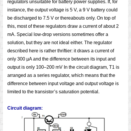
regulators unsuitable for battery power supplies. If, for
instance, the output voltage is 5 V, a 9 V battery could
be discharged to 7.5 V or thereabouts only. On top of
this, most of these regulators draw a current of about 2
mA. Special low-drop versions sometimes offer a
solution, but they are not ideal either. The regulator
described here is rather thriftier: it draws a current of
only 300 µA and the difference between its input and
output is only 100–200 mV In the circuit diagram, T1 is
arranged as a series regulator, which means that the
difference between input voltage and output voltage is
limited to the transistor’s saturation potential.
Circuit diagram: