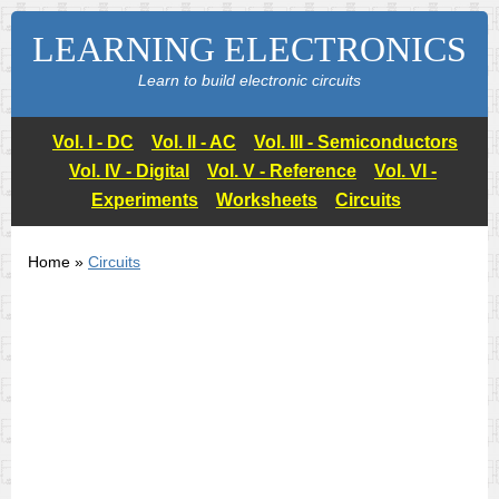
LEARNING ELECTRONICS
Learn to build electronic circuits
Vol. I - DC
Vol. II - AC
Vol. III - Semiconductors
Vol. IV - Digital
Vol. V - Reference
Vol. VI -
Experiments
Worksheets
Circuits
Home »
Circuits