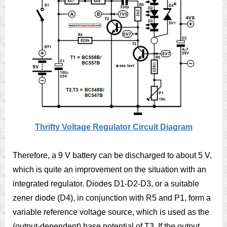
Thrifty Voltage Regulator Circuit Diagram
Therefore, a 9 V battery can be discharged to about 5 V,
which is quite an improvement on the situation with an
integrated regulator. Diodes D1-D2-D3, or a suitable
zener diode (D4), in conjunction with R5 and P1, form a
variable reference voltage source, which is used as the
(output-dependent) base potential of T3. If the output