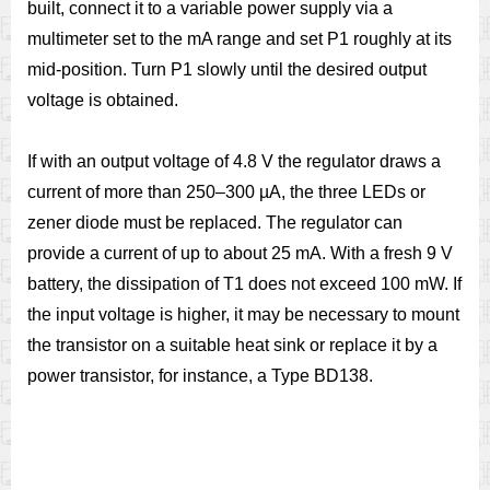
built, connect it to a variable power supply via a
multimeter set to the mA range and set P1 roughly at its
mid-position. Turn P1 slowly until the desired output
voltage is obtained.
If with an output voltage of 4.8 V the regulator draws a
current of more than 250–300 µA, the three LEDs or
zener diode must be replaced. The regulator can
provide a current of up to about 25 mA. With a fresh 9 V
battery, the dissipation of T1 does not exceed 100 mW. If
the input voltage is higher, it may be necessary to mount
the transistor on a suitable heat sink or replace it by a
power transistor, for instance, a Type BD138.