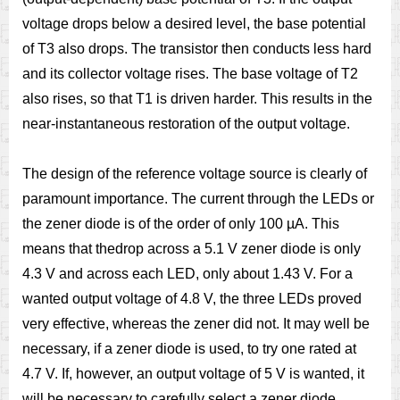
voltage drops below a desired level, the base potential
of T3 also drops. The transistor then conducts less hard
and its collector voltage rises. The base voltage of T2
also rises, so that T1 is driven harder. This results in the
near-instantaneous restoration of the output voltage.
The design of the reference voltage source is clearly of
paramount importance. The current through the LEDs or
the zener diode is of the order of only 100 µA. This
means that thedrop across a 5.1 V zener diode is only
4.3 V and across each LED, only about 1.43 V. For a
wanted output voltage of 4.8 V, the three LEDs proved
very effective, whereas the zener did not. It may well be
necessary, if a zener diode is used, to try one rated at
4.7 V. If, however, an output voltage of 5 V is wanted, it
will be necessary to carefully select a zener diode.