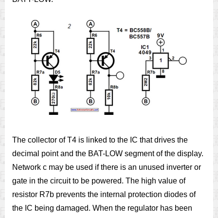
The collector of T4 is linked to the IC that drives the
decimal point and the BAT-LOW segment of the display.
Network c may be used if there is an unused inverter or
gate in the circuit to be powered. The high value of
resistor R7b prevents the internal protection diodes of
the IC being damaged. When the regulator has been