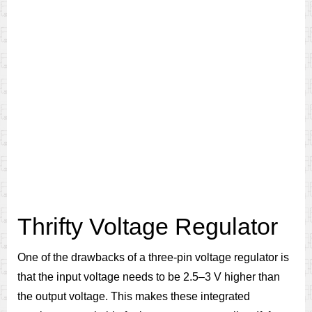
Thrifty Voltage Regulator
One of the drawbacks of a three-pin voltage regulator is
that the input voltage needs to be 2.5–3 V higher than
the output voltage. This makes these integrated