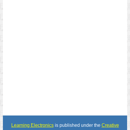
Learning Electronics
is published under the
Creative