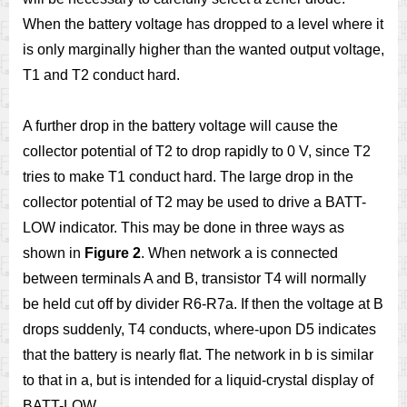
When the battery voltage has dropped to a level where it
is only marginally higher than the wanted output voltage,
T1 and T2 conduct hard.
A further drop in the battery voltage will cause the
collector potential of T2 to drop rapidly to 0 V, since T2
tries to make T1 conduct hard. The large drop in the
collector potential of T2 may be used to drive a BATT-
LOW indicator. This may be done in three ways as
shown in
Figure 2
. When network a is connected
between terminals A and B, transistor T4 will normally
be held cut off by divider R6-R7a. If then the voltage at B
drops suddenly, T4 conducts, where-upon D5 indicates
that the battery is nearly flat. The network in b is similar
to that in a, but is intended for a liquid-crystal display of
BATT-LOW.