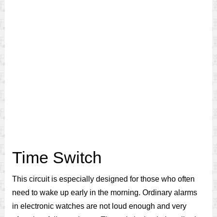
Time Switch
This circuit is especially designed for those who often
need to wake up early in the morning. Ordinary alarms
in electronic watches are not loud enough and very