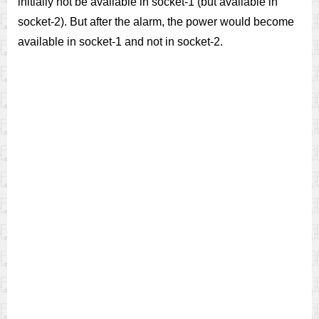
initially not be available in socket-1 (but available in
socket-2). But after the alarm, the power would become
available in socket-1 and not in socket-2.