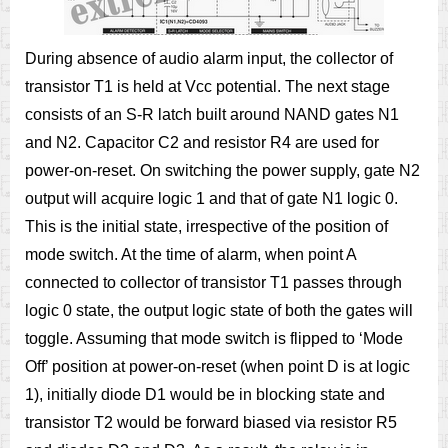
During absence of audio alarm input, the collector of
transistor T1 is held at Vcc potential. The next stage
consists of an S-R latch built around NAND gates N1
and N2. Capacitor C2 and resistor R4 are used for
power-on-reset. On switching the power supply, gate N2
output will acquire logic 1 and that of gate N1 logic 0.
This is the initial state, irrespective of the position of
mode switch. At the time of alarm, when point A
connected to collector of transistor T1 passes through
logic 0 state, the output logic state of both the gates will
toggle. Assuming that mode switch is flipped to ‘Mode
Off’ position at power-on-reset (when point D is at logic
1), initially diode D1 would be in blocking state and
transistor T2 would be forward biased via resistor R5