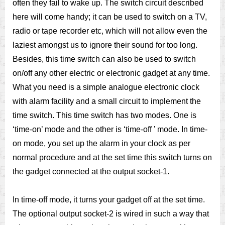
often they fail to wake up. The switch circuit described
here will come handy; it can be used to switch on a TV,
radio or tape recorder etc, which will not allow even the
laziest amongst us to ignore their sound for too long.
Besides, this time switch can also be used to switch
on/off any other electric or electronic gadget at any time.
What you need is a simple analogue electronic clock
with alarm facility and a small circuit to implement the
time switch. This time switch has two modes. One is
‘time-on’ mode and the other is ‘time-off ’ mode. In time-
on mode, you set up the alarm in your clock as per
normal procedure and at the set time this switch turns on
the gadget connected at the output socket-1.
In time-off mode, it turns your gadget off at the set time.
The optional output socket-2 is wired in such a way that