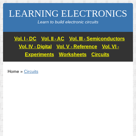
LEARNING ELECTRONICS
Learn to build electronic circuits
Vol. I - DC
Vol. II - AC
Vol. III - Semiconductors
Vol. IV - Digital
Vol. V - Reference
Vol. VI -
Experiments
Worksheets
Circuits
Home »
Circuits