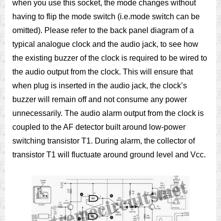
when you use this socket, the mode changes without
having to flip the mode switch (i.e.mode switch can be
omitted). Please refer to the back panel diagram of a
typical analogue clock and the audio jack, to see how
the existing buzzer of the clock is required to be wired to
the audio output from the clock. This will ensure that
when plug is inserted in the audio jack, the clock’s
buzzer will remain off and not consume any power
unnecessarily. The audio alarm output from the clock is
coupled to the AF detector built around low-power
switching transistor T1. During alarm, the collector of
transistor T1 will fluctuate around ground level and Vcc.