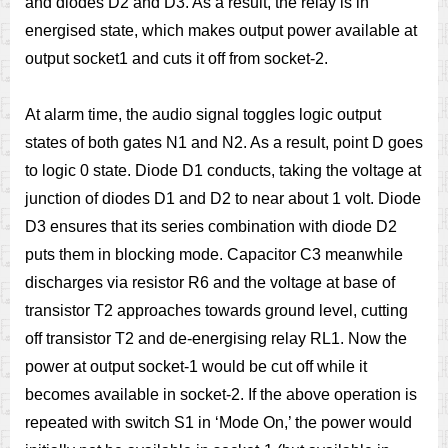
and diodes D2 and D3. As a result, the relay is in
energised state, which makes output power available at
output socket1 and cuts it off from socket-2.
At alarm time, the audio signal toggles logic output
states of both gates N1 and N2. As a result, point D goes
to logic 0 state. Diode D1 conducts, taking the voltage at
junction of diodes D1 and D2 to near about 1 volt. Diode
D3 ensures that its series combination with diode D2
puts them in blocking mode. Capacitor C3 meanwhile
discharges via resistor R6 and the voltage at base of
transistor T2 approaches towards ground level, cutting
off transistor T2 and de-energising relay RL1. Now the
power at output socket-1 would be cut off while it
becomes available in socket-2. If the above operation is
repeated with switch S1 in ‘Mode On,’ the power would