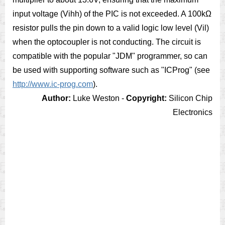
input voltage (Vihh) of the PIC is not exceeded. A 100kΩ
resistor pulls the pin down to a valid logic low level (Vil)
when the optocoupler is not conducting. The circuit is
compatible with the popular "JDM" programmer, so can
be used with supporting software such as "ICProg" (see
http://www.ic-prog.com
).
Author:
Luke Weston -
Copyright:
Silicon Chip
Electronics