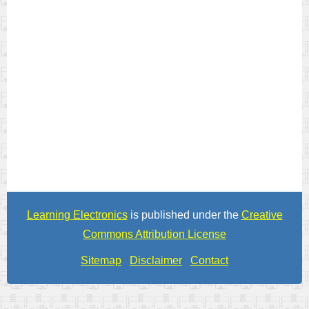
Learning Electronics
is published under the
Creative
Commons Attribution License
Sitemap
Disclaimer
Contact