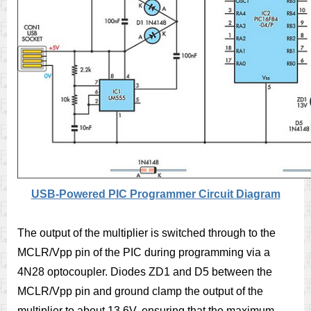
USB-Powered PIC Programmer Circuit Diagram
The output of the multiplier is switched through to the
MCLR/Vpp pin of the PIC during programming via a
4N28 optocoupler. Diodes ZD1 and D5 between the
MCLR/Vpp pin and ground clamp the output of the
multiplier to about 13.6V, ensuring that the maximum