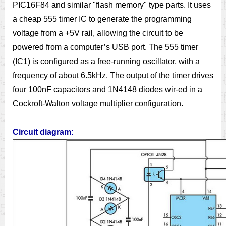
PIC16F84 and similar "flash memory" type parts. It uses
a cheap 555 timer IC to generate the programming
voltage from a +5V rail, allowing the circuit to be
powered from a computer’s USB port. The 555 timer
(IC1) is configured as a free-running oscillator, with a
frequency of about 6.5kHz. The output of the timer drives
four 100nF capacitors and 1N4148 diodes wir-ed in a
Cockroft-Walton voltage multiplier configuration.
Circuit diagram: