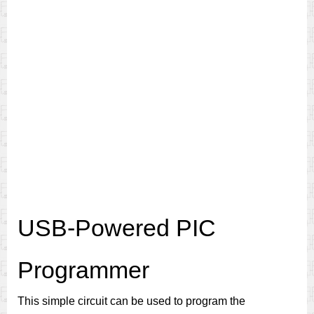
USB-Powered PIC
Programmer
This simple circuit can be used to program the