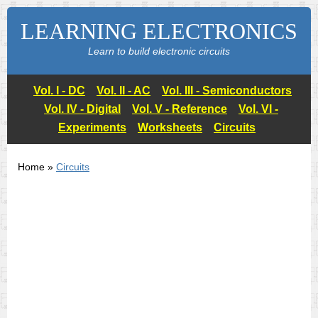
LEARNING ELECTRONICS
Learn to build electronic circuits
Vol. I - DC
Vol. II - AC
Vol. III - Semiconductors
Vol. IV - Digital
Vol. V - Reference
Vol. VI -
Experiments
Worksheets
Circuits
Home »
Circuits