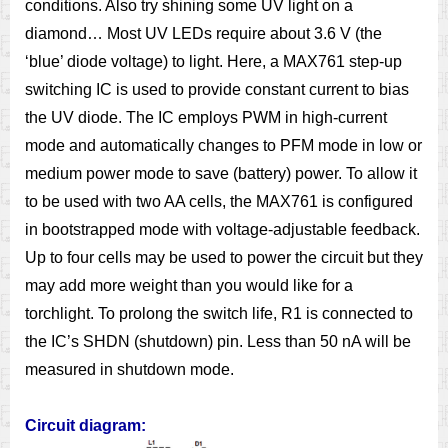
conditions. Also try shining some UV light on a
diamond… Most UV LEDs require about 3.6 V (the
‘blue’ diode voltage) to light. Here, a MAX761 step-up
switching IC is used to provide constant current to bias
the UV diode. The IC employs PWM in high-current
mode and automatically changes to PFM mode in low or
medium power mode to save (battery) power. To allow it
to be used with two AA cells, the MAX761 is configured
in bootstrapped mode with voltage-adjustable feedback.
Up to four cells may be used to power the circuit but they
may add more weight than you would like for a
torchlight. To prolong the switch life, R1 is connected to
the IC’s SHDN (shutdown) pin. Less than 50 nA will be
measured in shutdown mode.
Circuit diagram: