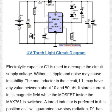
UV Torch Light Circuit Diagram
Electrolytic capacitor C1 is used to decouple the circuit
supply voltage. Without it, ripple and noise may cause
instability. The one inductor in the circuit, L1, may have
any value between about 10 and 50 µH. It stores current
in its magnetic field while the MOSFET inside the
MAX761 is switched. A toroid inductor is preferred in this
position as it will guarantee low stray radiation. D1 has