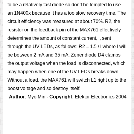
to be a relatively fast diode so don’t be tempted to use
an 1N400x because it has a too slow recovery time. The
circuit efficiency was measured at about 70%. R2, the
resistor on the feedback pin of the MAX761 effectively
determines the amount of constant current, I, sent
through the UV LEDs, as follows: R2 = 1.5 / I where I will
be between 2 mA and 35 mA. Zener diode D4 clamps
the output voltage when the load is disconnected, which
may happen when one of the UV LEDs breaks down.
Without a load, the MAX761 will switch L1 right up to the
boost voltage and so destroy itself.
Author:
Myo Min -
Copyright:
Elektor Electronics 2004