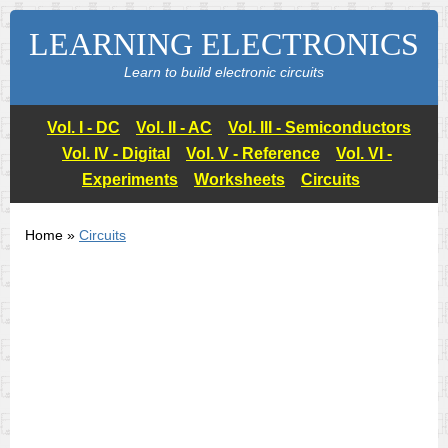
LEARNING ELECTRONICS
Learn to build electronic circuits
Vol. I - DC
Vol. II - AC
Vol. III - Semiconductors
Vol. IV - Digital
Vol. V - Reference
Vol. VI -
Experiments
Worksheets
Circuits
Home »
Circuits