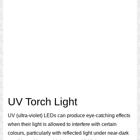
UV Torch Light
UV (ultra-violet) LEDs can produce eye-catching effects
when their light is allowed to interfere with certain
colours, particularly with reflected light under near-dark