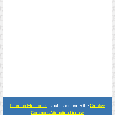
Learning Electronics
is published under the
Creative
Commons Attribution License