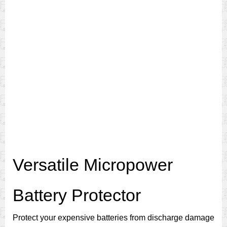
Versatile Micropower
Battery Protector
Protect your expensive batteries from discharge damage