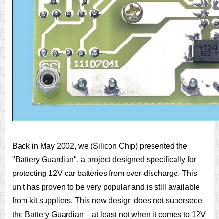
Back in May 2002, we (Silicon Chip) presented the
"Battery Guardian", a project designed specifically for
protecting 12V car batteries from over-discharge. This
unit has proven to be very popular and is still available
from kit suppliers. This new design does not supersede
the Battery Guardian – at least not when it comes to 12V