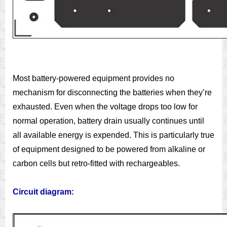
Most battery-powered equipment provides no
mechanism for disconnecting the batteries when they’re
exhausted. Even when the voltage drops too low for
normal operation, battery drain usually continues until
all available energy is expended. This is particularly true
of equipment designed to be powered from alkaline or
carbon cells but retro-fitted with rechargeables.
Circuit diagram: