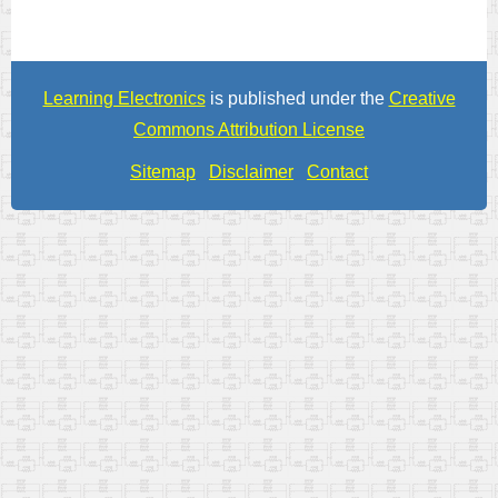
Learning Electronics
is published under the
Creative
Commons Attribution License
Sitemap
Disclaimer
Contact