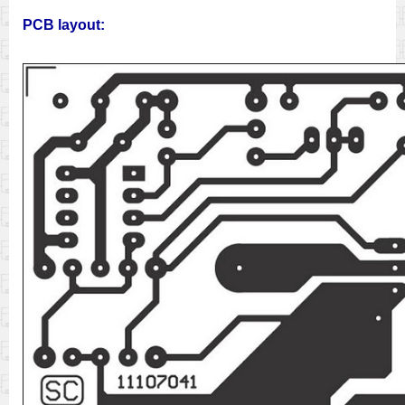
PCB layout: