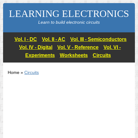
LEARNING ELECTRONICS
Learn to build electronic circuits
Vol. I - DC
Vol. II - AC
Vol. III - Semiconductors
Vol. IV - Digital
Vol. V - Reference
Vol. VI -
Experiments
Worksheets
Circuits
Home »
Circuits