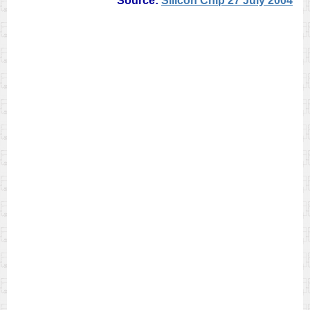
Source:
Silicon Chip 27 July 2004