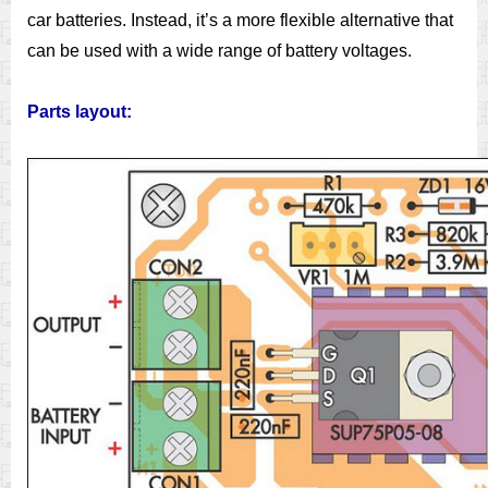
car batteries. Instead, it’s a more flexible alternative that
can be used with a wide range of battery voltages.
Parts layout: