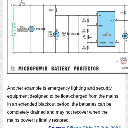
Another example is emergency lighting and security
equipment designed to be float-charged from the mains.
In an extended blackout period, the batteries can be
completely drained and may not recover when the
mains power is finally restored.