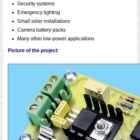
Security systems
Emergency lighting
Small solar installations
Camera battery packs
Many other low-power applications
Picture of the project: