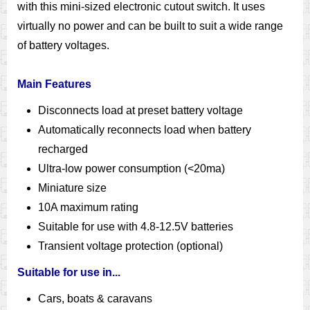
with this mini-sized electronic cutout switch. It uses
virtually no power and can be built to suit a wide range
of battery voltages.
Main Features
Disconnects load at preset battery voltage
Automatically reconnects load when battery
recharged
Ultra-low power consumption (<20ma)
Miniature size
10A maximum rating
Suitable for use with 4.8-12.5V batteries
Transient voltage protection (optional)
Suitable for use in...
Cars, boats & caravans