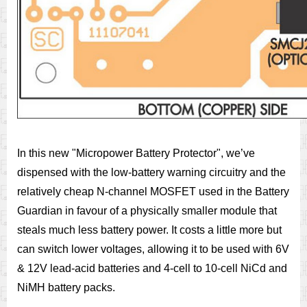
In this new "Micropower Battery Protector", we’ve
dispensed with the low-battery warning circuitry and the
relatively cheap N-channel MOSFET used in the Battery
Guardian in favour of a physically smaller module that
steals much less battery power. It costs a little more but
can switch lower voltages, allowing it to be used with 6V
& 12V lead-acid batteries and 4-cell to 10-cell NiCd and
NiMH battery packs.