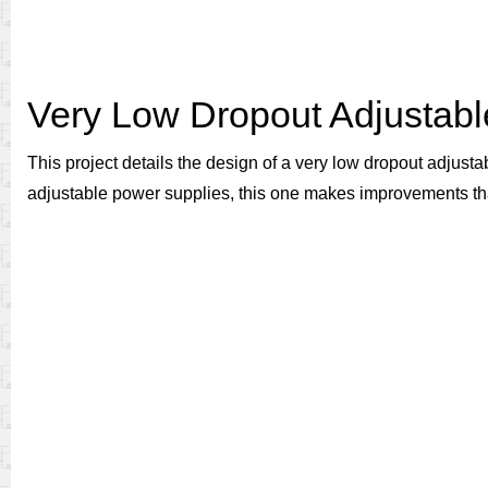
Very Low Dropout Adjustab
This project details the design of a very low dropout adjust
adjustable power supplies, this one makes improvements tha