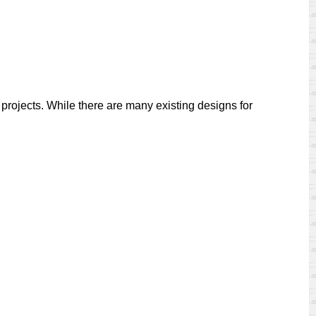
 projects. While there are many existing designs for