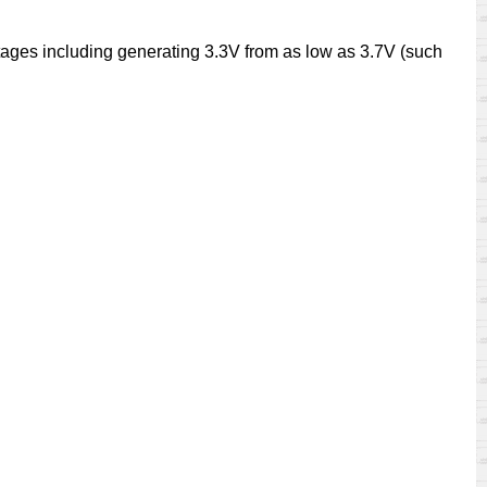
ages including generating 3.3V from as low as 3.7V (such