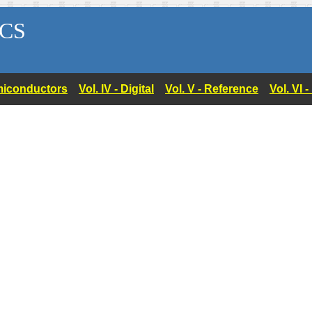
CS
Semiconductors
Vol. IV - Digital
Vol. V - Reference
Vol. VI 