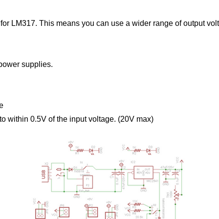
or LM317. This means you can use a wider range of output volt
 power supplies.
le
o within 0.5V of the input voltage. (20V max)