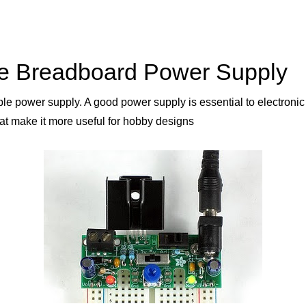
le Breadboard Power Supply
able power supply. A good power supply is essential to electronic
t make it more useful for hobby designs