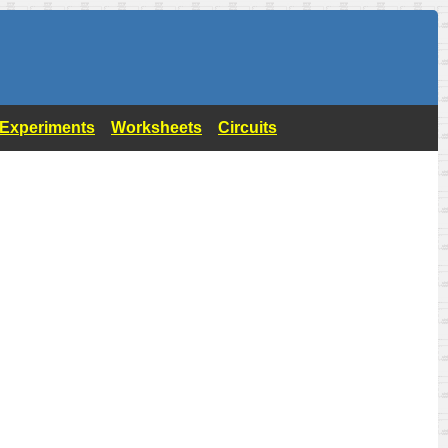
- Experiments
Worksheets
Circuits