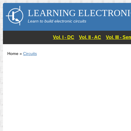
LEARNING ELECTRONI
Learn to build electronic circuits
Vol. I - DC
Vol. II - AC
Vol. III - 
Home »
Circuits