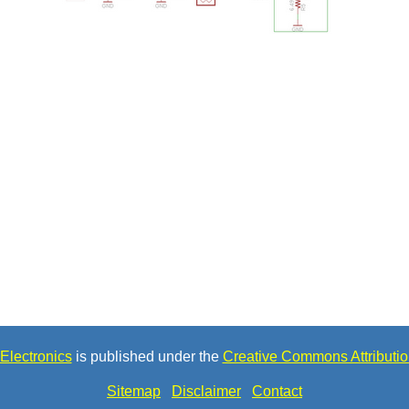
Electronics
is published under the
Creative Commons Attributio
Sitemap
Disclaimer
Contact