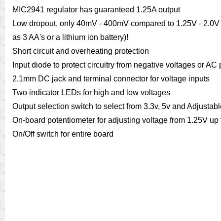
MIC2941 regulator has guaranteed 1.25A output
Low dropout, only 40mV - 400mV compared to 1.25V - 2.0V f
as 3 AA's or a lithium ion battery)!
Short circuit and overheating protection
Input diode to protect circuitry from negative voltages or AC
2.1mm DC jack and terminal connector for voltage inputs
Two indicator LEDs for high and low voltages
Output selection switch to select from 3.3v, 5v and Adjustab
On-board potentiometer for adjusting voltage from 1.25V up t
On/Off switch for entire board