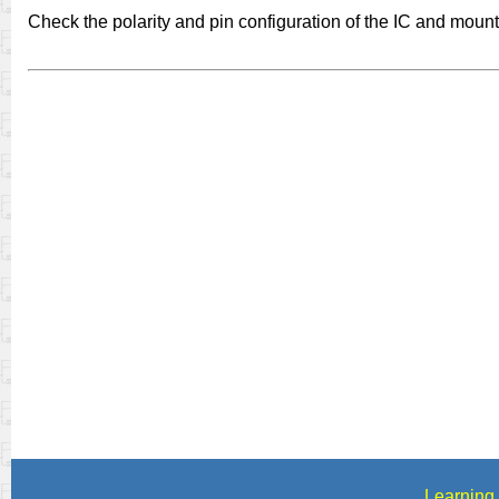
Check the polarity and pin configuration of the IC and mount i
Learning 