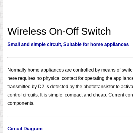
Wireless On-Off Switch
Small and simple circuit, Suitable for home appliances
Normally home appliances are controlled by means of switche
here requires no physical contact for operating the applian
transmitted by D2 is detected by the phototransistor to activ
control circuits. It is simple, compact and cheap. Current co
components.
Circuit Diagram: