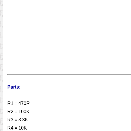
Parts:
R1 = 470R
R2 = 100K
R3 = 3.3K
R4 = 10K