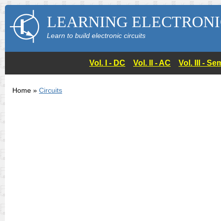
LEARNING ELECTRONI
Learn to build electronic circuits
Vol. I - DC
Vol. II - AC
Vol. III - 
Home »
Circuits