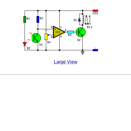
Large View