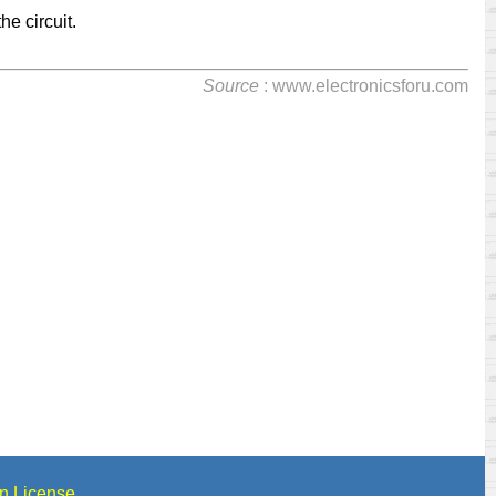
he circuit.
Source
: www.electronicsforu.com
n License