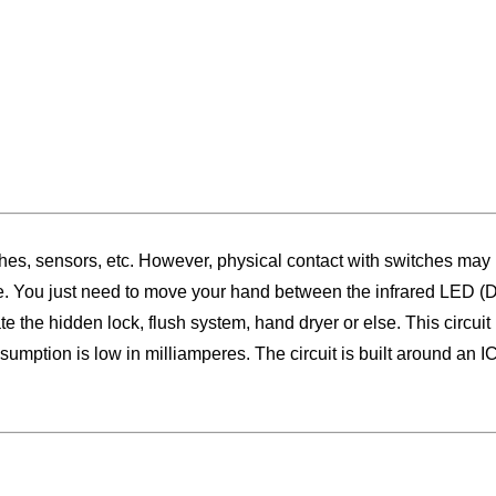
s, sensors, etc. However, physical contact with switches may be
ce. You just need to move your hand between the infrared LED (D2
ate the hidden lock, flush system, hand dryer or else. This circu
nsumption is low in milliamperes. The circuit is built around an 