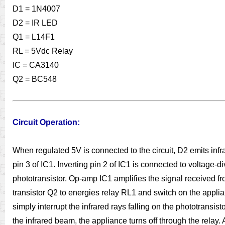
D1 = 1N4007
D2 = IR LED
Q1 = L14F1
RL = 5Vdc Relay
IC = CA3140
Q2 = BC548
Circuit Operation:
When regulated 5V is connected to the circuit, D2 emits infra
pin 3 of IC1. Inverting pin 2 of IC1 is connected to voltage-d
phototransistor. Op-amp IC1 amplifies the signal received fro
transistor Q2 to energies relay RL1 and switch on the applian
simply interrupt the infrared rays falling on the phototrans
the infrared beam, the appliance turns off through the relay.