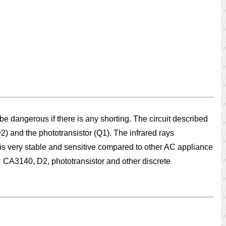
 dangerous if there is any shorting. The circuit described
) and the phototransistor (Q1). The infrared rays
it is very stable and sensitive compared to other AC appliance
IC CA3140, D2, phototransistor and other discrete