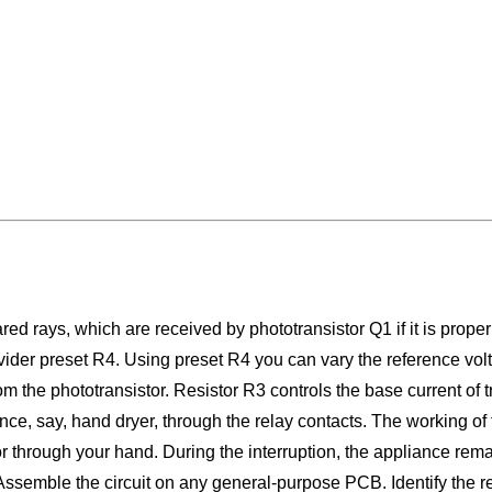
red rays, which are received by phototransistor Q1 if it is proper
ivider preset R4. Using preset R4 you can vary the reference volta
m the phototransistor. Resistor R3 controls the base current of 
ce, say, hand dryer, through the relay contacts. The working of th
istor through your hand. During the interruption, the appliance 
 Assemble the circuit on any general-purpose PCB. Identify the r