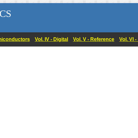
CS
Semiconductors
Vol. IV - Digital
Vol. V - Reference
Vol. VI 