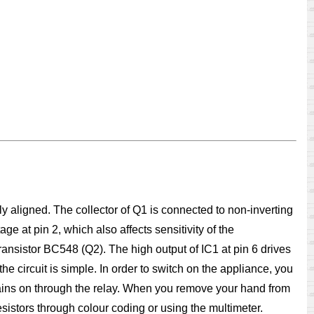
ly aligned. The collector of Q1 is connected to non-inverting
ge at pin 2, which also affects sensitivity of the
transistor BC548 (Q2). The high output of IC1 at pin 6 drives
e circuit is simple. In order to switch on the appliance, you
remains on through the relay. When you remove your hand from
esistors through colour coding or using the multimeter.