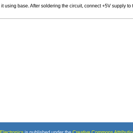
t using base. After soldering the circuit, connect +5V supply to t
Electronics
is published under the
Creative Commons Attributio