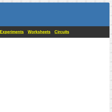
- Experiments
Worksheets
Circuits