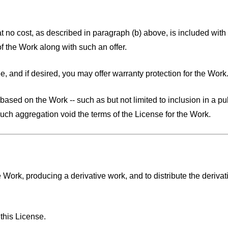
 at no cost, as described in paragraph (b) above, is included with t
f the Work along with such an offer.
e, and if desired, you may offer warranty protection for the Work
ased on the Work -- such as but not limited to inclusion in a pub
such aggregation void the terms of the License for the Work.
 Work, producing a derivative work, and to distribute the derivat
:
this License.