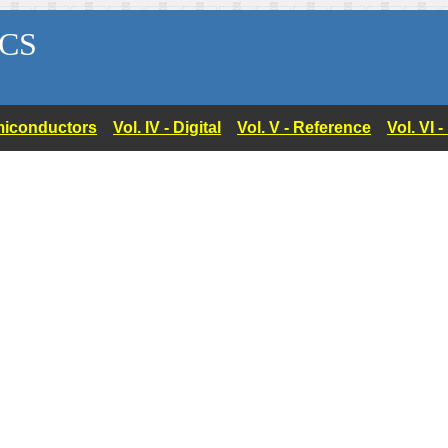
CS
Semiconductors
Vol. IV - Digital
Vol. V - Reference
Vol. VI 