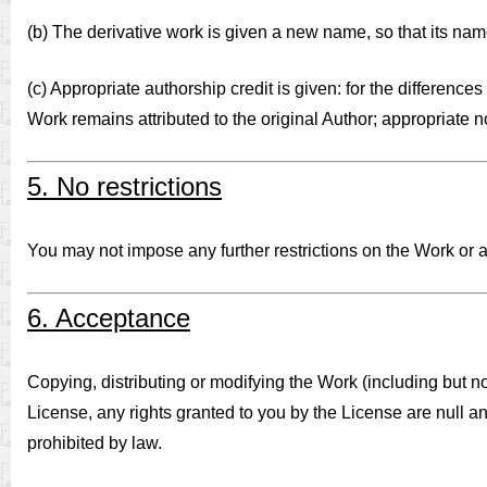
(b) The derivative work is given a new name, so that its name
(c) Appropriate authorship credit is given: for the differenc
Work remains attributed to the original Author; appropriate 
5. No restrictions
You may not impose any further restrictions on the Work or an
6. Acceptance
Copying, distributing or modifying the Work (including but no
License, any rights granted to you by the License are null an
prohibited by law.