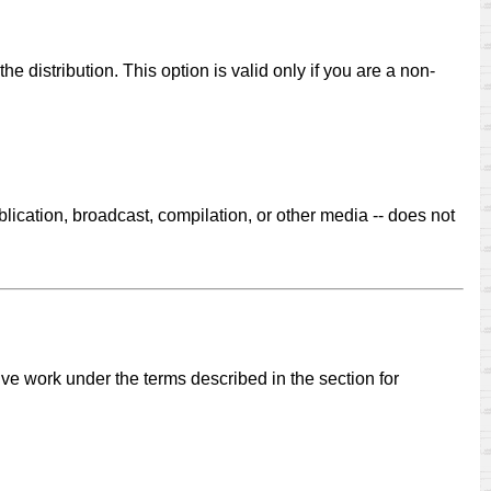
he distribution. This option is valid only if you are a non-
.
lication, broadcast, compilation, or other media -- does not
ive work under the terms described in the section for