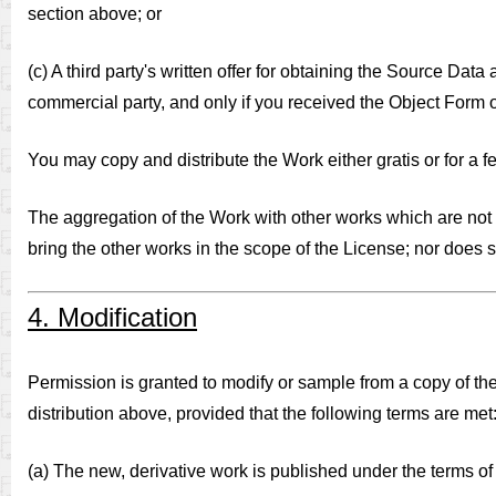
section above; or
(c) A third party's written offer for obtaining the Source Data
commercial party, and only if you received the Object Form o
You may copy and distribute the Work either gratis or for a fe
The aggregation of the Work with other works which are not b
bring the other works in the scope of the License; nor does 
4. Modification
Permission is granted to modify or sample from a copy of the
distribution above, provided that the following terms are met
(a) The new, derivative work is published under the terms of 