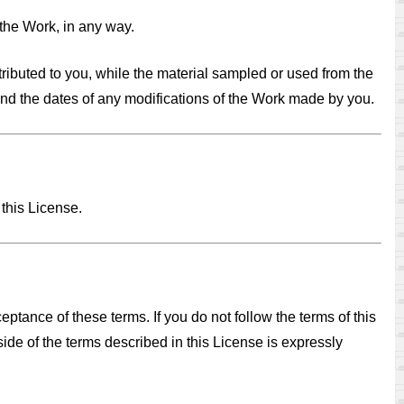
 the Work, in any way.
tributed to you, while the material sampled or used from the
 and the dates of any modifications of the Work made by you.
 this License.
ptance of these terms. If you do not follow the terms of this
side of the terms described in this License is expressly