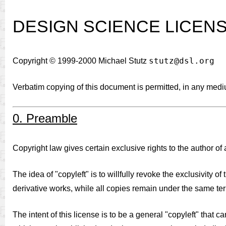
DESIGN SCIENCE LICEN
stutz@dsl.org
Copyright © 1999-2000 Michael Stutz
Verbatim copying of this document is permitted, in any med
0. Preamble
Copyright law gives certain exclusive rights to the author of a
The idea of "copyleft" is to willfully revoke the exclusivity 
derivative works, while all copies remain under the same ter
The intent of this license is to be a general "copyleft" that 