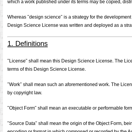
which a work published under its terms may be copied, distr
Whereas "design science" is a strategy for the development o
Design Science License was written and deployed as a strate
1. Definitions
"License" shall mean this Design Science License. The Licens
terms of this Design Science License.
"Work" shall mean such an aforementioned work. The License a
by copyright law.
"Object Form" shall mean an executable or performable for
"Source Data" shall mean the origin of the Object Form, bei
encoding or format in which composed or recorded by the Auth