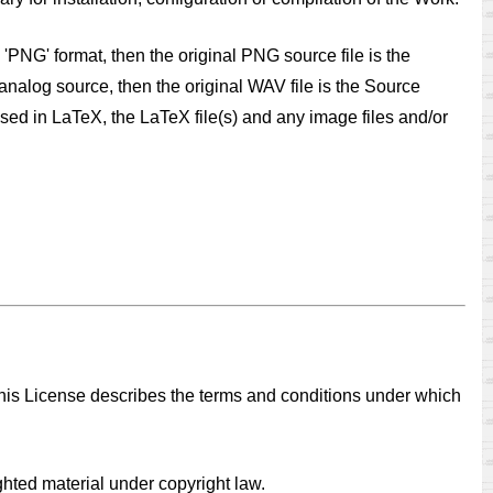
 'PNG' format, then the original PNG source file is the
analog source, then the original WAV file is the Source
osed in LaTeX, the LaTeX file(s) and any image files and/or
 This License describes the terms and conditions under which
ighted material under copyright law.