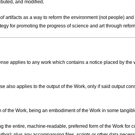
ibuted, and modified.
f artifacts as a way to reform the environment (not people) and 
gy for promoting the progress of science and art through refor
e applies to any work which contains a notice placed by the wor
lso applies to the output of the Work, only if said output cons
m of the Work, being an embodiment of the Work in some tangib
ng the entire, machine-readable, preferred form of the Work for 
or); plus any accompanying files, scripts or other data necessary