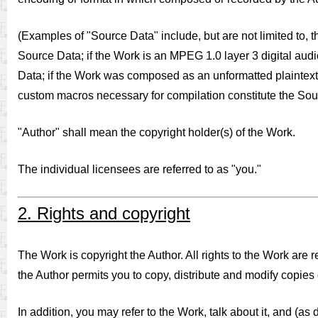
(Examples of "Source Data" include, but are not limited to, t
Source Data; if the Work is an MPEG 1.0 layer 3 digital audi
Data; if the Work was composed as an unformatted plaintext f
custom macros necessary for compilation constitute the Sou
"Author" shall mean the copyright holder(s) of the Work.
The individual licensees are referred to as "you."
2. Rights and copyright
The Work is copyright the Author. All rights to the Work are
the Author permits you to copy, distribute and modify copies 
In addition, you may refer to the Work, talk about it, and (as