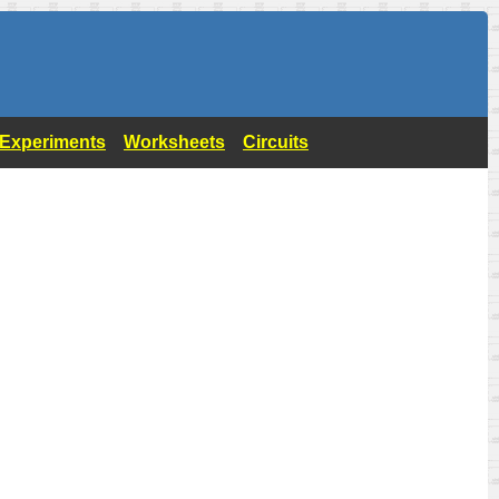
- Experiments
Worksheets
Circuits