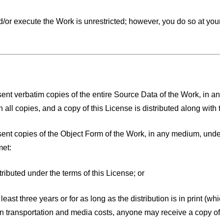
t and/or execute the Work is unrestricted; however, you do so 
sent verbatim copies of the entire Source Data of the Work, in a
all copies, and a copy of this License is distributed along with
esent copies of the Object Form of the Work, in any medium, unde
met:
tributed under the terms of this License; or
 at least three years or for as long as the distribution is in print 
an transportation and media costs, anyone may receive a copy of