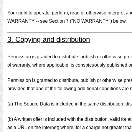
Your right to operate, perform, read or otherwise interpre
WARRANTY -- see Section 7 ("NO WARRANTY") below.
3. Copying and distribution
Permission is granted to distribute, publish or otherwise pre
of warranty, where applicable, is conspicuously published on 
Permission is granted to distribute, publish or otherwise pr
provided that one of the following additional conditions are 
(a) The Source Data is included in the same distribution, dis
(b) A written offer is included with the distribution, valid for
as a URL on the Internet) where, for a charge not greater th