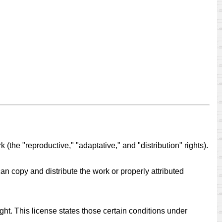
 (the "reproductive," "adaptative," and "distribution" rights).
can copy and distribute the work or properly attributed
ight. This license states those certain conditions under