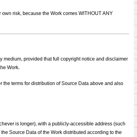
at your own risk, because the Work comes WITHOUT ANY
ny medium, provided that full copyright notice and disclaimer
 the Work.
r the terms for distribution of Source Data above and also
(whichever is longer), with a publicly-accessible address (such
 the Source Data of the Work distributed according to the