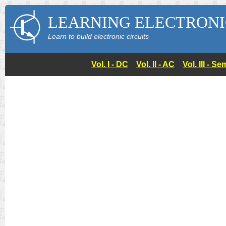
LEARNING ELECTRONI
Learn to build electronic circuits
Vol. I - DC
Vol. II - AC
Vol. III - 