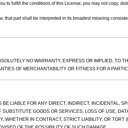
u to fulfill the conditions of this License, you may not copy, dist
 law, that part shall be interpreted in its broadest meaning consist
ABSOLUTELY NO WARRANTY, EXPRESS OR IMPLIED, TO T
ANTIES OF MERCHANTABILITY OR FITNESS FOR A PART
BE LIABLE FOR ANY DIRECT, INDIRECT, INCIDENTAL, 
F SUBSTITUTE GOODS OR SERVICES; LOSS OF USE, DAT
, WHETHER IN CONTRACT, STRICT LIABILITY, OR TORT 
DVISED OF THE POSSIBILITY OF SUCH DAMAGE.