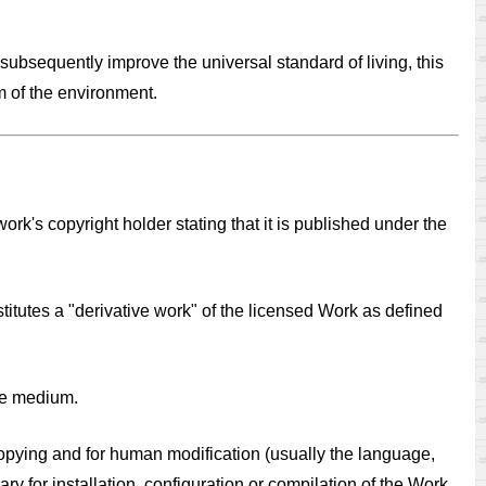
subsequently improve the universal standard of living, this
m of the environment.
k's copyright holder stating that it is published under the
titutes a "derivative work" of the licensed Work as defined
le medium.
copying and for human modification (usually the language,
 for installation, configuration or compilation of the Work.