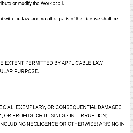
ribute or modify the Work at all.
ent with the law, and no other parts of the License shall be
HE EXTENT PERMITTED BY APPLICABLE LAW,
ICULAR PURPOSE.
SPECIAL, EXEMPLARY, OR CONSEQUENTIAL DAMAGES
A, OR PROFITS; OR BUSINESS INTERRUPTION)
(INCLUDING NEGLIGENCE OR OTHERWISE) ARISING IN