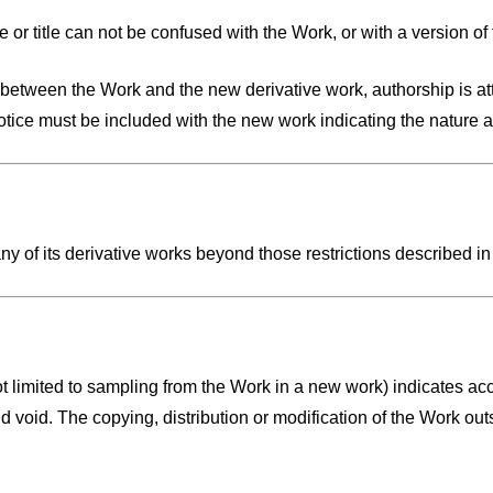
 or title can not be confused with the Work, or with a version of
es between the Work and the new derivative work, authorship is at
notice must be included with the new work indicating the nature
y of its derivative works beyond those restrictions described in
t limited to sampling from the Work in a new work) indicates acce
d void. The copying, distribution or modification of the Work out