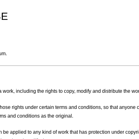
SE
ium.
 work, including the rights to copy, modify and distribute the work
of those rights under certain terms and conditions, so that anyone 
ms and conditions as the original.
can be applied to any kind of work that has protection under copyr