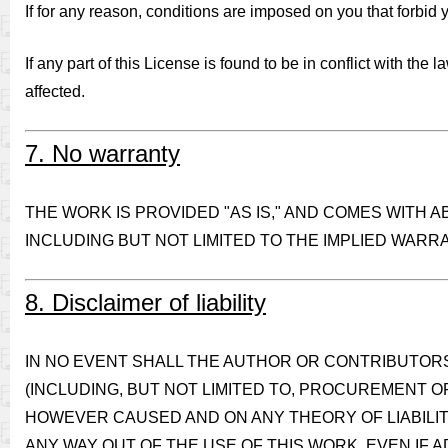
If for any reason, conditions are imposed on you that forbid yo
If any part of this License is found to be in conflict with the
affected.
7. No warranty
THE WORK IS PROVIDED "AS IS," AND COMES WITH 
INCLUDING BUT NOT LIMITED TO THE IMPLIED WARR
8. Disclaimer of liability
IN NO EVENT SHALL THE AUTHOR OR CONTRIBUTORS 
(INCLUDING, BUT NOT LIMITED TO, PROCUREMENT O
HOWEVER CAUSED AND ON ANY THEORY OF LIABILITY
ANY WAY OUT OF THE USE OF THIS WORK, EVEN IF A