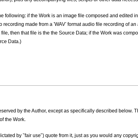
he following: if the Work is an image file composed and edited in
o recording made from a 'WAV' format audio file recording of an 
ile, then that file is the the Source Data; if the Work was comp
rce Data.)
 reserved by the Author, except as specifically described below.
of the Work.
 dictated by "fair use") quote from it, just as you would any copyr