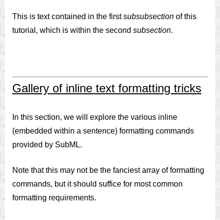
This is text contained in the first
subsubsection
of this
tutorial, which is within the second
subsection
.
Gallery of inline text formatting tricks
In this section, we will explore the various inline
(embedded within a sentence) formatting commands
provided by SubML.
Note that this may not be the fanciest array of formatting
commands, but it should suffice for most common
formatting requirements.