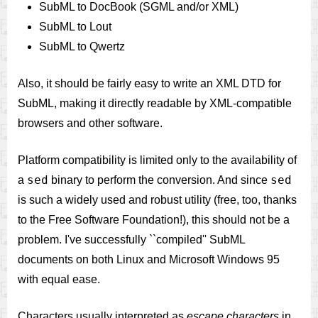
SubML to DocBook (SGML and/or XML)
SubML to Lout
SubML to Qwertz
Also, it should be fairly easy to write an XML DTD for
SubML, making it directly readable by XML-compatible
browsers and other software.
Platform compatibility is limited only to the availability of
sed
sed
a
binary to perform the conversion. And since
is such a widely used and robust utility (free, too, thanks
to the Free Software Foundation!), this should not be a
problem. I've successfully ``compiled'' SubML
documents on both Linux and Microsoft Windows 95
with equal ease.
Characters usually interpreted as
escape characters
in