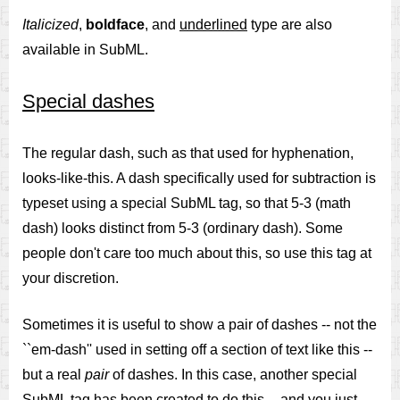
Italicized
,
boldface
, and
underlined
type are also
available in SubML.
Special dashes
The regular dash, such as that used for hyphenation,
looks-like-this. A dash specifically used for subtraction is
typeset using a special SubML tag, so that 5-3 (math
dash) looks distinct from 5-3 (ordinary dash). Some
people don't care too much about this, so use this tag at
your discretion.
Sometimes it is useful to show a pair of dashes -- not the
``em-dash'' used in setting off a section of text like this --
but a real
pair
of dashes. In this case, another special
SubML tag has been created to do this -- and you just