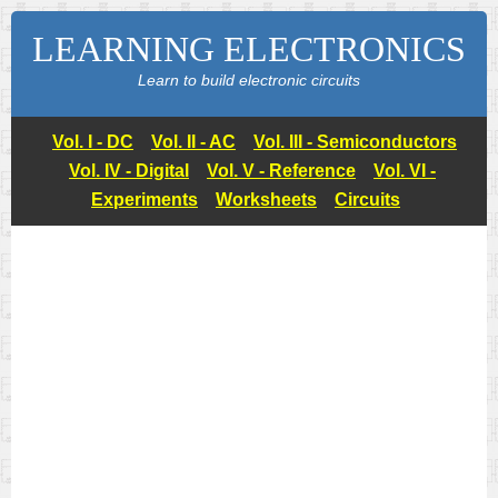
LEARNING ELECTRONICS
Learn to build electronic circuits
Vol. I - DC
Vol. II - AC
Vol. III - Semiconductors
Vol. IV - Digital
Vol. V - Reference
Vol. VI -
Experiments
Worksheets
Circuits