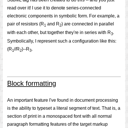
read over it! I use it to denote series-connected
electronic components in symbolic form. For example, a
pair of resistors (R
and R
) are connected in parallel
1
2
with each other, but together they're in series with R
.
3
Symbolically, I represent such a configuration like this:
(R
//R
)--R
.
1
2
3
Block formatting
An important feature I've found in document processing
is the ability to typeset a literal segment of text. That is, a
section of print in a monospaced font with all normal
paragraph formatting features of the target markup