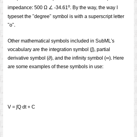
o
impedance: 500 Ω ∠ -34.61
. By the way, the way I
typeset the "degree" symbol is with a superscript letter
"o".
Other mathematical symbols included in SubML's
vocabulary are the integration symbol (∫), partial
derivative symbol (∂), and the infinity symbol (∞). Here
are some examples of these symbols in use:
V = ∫Q dt + C