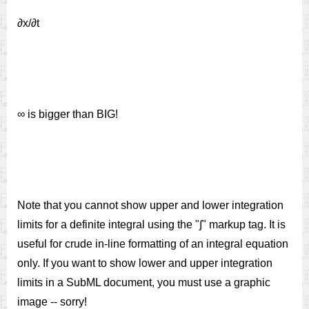
∂x/∂t
∞ is bigger than BIG!
Note that you cannot show upper and lower integration
limits for a definite integral using the "∫" markup tag. It is
useful for crude in-line formatting of an integral equation
only. If you want to show lower and upper integration
limits in a SubML document, you must use a graphic
image -- sorry!