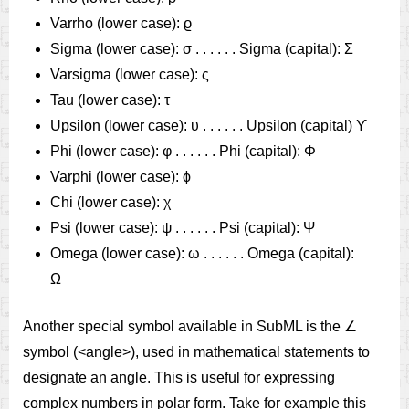
Varrho (lower case): ϱ
Sigma (lower case): σ . . . . . . Sigma (capital): Σ
Varsigma (lower case): ς
Tau (lower case): τ
Upsilon (lower case): υ . . . . . . Upsilon (capital) ϒ
Phi (lower case): φ . . . . . . Phi (capital): Φ
Varphi (lower case): ϕ
Chi (lower case): χ
Psi (lower case): ψ . . . . . . Psi (capital): Ψ
Omega (lower case): ω . . . . . . Omega (capital):
Ω
Another special symbol available in SubML is the ∠
symbol (<angle>), used in mathematical statements to
designate an angle. This is useful for expressing
complex numbers in polar form. Take for example this