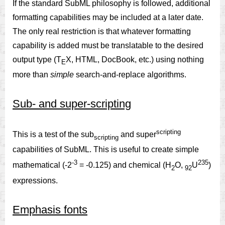
If the standard SubML philosophy is followed, additional
formatting capabilities may be included at a later date.
The only real restriction is that whatever formatting
capability is added must be translatable to the desired
output type (T
X, HTML, DocBook, etc.) using nothing
E
more than
simple
search-and-replace algorithms.
Sub- and super-scripting
scripting
This is a test of the sub
and super
scripting
capabilities of SubML. This is useful to create simple
-3
235
mathematical (-2
= -0.125) and chemical (H
O,
U
)
2
92
expressions.
Emphasis fonts