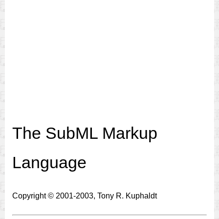
The SubML Markup
Language
Copyright © 2001-2003, Tony R. Kuphaldt