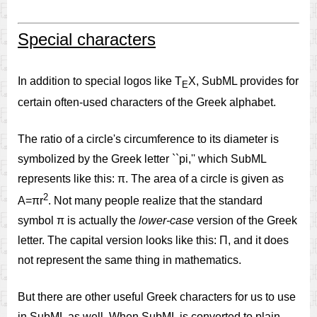
Special characters
In addition to special logos like T
X, SubML provides for
E
certain often-used characters of the Greek alphabet.
The ratio of a circle's circumference to its diameter is
symbolized by the Greek letter ``pi,'' which SubML
represents like this: π. The area of a circle is given as
2
A=πr
. Not many people realize that the standard
symbol π is actually the
lower-case
version of the Greek
letter. The capital version looks like this: Π, and it does
not represent the same thing in mathematics.
But there are other useful Greek characters for us to use
in SubML as well. When SubML is converted to plain