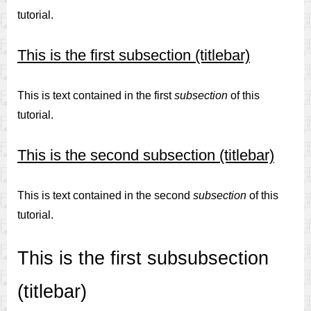
tutorial.
This is the first subsection (titlebar)
This is text contained in the first
subsection
of this
tutorial.
This is the second subsection (titlebar)
This is text contained in the second
subsection
of this
tutorial.
This is the first subsubsection
(titlebar)