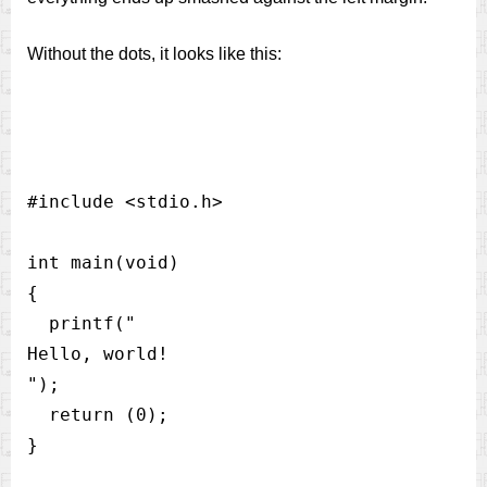
Without the dots, it looks like this:
#include <stdio.h>                         
int main(void)                            
{                                         
  printf("

Hello, world!

");                                   

  return (0);                             
}                                         