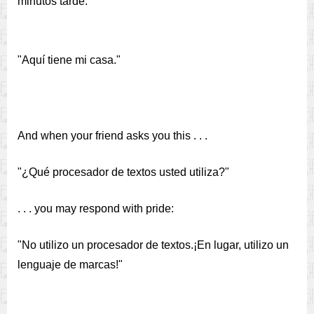
minutos tarde."
"Aquí tiene mi casa."
And when your friend asks you this . . .
"¿Qué procesador de textos usted utiliza?"
. . . you may respond with pride:
"No utilizo un procesador de textos.¡En lugar, utilizo un
lenguaje de marcas!"