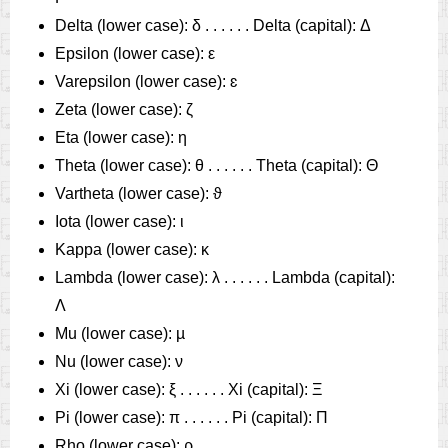
Delta (lower case): δ . . . . . . Delta (capital): Δ
Epsilon (lower case): ε
Varepsilon (lower case): ɛ
Zeta (lower case): ζ
Eta (lower case): η
Theta (lower case): θ . . . . . . Theta (capital): Θ
Vartheta (lower case): ϑ
Iota (lower case): ι
Kappa (lower case): κ
Lambda (lower case): λ . . . . . . Lambda (capital):
Λ
Mu (lower case): µ
Nu (lower case): ν
Xi (lower case): ξ . . . . . . Xi (capital): Ξ
Pi (lower case): π . . . . . . Pi (capital): Π
Rho (lower case): ρ