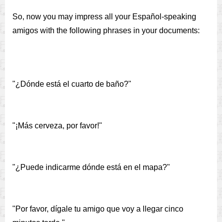
So, now you may impress all your Español-speaking
amigos with the following phrases in your documents:
"¿Dónde está el cuarto de baño?"
"¡Más cerveza, por favor!"
"¿Puede indicarme dónde está en el mapa?"
"Por favor, dígale tu amigo que voy a llegar cinco