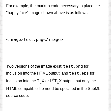
For example, the markup code necessary to place the
"happy face" image shown above is as follows:
test.png
Two versions of the image exist:
for
test.eps
inclusion into the HTML output, and
for
A
inclusion into the T
X or L
T
X output, but only the
E
E
HTML-compatible file need be specified in the SubML
source code.