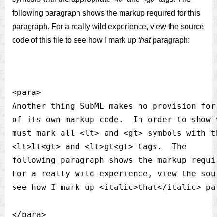
following paragraph shows the markup required for this
paragraph. For a really wild experience, view the source
code of this file to see how I mark up
that
paragraph:
<para>

Another thing SubML makes no provision for
of its own markup code.  In order to show 
must mark all <lt> and <gt> symbols with th
<lt>lt<gt> and <lt>gt<gt> tags.  The 

following paragraph shows the markup requi
For a really wild experience, view the sou
see how I mark up <italic>that</italic> par