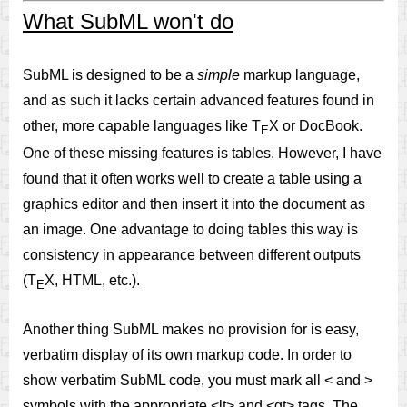
What SubML won't do
SubML is designed to be a
simple
markup language,
and as such it lacks certain advanced features found in
other, more capable languages like T
X or DocBook.
E
One of these missing features is tables. However, I have
found that it often works well to create a table using a
graphics editor and then insert it into the document as
an image. One advantage to doing tables this way is
consistency in appearance between different outputs
(T
X, HTML, etc.).
E
Another thing SubML makes no provision for is easy,
verbatim display of its own markup code. In order to
show verbatim SubML code, you must mark all < and >
symbols with the appropriate <lt> and <gt> tags. The