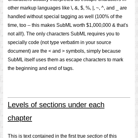
other markup languages like \, &, $, %, |, ~, ^, and _ are
handled without special tagging as well (100% of the
time, too -- this makes SubML worth $1,000,000 & that's
not all!). The only characters SubML requires you to
specially code (not type verbatim in your source
document) are the < and > symbols, simply because
SubML itself uses them as escape characters to mark
the beginning and end of tags.
Levels of sections under each
chapter
This is text contained in the first true
section
of this