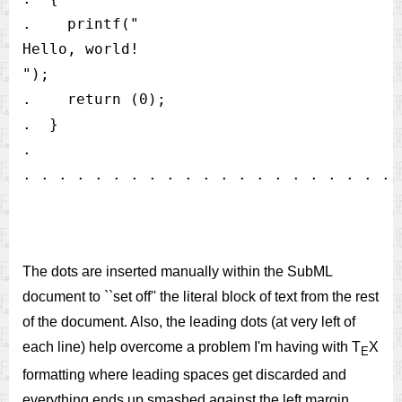
.    printf("

Hello, world!

");                                   

.    return (0);                          
.  }                                      
.

The dots are inserted manually within the SubML
document to ``set off'' the literal block of text from the rest
of the document. Also, the leading dots (at very left of
each line) help overcome a problem I'm having with T
X
E
formatting where leading spaces get discarded and
everything ends up smashed against the left margin.