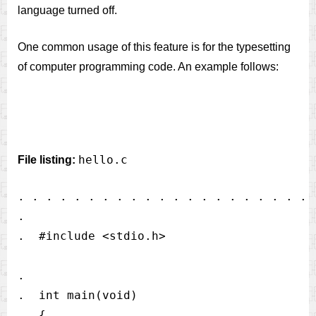
language turned off.
One common usage of this feature is for the typesetting
of computer programming code. An example follows:
hello.c
File listing:
. . . . . . . . . . . . . . . . . . . . . 
.

.  #include <stdio.h>                     
.                                         
.  int main(void)                         
.  {                                      