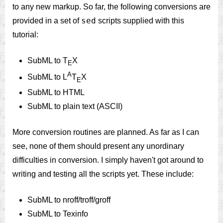
to any new markup. So far, the following conversions are
sed
provided in a set of
scripts supplied with this
tutorial:
SubML to T
X
E
A
SubML to L
T
X
E
SubML to HTML
SubML to plain text (ASCII)
More conversion routines are planned. As far as I can
see, none of them should present any unordinary
difficulties in conversion. I simply haven't got around to
writing and testing all the scripts yet. These include:
SubML to nroff/troff/groff
SubML to Texinfo