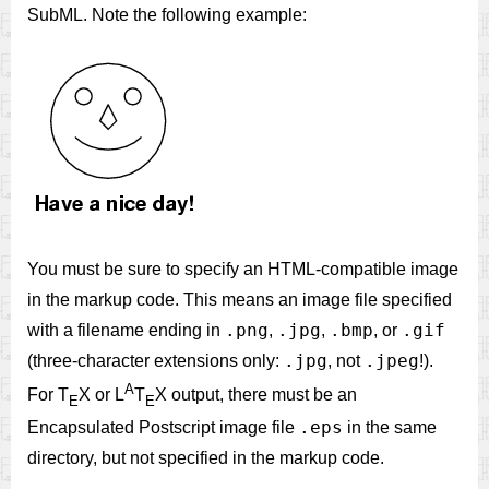
SubML. Note the following example:
You must be sure to specify an HTML-compatible image
in the markup code. This means an image file specified
.png
.jpg
.bmp
.gif
with a filename ending in
,
,
, or
.jpg
.jpeg
(three-character extensions only:
, not
!).
A
For T
X or L
T
X output, there must be an
E
E
.eps
Encapsulated Postscript image file
in the same
directory, but not specified in the markup code.