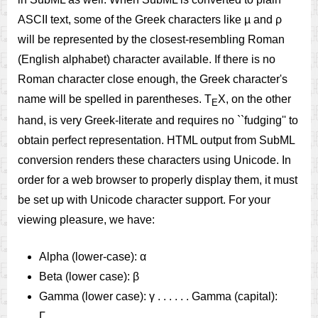
ASCII text, some of the Greek characters like µ and ρ
will be represented by the closest-resembling Roman
(English alphabet) character available. If there is no
Roman character close enough, the Greek character's
name will be spelled in parentheses. T
X, on the other
E
hand, is very Greek-literate and requires no ``fudging'' to
obtain perfect representation. HTML output from SubML
conversion renders these characters using Unicode. In
order for a web browser to properly display them, it must
be set up with Unicode character support. For your
viewing pleasure, we have:
Alpha (lower-case): α
Beta (lower case): β
Gamma (lower case): γ . . . . . . Gamma (capital):
Γ