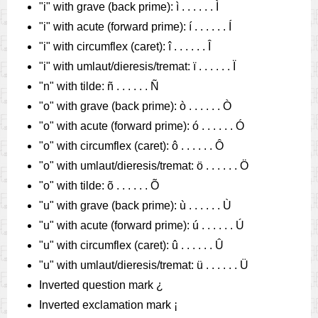
"i" with grave (back prime): ì . . . . . . Ì
"i" with acute (forward prime): í . . . . . . Í
"i" with circumflex (caret): î . . . . . . Î
"i" with umlaut/dieresis/tremat: ï . . . . . . Ï
"n" with tilde: ñ . . . . . . Ñ
"o" with grave (back prime): ò . . . . . . Ò
"o" with acute (forward prime): ó . . . . . . Ó
"o" with circumflex (caret): ô . . . . . . Ô
"o" with umlaut/dieresis/tremat: ö . . . . . . Ö
"o" with tilde: õ . . . . . . Õ
"u" with grave (back prime): ù . . . . . . Ù
"u" with acute (forward prime): ú . . . . . . Ú
"u" with circumflex (caret): û . . . . . . Û
"u" with umlaut/dieresis/tremat: ü . . . . . . Ü
Inverted question mark ¿
Inverted exclamation mark ¡