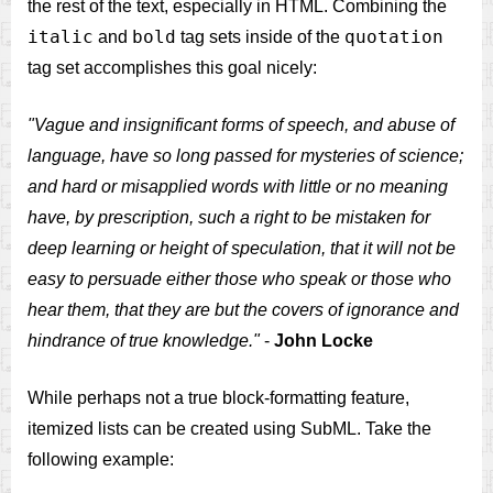
the rest of the text, especially in HTML. Combining the
italic
bold
quotation
and
tag sets inside of the
tag set accomplishes this goal nicely:
"Vague and insignificant forms of speech, and abuse of
language, have so long passed for mysteries of science;
and hard or misapplied words with little or no meaning
have, by prescription, such a right to be mistaken for
deep learning or height of speculation, that it will not be
easy to persuade either those who speak or those who
hear them, that they are but the covers of ignorance and
hindrance of true knowledge."
-
John Locke
While perhaps not a true block-formatting feature,
itemized lists can be created using SubML. Take the
following example: