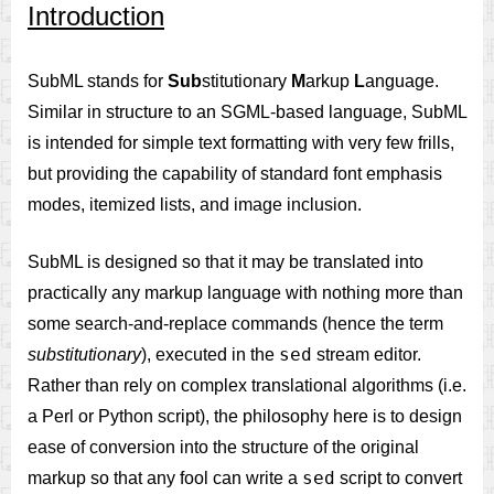
Introduction
SubML stands for
Sub
stitutionary
M
arkup
L
anguage.
Similar in structure to an SGML-based language, SubML
is intended for simple text formatting with very few frills,
but providing the capability of standard font emphasis
modes, itemized lists, and image inclusion.
SubML is designed so that it may be translated into
practically any markup language with nothing more than
some search-and-replace commands (hence the term
sed
substitutionary
), executed in the
stream editor.
Rather than rely on complex translational algorithms (i.e.
a Perl or Python script), the philosophy here is to design
ease of conversion into the structure of the original
sed
markup so that any fool can write a
script to convert