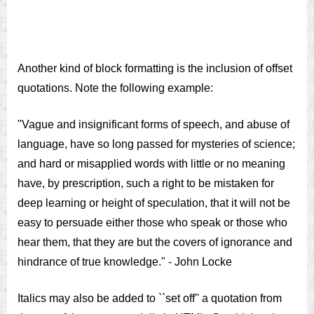
Another kind of block formatting is the inclusion of offset
quotations. Note the following example:
"Vague and insignificant forms of speech, and abuse of
language, have so long passed for mysteries of science;
and hard or misapplied words with little or no meaning
have, by prescription, such a right to be mistaken for
deep learning or height of speculation, that it will not be
easy to persuade either those who speak or those who
hear them, that they are but the covers of ignorance and
hindrance of true knowledge." - John Locke
Italics may also be added to ``set off'' a quotation from