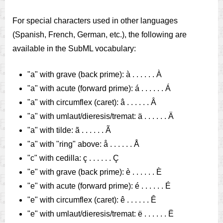
For special characters used in other languages
(Spanish, French, German, etc.), the following are
available in the SubML vocabulary:
"a" with grave (back prime): à . . . . . . À
"a" with acute (forward prime): á . . . . . . Á
"a" with circumflex (caret): â . . . . . . Â
"a" with umlaut/dieresis/tremat: ä . . . . . . Ä
"a" with tilde: ã . . . . . . Ã
"a" with "ring" above: å . . . . . . Å
"c" with cedilla: ç . . . . . . Ç
"e" with grave (back prime): è . . . . . . È
"e" with acute (forward prime): é . . . . . . É
"e" with circumflex (caret): ê . . . . . . Ê
"e" with umlaut/dieresis/tremat: ë . . . . . . Ë