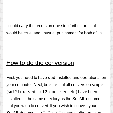
I could carry the recursion one step further, but that
would be cruel and unusual punishment for both of us.
How to do the conversion
sed
First, you need to have
installed and operational on
your computer. Next, be sure that all conversion scripts
sml2tex.sed
sml2html.sed
(
,
, etc.) have been
installed in the same directory as the SubML document
that you wish to convert. If you wish to convert your
SubML document to T
X, groff, or some other markup