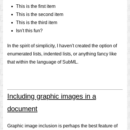
This is the first item
This is the second item
This is the third item
Isn't this fun?
In the spirit of simplicity, I haven't created the option of
enumerated lists, indented lists, or anything fancy like
that within the language of SubML.
Including graphic images in a
document
Graphic image inclusion is perhaps the best feature of