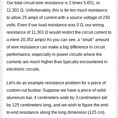
Our total circuit wire resistance is 2 times 5.651, or
11.301 Ω. Unfortunately, this is
far
too much resistance
to allow 25 amps of current with a source voltage of 230
volts. Even if our load resistance was 0 Ω, our wiring
resistance of 11.301 Ω would restrict the circuit current to
a mere 20.352 amps! As you can see, a "small" amount
of wire resistance can make a big difference in circuit
performance, especially in power circuits where the
currents are much higher than typically encountered in
electronic circuits.
Let's do an example resistance problem for a piece of
custom-cut busbar. Suppose we have a piece of solid
aluminum bar, 4 centimeters wide by 3 centimeters tall
by 125 centimeters long, and we wish to figure the end-
to-end resistance along the long dimension (125 cm).