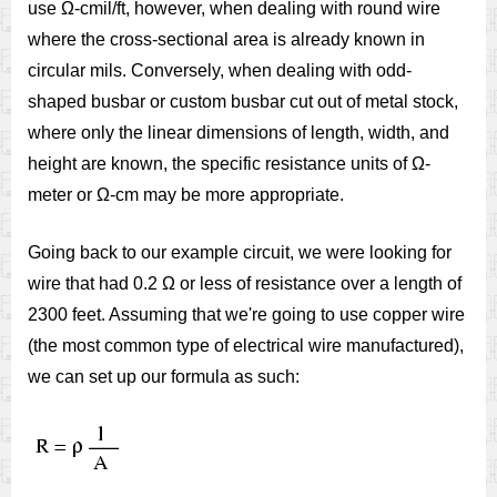
use Ω-cmil/ft, however, when dealing with round wire
where the cross-sectional area is already known in
circular mils. Conversely, when dealing with odd-
shaped busbar or custom busbar cut out of metal stock,
where only the linear dimensions of length, width, and
height are known, the specific resistance units of Ω-
meter or Ω-cm may be more appropriate.
Going back to our example circuit, we were looking for
wire that had 0.2 Ω or less of resistance over a length of
2300 feet. Assuming that we're going to use copper wire
(the most common type of electrical wire manufactured),
we can set up our formula as such: