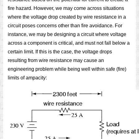
fire hazard. However, we may come across situations
where the voltage drop created by wire resistance in a
circuit poses concerns other than fire avoidance. For
instance, we may be designing a circuit where voltage
across a component is critical, and must not fall below a
certain limit. If this is the case, the voltage drops
resulting from wire resistance may cause an
engineering problem while being well within safe (fire)
limits of ampacity: