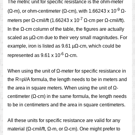
The metric unit for specific resistance is the ohm-meter
-9
(Ω-m), or ohm-centimeter (Ω-cm), with 1.66243 x 10
Ω-
-7
meters per Ω-cmil/ft (1.66243 x 10
Ω-cm per Ω-cmil/ft).
In the Ω-cm column of the table, the figures are actually
scaled as µΩ-cm due to their very small magnitudes. For
example, iron is listed as 9.61 µΩ-cm, which could be
-6
represented as 9.61 x 10
Ω-cm.
When using the unit of Ω-meter for specific resistance in
the R=ρl/A formula, the length needs to be in meters and
the area in square meters. When using the unit of Ω-
centimeter (Ω-cm) in the same formula, the length needs
to be in centimeters and the area in square centimeters.
All these units for specific resistance are valid for any
material (Ω-cmil/ft, Ω-m, or Ω-cm). One might prefer to