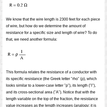
We know that the wire length is 2300 feet for each piece
of wire, but how do we determine the amount of
resistance for a specific size and length of wire? To do
that, we need another formula:
This formula relates the resistance of a conductor with
its specific resistance (the Greek letter "rho" (ρ), which
looks similar to a lower-case letter "p"), its length ("l"),
and its cross-sectional area ("A"). Notice that with the
length variable on the top of the fraction, the resistance
value increases as the length increases (analogy: it is