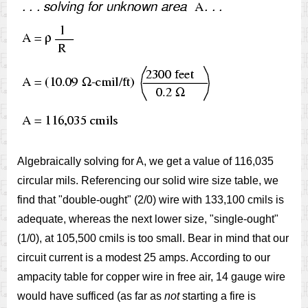
Algebraically solving for A, we get a value of 116,035
circular mils. Referencing our solid wire size table, we
find that "double-ought" (2/0) wire with 133,100 cmils is
adequate, whereas the next lower size, "single-ought"
(1/0), at 105,500 cmils is too small. Bear in mind that our
circuit current is a modest 25 amps. According to our
ampacity table for copper wire in free air, 14 gauge wire
would have sufficed (as far as
not
starting a fire is