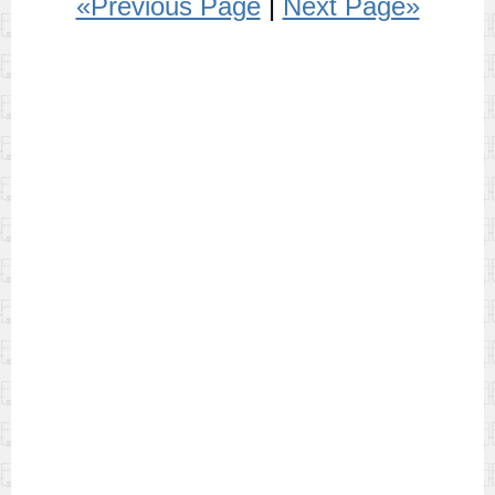
«Previous Page
|
Next Page»