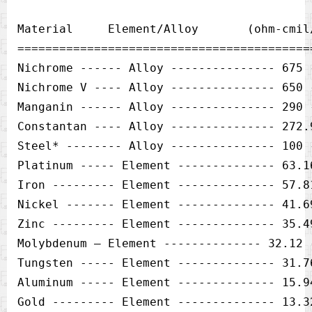
Material     Element/Alloy       (ohm-cmil
==========================================
Nichrome ------ Alloy --------------- 675 -
Nichrome V ---- Alloy --------------- 650 -
Manganin ------ Alloy --------------- 290 -
Constantan ---- Alloy --------------- 272.9
Steel* -------- Alloy --------------- 100 -
Platinum ----- Element -------------- 63.16
Iron --------- Element -------------- 57.81
Nickel ------- Element -------------- 41.69
Zinc --------- Element -------------- 35.49
Molybdenum — Element -------------- 32.12 -
Tungsten ----- Element -------------- 31.76
Aluminum ----- Element -------------- 15.94
Gold --------- Element -------------- 13.32