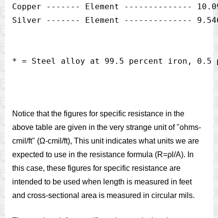
Copper ------- Element -------------- 10.09
Notice that the figures for specific resistance in the
above table are given in the very strange unit of "ohms-
cmil/ft" (Ω-cmil/ft), This unit indicates what units we are
expected to use in the resistance formula (R=ρl/A). In
this case, these figures for specific resistance are
intended to be used when length is measured in feet
and cross-sectional area is measured in circular mils.