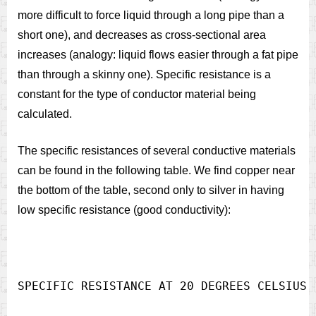
more difficult to force liquid through a long pipe than a
short one), and decreases as cross-sectional area
increases (analogy: liquid flows easier through a fat pipe
than through a skinny one). Specific resistance is a
constant for the type of conductor material being
calculated.
The specific resistances of several conductive materials
can be found in the following table. We find copper near
the bottom of the table, second only to silver in having
low specific resistance (good conductivity):