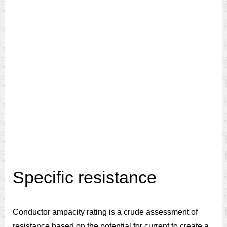
Specific resistance
Conductor ampacity rating is a crude assessment of
resistance based on the potential for current to create a