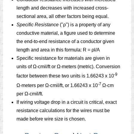
length and decreases with increased cross-
sectional area, all other factors being equal.
Specific Resistance
("ρ") is a property of any
conductive material, a figure used to determine
the end-to-end resistance of a conductor given
length and area in this formula: R = ρl/A
Specific resistance for materials are given in
units of Ω-cmil/ft or Ω-meters (metric). Conversion
-9
factor between these two units is 1.66243 x 10
-7
Ω-meters per Ω-cmil/ft, or 1.66243 x 10
Ω-cm
per Ω-cmil/ft.
If wiring voltage drop in a circuit is critical, exact
resistance calculations for the wires must be
made before wire size is chosen.