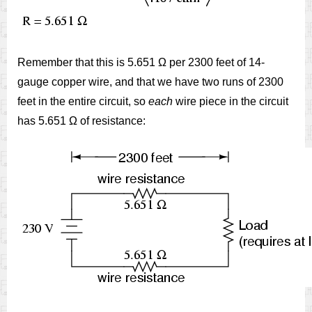
Remember that this is 5.651 Ω per 2300 feet of 14-
gauge copper wire, and that we have two runs of 2300
feet in the entire circuit, so
each
wire piece in the circuit
has 5.651 Ω of resistance: