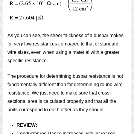
As you can see, the sheer thickness of a busbar makes
for
very
low resistances compared to that of standard
wire sizes, even when using a material with a greater
specific resistance.
The procedure for determining busbar resistance is not
fundamentally different than for determining round wire
resistance. We just need to make sure that cross-
sectional area is calculated properly and that all the
units correspond to each other as they should.
REVIEW:
Conductor resistance increases with increased