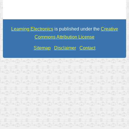
Learning Electronics
is published under the
Creative
Commons Attribution License
Sitemap
Disclaimer
Contact