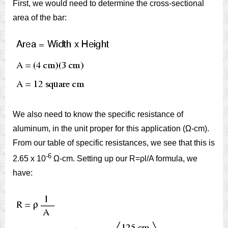
First, we would need to determine the cross-sectional
area of the bar:
We also need to know the specific resistance of
aluminum, in the unit proper for this application (Ω-cm).
From our table of specific resistances, we see that this is
-6
2.65 x 10
Ω-cm. Setting up our R=ρl/A formula, we
have: