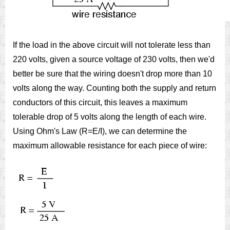
If the load in the above circuit will not tolerate less than
220 volts, given a source voltage of 230 volts, then we'd
better be sure that the wiring doesn't drop more than 10
volts along the way. Counting both the supply and return
conductors of this circuit, this leaves a maximum
tolerable drop of 5 volts along the length of each wire.
Using Ohm's Law (R=E/I), we can determine the
maximum allowable resistance for each piece of wire: