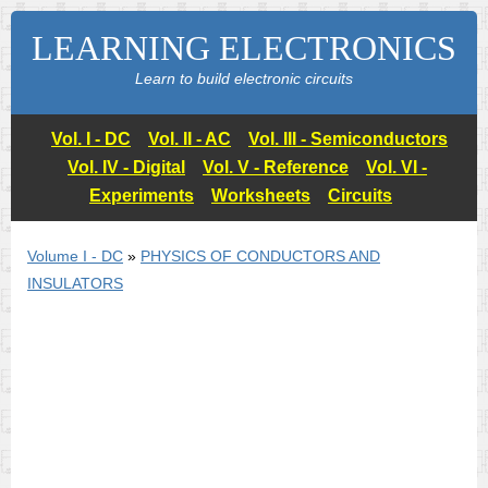
LEARNING ELECTRONICS
Learn to build electronic circuits
Vol. I - DC
Vol. II - AC
Vol. III - Semiconductors
Vol. IV - Digital
Vol. V - Reference
Vol. VI -
Experiments
Worksheets
Circuits
Volume I - DC
»
PHYSICS OF CONDUCTORS AND
INSULATORS