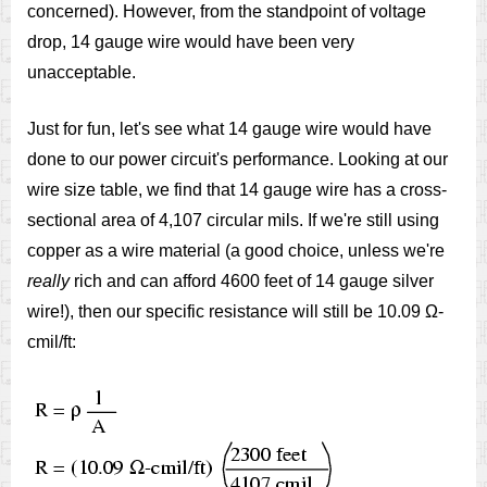
concerned). However, from the standpoint of voltage
drop, 14 gauge wire would have been very
unacceptable.
Just for fun, let's see what 14 gauge wire would have
done to our power circuit's performance. Looking at our
wire size table, we find that 14 gauge wire has a cross-
sectional area of 4,107 circular mils. If we're still using
copper as a wire material (a good choice, unless we're
really
rich and can afford 4600 feet of 14 gauge silver
wire!), then our specific resistance will still be 10.09 Ω-
cmil/ft: