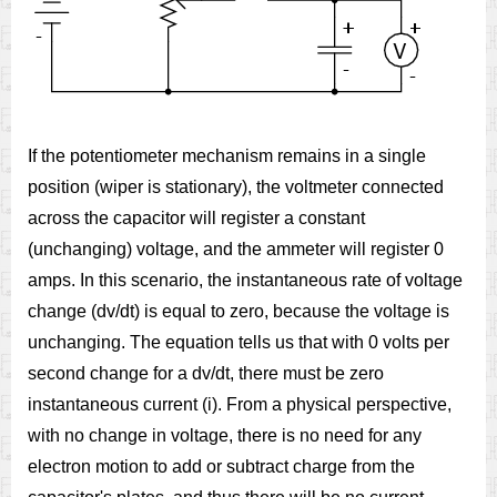
If the potentiometer mechanism remains in a single
position (wiper is stationary), the voltmeter connected
across the capacitor will register a constant
(unchanging) voltage, and the ammeter will register 0
amps. In this scenario, the instantaneous rate of voltage
change (dv/dt) is equal to zero, because the voltage is
unchanging. The equation tells us that with 0 volts per
second change for a dv/dt, there must be zero
instantaneous current (i). From a physical perspective,
with no change in voltage, there is no need for any
electron motion to add or subtract charge from the