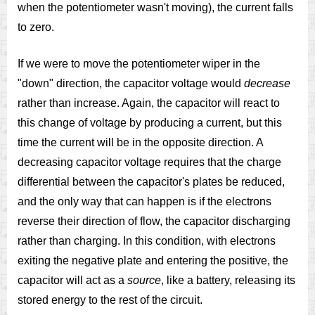
when the potentiometer wasn't moving), the current falls
to zero.
If we were to move the potentiometer wiper in the
"down" direction, the capacitor voltage would
decrease
rather than increase. Again, the capacitor will react to
this change of voltage by producing a current, but this
time the current will be in the opposite direction. A
decreasing capacitor voltage requires that the charge
differential between the capacitor's plates be reduced,
and the only way that can happen is if the electrons
reverse their direction of flow, the capacitor discharging
rather than charging. In this condition, with electrons
exiting the negative plate and entering the positive, the
capacitor will act as a
source
, like a battery, releasing its
stored energy to the rest of the circuit.