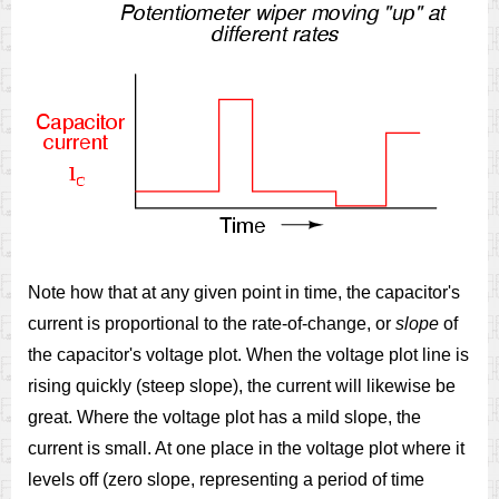
Note how that at any given point in time, the capacitor's
current is proportional to the rate-of-change, or
slope
of
the capacitor's voltage plot. When the voltage plot line is
rising quickly (steep slope), the current will likewise be
great. Where the voltage plot has a mild slope, the
current is small. At one place in the voltage plot where it
levels off (zero slope, representing a period of time