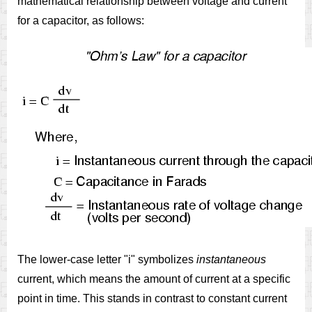
mathematical relationship between voltage and current
for a capacitor, as follows:
The lower-case letter "i" symbolizes
instantaneous
current, which means the amount of current at a specific
point in time. This stands in contrast to constant current