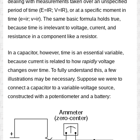
dealing with measurements taken over an unspecified
period of time (E=IR; V=IR), or at a specific moment in
time (e=ir; v=ir). The same basic formula holds true,
because time is irrelevant to voltage, current, and
resistance in a component like a resistor.
In a capacitor, however, time is an essential variable,
because current is related to how
rapidly
voltage
changes over time. To fully understand this, a few
illustrations may be necessary. Suppose we were to
connect a capacitor to a variable-voltage source,
constructed with a potentiometer and a battery: