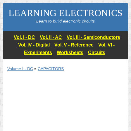
LEARNING ELECTRONICS
Learn to build electronic circuits
Vol. I - DC
Vol. II - AC
Vol. III - Semiconductors
Vol. IV - Digital
Vol. V - Reference
Vol. VI -
Experiments
Worksheets
Circuits
Volume I - DC
»
CAPACITORS