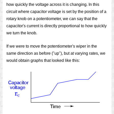
how quickly the voltage across it is changing. In this
circuit where capacitor voltage is set by the position of a
rotary knob on a potentiometer, we can say that the
capacitor's current is directly proportional to how quickly
we turn the knob.
If we were to move the potentiometer's wiper in the
same direction as before ("up"), but at varying rates, we
would obtain graphs that looked like this: