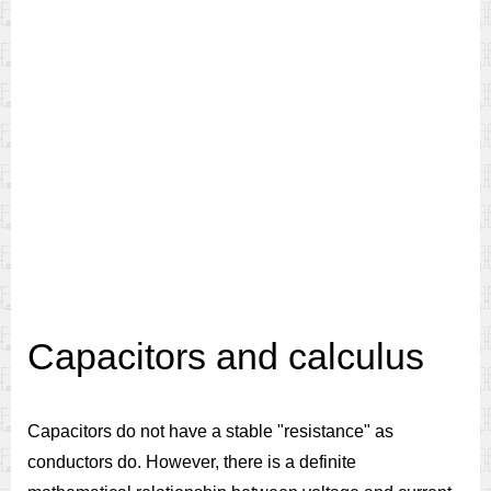
Capacitors and calculus
Capacitors do not have a stable "resistance" as
conductors do. However, there is a definite