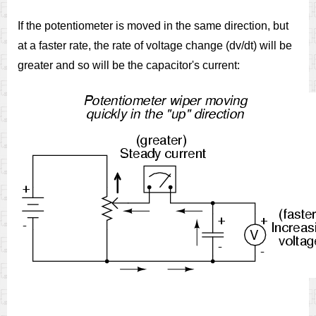
If the potentiometer is moved in the same direction, but
at a faster rate, the rate of voltage change (dv/dt) will be
greater and so will be the capacitor's current: