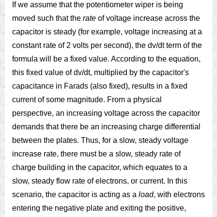
If we assume that the potentiometer wiper is being
moved such that the
rate
of voltage increase across the
capacitor is steady (for example, voltage increasing at a
constant rate of 2 volts per second), the dv/dt term of the
formula will be a fixed value. According to the equation,
this fixed value of dv/dt, multiplied by the capacitor's
capacitance in Farads (also fixed), results in a fixed
current of some magnitude. From a physical
perspective, an increasing voltage across the capacitor
demands that there be an increasing charge differential
between the plates. Thus, for a slow, steady voltage
increase rate, there must be a slow, steady rate of
charge building in the capacitor, which equates to a
slow, steady flow rate of electrons, or current. In this
scenario, the capacitor is acting as a
load
, with electrons
entering the negative plate and exiting the positive,