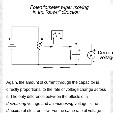
Again, the amount of current through the capacitor is
directly proportional to the rate of voltage change across
it. The only difference between the effects of a
decreasing
voltage and an
increasing
voltage is the
direction
of electron flow. For the same rate of voltage