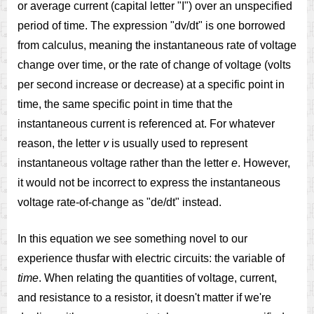
or average current (capital letter "I") over an unspecified
period of time. The expression "dv/dt" is one borrowed
from calculus, meaning the instantaneous rate of voltage
change over time, or the rate of change of voltage (volts
per second increase or decrease) at a specific point in
time, the same specific point in time that the
instantaneous current is referenced at. For whatever
reason, the letter
v
is usually used to represent
instantaneous voltage rather than the letter
e
. However,
it would not be incorrect to express the instantaneous
voltage rate-of-change as "de/dt" instead.
In this equation we see something novel to our
experience thusfar with electric circuits: the variable of
time
. When relating the quantities of voltage, current,
and resistance to a resistor, it doesn't matter if we're