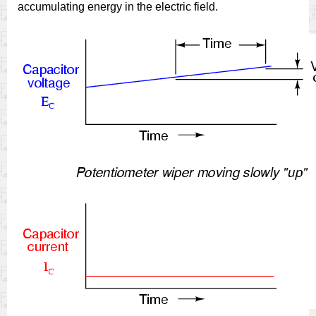
accumulating energy in the electric field.