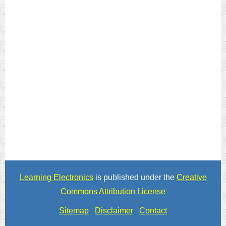
Learning Electronics
is published under the
Creative
Commons Attribution License
Sitemap
Disclaimer
Contact