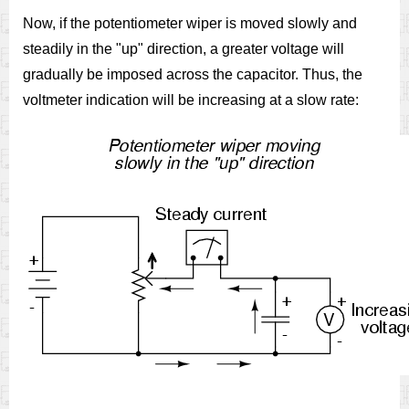
Now, if the potentiometer wiper is moved slowly and
steadily in the "up" direction, a greater voltage will
gradually be imposed across the capacitor. Thus, the
voltmeter indication will be increasing at a slow rate: