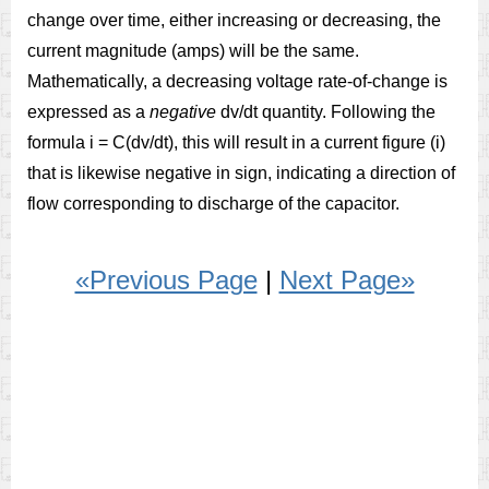
change over time, either increasing or decreasing, the
current magnitude (amps) will be the same.
Mathematically, a decreasing voltage rate-of-change is
expressed as a
negative
dv/dt quantity. Following the
formula i = C(dv/dt), this will result in a current figure (i)
that is likewise negative in sign, indicating a direction of
flow corresponding to discharge of the capacitor.
«Previous Page
|
Next Page»