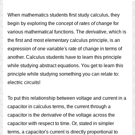
When mathematics students first study calculus, they
begin by exploring the concept of
rates of change
for
various mathematical functions. The
derivative
, which is
the first and most elementary calculus principle, is an
expression of one variable's rate of change in terms of
another. Calculus students have to learn this principle
while studying abstract equations. You get to learn this
principle while studying something you can relate to:
electric circuits!
To put this relationship between voltage and current in a
capacitor in calculus terms, the current through a
capacitor is the
derivative
of the voltage across the
capacitor with respect to time. Or, stated in simpler
terms, a capacitor's current is directly proportional to