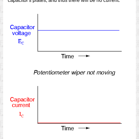
capacitor's plates, and thus there will be no current.