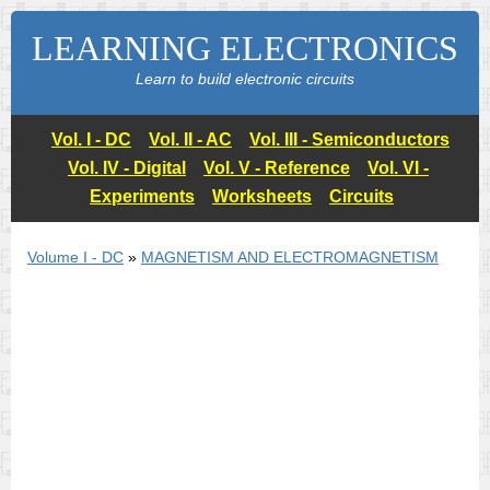
LEARNING ELECTRONICS
Learn to build electronic circuits
Vol. I - DC
Vol. II - AC
Vol. III - Semiconductors
Vol. IV - Digital
Vol. V - Reference
Vol. VI -
Experiments
Worksheets
Circuits
Volume I - DC
»
MAGNETISM AND ELECTROMAGNETISM