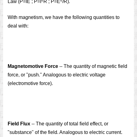
Law (P=IE ; P=I
R ; P=E
/R).
With magnetism, we have the following quantities to
deal with:
Magnetomotive Force
-- The quantity of magnetic field
force, or "push." Analogous to electric voltage
(electromotive force).
Field Flux
-- The quantity of total field effect, or
"substance" of the field. Analogous to electric current.