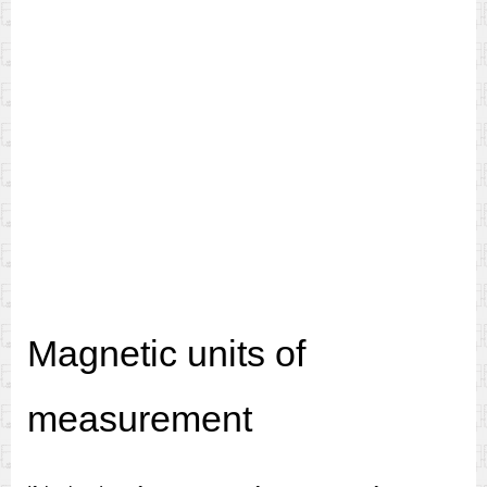
Magnetic units of
measurement