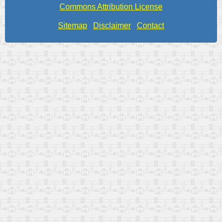
Commons Attribution License
Sitemap
Disclaimer
Contact