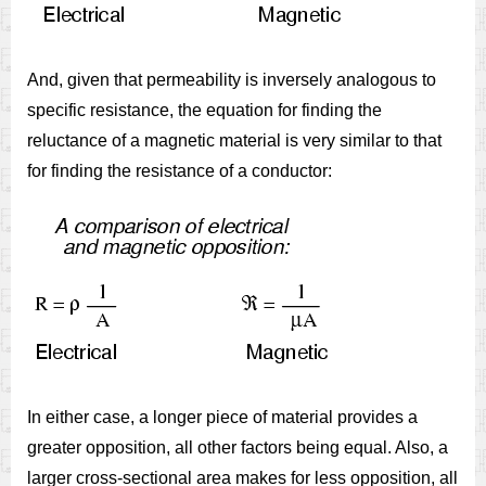
And, given that permeability is inversely analogous to
specific resistance, the equation for finding the
reluctance of a magnetic material is very similar to that
for finding the resistance of a conductor:
In either case, a longer piece of material provides a
greater opposition, all other factors being equal. Also, a
larger cross-sectional area makes for less opposition, all