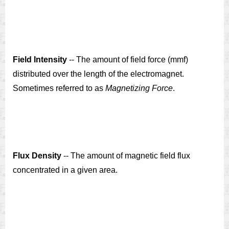
Field Intensity
-- The amount of field force (mmf)
distributed over the length of the electromagnet.
Sometimes referred to as
Magnetizing Force
.
Flux Density
-- The amount of magnetic field flux
concentrated in a given area.