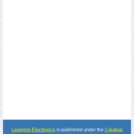
Learning Electronics
is published under the
Creative