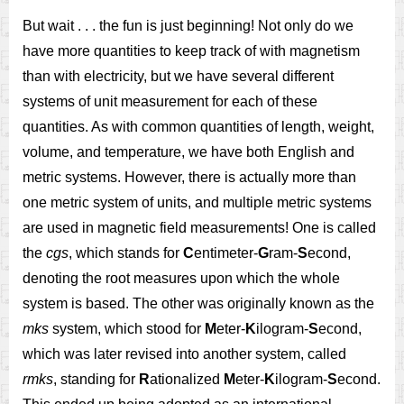
But wait . . . the fun is just beginning! Not only do we
have more quantities to keep track of with magnetism
than with electricity, but we have several different
systems of unit measurement for each of these
quantities. As with common quantities of length, weight,
volume, and temperature, we have both English and
metric systems. However, there is actually more than
one metric system of units, and multiple metric systems
are used in magnetic field measurements! One is called
the
cgs
, which stands for
C
entimeter-
G
ram-
S
econd,
denoting the root measures upon which the whole
system is based. The other was originally known as the
mks
system, which stood for
M
eter-
K
ilogram-
S
econd,
which was later revised into another system, called
rmks
, standing for
R
ationalized
M
eter-
K
ilogram-
S
econd.