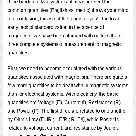
If the burden of two systems of measurement for
common quantities (English vs. metric) throws your mind
into confusion, this is not the place for you! Due to an
early lack of standardization in the science of
magnetism, we have been plagued with no less than
three complete systems of measurement for magnetic
quantities.
First, we need to become acquainted with the various
quantities associated with magnetism. There are quite a
few more quantities to be dealt with in magnetic systems
than for electrical systems. With electricity, the basic
quantities are Voltage (E), Current (I), Resistance (R),
and Power (P). The first three are related to one another
by Ohm's Law (E=IR ; I=E/R ; R=E/I), while Power is
related to voltage, current, and resistance by Joule's
2
2