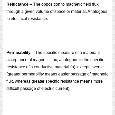
Reluctance
-- The opposition to magnetic field flux
through a given volume of space or material. Analogous
to electrical resistance.
Permeability
-- The specific measure of a material's
acceptance of magnetic flux, analogous to the specific
resistance of a conductive material (ρ), except inverse
(greater permeability means easier passage of magnetic
flux, whereas greater specific resistance means more
difficult passage of electric current).