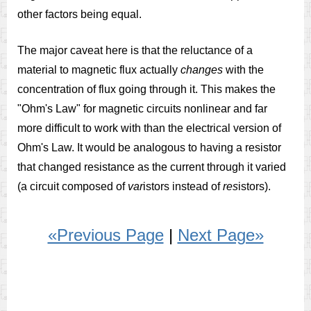
other factors being equal.
The major caveat here is that the reluctance of a
material to magnetic flux actually
changes
with the
concentration of flux going through it. This makes the
"Ohm's Law" for magnetic circuits nonlinear and far
more difficult to work with than the electrical version of
Ohm's Law. It would be analogous to having a resistor
that changed resistance as the current through it varied
(a circuit composed of
var
istors instead of
res
istors).
«Previous Page
|
Next Page»