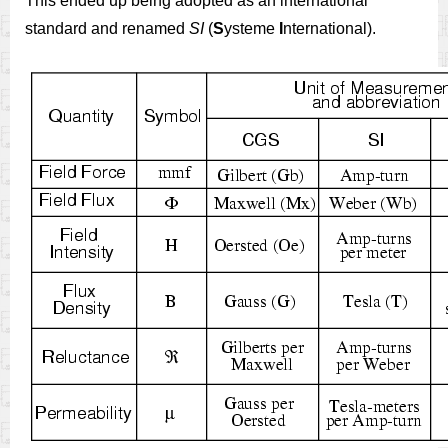
This ended up being adopted as an international
standard and renamed
SI
(
S
ysteme
I
nternational).