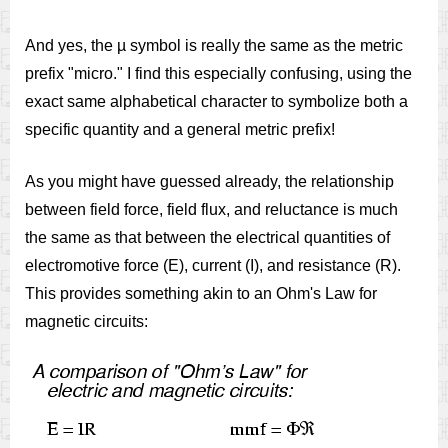
And yes, the µ symbol is really the same as the metric
prefix "micro." I find this especially confusing, using the
exact same alphabetical character to symbolize both a
specific quantity and a general metric prefix!
As you might have guessed already, the relationship
between field force, field flux, and reluctance is much
the same as that between the electrical quantities of
electromotive force (E), current (I), and resistance (R).
This provides something akin to an Ohm's Law for
magnetic circuits: