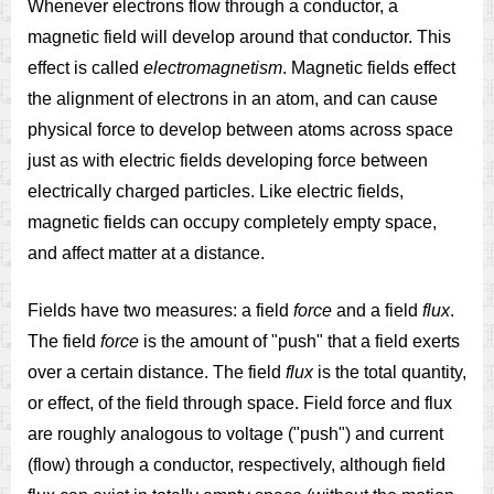
Whenever electrons flow through a conductor, a
magnetic field will develop around that conductor. This
effect is called
electromagnetism
. Magnetic fields effect
the alignment of electrons in an atom, and can cause
physical force to develop between atoms across space
just as with electric fields developing force between
electrically charged particles. Like electric fields,
magnetic fields can occupy completely empty space,
and affect matter at a distance.
Fields have two measures: a field
force
and a field
flux
.
The field
force
is the amount of "push" that a field exerts
over a certain distance. The field
flux
is the total quantity,
or effect, of the field through space. Field force and flux
are roughly analogous to voltage ("push") and current
(flow) through a conductor, respectively, although field