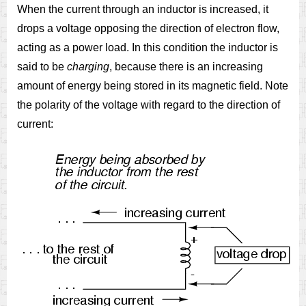
When the current through an inductor is increased, it
drops a voltage opposing the direction of electron flow,
acting as a power load. In this condition the inductor is
said to be
charging
, because there is an increasing
amount of energy being stored in its magnetic field. Note
the polarity of the voltage with regard to the direction of
current: