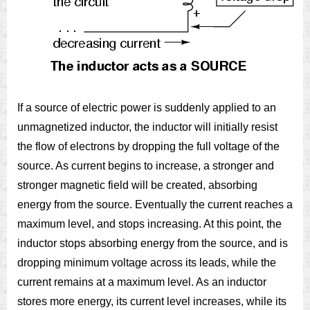
If a source of electric power is suddenly applied to an
unmagnetized inductor, the inductor will initially resist
the flow of electrons by dropping the full voltage of the
source. As current begins to increase, a stronger and
stronger magnetic field will be created, absorbing
energy from the source. Eventually the current reaches a
maximum level, and stops increasing. At this point, the
inductor stops absorbing energy from the source, and is
dropping minimum voltage across its leads, while the
current remains at a maximum level. As an inductor
stores more energy, its current level increases, while its