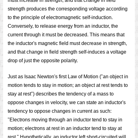
must increase in strength, and that change in field
strength produces the corresponding voltage according
to the principle of electromagnetic self-induction.
Conversely, to release energy from an inductor, the
current through it must be decreased. This means that
the inductor's magnetic field must decrease in strength,
and that change in field strength self-induces a voltage
drop of just the opposite polarity.
Just as Isaac Newton's first Law of Motion ("an object in
motion tends to stay in motion; an object at rest tends to
stay at rest") describes the tendency of a mass to
oppose changes in velocity, we can state an inductor's
tendency to oppose changes in current as such:
"Electrons moving through an inductor tend to stay in
motion; electrons at rest in an inductor tend to stay at
rest." Hypothetically, an inductor left short-circuited will