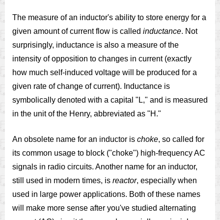
The measure of an inductor's ability to store energy for a
given amount of current flow is called
inductance
. Not
surprisingly, inductance is also a measure of the
intensity of opposition to changes in current (exactly
how much self-induced voltage will be produced for a
given rate of change of current). Inductance is
symbolically denoted with a capital "L," and is measured
in the unit of the Henry, abbreviated as "H."
An obsolete name for an inductor is
choke
, so called for
its common usage to block ("choke") high-frequency AC
signals in radio circuits. Another name for an inductor,
still used in modern times, is
reactor
, especially when
used in large power applications. Both of these names
will make more sense after you've studied alternating