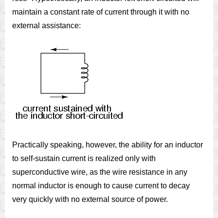
maintain a constant rate of current through it with no
external assistance:
Practically speaking, however, the ability for an inductor
to self-sustain current is realized only with
superconductive wire, as the wire resistance in any
normal inductor is enough to cause current to decay
very quickly with no external source of power.