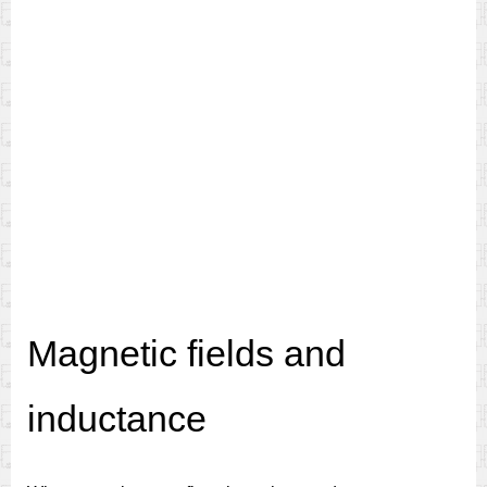
Magnetic fields and
inductance