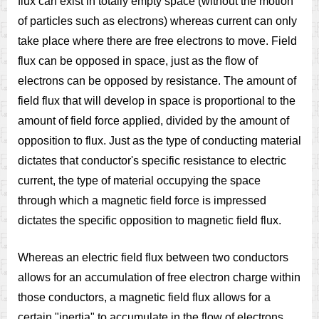
flux can exist in totally empty space (without the motion
of particles such as electrons) whereas current can only
take place where there are free electrons to move. Field
flux can be opposed in space, just as the flow of
electrons can be opposed by resistance. The amount of
field flux that will develop in space is proportional to the
amount of field force applied, divided by the amount of
opposition to flux. Just as the type of conducting material
dictates that conductor's specific resistance to electric
current, the type of material occupying the space
through which a magnetic field force is impressed
dictates the specific opposition to magnetic field flux.
Whereas an electric field flux between two conductors
allows for an accumulation of free electron charge within
those conductors, a magnetic field flux allows for a
certain "inertia" to accumulate in the flow of electrons