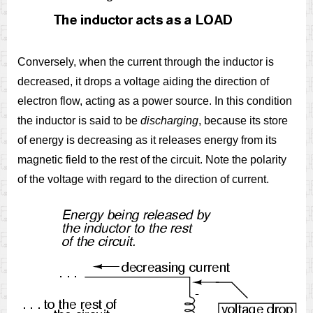
Conversely, when the current through the inductor is
decreased, it drops a voltage aiding the direction of
electron flow, acting as a power source. In this condition
the inductor is said to be
discharging
, because its store
of energy is decreasing as it releases energy from its
magnetic field to the rest of the circuit. Note the polarity
of the voltage with regard to the direction of current.