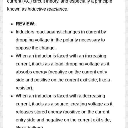
current (AC) circuit theory, and especially a principle
known as
inductive reactance
.
REVIEW:
Inductors react against changes in current by
dropping voltage in the polarity necessary to
oppose the change.
When an inductor is faced with an increasing
current, it acts as a load: dropping voltage as it
absorbs energy (negative on the current entry
side and positive on the current exit side, like a
resistor).
When an inductor is faced with a decreasing
current, it acts as a source: creating voltage as it
releases stored energy (positive on the current
entry side and negative on the current exit side,
like a battery).