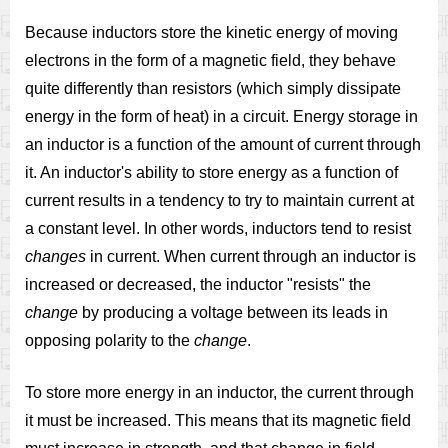
Because inductors store the kinetic energy of moving
electrons in the form of a magnetic field, they behave
quite differently than resistors (which simply dissipate
energy in the form of heat) in a circuit. Energy storage in
an inductor is a function of the amount of current through
it. An inductor's ability to store energy as a function of
current results in a tendency to try to maintain current at
a constant level. In other words, inductors tend to resist
changes
in current. When current through an inductor is
increased or decreased, the inductor "resists" the
change
by producing a voltage between its leads in
opposing polarity to the
change
.
To store more energy in an inductor, the current through
it must be increased. This means that its magnetic field