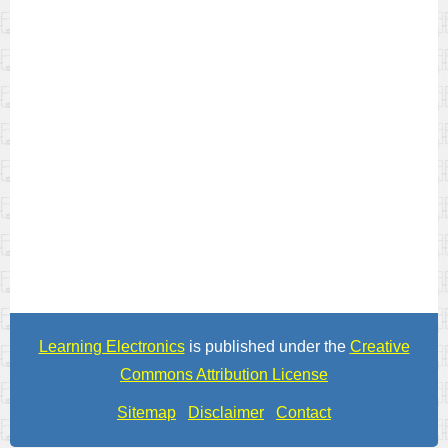
Learning Electronics
is published under the
Creative
Commons Attribution License
Sitemap
Disclaimer
Contact