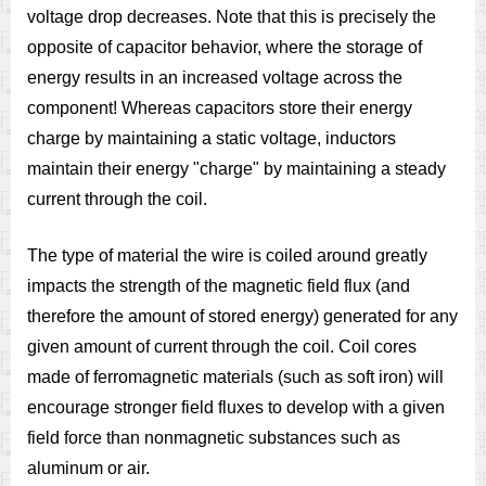
voltage drop decreases. Note that this is precisely the
opposite of capacitor behavior, where the storage of
energy results in an increased voltage across the
component! Whereas capacitors store their energy
charge by maintaining a static voltage, inductors
maintain their energy "charge" by maintaining a steady
current through the coil.
The type of material the wire is coiled around greatly
impacts the strength of the magnetic field flux (and
therefore the amount of stored energy) generated for any
given amount of current through the coil. Coil cores
made of ferromagnetic materials (such as soft iron) will
encourage stronger field fluxes to develop with a given
field force than nonmagnetic substances such as
aluminum or air.