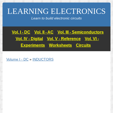
LEARNING ELECTRONICS
Learn to build electronic circuits
Vol. I - DC
Vol. II - AC
Vol. III - Semiconductors
Vol. IV - Digital
Vol. V - Reference
Vol. VI -
Experiments
Worksheets
Circuits
Volume I - DC
»
INDUCTORS