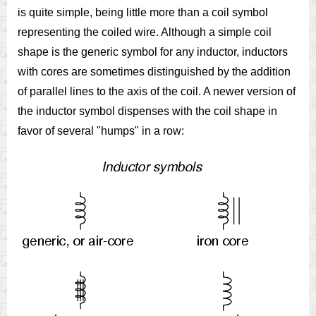
is quite simple, being little more than a coil symbol
representing the coiled wire. Although a simple coil
shape is the generic symbol for any inductor, inductors
with cores are sometimes distinguished by the addition
of parallel lines to the axis of the coil. A newer version of
the inductor symbol dispenses with the coil shape in
favor of several "humps" in a row: