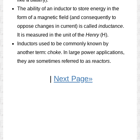
The ability of an inductor to store energy in the
form of a magnetic field (and consequently to
oppose changes in current) is called
inductance
.
It is measured in the unit of the
Henry
(H).
Inductors used to be commonly known by
another term:
choke
. In large power applications,
they are sometimes referred to as
reactors
.
|
Next Page»