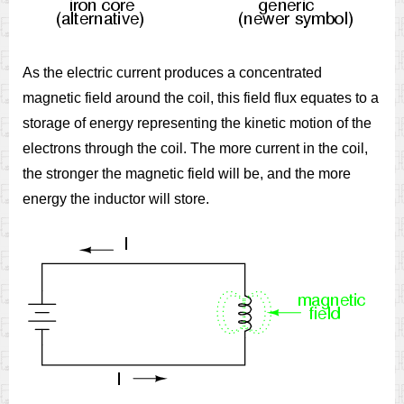
As the electric current produces a concentrated
magnetic field around the coil, this field flux equates to a
storage of energy representing the kinetic motion of the
electrons through the coil. The more current in the coil,
the stronger the magnetic field will be, and the more
energy the inductor will store.