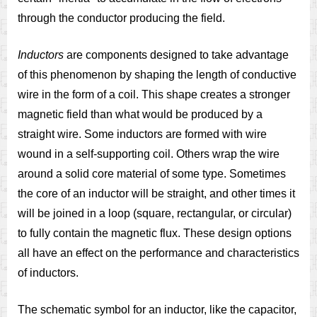
through the conductor producing the field.
Inductors
are components designed to take advantage
of this phenomenon by shaping the length of conductive
wire in the form of a coil. This shape creates a stronger
magnetic field than what would be produced by a
straight wire. Some inductors are formed with wire
wound in a self-supporting coil. Others wrap the wire
around a solid core material of some type. Sometimes
the core of an inductor will be straight, and other times it
will be joined in a loop (square, rectangular, or circular)
to fully contain the magnetic flux. These design options
all have an effect on the performance and characteristics
of inductors.
The schematic symbol for an inductor, like the capacitor,