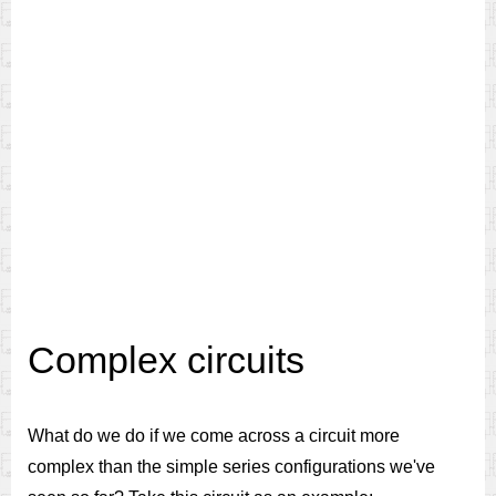
Complex circuits
What do we do if we come across a circuit more
complex than the simple series configurations we've