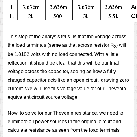
This step of the analysis tells us that the voltage across
the load terminals (same as that across resistor R
) will
2
be 1.8182 volts with no load connected. With a little
reflection, it should be clear that this will be our final
voltage across the capacitor, seeing as how a fully-
charged capacitor acts like an open circuit, drawing zero
current. We will use this voltage value for our Thevenin
equivalent circuit source voltage.
Now, to solve for our Thevenin resistance, we need to
eliminate all power sources in the original circuit and
calculate resistance as seen from the load terminals: