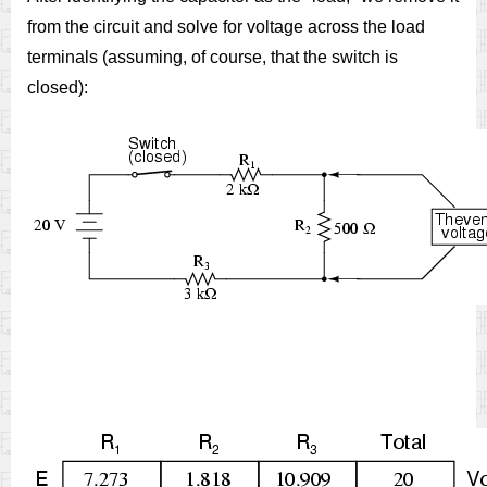
from the circuit and solve for voltage across the load
terminals (assuming, of course, that the switch is
closed):