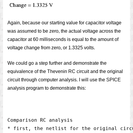
Again, because our starting value for capacitor voltage
was assumed to be zero, the actual voltage across the
capacitor at 60 milliseconds is equal to the amount of
voltage change from zero, or 1.3325 volts.
We could go a step further and demonstrate the
equivalence of the Thevenin RC circuit and the original
circuit through computer analysis. I will use the SPICE
analysis program to demonstrate this:
Comparison RC analysis

* first, the netlist for the original circu