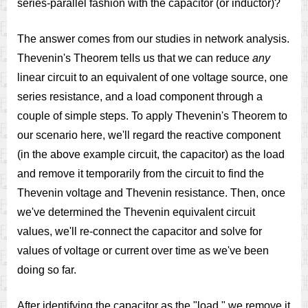
series-parallel fashion with the capacitor (or inductor)?
The answer comes from our studies in network analysis.
Thevenin's Theorem tells us that we can reduce
any
linear circuit to an equivalent of one voltage source, one
series resistance, and a load component through a
couple of simple steps. To apply Thevenin's Theorem to
our scenario here, we'll regard the reactive component
(in the above example circuit, the capacitor) as the load
and remove it temporarily from the circuit to find the
Thevenin voltage and Thevenin resistance. Then, once
we've determined the Thevenin equivalent circuit
values, we'll re-connect the capacitor and solve for
values of voltage or current over time as we've been
doing so far.
After identifying the capacitor as the "load," we remove it