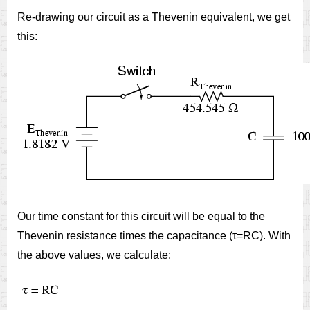
Re-drawing our circuit as a Thevenin equivalent, we get
this:
Our time constant for this circuit will be equal to the
Thevenin resistance times the capacitance (τ=RC). With
the above values, we calculate: