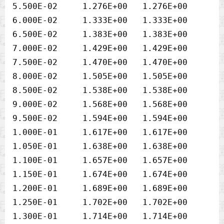
5.500E-02     1.276E+00   1.276E+00

6.000E-02     1.333E+00   1.333E+00

6.500E-02     1.383E+00   1.383E+00

7.000E-02     1.429E+00   1.429E+00

7.500E-02     1.470E+00   1.470E+00

8.000E-02     1.505E+00   1.505E+00

8.500E-02     1.538E+00   1.538E+00

9.000E-02     1.568E+00   1.568E+00

9.500E-02     1.594E+00   1.594E+00

1.000E-01     1.617E+00   1.617E+00

1.050E-01     1.638E+00   1.638E+00

1.100E-01     1.657E+00   1.657E+00

1.150E-01     1.674E+00   1.674E+00

1.200E-01     1.689E+00   1.689E+00

1.250E-01     1.702E+00   1.702E+00

1.300E-01     1.714E+00   1.714E+00
