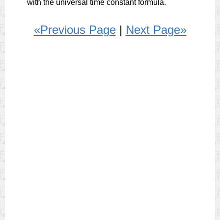
with the universal time constant formula.
«Previous Page
|
Next Page»