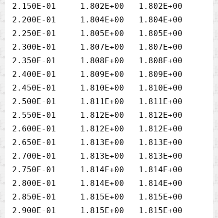
2.150E-01     1.802E+00   1.802E+00

2.200E-01     1.804E+00   1.804E+00

2.250E-01     1.805E+00   1.805E+00

2.300E-01     1.807E+00   1.807E+00

2.350E-01     1.808E+00   1.808E+00

2.400E-01     1.809E+00   1.809E+00

2.450E-01     1.810E+00   1.810E+00

2.500E-01     1.811E+00   1.811E+00

2.550E-01     1.812E+00   1.812E+00

2.600E-01     1.812E+00   1.812E+00

2.650E-01     1.813E+00   1.813E+00

2.700E-01     1.813E+00   1.813E+00

2.750E-01     1.814E+00   1.814E+00

2.800E-01     1.814E+00   1.814E+00

2.850E-01     1.815E+00   1.815E+00

2.900E-01     1.815E+00   1.815E+00
