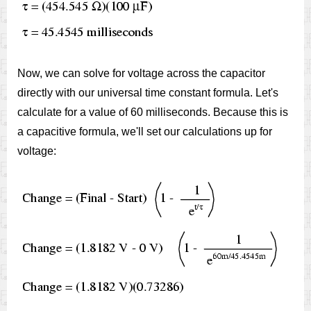
Now, we can solve for voltage across the capacitor
directly with our universal time constant formula. Let's
calculate for a value of 60 milliseconds. Because this is
a capacitive formula, we'll set our calculations up for
voltage: