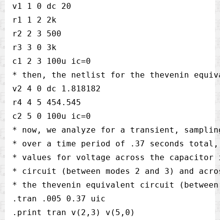
v1 1 0 dc 20    

r1 1 2 2k       

r2 2 3 500      

r3 3 0 3k       

c1 2 3 100u ic=0

* then, the netlist for the thevenin equiva
v2 4 0 dc 1.818182      

r4 4 5 454.545  

c2 5 0 100u ic=0

* now, we analyze for a transient, samplin
* over a time period of .37 seconds total,
* values for voltage across the capacitor 
* circuit (between modes 2 and 3) and acro
* the thevenin equivalent circuit (between
.tran .005 0.37 uic     

.print tran v(2,3) v(5,0)       
