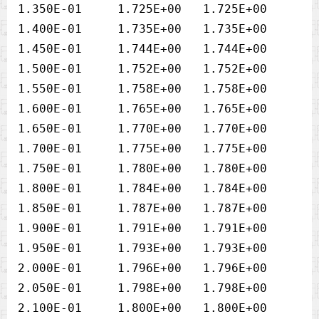
1.350E-01     1.725E+00   1.725E+00

1.400E-01     1.735E+00   1.735E+00

1.450E-01     1.744E+00   1.744E+00

1.500E-01     1.752E+00   1.752E+00

1.550E-01     1.758E+00   1.758E+00

1.600E-01     1.765E+00   1.765E+00

1.650E-01     1.770E+00   1.770E+00

1.700E-01     1.775E+00   1.775E+00

1.750E-01     1.780E+00   1.780E+00

1.800E-01     1.784E+00   1.784E+00

1.850E-01     1.787E+00   1.787E+00

1.900E-01     1.791E+00   1.791E+00

1.950E-01     1.793E+00   1.793E+00

2.000E-01     1.796E+00   1.796E+00

2.050E-01     1.798E+00   1.798E+00

2.100E-01     1.800E+00   1.800E+00
