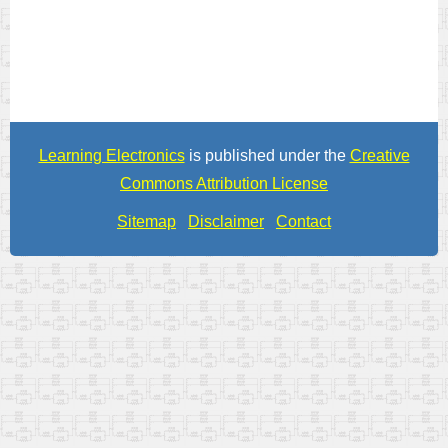
Learning Electronics
is published under the
Creative
Commons Attribution License
Sitemap
Disclaimer
Contact