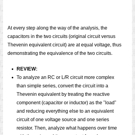
At every step along the way of the analysis, the
capacitors in the two circuits (original circuit versus
Thevenin equivalent circuit) are at equal voltage, thus
demonstrating the equivalence of the two circuits.
REVIEW:
To analyze an RC or L/R circuit more complex
than simple series, convert the circuit into a
Thevenin equivalent by treating the reactive
component (capacitor or inductor) as the "load"
and reducing everything else to an equivalent
circuit of one voltage source and one series
resistor. Then, analyze what happens over time