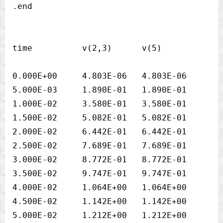
time          v(2,3)      v(5) 

0.000E+00     4.803E-06   4.803E-06

5.000E-03     1.890E-01   1.890E-01

1.000E-02     3.580E-01   3.580E-01

1.500E-02     5.082E-01   5.082E-01

2.000E-02     6.442E-01   6.442E-01

2.500E-02     7.689E-01   7.689E-01

3.000E-02     8.772E-01   8.772E-01

3.500E-02     9.747E-01   9.747E-01

4.000E-02     1.064E+00   1.064E+00

4.500E-02     1.142E+00   1.142E+00

5.000E-02     1.212E+00   1.212E+00
