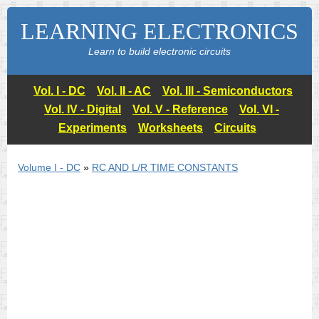
LEARNING ELECTRONICS
Learn to build electronic circuits
Vol. I - DC
Vol. II - AC
Vol. III - Semiconductors
Vol. IV - Digital
Vol. V - Reference
Vol. VI -
Experiments
Worksheets
Circuits
Volume I - DC
»
RC AND L/R TIME CONSTANTS