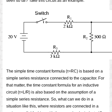
seen so far? Take this circuit as an example:
The simple time constant formula (τ=RC) is based on a
simple series resistance connected to the capacitor. For
that matter, the time constant formula for an inductive
circuit (τ=L/R) is also based on the assumption of a
simple series resistance. So, what can we do in a
situation like this, where resistors are connected in a