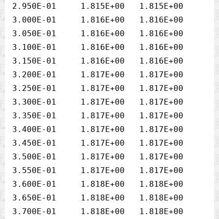
2.950E-01     1.815E+00   1.815E+00

3.000E-01     1.816E+00   1.816E+00

3.050E-01     1.816E+00   1.816E+00

3.100E-01     1.816E+00   1.816E+00

3.150E-01     1.816E+00   1.816E+00

3.200E-01     1.817E+00   1.817E+00

3.250E-01     1.817E+00   1.817E+00

3.300E-01     1.817E+00   1.817E+00

3.350E-01     1.817E+00   1.817E+00

3.400E-01     1.817E+00   1.817E+00

3.450E-01     1.817E+00   1.817E+00

3.500E-01     1.817E+00   1.817E+00

3.550E-01     1.817E+00   1.817E+00

3.600E-01     1.818E+00   1.818E+00

3.650E-01     1.818E+00   1.818E+00
