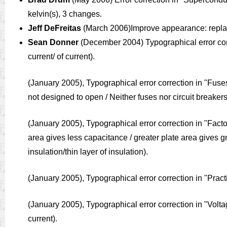
kelvin(s), 3 changes.
Jeff DeFreitas
(March 2006)Improve appearance: replace “
Sean Donner
(December 2004) Typographical error cor
current/ of current).
(January 2005), Typographical error correction in 
not designed to open / Neither fuses nor circuit breake
(January 2005), Typographical error correction in "Fact
area gives less capacitance / greater plate area gives gr
insulation/thin layer of insulation).
(January 2005), Typographical error correction in "Pract
(January 2005), Typographical error correction in "Vol
current).