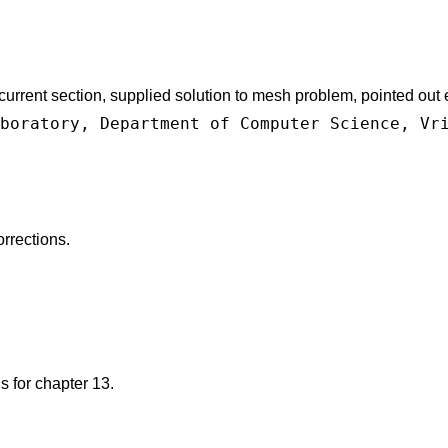
rrent section, supplied solution to mesh problem, pointed out er
boratory, Department of Computer Science, Vr
rrections.
 for chapter 13.