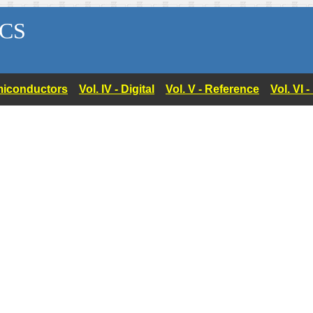
CS
Semiconductors
Vol. IV - Digital
Vol. V - Reference
Vol. VI 