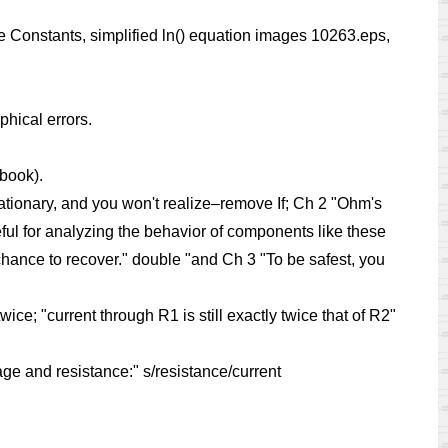
Constants, simplified ln() equation images 10263.eps,
phical errors.
book).
stationary, and you won't realize–remove If; Ch 2 "Ohm's
eful for analyzing the behavior of components like these
 chance to recover." double "and Ch 3 "To be safest, you
wice; "current through R1 is still exactly twice that of R2"
ge and resistance:" s/resistance/current