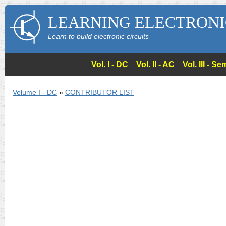
LEARNING ELECTRONI
Learn to build electronic circuits
Vol. I - DC
Vol. II - AC
Vol. III - 
Volume I - DC
»
CONTRIBUTOR LIST