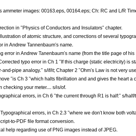
s ammeter images: 00163.eps, 00164.eps; Ch: RC and L/R Time 
ection in "Physics of Conductors and Insulators" chapter.
tration of atomic structure, and corrections of several typogra
rror in Andrew Tannenbaum's name.
 error in Andrew Tanenbaum's name (from the title page of his 
rected typo error in Ch 1 "If this charge (static electricity) is 
r-and-pipe analogy." s/if/it; Chapter 2 "Ohm's Law is not very us
move "is Ch 3 "which halts fibrillation and and gives the heart a
 checking your meter.... s/is/of.
raphical errors, in Ch 6 "the current through R1 is half:" s/half/t
 Typographical errors, in Ch 2.3 "where we don't know both volta
ript-to-PDF file format conversion.
al help regarding use of PNG images instead of JPEG.