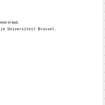
ror in text.
ije Universiteit Brussel.