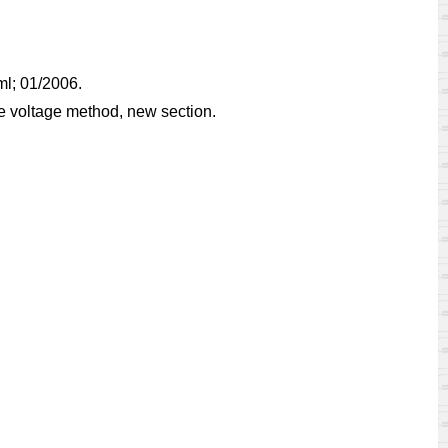
tml; 01/2006.
e voltage method, new section.