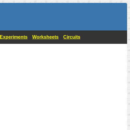
- Experiments
Worksheets
Circuits