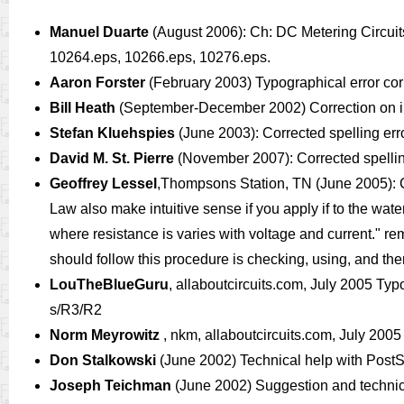
Manuel Duarte
(August 2006): Ch: DC Metering Circuit
10264.eps, 10266.eps, 10276.eps.
Aaron Forster
(February 2003) Typographical error corr
Bill Heath
(September-December 2002) Correction on illus
Stefan Kluehspies
(June 2003): Corrected spelling e
David M. St. Pierre
(November 2007): Corrected spelling
Geoffrey Lessel
,Thompsons Station, TN (June 2005): Cor
Law also make intuitive sense if you apply if to the wate
where resistance is varies with voltage and current." re
should follow this procedure is checking, using, and then
LouTheBlueGuru
, allaboutcircuits.com, July 2005 Typog
s/R3/R2
Norm Meyrowitz
, nkm, allaboutcircuits.com, July 2005
Don Stalkowski
(June 2002) Technical help with PostSc
Joseph Teichman
(June 2002) Suggestion and technic