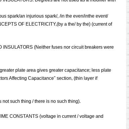
s spark/an injurious spark/, /in the even/inthe event/
ONCEPTS OF ELECTRICITY,(by a the/ by the) (current of
 INSULATORS (Neither fuses nor circuit breakers were
reater plate area gives greater capacitance; less plate
ors Affecting Capacitance" section, (thin layer if
ot such thing / there is no such thing).
R TIME CONSTANTS (voltage in current / voltage and