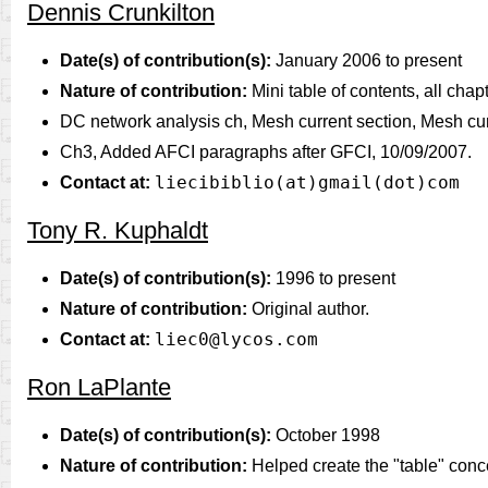
Dennis Crunkilton
Date(s) of contribution(s):
January 2006 to present
Nature of contribution:
Mini table of contents, all chap
DC network analysis ch, Mesh current section, Mesh cur
Ch3, Added AFCI paragraphs after GFCI, 10/09/2007.
liecibiblio(at)gmail(dot)com
Contact at:
Tony R. Kuphaldt
Date(s) of contribution(s):
1996 to present
Nature of contribution:
Original author.
liec0@lycos.com
Contact at:
Ron LaPlante
Date(s) of contribution(s):
October 1998
Nature of contribution:
Helped create the "table" concep