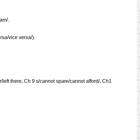
ram/.
rsa/vice versa/).
left there, Ch 9 s/cannot spare/cannot afford/, Ch1