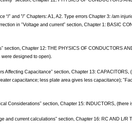
/" and ”/" Chapters: A1, A2. Type errors Chapter 3: /am injuriou
rection in "Voltage and current" section, Chapter 1: BASIC C
"Fuses" section, Chapter 12: THE PHYSICS OF CONDUCTORS AND
rs were designed to open).
ors Affecting Capacitance" section, Chapter 13: CAPACITORS, (g
eater capacitance; less plate area gives less capacitance); "Fact
ical Considerations" section, Chapter 15: INDUCTORS, (there is n
tage and current calculations" section, Chapter 16: RC AND L/