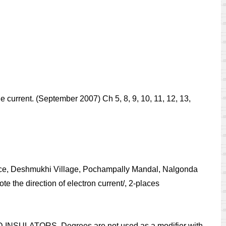
e current. (September 2007) Ch 5, 8, 9, 10, 11, 12, 13,
ience, Deshmukhi Village, Pochampally Mandal, Nalgonda
e the direction of electron current/, 2-places
 INSULATORS. Degrees are not used as a modifier with