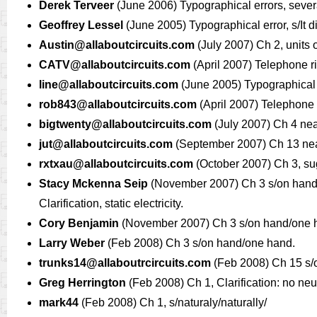
Derek Terveer
(June 2006) Typographical errors, severa
Geoffrey Lessel
(June 2005) Typographical error, s/It d
Austin@allaboutcircuits.com
(July 2007) Ch 2, units 
CATV@allaboutcircuits.com
(April 2007) Telephone ri
line@allaboutcircuits.com
(June 2005) Typographical er
rob843@allaboutcircuits.com
(April 2007) Telephone r
bigtwenty@allaboutcircuits.com
(July 2007) Ch 4 near “d
jut@allaboutcircuits.com
(September 2007) Ch 13 near s
rxtxau@allaboutcircuits.com
(October 2007) Ch 3, su
Stacy Mckenna Seip
(November 2007) Ch 3 s/on hand/on
Clarification, static electricity.
Cory Benjamin
(November 2007) Ch 3 s/on hand/one 
Larry Weber
(Feb 2008) Ch 3 s/on hand/one hand.
trunks14@allaboutrcircuits.com
(Feb 2008) Ch 15 s/of
Greg Herrington
(Feb 2008) Ch 1, Clarification: no ne
mark44
(Feb 2008) Ch 1, s/naturaly/naturally/