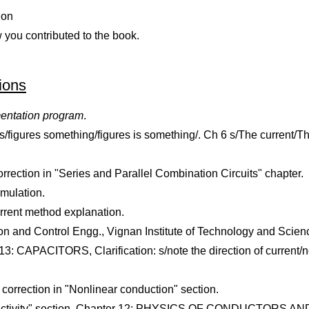
ion
w you contributed to the book.
ions
mentation program
.
s/figures something/figures is something/. Ch 6 s/The current/Th
ection in "Series and Parallel Combination Circuits" chapter.
mulation.
rrent method explanation.
ation and Control Engg., Vignan Institute of Technology and Sc
 CAPACITORS, Clarification: s/note the direction of current/not
orrection in "Nonlinear conduction" section.
nductivity" section, Chapter 12: PHYSICS OF CONDUCTORS AND