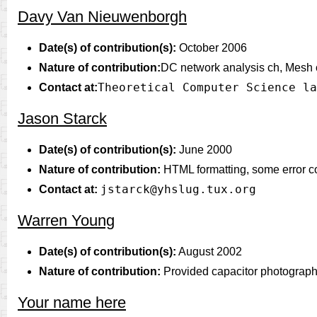
Davy Van Nieuwenborgh
Date(s) of contribution(s):
October 2006
Nature of contribution:
DC network analysis ch, Mesh cu
Theoretical Computer Science la
Contact at:
Jason Starck
Date(s) of contribution(s):
June 2000
Nature of contribution:
HTML formatting, some error co
jstarck@yhslug.tux.org
Contact at:
Warren Young
Date(s) of contribution(s):
August 2002
Nature of contribution:
Provided capacitor photographs
Your name here