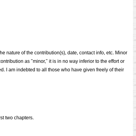
 nature of the contribution(s), date, contact info, etc. Minor
tribution as "minor," it is in no way inferior to the effort or
ed. I am indebted to all those who have given freely of their
st two chapters.