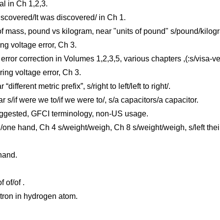
l in Ch 1,2,3.
iscovered/It was discovered/ in Ch 1.
of mass, pound vs kilogram, near "units of pound" s/pound/kilog
ng voltage error, Ch 3.
ror correction in Volumes 1,2,3,5, various chapters ,(:s/visa-ve
ing voltage error, Ch 3.
ifferent metric prefix”, s/right to left/left to right/.
/if were we to/if we were to/, s/a capacitors/a capacitor.
ggested, GFCI terminology, non-US usage.
e hand, Ch 4 s/weight/weigh, Ch 8 s/weight/weigh, s/left their/
hand.
 of/of .
utron in hydrogen atom.