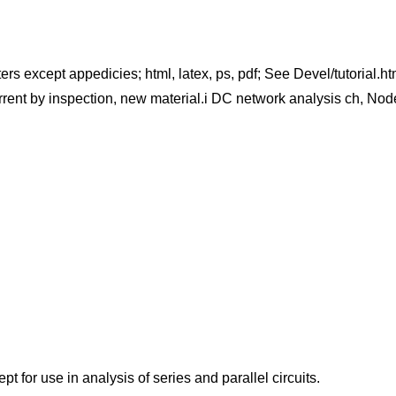
ters except appedicies; html, latex, ps, pdf; See Devel/tutorial.h
rent by inspection, new material.i DC network analysis ch, Nod
t for use in analysis of series and parallel circuits.