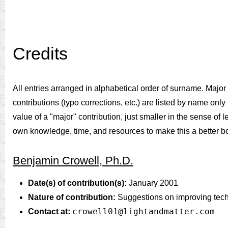
Credits
All entries arranged in alphabetical order of surname. Major c
contributions (typo corrections, etc.) are listed by name only f
value of a "major" contribution, just smaller in the sense of 
own knowledge, time, and resources to make this a better b
Benjamin Crowell, Ph.D.
Date(s) of contribution(s):
January 2001
Nature of contribution:
Suggestions on improving techni
crowell01@lightandmatter.com
Contact at: