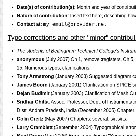
Date(s) of contribution(s):
Month and year of contribut
Nature of contribution:
Insert text here, describing ho
my_email@provider.net
Contact at:
Typo corrections and other "minor" contribut
The students of Bellingham Technical College's Instru
anonymous
(July 2007) Ch 1, remove :registers. Ch 5, 
15. Numerous typos, clarifications.
Tony Armstrong
(January 2003) Suggested diagram corr
James Boorn
(January 2001) Clarification on SPICE si
Dejan Budimir
(January 2003) Clarification of Mesh Cu
Sridhar Chitta
, Assoc. Professor, Dept. of Instrument
Distt, Andhra Pradesh, India (December 2005) Chapter 13:
Colin Creitz
(May 2007) Chapters: several, s/it's/its.
Larry Cramblett
(September 2004) Typographical error c
Brad Drum
(May 2006) Error correction in "Superco