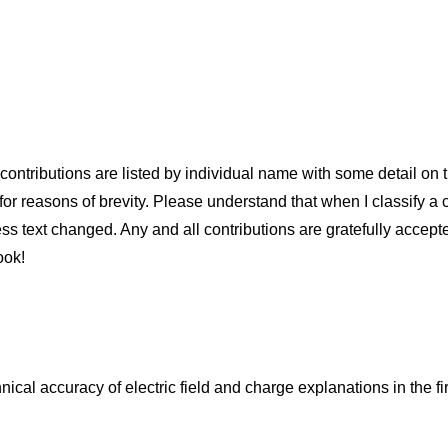
ontributions are listed by individual name with some detail on the
or reasons of brevity. Please understand that when I classify a con
less text changed. Any and all contributions are gratefully accept
ook!
cal accuracy of electric field and charge explanations in the fir