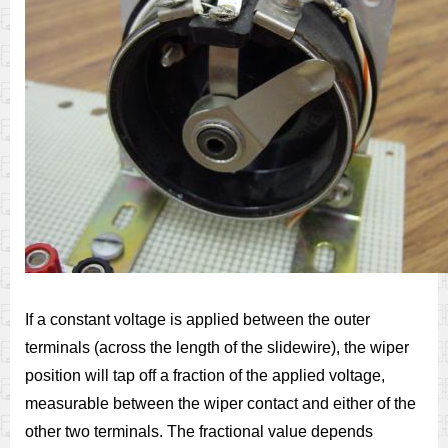
If a constant voltage is applied between the outer
terminals (across the length of the slidewire), the wiper
position will tap off a fraction of the applied voltage,
measurable between the wiper contact and either of the
other two terminals. The fractional value depends