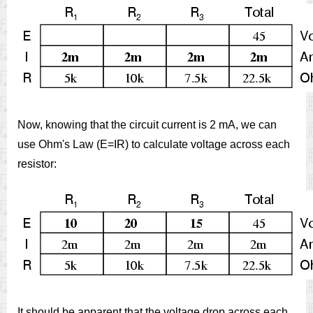
Now, knowing that the circuit current is 2 mA, we can
use Ohm's Law (E=IR) to calculate voltage across each
resistor:
It should be apparent that the voltage drop across each