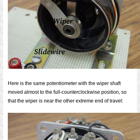
Here is the same potentiometer with the wiper shaft
moved almost to the full-counterclockwise position, so
that the wiper is near the other extreme end of travel: