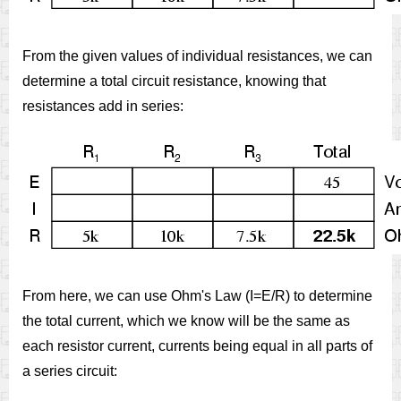
From the given values of individual resistances, we can
determine a total circuit resistance, knowing that
resistances add in series:
From here, we can use Ohm's Law (I=E/R) to determine
the total current, which we know will be the same as
each resistor current, currents being equal in all parts of
a series circuit: