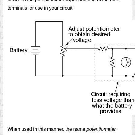
terminals for use in your circuit:
When used in this manner, the name
potentiometer