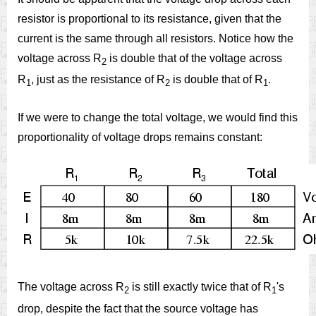
resistor is proportional to its resistance, given that the
current is the same through all resistors. Notice how the
voltage across R
is double that of the voltage across
2
R
, just as the resistance of R
is double that of R
.
1
2
1
If we were to change the total voltage, we would find this
proportionality of voltage drops remains constant:
The voltage across R
is still exactly twice that of R
's
2
1
drop, despite the fact that the source voltage has