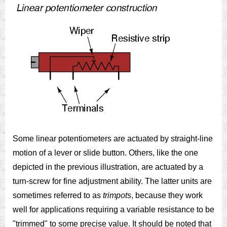
Some linear potentiometers are actuated by straight-line
motion of a lever or slide button. Others, like the one
depicted in the previous illustration, are actuated by a
turn-screw for fine adjustment ability. The latter units are
sometimes referred to as
trimpots
, because they work
well for applications requiring a variable resistance to be
"trimmed" to some precise value. It should be noted that