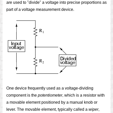
are used to "divide" a voltage into precise proportions as
part of a voltage measurement device.
One device frequently used as a voltage-dividing
component is the
potentiometer
, which is a resistor with
a movable element positioned by a manual knob or
lever. The movable element, typically called a
wiper
,