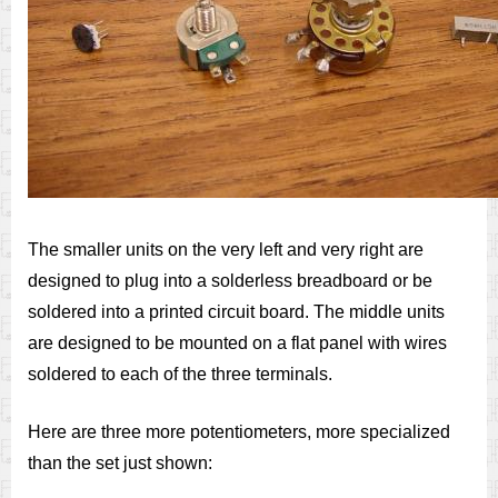
The smaller units on the very left and very right are
designed to plug into a solderless breadboard or be
soldered into a printed circuit board. The middle units
are designed to be mounted on a flat panel with wires
soldered to each of the three terminals.
Here are three more potentiometers, more specialized
than the set just shown: