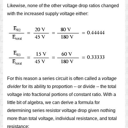
Likewise, none of the other voltage drop ratios changed
with the increased supply voltage either:
For this reason a series circuit is often called a
voltage
divider
for its ability to proportion -- or divide -- the total
voltage into fractional portions of constant ratio. With a
little bit of algebra, we can derive a formula for
determining series resistor voltage drop given nothing
more than total voltage, individual resistance, and total
resistance: