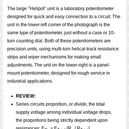
The large "Helipot" unit is a laboratory potentiometer
designed for quick and easy connection to a circuit. The
unit in the lower-left corner of the photograph is the
same type of potentiometer, just without a case or 10-
turn counting dial. Both of these potentiometers are
precision units, using multi-turn helical-track resistance
strips and wiper mechanisms for making small
adjustments. The unit on the lower-right is a panel-
mount potentiometer, designed for rough service in
industrial applications.
REVIEW:
Series circuits proportion, or
divide
, the total
supply voltage among individual voltage drops,
the proportions being strictly dependent upon
resistances: E
= E
(R
/ R
)