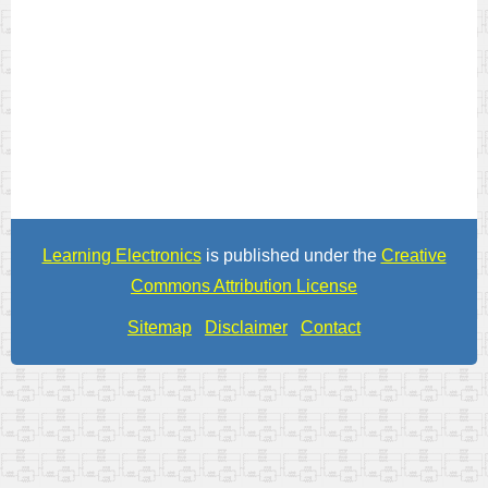
Learning Electronics
is published under the
Creative
Commons Attribution License
Sitemap
Disclaimer
Contact