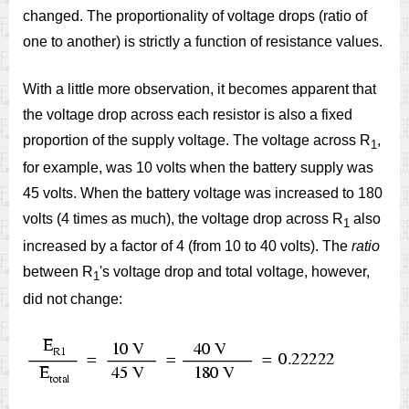
changed. The proportionality of voltage drops (ratio of
one to another) is strictly a function of resistance values.
With a little more observation, it becomes apparent that
the voltage drop across each resistor is also a fixed
proportion of the supply voltage. The voltage across R
,
1
for example, was 10 volts when the battery supply was
45 volts. When the battery voltage was increased to 180
volts (4 times as much), the voltage drop across R
also
1
increased by a factor of 4 (from 10 to 40 volts). The
ratio
between R
's voltage drop and total voltage, however,
1
did not change: