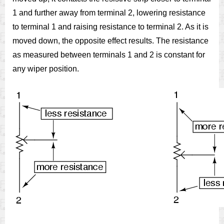
1 and further away from terminal 2, lowering resistance
to terminal 1 and raising resistance to terminal 2. As it is
moved down, the opposite effect results. The resistance
as measured between terminals 1 and 2 is constant for
any wiper position.