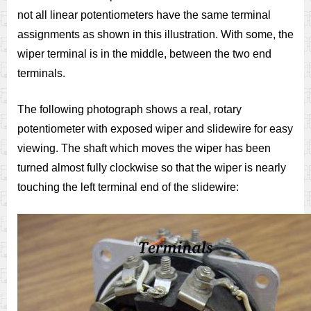
not all linear potentiometers have the same terminal
assignments as shown in this illustration. With some, the
wiper terminal is in the middle, between the two end
terminals.
The following photograph shows a real, rotary
potentiometer with exposed wiper and slidewire for easy
viewing. The shaft which moves the wiper has been
turned almost fully clockwise so that the wiper is nearly
touching the left terminal end of the slidewire: