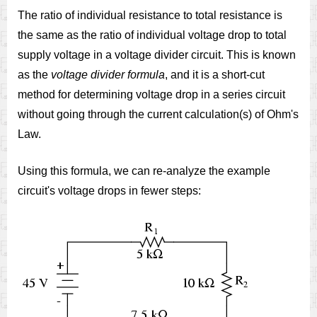
The ratio of individual resistance to total resistance is
the same as the ratio of individual voltage drop to total
supply voltage in a voltage divider circuit. This is known
as the
voltage divider formula
, and it is a short-cut
method for determining voltage drop in a series circuit
without going through the current calculation(s) of Ohm's
Law.
Using this formula, we can re-analyze the example
circuit's voltage drops in fewer steps: