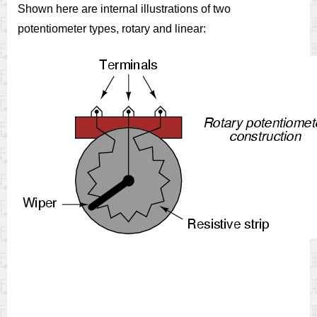
Shown here are internal illustrations of two
potentiometer types, rotary and linear: