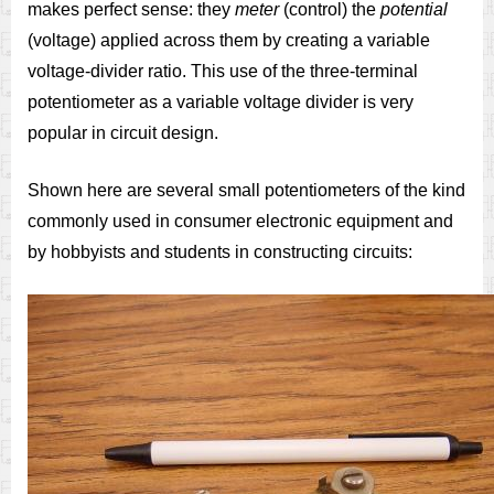
makes perfect sense: they
meter
(control) the
potential
(voltage) applied across them by creating a variable
voltage-divider ratio. This use of the three-terminal
potentiometer as a variable voltage divider is very
popular in circuit design.
Shown here are several small potentiometers of the kind
commonly used in consumer electronic equipment and
by hobbyists and students in constructing circuits: