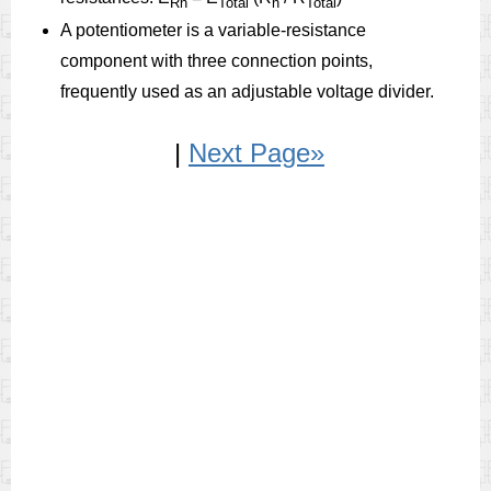
Rn
Total
n
Total
A potentiometer is a variable-resistance
component with three connection points,
frequently used as an adjustable voltage divider.
|
Next Page»