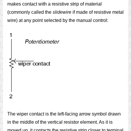
makes contact with a resistive strip of material
(commonly called the
slidewire
if made of resistive metal
wire) at any point selected by the manual control:
The wiper contact is the left-facing arrow symbol drawn
in the middle of the vertical resistor element. As it is
moved up, it contacts the resistive strip closer to terminal