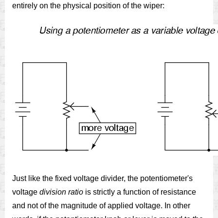
entirely on the physical position of the wiper:
Just like the fixed voltage divider, the potentiometer's
voltage
division ratio
is strictly a function of resistance
and not of the magnitude of applied voltage. In other