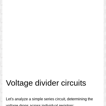
Voltage divider circuits
Let's analyze a simple series circuit, determining the
voltage drops across individual resistors: