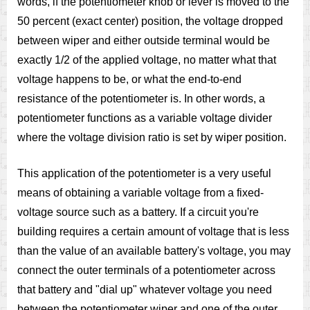
words, if the potentiometer knob or lever is moved to the
50 percent (exact center) position, the voltage dropped
between wiper and either outside terminal would be
exactly 1/2 of the applied voltage, no matter what that
voltage happens to be, or what the end-to-end
resistance of the potentiometer is. In other words, a
potentiometer functions as a variable voltage divider
where the voltage division ratio is set by wiper position.
This application of the potentiometer is a very useful
means of obtaining a variable voltage from a fixed-
voltage source such as a battery. If a circuit you're
building requires a certain amount of voltage that is less
than the value of an available battery's voltage, you may
connect the outer terminals of a potentiometer across
that battery and "dial up" whatever voltage you need
between the potentiometer wiper and one of the outer