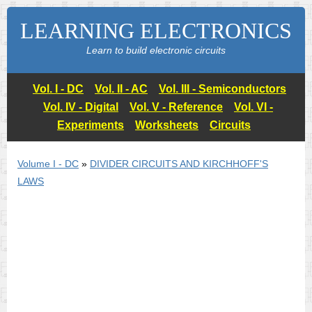
LEARNING ELECTRONICS
Learn to build electronic circuits
Vol. I - DC
Vol. II - AC
Vol. III - Semiconductors
Vol. IV - Digital
Vol. V - Reference
Vol. VI -
Experiments
Worksheets
Circuits
Volume I - DC
»
DIVIDER CIRCUITS AND KIRCHHOFF'S
LAWS