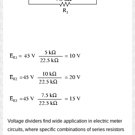
Voltage dividers find wide application in electric meter
circuits, where specific combinations of series resistors