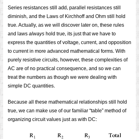
Series resistances still add, parallel resistances still
diminish, and the Laws of Kirchhoff and Ohm still hold
true. Actually, as we will discover later on, these rules
and laws
always
hold true, its just that we have to
express the quantities of voltage, current, and opposition
to current in more advanced mathematical forms. With
purely resistive circuits, however, these complexities of
AC are of no practical consequence, and so we can
treat the numbers as though we were dealing with
simple DC quantities.
Because all these mathematical relationships still hold
true, we can make use of our familiar “table” method of
organizing circuit values just as with DC: