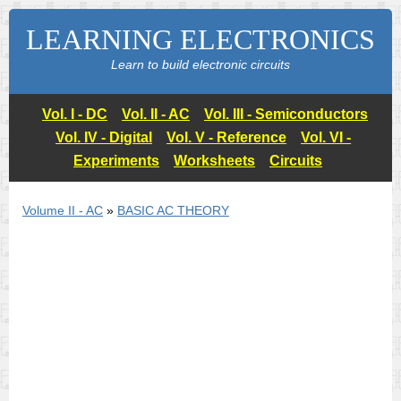
LEARNING ELECTRONICS
Learn to build electronic circuits
Vol. I - DC
Vol. II - AC
Vol. III - Semiconductors
Vol. IV - Digital
Vol. V - Reference
Vol. VI -
Experiments
Worksheets
Circuits
Volume II - AC
»
BASIC AC THEORY