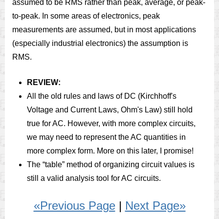
assumed to be RMS rather than peak, average, or peak-
to-peak. In some areas of electronics, peak
measurements are assumed, but in most applications
(especially industrial electronics) the assumption is
RMS.
REVIEW:
All the old rules and laws of DC (Kirchhoff's
Voltage and Current Laws, Ohm's Law) still hold
true for AC. However, with more complex circuits,
we may need to represent the AC quantities in
more complex form. More on this later, I promise!
The “table” method of organizing circuit values is
still a valid analysis tool for AC circuits.
«Previous Page
|
Next Page»