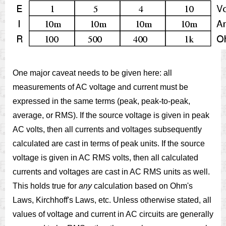
One major caveat needs to be given here: all
measurements of AC voltage and current must be
expressed in the same terms (peak, peak-to-peak,
average, or RMS). If the source voltage is given in peak
AC volts, then all currents and voltages subsequently
calculated are cast in terms of peak units. If the source
voltage is given in AC RMS volts, then all calculated
currents and voltages are cast in AC RMS units as well.
This holds true for
any
calculation based on Ohm's
Laws, Kirchhoff's Laws, etc. Unless otherwise stated, all
values of voltage and current in AC circuits are generally