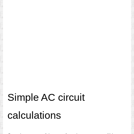
Simple AC circuit
calculations