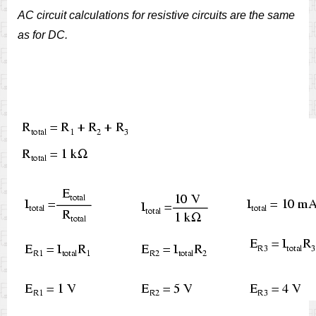
AC circuit calculations for resistive circuits are the same
as for DC.