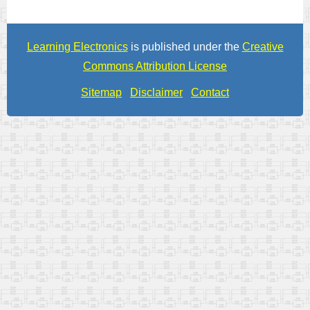
Learning Electronics
is published under the
Creative
Commons Attribution License
Sitemap
Disclaimer
Contact