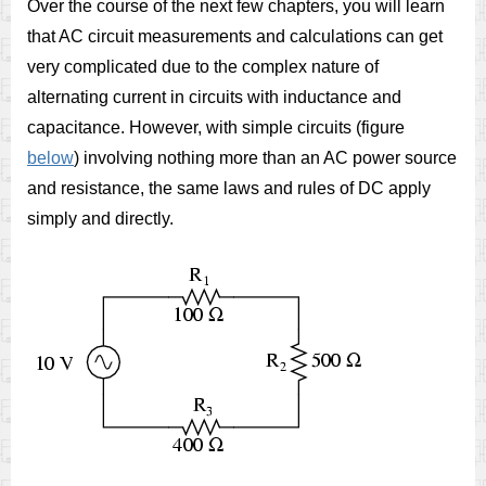
Over the course of the next few chapters, you will learn
that AC circuit measurements and calculations can get
very complicated due to the complex nature of
alternating current in circuits with inductance and
capacitance. However, with simple circuits (figure
below
) involving nothing more than an AC power source
and resistance, the same laws and rules of DC apply
simply and directly.