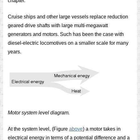
chapter.
Cruise ships and other large vessels replace reduction
geared drive shafts with large multi-megawatt
generators and motors. Such has been the case with
diesel-electric locomotives on a smaller scale for many
years.
Motor system level diagram.
At the system level, (Figure
above
) a motor takes in
electrical energy in terms of a potential difference and a