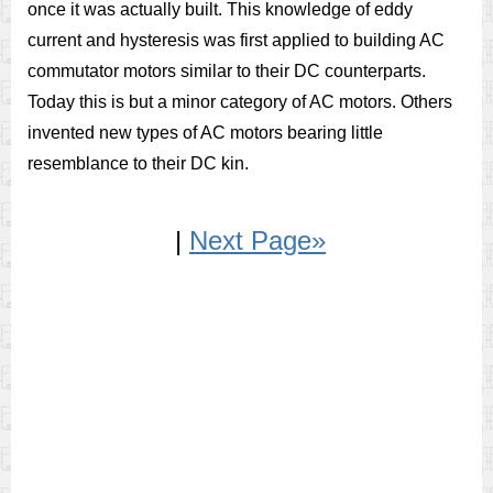
once it was actually built. This knowledge of eddy
current and hysteresis was first applied to building AC
commutator motors similar to their DC counterparts.
Today this is but a minor category of AC motors. Others
invented new types of AC motors bearing little
resemblance to their DC kin.
|
Next Page»