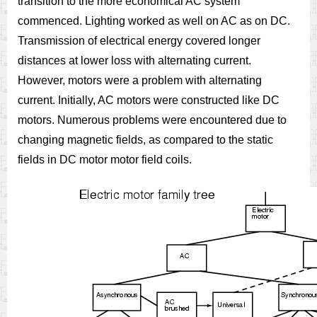
transition to the more economical AC system
commenced. Lighting worked as well on AC as on DC.
Transmission of electrical energy covered longer
distances at lower loss with alternating current.
However, motors were a problem with alternating
current. Initially, AC motors were constructed like DC
motors. Numerous problems were encountered due to
changing magnetic fields, as compared to the static
fields in DC motor motor field coils.