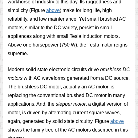
workhorse of industry to this day. Its ruggedness and
simplicity (Figure
above
) make for long life, high
reliability, and low maintenance. Yet small brushed AC
motors, similar to the DC variety, persist in small
appliances along with small Tesla induction motors.
Above one horsepower (750 W), the Tesla motor reigns
supreme.
Modern solid state electronic circuits drive
brushless DC
motors
with AC waveforms generated from a DC source.
The brushless DC motor, actually an AC motor, is
replacing the conventional brushed DC motor in many
applications. And, the
stepper motor
, a digital version of
motor, is driven by alternating current square waves,
again, generated by solid state circuitry. Figure
above
shows the family tree of the AC motors described in this