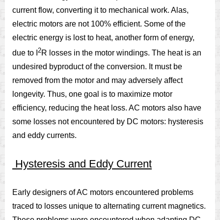
current flow, converting it to mechanical work. Alas,
electric motors are not 100% efficient. Some of the
electric energy is lost to heat, another form of energy,
2
due to I
R losses in the motor windings. The heat is an
undesired byproduct of the conversion. It must be
removed from the motor and may adversely affect
longevity. Thus, one goal is to maximize motor
efficiency, reducing the heat loss. AC motors also have
some losses not encountered by DC motors: hysteresis
and eddy currents.
Hysteresis and Eddy Current
Early designers of AC motors encountered problems
traced to losses unique to alternating current magnetics.
These problems were encountered when adapting DC