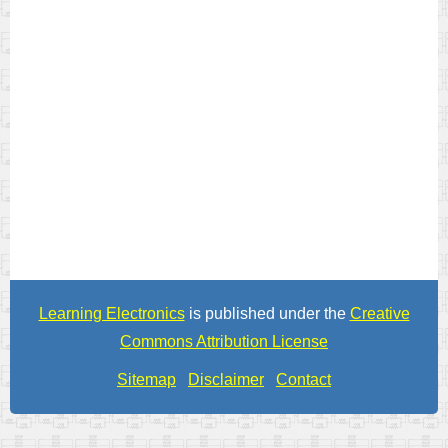
Learning Electronics
is published under the
Creative
Commons Attribution License
Sitemap
Disclaimer
Contact