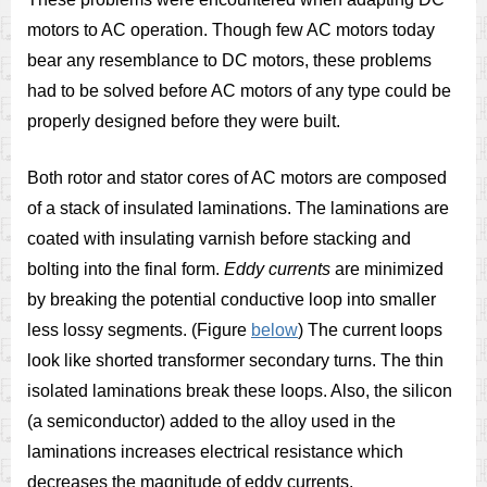
motors to AC operation. Though few AC motors today
bear any resemblance to DC motors, these problems
had to be solved before AC motors of any type could be
properly designed before they were built.
Both rotor and stator cores of AC motors are composed
of a stack of insulated laminations. The laminations are
coated with insulating varnish before stacking and
bolting into the final form.
Eddy currents
are minimized
by breaking the potential conductive loop into smaller
less lossy segments. (Figure
below
) The current loops
look like shorted transformer secondary turns. The thin
isolated laminations break these loops. Also, the silicon
(a semiconductor) added to the alloy used in the
laminations increases electrical resistance which
decreases the magnitude of eddy currents.