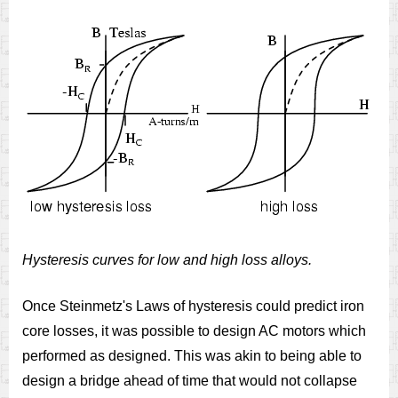
Hysteresis curves for low and high loss alloys.
Once Steinmetz's Laws of hysteresis could predict iron
core losses, it was possible to design AC motors which
performed as designed. This was akin to being able to
design a bridge ahead of time that would not collapse