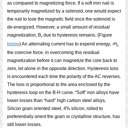
as compared to magnetizing force. If a soft iron nail is
temporarily magnetized by a solenoid, one would expect
the nail to lose the magnetic field once the solenoid is
de-energized. However, a small amount of
residual
magnetization
, B
due to hysteresis remains. (Figure
r
below
) An alternating current has to expend energy, -H
c
the
coercive force
, in overcoming this residual
magnetization before it can magnetize the core back to
zero, let alone in the opposite direction. Hysteresis loss
is encountered each time the polarity of the AC reverses.
The loss is proportional to the area enclosed by the
hysteresis loop on the B-H curve. “Soft” iron alloys have
lower losses than “hard” high carbon steel alloys.
Silicon grain oriented steel, 4% silicon, rolled to
preferentially orient the grain or crystalline structure, has
still lower losses.