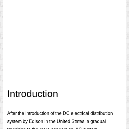
Introduction
After the introduction of the DC electrical distribution
system by Edison in the United States, a gradual