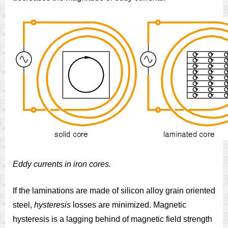
Eddy currents in iron cores.
If the laminations are made of silicon alloy grain oriented
steel,
hysteresis
losses are minimized. Magnetic
hysteresis is a lagging behind of magnetic field strength