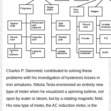
Charles P. Steinmetz contributed to solving these
problems with his investigation of hysteresis losses in
iron armatures. Nikola Tesla envisioned an entirely new
type of motor when he visualized a spinning turbine, not
spun by water or steam, but by a rotating magnetic field.
His new type of motor, the AC induction motor, is the