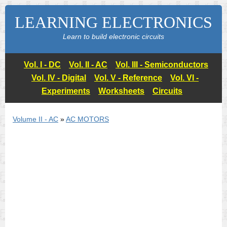
LEARNING ELECTRONICS
Learn to build electronic circuits
Vol. I - DC
Vol. II - AC
Vol. III - Semiconductors
Vol. IV - Digital
Vol. V - Reference
Vol. VI -
Experiments
Worksheets
Circuits
Volume II - AC
»
AC MOTORS