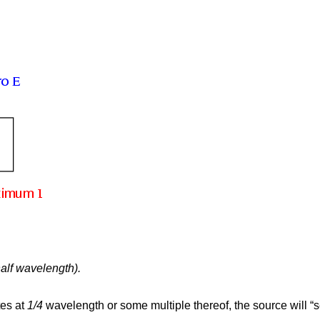
half wavelength).
tes at
1/4
wavelength or some multiple thereof, the source will “