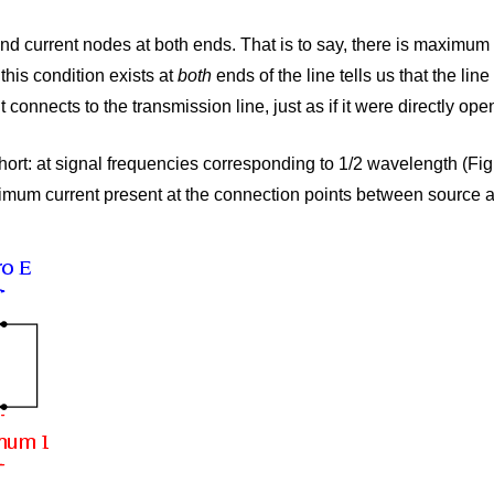
 and current nodes at both ends. That is to say, there is maximum
this condition exists at
both
ends of the line tells us that the lin
connects to the transmission line, just as if it were directly open
 short: at signal frequencies corresponding to 1/2 wavelength (Fi
imum current present at the connection points between source a