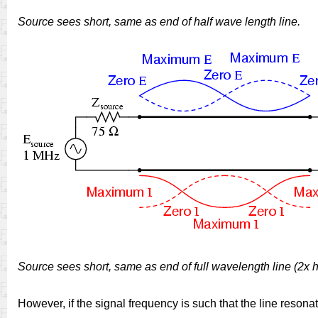
Source sees short, same as end of half wave length line.
Source sees short, same as end of full wavelength line (2x 
However, if the signal frequency is such that the line resona