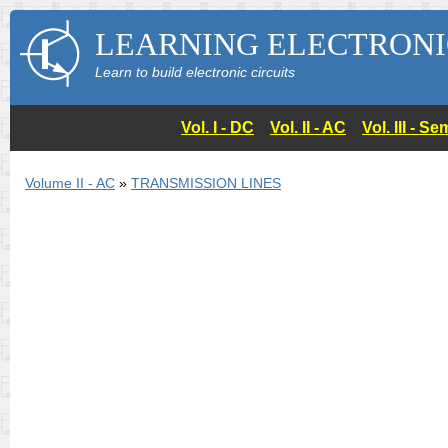
LEARNING ELECTRONI
Learn to build electronic circuits
Vol. I - DC
Vol. II - AC
Vol. III - 
Volume II - AC
»
TRANSMISSION LINES