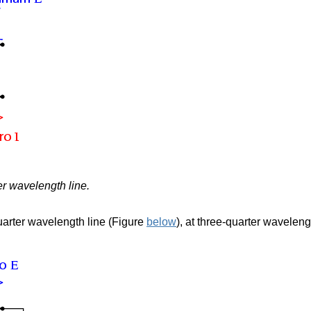
er wavelength line.
uarter wavelength line (Figure
below
),
at three-quarter waveleng