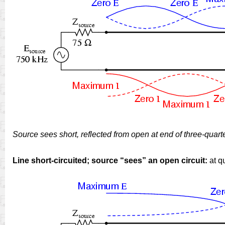
Source sees short, reflected from open at end of three-quart
Line short-circuited; source “sees” an open circuit:
at q