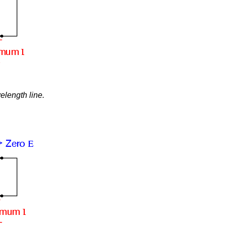
elength line.