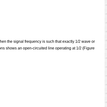
hen the signal frequency is such that exactly 1/2 wave or
ions shows an open-circuited line operating at 1/2 (Figure