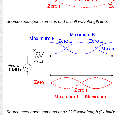
Source sees open, same as end of half wavelength line.
Source sees open, same as end of full wavelength (2x half w