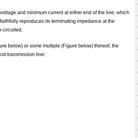
 voltage and minimum current at either end of the line, which
e faithfully reproduces its terminating impedance at the
-circuited.
gure
below)
or some multiple (Figure
below) thereof, the
nd transmission line: