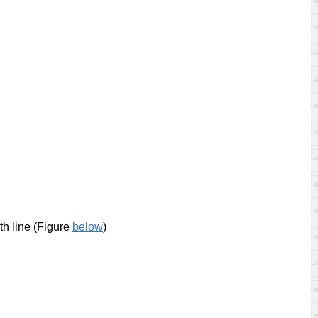
th line (Figure
below
)