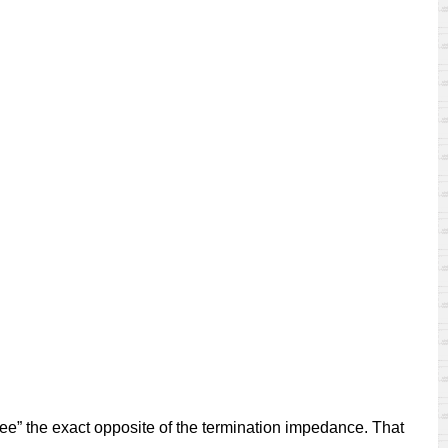
see” the exact opposite of the termination impedance. That