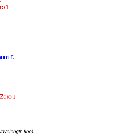
avelength line).