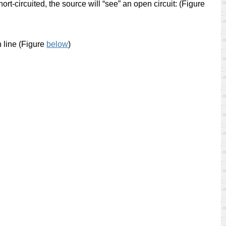
 short-circuited, the source will “see” an open circuit: (Figure
h line (Figure
below
)