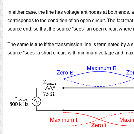
In either case, the line has voltage antinodes at both ends,
corresponds to the condition of an open circuit. The fact that 
source end, so that the source “sees” an open circuit where it 
The same is true if the transmission line is terminated by a
source “sees” a short circuit, with minimum voltage and max