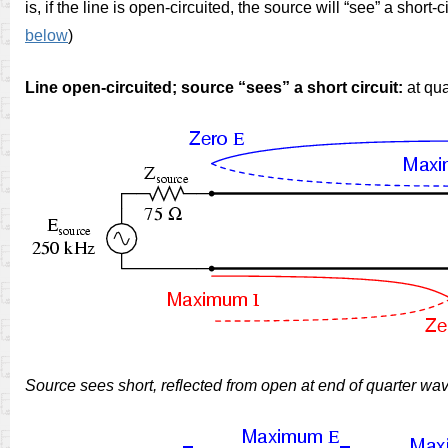
is, if the line is open-circuited, the source will “see” a short-
below
)
Line open-circuited; source “sees” a short circuit:
at qua
Source sees short, reflected from open at end of quarter wav