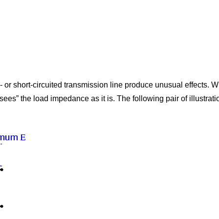
or short-circuited transmission line produce unusual effects. W
sees” the load impedance as it is. The following pair of illustrat