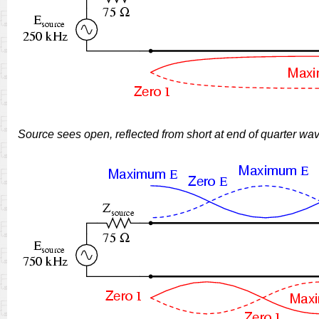
Source sees open, reflected from short at end of quarter wav