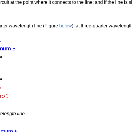
circuit at the point where it connects to the line; and if the line is
rter wavelength line (Figure
below
),
at three-quarter wavelengt
elength line.