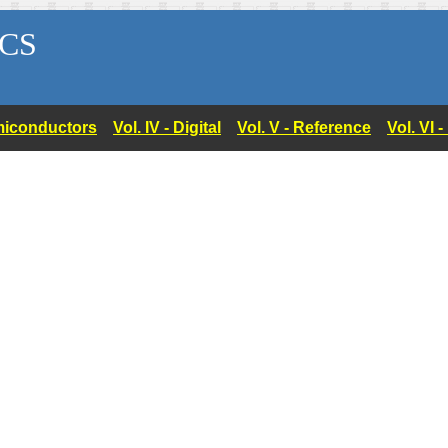
CS
Semiconductors
Vol. IV - Digital
Vol. V - Reference
Vol. VI 