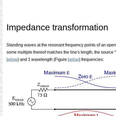
Impedance transformation
Standing waves at the resonant frequency points of an open- 
some multiple thereof matches the line's length, the source “
below
)
and 1 wavelength (Figure
below
) frequencies: