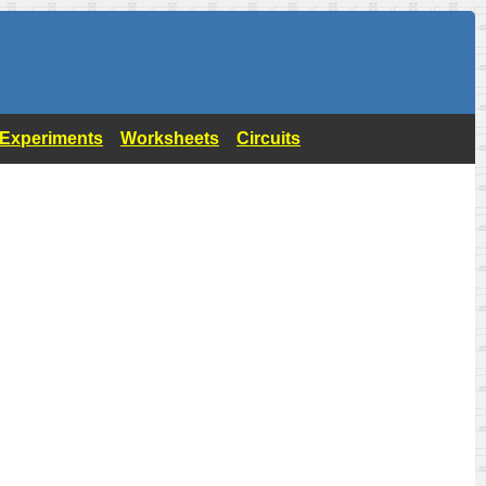
- Experiments
Worksheets
Circuits