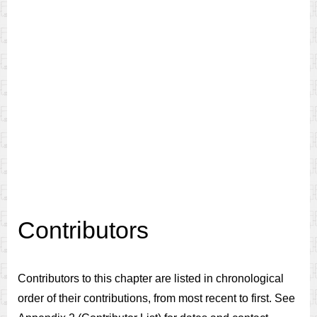
Contributors
Contributors to this chapter are listed in chronological
order of their contributions, from most recent to first. See