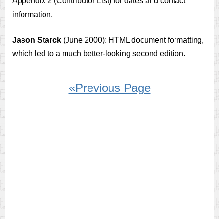
Appendix 2 (Contributor List) for dates and contact
information.
Jason Starck
(June 2000): HTML document formatting,
which led to a much better-looking second edition.
«Previous Page