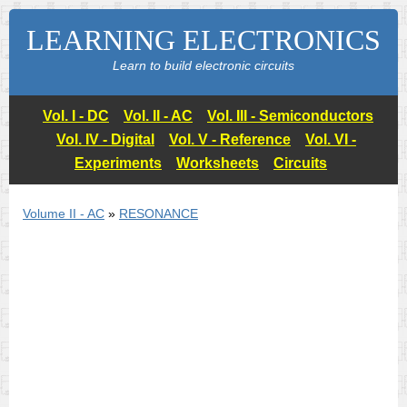
LEARNING ELECTRONICS
Learn to build electronic circuits
Vol. I - DC
Vol. II - AC
Vol. III - Semiconductors
Vol. IV - Digital
Vol. V - Reference
Vol. VI -
Experiments
Worksheets
Circuits
Volume II - AC
»
RESONANCE