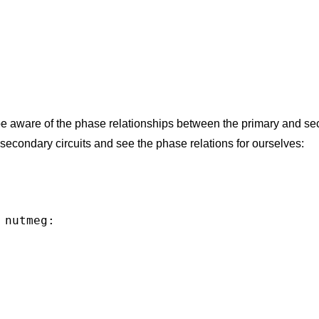
be aware of the phase relationships between the primary and s
 secondary circuits and see the phase relations for ourselves:
nutmeg:
