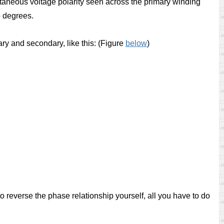
ntaneous voltage polarity seen across the primary winding
o degrees.
y and secondary, like this: (Figure
below
)
to reverse the phase relationship yourself, all you have to do