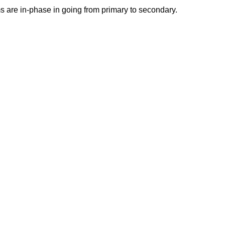
s are in-phase in going from primary to secondary.