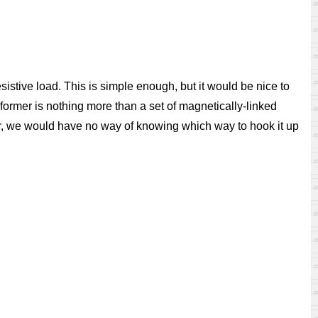
sistive load. This is simple enough, but it would be nice to
sformer is nothing more than a set of magnetically-linked
mer, we would have no way of knowing which way to hook it up