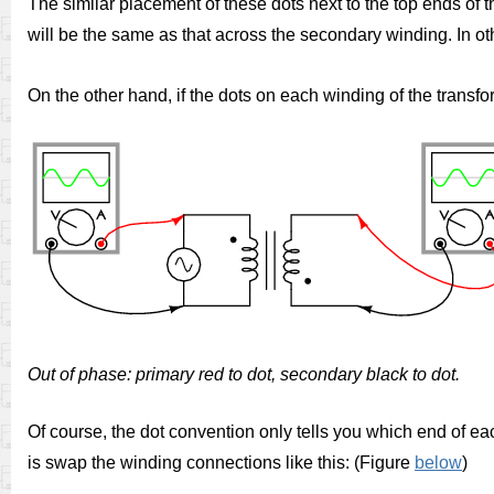
The similar placement of these dots next to the top ends of
will be the same as that across the secondary winding. In ot
On the other hand, if the dots on each winding of the transf
Out of phase: primary red to dot, secondary black to dot.
Of course, the dot convention only tells you which end of eac
is swap the winding connections like this: (Figure
below
)