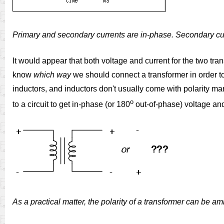
Primary and secondary currents are in-phase. Secondary curr
It would appear that both voltage and current for the two tran
know
which way
we should connect a transformer in order to 
inductors, and inductors don't usually come with polarity m
o
to a circuit to get in-phase (or 180
out-of-phase) voltage and
As a practical matter, the polarity of a transformer can be a