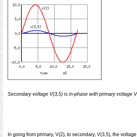
Secondary voltage V(3,5) is in-phase with primary voltage V
In going from primary, V(2), to secondary, V(3,5), the voltag