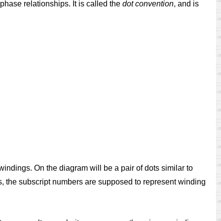
hase relationships. It is called the
dot convention
, and is
indings. On the diagram will be a pair of dots similar to
es, the subscript numbers are supposed to represent winding