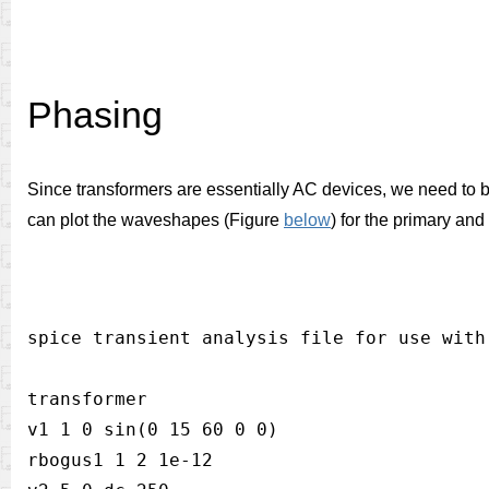
Phasing
Since transformers are essentially AC devices, we need to 
can plot the waveshapes (Figure
below
) for the primary and
spice transient analysis file for use with 
transformer

v1 1 0 sin(0 15 60 0 0)

rbogus1 1 2 1e-12
