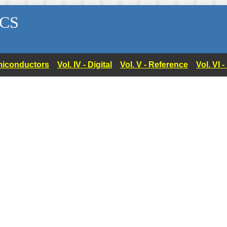
CS
Semiconductors
Vol. IV - Digital
Vol. V - Reference
Vol. VI 