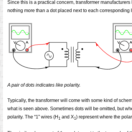
Since this is a practical concern, transformer manufacturers 
nothing more than a dot placed next to each corresponding l
A pair of dots indicates like polarity.
Typically, the transformer will come with some kind of schem
what is seen above. Sometimes dots will be omitted, but whe
polarity. The “1” wires (H
and X
) represent where the pola
1
1