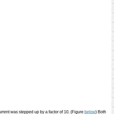
urrent was stepped up by a factor of 10. (Figure
below
)
Both