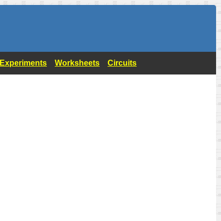
- Experiments
Worksheets
Circuits