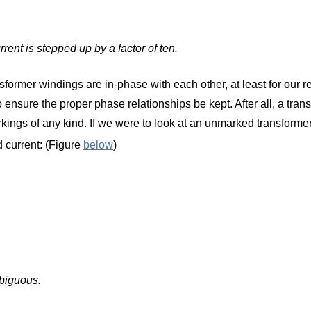
ent is stepped up by a factor of ten.
sformer windings are in-phase with each other, at least for our re
ensure the proper phase relationships be kept. After all, a tran
arkings of any kind. If we were to look at an unmarked transfor
 current: (Figure
below
)
mbiguous.