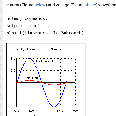
current (Figure
below
)
and voltage (Figure
above
) waveform
nutmeg commands:

setplot tran1
