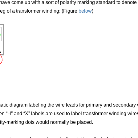
have come up with a sort of polarity marking standard to denote p
eg of a transformer winding: (Figure
below
)
atic diagram labeling the wire leads for primary and secondary w
n “H” and “X” labels are used to label transformer winding wir
rity-marking dots would normally be placed.