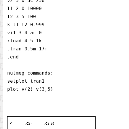
v2 5 0 dc 250

l1 2 0 10000

l2 3 5 100

k l1 l2 0.999

vi1 3 4 ac 0

rload 4 5 1k

.tran 0.5m 17m

.end

nutmeg commands:

setplot tran1
