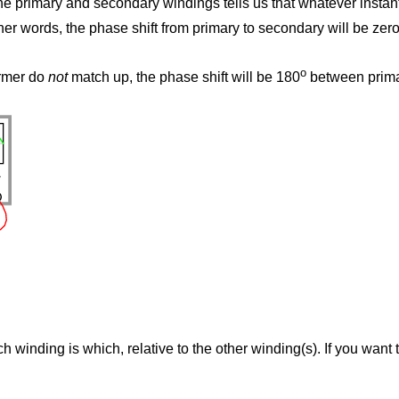
 the primary and secondary windings tells us that whatever insta
her words, the phase shift from primary to secondary will be zer
o
ormer do
not
match up, the phase shift will be 180
between primar
h winding is which, relative to the other winding(s). If you want 