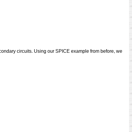
econdary circuits. Using our SPICE example from before, we