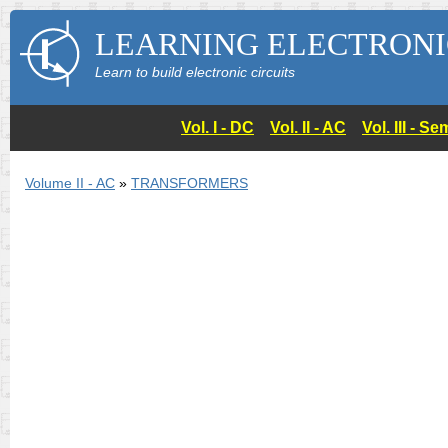
LEARNING ELECTRONI
Learn to build electronic circuits
Vol. I - DC
Vol. II - AC
Vol. III - 
Volume II - AC
»
TRANSFORMERS