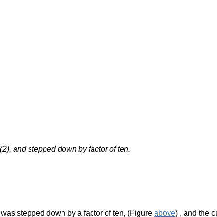
(2), and stepped down by factor of ten.
e was stepped down by a factor of ten, (Figure
above
)
, and the c