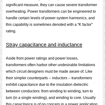
significant measure, they can cause severe transformer
overheating. Power transformers can be engineered to
handle certain levels of power system harmonics, and
this capability is sometimes denoted with a “K factor”
rating.
Stray capacitance and inductance
Aside from power ratings and power losses,
transformers often harbor other undesirable limitations
which circuit designers must be made aware of. Like
their simpler counterparts -- inductors -- transformers
exhibit capacitance due to the insulation dielectric
between conductors: from winding to winding, turn to
turn (in a single winding), and winding to core. Usually
this capacitance is of no concern in a power application,