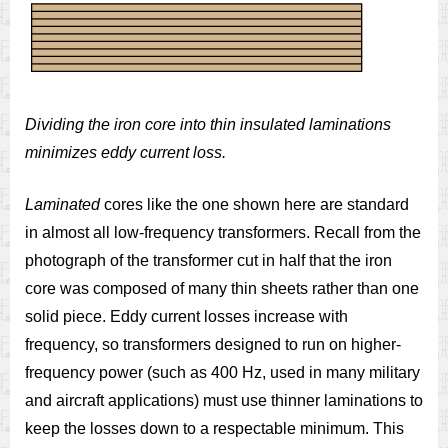
Dividing the iron core into thin insulated laminations
minimizes eddy current loss.
Laminated
cores like the one shown here are standard
in almost all low-frequency transformers. Recall from the
photograph of the transformer cut in half that the iron
core was composed of many thin sheets rather than one
solid piece. Eddy current losses increase with
frequency, so transformers designed to run on higher-
frequency power (such as 400 Hz, used in many military
and aircraft applications) must use thinner laminations to
keep the losses down to a respectable minimum. This