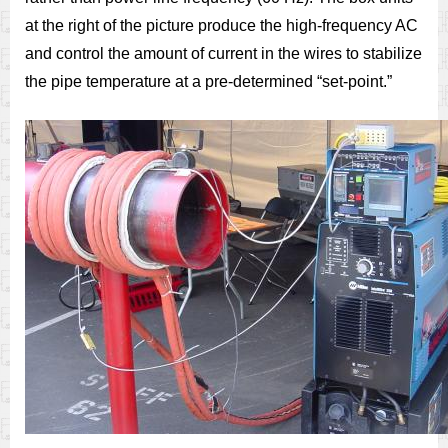
at the right of the picture produce the high-frequency AC
and control the amount of current in the wires to stabilize
the pipe temperature at a pre-determined “set-point.”