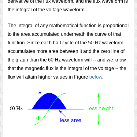
derivative of the flux waveform, and the flux waveform is
the integral of the voltage waveform.
The integral of any mathematical function is proportional
to the area accumulated underneath the curve of that
function. Since each half-cycle of the 50 Hz waveform
accumulates more area between it and the zero line of
the graph than the 60 Hz waveform will -- and we know
that the magnetic flux is the integral of the voltage -- the
flux will attain higher values in Figure
below
.