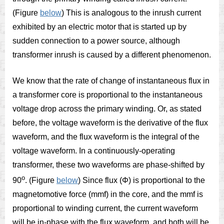
(Figure
below
) This is analogous to the inrush current
exhibited by an electric motor that is started up by
sudden connection to a power source, although
transformer inrush is caused by a different phenomenon.
We know that the rate of change of instantaneous flux in
a transformer core is proportional to the instantaneous
voltage drop across the primary winding. Or, as stated
before, the voltage waveform is the derivative of the flux
waveform, and the flux waveform is the integral of the
voltage waveform. In a continuously-operating
transformer, these two waveforms are phase-shifted by
o
90
. (Figure
below
) Since flux (Φ) is proportional to the
magnetomotive force (mmf) in the core, and the mmf is
proportional to winding current, the current waveform
will be in-phase with the flux waveform, and both will be