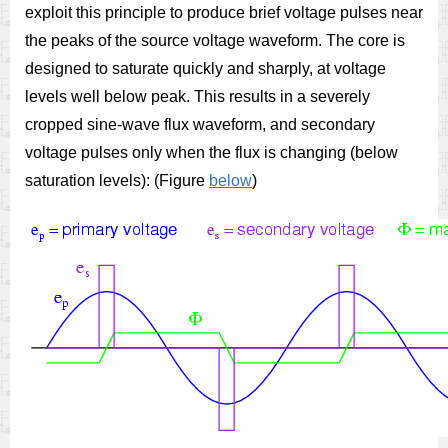
exploit this principle to produce brief voltage pulses near
the peaks of the source voltage waveform. The core is
designed to saturate quickly and sharply, at voltage
levels well below peak. This results in a severely
cropped sine-wave flux waveform, and secondary
voltage pulses only when the flux is changing (below
saturation levels): (Figure
below
)