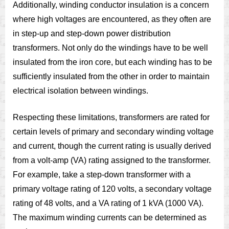
Additionally, winding conductor insulation is a concern
where high voltages are encountered, as they often are
in step-up and step-down power distribution
transformers. Not only do the windings have to be well
insulated from the iron core, but each winding has to be
sufficiently insulated from the other in order to maintain
electrical isolation between windings.
Respecting these limitations, transformers are rated for
certain levels of primary and secondary winding voltage
and current, though the current rating is usually derived
from a volt-amp (VA) rating assigned to the transformer.
For example, take a step-down transformer with a
primary voltage rating of 120 volts, a secondary voltage
rating of 48 volts, and a VA rating of 1 kVA (1000 VA).
The maximum winding currents can be determined as