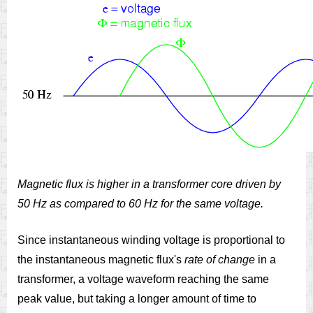
Magnetic flux is higher in a transformer core driven by
50 Hz as compared to 60 Hz for the same voltage.
Since instantaneous winding voltage is proportional to
the instantaneous magnetic flux's
rate of change
in a
transformer, a voltage waveform reaching the same
peak value, but taking a longer amount of time to