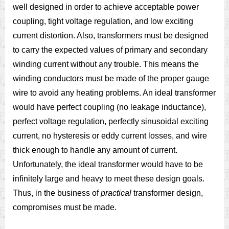
well designed in order to achieve acceptable power
coupling, tight voltage regulation, and low exciting
current distortion. Also, transformers must be designed
to carry the expected values of primary and secondary
winding current without any trouble. This means the
winding conductors must be made of the proper gauge
wire to avoid any heating problems. An ideal transformer
would have perfect coupling (no leakage inductance),
perfect voltage regulation, perfectly sinusoidal exciting
current, no hysteresis or eddy current losses, and wire
thick enough to handle any amount of current.
Unfortunately, the ideal transformer would have to be
infinitely large and heavy to meet these design goals.
Thus, in the business of
practical
transformer design,
compromises must be made.