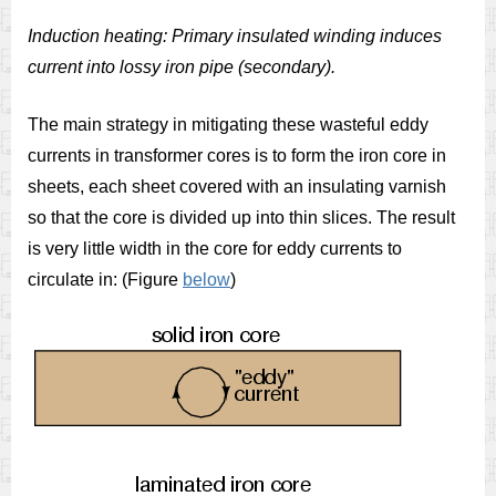
Induction heating: Primary insulated winding induces
current into lossy iron pipe (secondary).
The main strategy in mitigating these wasteful eddy
currents in transformer cores is to form the iron core in
sheets, each sheet covered with an insulating varnish
so that the core is divided up into thin slices. The result
is very little width in the core for eddy currents to
circulate in: (Figure
below
)