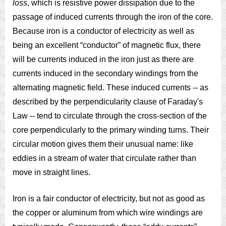
loss
, which is resistive power dissipation due to the
passage of induced currents through the iron of the core.
Because iron is a conductor of electricity as well as
being an excellent “conductor” of magnetic flux, there
will be currents induced in the iron just as there are
currents induced in the secondary windings from the
alternating magnetic field. These induced currents -- as
described by the perpendicularity clause of Faraday's
Law -- tend to circulate through the cross-section of the
core perpendicularly to the primary winding turns. Their
circular motion gives them their unusual name: like
eddies in a stream of water that circulate rather than
move in straight lines.
Iron is a fair conductor of electricity, but not as good as
the copper or aluminum from which wire windings are