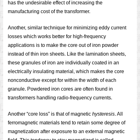
has the undesirable effect of increasing the
manufacturing cost of the transformer.
Another, similar technique for minimizing eddy current
losses which works better for high-frequency
applications is to make the core out of iron powder
instead of thin iron sheets. Like the lamination sheets,
these granules of iron are individually coated in an
electrically insulating material, which makes the core
nonconductive except for within the width of each
granule. Powdered iron cores are often found in
transformers handling radio-frequency currents.
Another “core loss” is that of magnetic
hysteresis
. All
ferromagnetic materials tend to retain some degree of
magnetization after exposure to an external magnetic