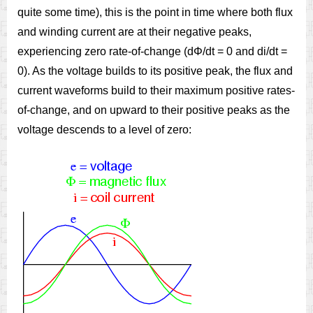
quite some time), this is the point in time where both flux
and winding current are at their negative peaks,
experiencing zero rate-of-change (dΦ/dt = 0 and di/dt =
0). As the voltage builds to its positive peak, the flux and
current waveforms build to their maximum positive rates-
of-change, and on upward to their positive peaks as the
voltage descends to a level of zero: