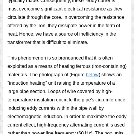
typically made. Consequently, these “eddy currents”
must overcome significant electrical resistance as they
circulate through the core. In overcoming the resistance
offered by the iron, they dissipate power in the form of
heat. Hence, we have a source of inefficiency in the
transformer that is difficult to eliminate.
This phenomenon is so pronounced that it is often
exploited as a means of heating ferrous (iron-containing)
materials. The photograph of (Figure
below
) shows an
“induction heating” unit raising the temperature of a
large pipe section. Loops of wire covered by high-
temperature insulation encircle the pipe's circumference,
inducing eddy currents within the pipe wall by
electromagnetic induction. In order to maximize the eddy
current effect, high-frequency alternating current is used
rather than power line frequency (60 Hz). The box units