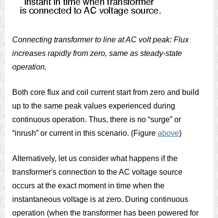
Connecting transformer to line at AC volt peak: Flux
increases rapidly from zero, same as steady-state
operation.
Both core flux and coil current start from zero and build
up to the same peak values experienced during
continuous operation. Thus, there is no “surge” or
“inrush” or current in this scenario. (Figure
above
)
Alternatively, let us consider what happens if the
transformer's connection to the AC voltage source
occurs at the exact moment in time when the
instantaneous voltage is at zero. During continuous
operation (when the transformer has been powered for