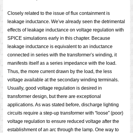
Closely related to the issue of flux containment is
leakage inductance. We've already seen the detrimental
effects of leakage inductance on voltage regulation with
SPICE simulations early in this chapter. Because
leakage inductance is equivalent to an inductance
connected in series with the transformer's winding, it
manifests itself as a series impedance with the load.
Thus, the more current drawn by the load, the less
voltage available at the secondary winding terminals.
Usually, good voltage regulation is desired in
transformer design, but there are exceptional
applications. As was stated before, discharge lighting
circuits require a step-up transformer with “loose” (poor)
voltage regulation to ensure reduced voltage after the
establishment of an arc through the lamp. One way to