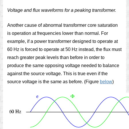
Voltage and flux waveforms for a peaking transformer.
Another cause of abnormal transformer core saturation
is operation at frequencies lower than normal. For
example, if a power transformer designed to operate at
60 Hz is forced to operate at 50 Hz instead, the flux must
reach greater peak levels than before in order to
produce the same opposing voltage needed to balance
against the source voltage. This is true even if the
source voltage is the same as before. (Figure
below
)