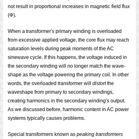
not result in proportional increases in magnetic field flux
(Φ).
When a transformer's primary winding is overloaded
from excessive applied voltage, the core flux may reach
saturation levels during peak moments of the AC
sinewave cycle. If this happens, the voltage induced in
the secondary winding will no longer match the wave-
shape as the voltage powering the primary coil. In other
words, the overloaded transformer will
distort
the
waveshape from primary to secondary windings,
creating harmonics in the secondary winding's output.
As we discussed before, harmonic content in AC power
systems typically causes problems.
Special transformers known as
peaking transformers