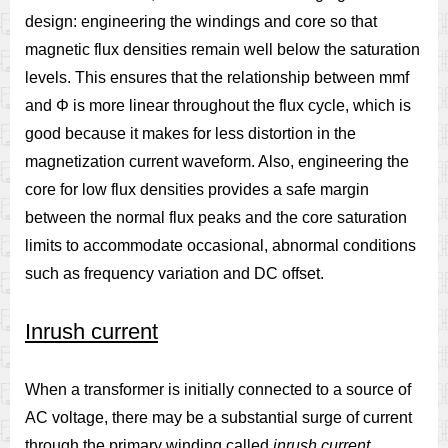
design: engineering the windings and core so that
magnetic flux densities remain well below the saturation
levels. This ensures that the relationship between mmf
and Φ is more linear throughout the flux cycle, which is
good because it makes for less distortion in the
magnetization current waveform. Also, engineering the
core for low flux densities provides a safe margin
between the normal flux peaks and the core saturation
limits to accommodate occasional, abnormal conditions
such as frequency variation and DC offset.
Inrush current
When a transformer is initially connected to a source of
AC voltage, there may be a substantial surge of current
through the primary winding called
inrush current
.