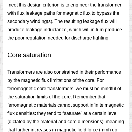
meet this design criterion is to engineer the transformer
with flux leakage paths for magnetic flux to bypass the
secondary winding(s). The resulting leakage flux will
produce leakage inductance, which will in turn produce
the poor regulation needed for discharge lighting.
Core saturation
Transformers are also constrained in their performance
by the magnetic flux limitations of the core. For
ferromagnetic core transformers, we must be mindful of
the saturation limits of the core. Remember that
ferromagnetic materials cannot support infinite magnetic
flux densities: they tend to “saturate” at a certain level
(dictated by the material and core dimensions), meaning
that further increases in magnetic field force (mmf) do