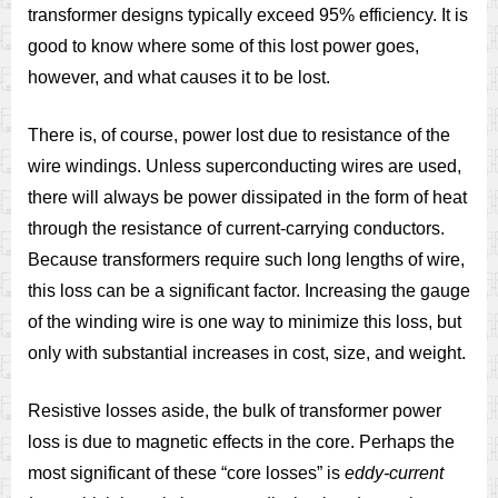
transformer designs typically exceed 95% efficiency. It is
good to know where some of this lost power goes,
however, and what causes it to be lost.
There is, of course, power lost due to resistance of the
wire windings. Unless superconducting wires are used,
there will always be power dissipated in the form of heat
through the resistance of current-carrying conductors.
Because transformers require such long lengths of wire,
this loss can be a significant factor. Increasing the gauge
of the winding wire is one way to minimize this loss, but
only with substantial increases in cost, size, and weight.
Resistive losses aside, the bulk of transformer power
loss is due to magnetic effects in the core. Perhaps the
most significant of these “core losses” is
eddy-current