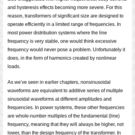
and hysteresis effects becoming more severe. For this
reason, transformers of significant size are designed to
operate efficiently in a limited range of frequencies. In
most power distribution systems where the line
frequency is very stable, one would think excessive
frequency would never pose a problem. Unfortunately it
does, in the form of harmonics created by nonlinear
loads.
As we've seen in earlier chapters, nonsinusoidal
waveforms are equivalent to additive series of multiple
sinusoidal waveforms at different amplitudes and
frequencies. In power systems, these other frequencies
are whole-number multiples of the fundamental (line)
frequency, meaning that they will always be higher, not
lower, than the design frequency of the transformer. In