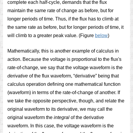
complete each half-cycle, demands that the flux
maintain the same rate of change as before, but for
longer periods of time. Thus, if the flux has to climb at
the same rate as before, but for longer periods of time, it
will climb to a greater peak value. (Figure
below
)
Mathematically, this is another example of calculus in
action. Because the voltage is proportional to the flux's
rate-of-change, we say that the voltage waveform is the
derivative
of the flux waveform, “derivative” being that
calculus operation defining one mathematical function
(waveform) in terms of the rate-of-change of another. If
we take the opposite perspective, though, and relate the
original waveform to its derivative, we may call the
original waveform the
integral
of the derivative
waveform. In this case, the voltage waveform is the