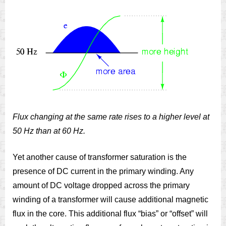
Flux changing at the same rate rises to a higher level at
50 Hz than at 60 Hz.
Yet another cause of transformer saturation is the
presence of DC current in the primary winding. Any
amount of DC voltage dropped across the primary
winding of a transformer will cause additional magnetic
flux in the core. This additional flux “bias” or “offset” will