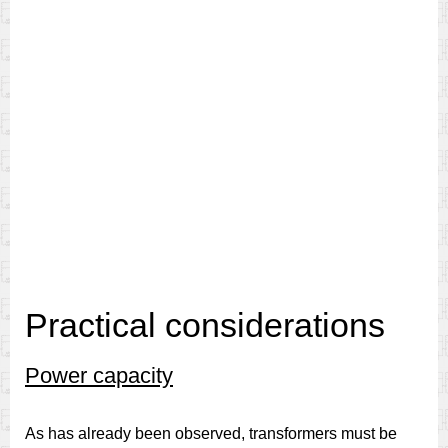
Practical considerations
Power capacity
As has already been observed, transformers must be