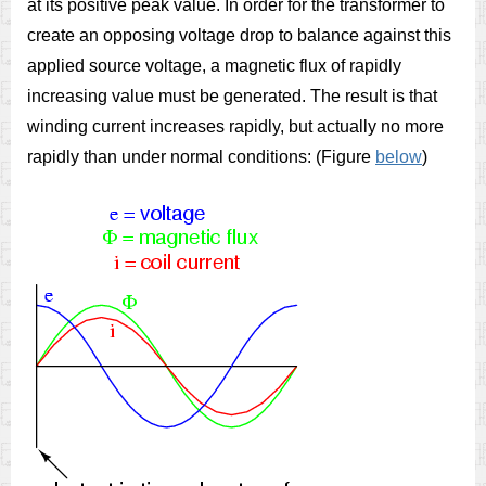
at its positive peak value. In order for the transformer to
create an opposing voltage drop to balance against this
applied source voltage, a magnetic flux of rapidly
increasing value must be generated. The result is that
winding current increases rapidly, but actually no more
rapidly than under normal conditions: (Figure
below
)