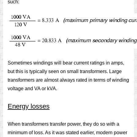
such:
Sometimes windings will bear current ratings in amps,
but this is typically seen on small transformers. Large
transformers are almost always rated in terms of winding
voltage and VA or kVA.
Energy losses
When transformers transfer power, they do so with a
minimum of loss. As it was stated earlier, modern power