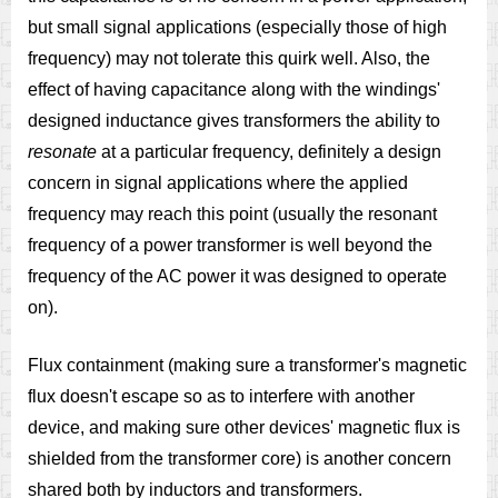
but small signal applications (especially those of high
frequency) may not tolerate this quirk well. Also, the
effect of having capacitance along with the windings'
designed inductance gives transformers the ability to
resonate
at a particular frequency, definitely a design
concern in signal applications where the applied
frequency may reach this point (usually the resonant
frequency of a power transformer is well beyond the
frequency of the AC power it was designed to operate
on).
Flux containment (making sure a transformer's magnetic
flux doesn't escape so as to interfere with another
device, and making sure other devices' magnetic flux is
shielded from the transformer core) is another concern
shared both by inductors and transformers.