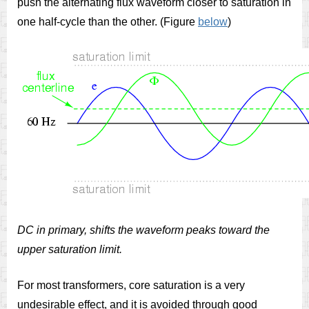
push the alternating flux waveform closer to saturation in
one half-cycle than the other. (Figure
below
)
DC in primary, shifts the waveform peaks toward the
upper saturation limit.
For most transformers, core saturation is a very
undesirable effect, and it is avoided through good