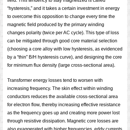
field. This tendency to stay magnetized is called
“hysteresis,” and it takes a certain investment in energy
to overcome this opposition to change every time the
magnetic field produced by the primary winding
changes polarity (twice per AC cycle). This type of loss
can be mitigated through good core material selection
(choosing a core alloy with low hysteresis, as evidenced
by a “thin” B/H hysteresis curve), and designing the core
for minimum flux density (large cross-sectional area).
Transformer energy losses tend to worsen with
increasing frequency. The skin effect within winding
conductors reduces the available cross-sectional area
for electron flow, thereby increasing effective resistance
as the frequency goes up and creating more power lost
through resistive dissipation. Magnetic core losses are
also exaggerated with higher frequencies, eddy currents