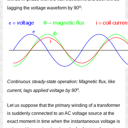
o
lagging the voltage waveform by 90
:
Continuous steady-state operation: Magnetic flux, like
o
current, lags applied voltage by 90
.
Let us suppose that the primary winding of a transformer
is suddenly connected to an AC voltage source at the
exact moment in time when the instantaneous voltage is