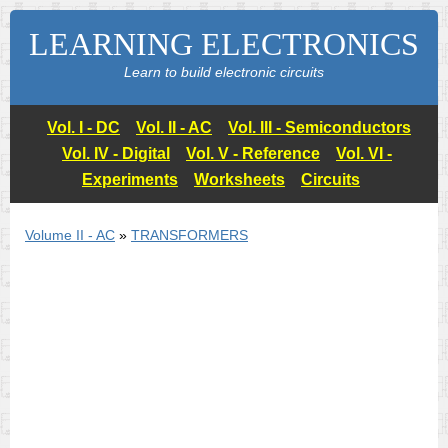
LEARNING ELECTRONICS
Learn to build electronic circuits
Vol. I - DC
Vol. II - AC
Vol. III - Semiconductors
Vol. IV - Digital
Vol. V - Reference
Vol. VI -
Experiments
Worksheets
Circuits
Volume II - AC
»
TRANSFORMERS