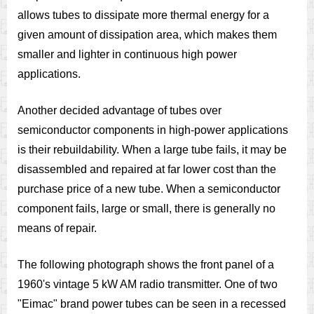
allows tubes to dissipate more thermal energy for a
given amount of dissipation area, which makes them
smaller and lighter in continuous high power
applications.
Another decided advantage of tubes over
semiconductor components in high-power applications
is their rebuildability. When a large tube fails, it may be
disassembled and repaired at far lower cost than the
purchase price of a new tube. When a semiconductor
component fails, large or small, there is generally no
means of repair.
The following photograph shows the front panel of a
1960's vintage 5 kW AM radio transmitter. One of two
"Eimac" brand power tubes can be seen in a recessed