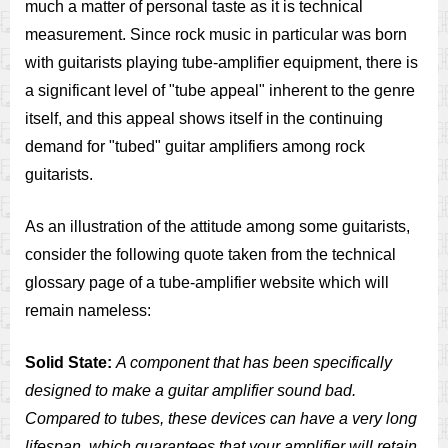
much a matter of personal taste as it is technical
measurement. Since rock music in particular was born
with guitarists playing tube-amplifier equipment, there is
a significant level of "tube appeal" inherent to the genre
itself, and this appeal shows itself in the continuing
demand for "tubed" guitar amplifiers among rock
guitarists.
As an illustration of the attitude among some guitarists,
consider the following quote taken from the technical
glossary page of a tube-amplifier website which will
remain nameless:
Solid State:
A component that has been specifically
designed to make a guitar amplifier sound bad.
Compared to tubes, these devices can have a very long
lifespan, which guarantees that your amplifier will retain