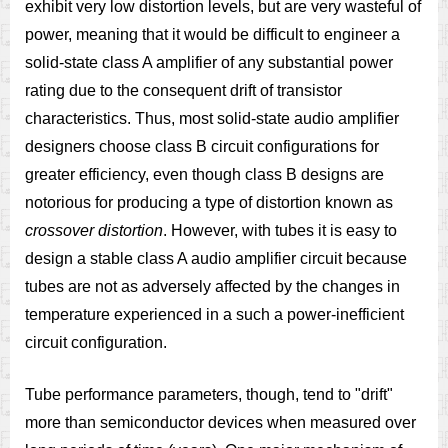
exhibit very low distortion levels, but are very wasteful of
power, meaning that it would be difficult to engineer a
solid-state class A amplifier of any substantial power
rating due to the consequent drift of transistor
characteristics. Thus, most solid-state audio amplifier
designers choose class B circuit configurations for
greater efficiency, even though class B designs are
notorious for producing a type of distortion known as
crossover distortion
. However, with tubes it is easy to
design a stable class A audio amplifier circuit because
tubes are not as adversely affected by the changes in
temperature experienced in a such a power-inefficient
circuit configuration.
Tube performance parameters, though, tend to "drift"
more than semiconductor devices when measured over