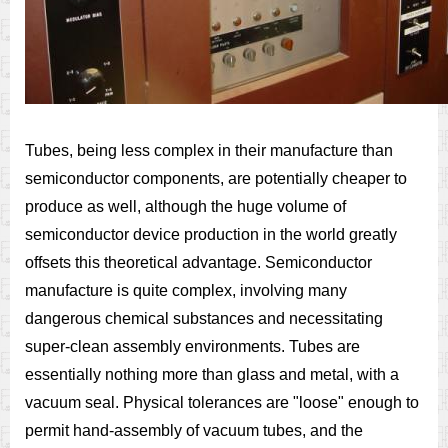
Tubes, being less complex in their manufacture than
semiconductor components, are potentially cheaper to
produce as well, although the huge volume of
semiconductor device production in the world greatly
offsets this theoretical advantage. Semiconductor
manufacture is quite complex, involving many
dangerous chemical substances and necessitating
super-clean assembly environments. Tubes are
essentially nothing more than glass and metal, with a
vacuum seal. Physical tolerances are "loose" enough to
permit hand-assembly of vacuum tubes, and the