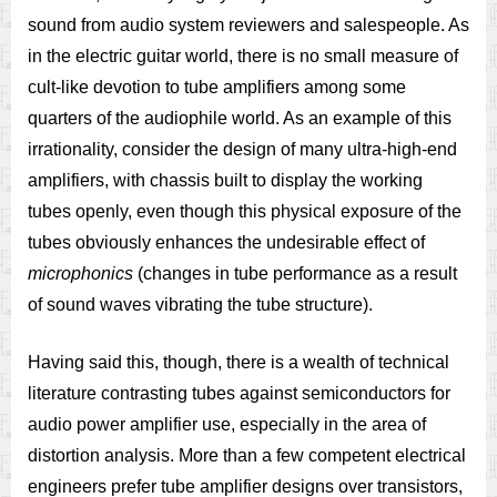
sound from audio system reviewers and salespeople. As
in the electric guitar world, there is no small measure of
cult-like devotion to tube amplifiers among some
quarters of the audiophile world. As an example of this
irrationality, consider the design of many ultra-high-end
amplifiers, with chassis built to display the working
tubes openly, even though this physical exposure of the
tubes obviously enhances the undesirable effect of
microphonics
(changes in tube performance as a result
of sound waves vibrating the tube structure).
Having said this, though, there is a wealth of technical
literature contrasting tubes against semiconductors for
audio power amplifier use, especially in the area of
distortion analysis. More than a few competent electrical
engineers prefer tube amplifier designs over transistors,