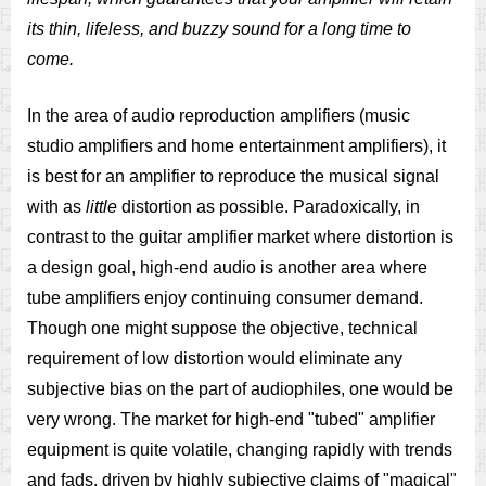
its thin, lifeless, and buzzy sound for a long time to
come.
In the area of audio reproduction amplifiers (music
studio amplifiers and home entertainment amplifiers), it
is best for an amplifier to reproduce the musical signal
with as
little
distortion as possible. Paradoxically, in
contrast to the guitar amplifier market where distortion is
a design goal, high-end audio is another area where
tube amplifiers enjoy continuing consumer demand.
Though one might suppose the objective, technical
requirement of low distortion would eliminate any
subjective bias on the part of audiophiles, one would be
very wrong. The market for high-end "tubed" amplifier
equipment is quite volatile, changing rapidly with trends
and fads, driven by highly subjective claims of "magical"