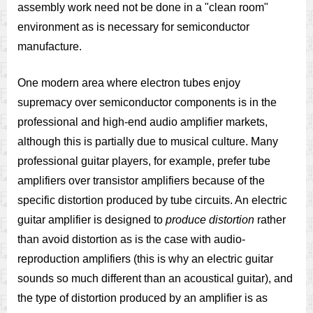
assembly work need not be done in a "clean room"
environment as is necessary for semiconductor
manufacture.
One modern area where electron tubes enjoy
supremacy over semiconductor components is in the
professional and high-end audio amplifier markets,
although this is partially due to musical culture. Many
professional guitar players, for example, prefer tube
amplifiers over transistor amplifiers because of the
specific distortion produced by tube circuits. An electric
guitar amplifier is designed to
produce distortion
rather
than avoid distortion as is the case with audio-
reproduction amplifiers (this is why an electric guitar
sounds so much different than an acoustical guitar), and
the type of distortion produced by an amplifier is as