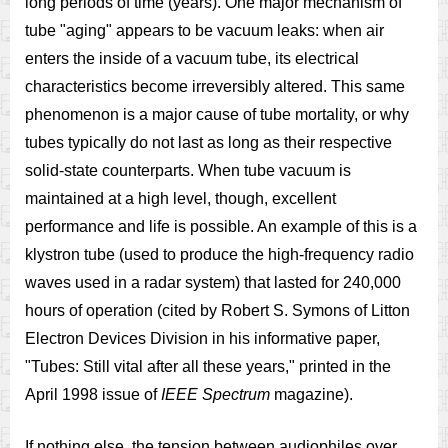
long periods of time (years). One major mechanism of
tube "aging" appears to be vacuum leaks: when air
enters the inside of a vacuum tube, its electrical
characteristics become irreversibly altered. This same
phenomenon is a major cause of tube mortality, or why
tubes typically do not last as long as their respective
solid-state counterparts. When tube vacuum is
maintained at a high level, though, excellent
performance and life is possible. An example of this is a
klystron tube (used to produce the high-frequency radio
waves used in a radar system) that lasted for 240,000
hours of operation (cited by Robert S. Symons of Litton
Electron Devices Division in his informative paper,
"Tubes: Still vital after all these years," printed in the
April 1998 issue of
IEEE Spectrum
magazine).
If nothing else, the tension between audiophiles over