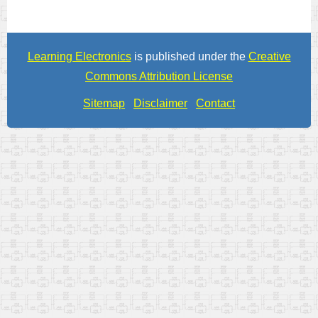
Learning Electronics
is published under the
Creative
Commons Attribution License
Sitemap
Disclaimer
Contact