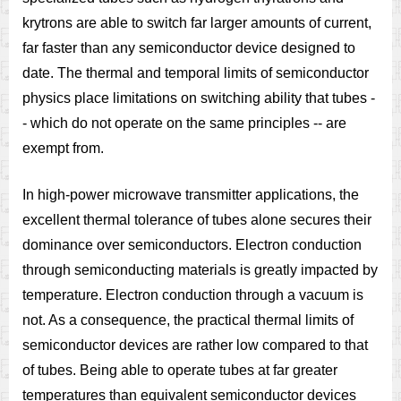
krytrons are able to switch far larger amounts of current,
far faster than any semiconductor device designed to
date. The thermal and temporal limits of semiconductor
physics place limitations on switching ability that tubes -
- which do not operate on the same principles -- are
exempt from.
In high-power microwave transmitter applications, the
excellent thermal tolerance of tubes alone secures their
dominance over semiconductors. Electron conduction
through semiconducting materials is greatly impacted by
temperature. Electron conduction through a vacuum is
not. As a consequence, the practical thermal limits of
semiconductor devices are rather low compared to that
of tubes. Being able to operate tubes at far greater
temperatures than equivalent semiconductor devices