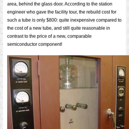
area, behind the glass door. According to the station
engineer who gave the facility tour, the rebuild cost for
such a tube is only $800: quite inexpensive compared to
the cost of a new tube, and still quite reasonable in
contrast to the price of a new, comparable
semiconductor component!