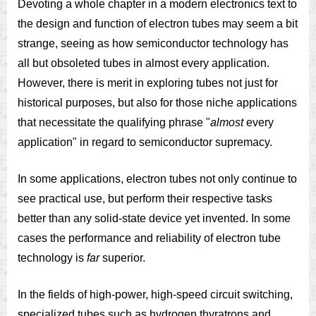
Devoting a whole chapter in a modern electronics text to
the design and function of electron tubes may seem a bit
strange, seeing as how semiconductor technology has
all but obsoleted tubes in almost every application.
However, there is merit in exploring tubes not just for
historical purposes, but also for those niche applications
that necessitate the qualifying phrase "
almost
every
application" in regard to semiconductor supremacy.
In some applications, electron tubes not only continue to
see practical use, but perform their respective tasks
better than any solid-state device yet invented. In some
cases the performance and reliability of electron tube
technology is
far
superior.
In the fields of high-power, high-speed circuit switching,
specialized tubes such as hydrogen thyratrons and