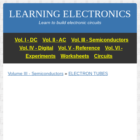
LEARNING ELECTRONICS
Learn to build electronic circuits
Vol. I - DC
Vol. II - AC
Vol. III - Semiconductors
Vol. IV - Digital
Vol. V - Reference
Vol. VI -
Experiments
Worksheets
Circuits
Volume III - Semiconductors
»
ELECTRON TUBES