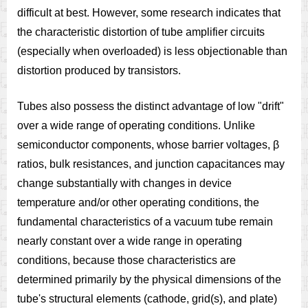
difficult at best. However, some research indicates that
the characteristic distortion of tube amplifier circuits
(especially when overloaded) is less objectionable than
distortion produced by transistors.
Tubes also possess the distinct advantage of low "drift"
over a wide range of operating conditions. Unlike
semiconductor components, whose barrier voltages, β
ratios, bulk resistances, and junction capacitances may
change substantially with changes in device
temperature and/or other operating conditions, the
fundamental characteristics of a vacuum tube remain
nearly constant over a wide range in operating
conditions, because those characteristics are
determined primarily by the physical dimensions of the
tube's structural elements (cathode, grid(s), and plate)