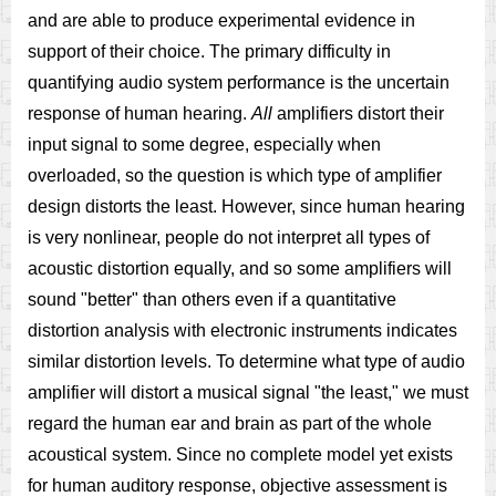
and are able to produce experimental evidence in
support of their choice. The primary difficulty in
quantifying audio system performance is the uncertain
response of human hearing.
All
amplifiers distort their
input signal to some degree, especially when
overloaded, so the question is which type of amplifier
design distorts the least. However, since human hearing
is very nonlinear, people do not interpret all types of
acoustic distortion equally, and so some amplifiers will
sound "better" than others even if a quantitative
distortion analysis with electronic instruments indicates
similar distortion levels. To determine what type of audio
amplifier will distort a musical signal "the least," we must
regard the human ear and brain as part of the whole
acoustical system. Since no complete model yet exists
for human auditory response, objective assessment is