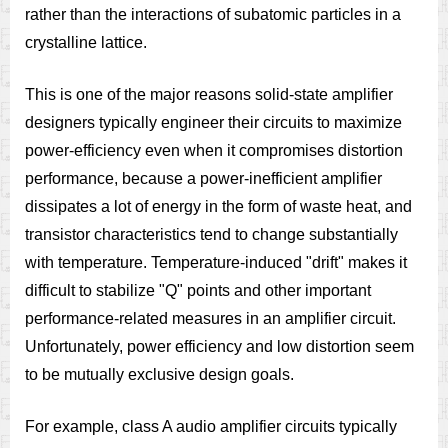
rather than the interactions of subatomic particles in a
crystalline lattice.
This is one of the major reasons solid-state amplifier
designers typically engineer their circuits to maximize
power-efficiency even when it compromises distortion
performance, because a power-inefficient amplifier
dissipates a lot of energy in the form of waste heat, and
transistor characteristics tend to change substantially
with temperature. Temperature-induced "drift" makes it
difficult to stabilize "Q" points and other important
performance-related measures in an amplifier circuit.
Unfortunately, power efficiency and low distortion seem
to be mutually exclusive design goals.
For example, class A audio amplifier circuits typically