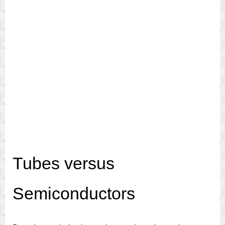
Tubes versus
Semiconductors