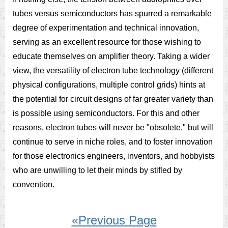
tubes versus semiconductors has spurred a remarkable
degree of experimentation and technical innovation,
serving as an excellent resource for those wishing to
educate themselves on amplifier theory. Taking a wider
view, the versatility of electron tube technology (different
physical configurations, multiple control grids) hints at
the potential for circuit designs of far greater variety than
is possible using semiconductors. For this and other
reasons, electron tubes will never be "obsolete," but will
continue to serve in niche roles, and to foster innovation
for those electronics engineers, inventors, and hobbyists
who are unwilling to let their minds by stifled by
convention.
«Previous Page