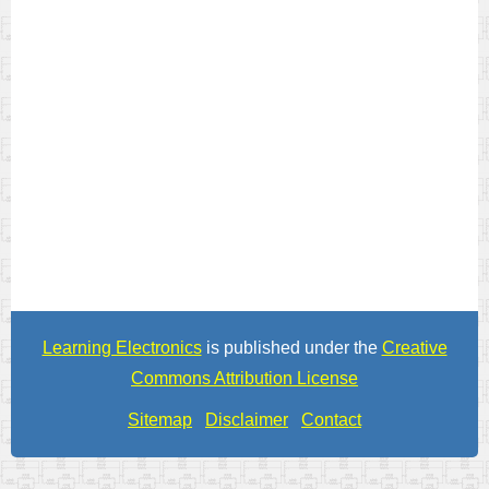
Learning Electronics
is published under the
Creative
Commons Attribution License
Sitemap
Disclaimer
Contact