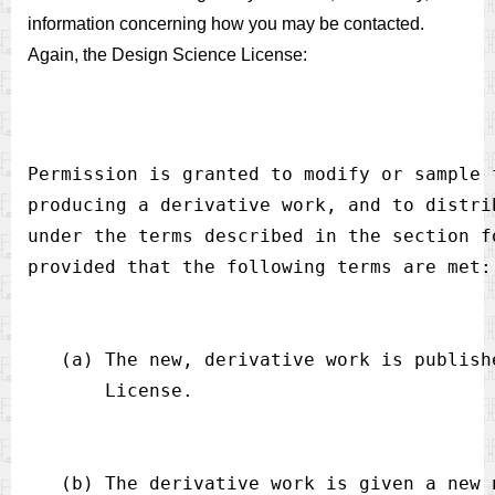
information concerning how you may be contacted.
Again, the Design Science License:
Permission is granted to modify or sample 
producing a derivative work, and to distri
under the terms described in the section f
   (a) The new, derivative work is publish
   (b) The derivative work is given a new 