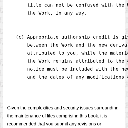
       title can not be confused with the 
   (c) Appropriate authorship credit is gi
       between the Work and the new deriva
       attributed to you, while the materi
       the Work remains attributed to the 
       notice must be included with the ne
Given the complexities and security issues surrounding
the maintenance of files comprising this book, it is
recommended that you submit any revisions or