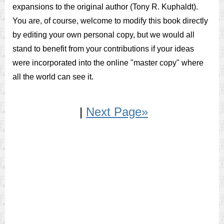
expansions to the original author (Tony R. Kuphaldt).
You are, of course, welcome to modify this book directly
by editing your own personal copy, but we would all
stand to benefit from your contributions if your ideas
were incorporated into the online "master copy" where
all the world can see it.
|
Next Page»