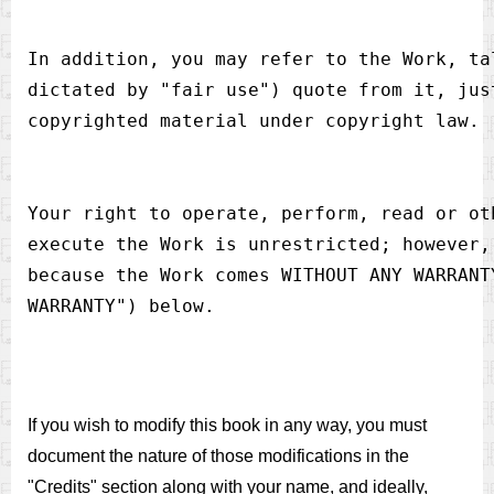
In addition, you may refer to the Work, ta
dictated by "fair use") quote from it, jus
Your right to operate, perform, read or ot
execute the Work is unrestricted; however,
because the Work comes WITHOUT ANY WARRANT
If you wish to modify this book in any way, you must
document the nature of those modifications in the
"Credits" section along with your name, and ideally,