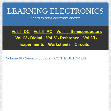
LEARNING ELECTRONICS
Learn to build electronic circuits
Vol. I - DC
Vol. II - AC
Vol. III - Semiconductors
Vol. IV - Digital
Vol. V - Reference
Vol. VI -
Experiments
Worksheets
Circuits
Volume III - Semiconductors
»
CONTRIBUTOR LIST