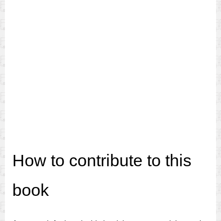
How to contribute to this
book