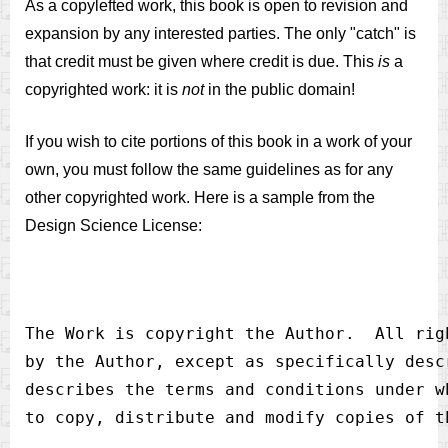
As a copylefted work, this book is open to revision and
expansion by any interested parties. The only "catch" is
that credit must be given where credit is due. This
is
a
copyrighted work: it is
not
in the public domain!
If you wish to cite portions of this book in a work of your
own, you must follow the same guidelines as for any
other copyrighted work. Here is a sample from the
Design Science License:
The Work is copyright the Author.  All rig
by the Author, except as specifically desc
describes the terms and conditions under w