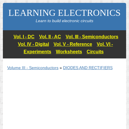
LEARNING ELECTRONICS
Learn to build electronic circuits
Vol. I - DC
Vol. II - AC
Vol. III - Semiconductors
Vol. IV - Digital
Vol. V - Reference
Vol. VI -
Experiments
Worksheets
Circuits
Volume III - Semiconductors
»
DIODES AND RECTIFIERS