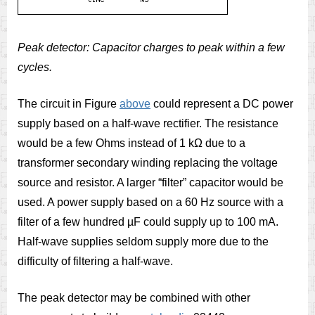
Peak detector: Capacitor charges to peak within a few
cycles.
The circuit in Figure
above
could represent a DC power
supply based on a half-wave rectifier. The resistance
would be a few Ohms instead of 1 kΩ due to a
transformer secondary winding replacing the voltage
source and resistor. A larger “filter” capacitor would be
used. A power supply based on a 60 Hz source with a
filter of a few hundred µF could supply up to 100 mA.
Half-wave supplies seldom supply more due to the
difficulty of filtering a half-wave.
The peak detector may be combined with other