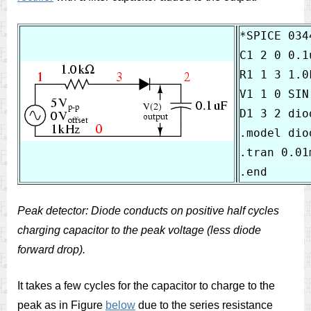
*SPICE 034
C1 2 0 0.1u
R1 1 3 1.0k
V1 1 0 SIN
D1 3 2 diod
.model diod
.tran 0.01
Peak detector: Diode conducts on positive half cycles
charging capacitor to the peak voltage (less diode
forward drop).
It takes a few cycles for the capacitor to charge to the
peak as in Figure
below
due to the series resistance