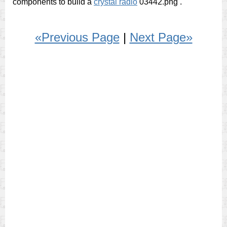
components to build a
crystal radio
03442.png
.
«Previous Page
|
Next Page»