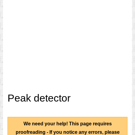
Peak detector
We need your help! This page requires
proofreading - If you notice any errors, please