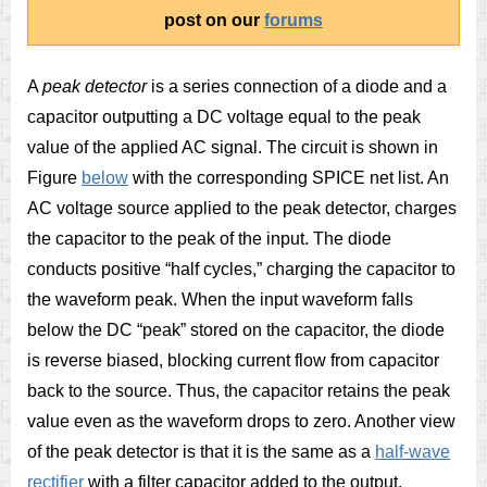
post on our
forums
A
peak detector
is a series connection of a diode and a
capacitor outputting a DC voltage equal to the peak
value of the applied AC signal. The circuit is shown in
Figure
below
with the corresponding SPICE net list.
An
AC voltage source applied to the peak detector, charges
the capacitor to the peak of the input. The diode
conducts positive “half cycles,” charging the capacitor to
the waveform peak. When the input waveform falls
below the DC “peak” stored on the capacitor, the diode
is reverse biased, blocking current flow from capacitor
back to the source. Thus, the capacitor retains the peak
value even as the waveform drops to zero. Another view
of the peak detector is that it is the same as a
half-wave
rectifier
with a filter capacitor added to the output.