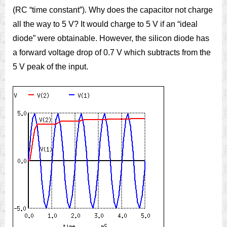
(RC “time constant”). Why does the capacitor not charge
all the way to 5 V? It would charge to 5 V if an “ideal
diode” were obtainable. However, the silicon diode has
a forward voltage drop of 0.7 V which subtracts from the
5 V peak of the input.