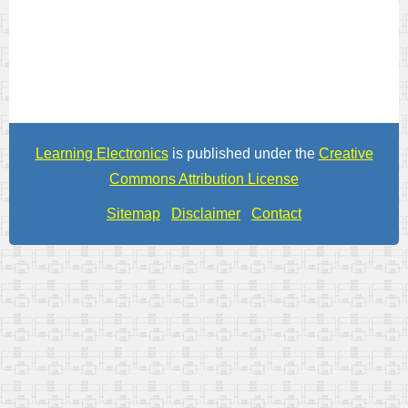
Learning Electronics
is published under the
Creative
Commons Attribution License
Sitemap
Disclaimer
Contact