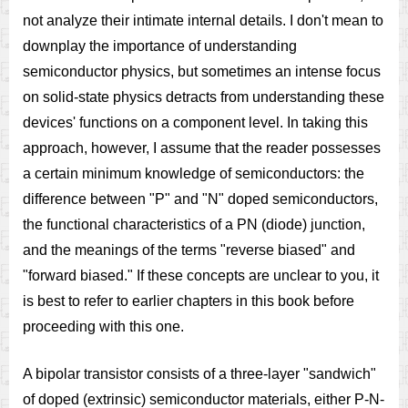
not analyze their intimate internal details. I don't mean to
downplay the importance of understanding
semiconductor physics, but sometimes an intense focus
on solid-state physics detracts from understanding these
devices' functions on a component level. In taking this
approach, however, I assume that the reader possesses
a certain minimum knowledge of semiconductors: the
difference between "P" and "N" doped semiconductors,
the functional characteristics of a PN (diode) junction,
and the meanings of the terms "reverse biased" and
"forward biased." If these concepts are unclear to you, it
is best to refer to earlier chapters in this book before
proceeding with this one.
A bipolar transistor consists of a three-layer "sandwich"
of doped (extrinsic) semiconductor materials, either P-N-