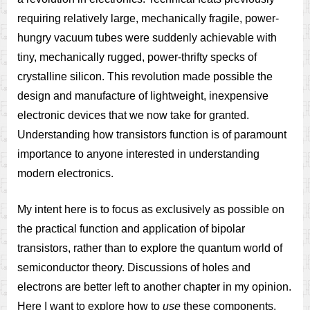
requiring relatively large, mechanically fragile, power-
hungry vacuum tubes were suddenly achievable with
tiny, mechanically rugged, power-thrifty specks of
crystalline silicon. This revolution made possible the
design and manufacture of lightweight, inexpensive
electronic devices that we now take for granted.
Understanding how transistors function is of paramount
importance to anyone interested in understanding
modern electronics.
My intent here is to focus as exclusively as possible on
the practical function and application of bipolar
transistors, rather than to explore the quantum world of
semiconductor theory. Discussions of holes and
electrons are better left to another chapter in my opinion.
Here I want to explore how to
use
these components,