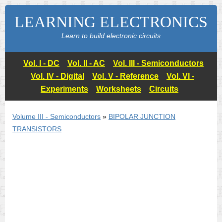
LEARNING ELECTRONICS
Learn to build electronic circuits
Vol. I - DC
Vol. II - AC
Vol. III - Semiconductors
Vol. IV - Digital
Vol. V - Reference
Vol. VI -
Experiments
Worksheets
Circuits
Volume III - Semiconductors
»
BIPOLAR JUNCTION
TRANSISTORS