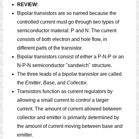
REVIEW:
Bipolar transistors are so named because the
controlled current must go through
two
types of
semiconductor material: P and N. The current
consists of both electron and hole flow, in
different parts of the transistor.
Bipolar transistors consist of either a P-N-P or an
N-P-N semiconductor "sandwich" structure.
The three leads of a bipolar transistor are called
the
Emitter
,
Base
, and
Collector
.
Transistors function as current regulators by
allowing a small current to
control
a larger
current. The amount of current allowed between
collector and emitter is primarily determined by
the amount of current moving between base and
emitter.