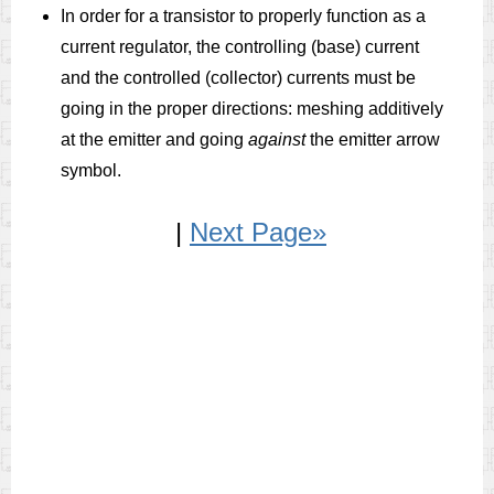
In order for a transistor to properly function as a
current regulator, the controlling (base) current
and the controlled (collector) currents must be
going in the proper directions: meshing additively
at the emitter and going
against
the emitter arrow
symbol.
|
Next Page»