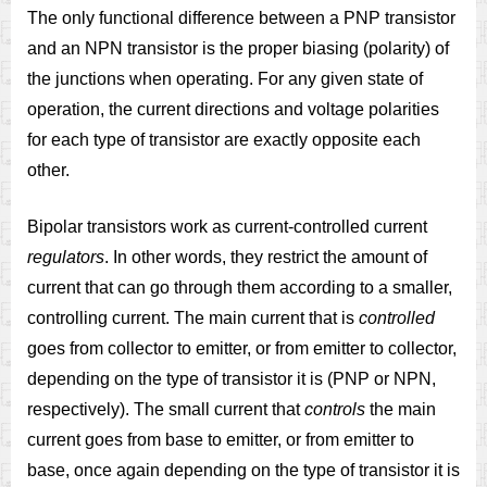
The only functional difference between a PNP transistor
and an NPN transistor is the proper biasing (polarity) of
the junctions when operating. For any given state of
operation, the current directions and voltage polarities
for each type of transistor are exactly opposite each
other.
Bipolar transistors work as current-controlled current
regulators
. In other words, they restrict the amount of
current that can go through them according to a smaller,
controlling current. The main current that is
controlled
goes from collector to emitter, or from emitter to collector,
depending on the type of transistor it is (PNP or NPN,
respectively). The small current that
controls
the main
current goes from base to emitter, or from emitter to
base, once again depending on the type of transistor it is