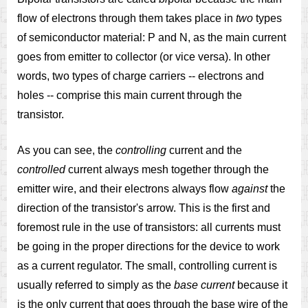
flow of electrons through them takes place in
two
types
of semiconductor material: P and N, as the main current
goes from emitter to collector (or vice versa). In other
words, two types of charge carriers -- electrons and
holes -- comprise this main current through the
transistor.
As you can see, the
controlling
current and the
controlled
current always mesh together through the
emitter wire, and their electrons always flow
against
the
direction of the transistor's arrow. This is the first and
foremost rule in the use of transistors: all currents must
be going in the proper directions for the device to work
as a current regulator. The small, controlling current is
usually referred to simply as the
base current
because it
is the only current that goes through the base wire of the