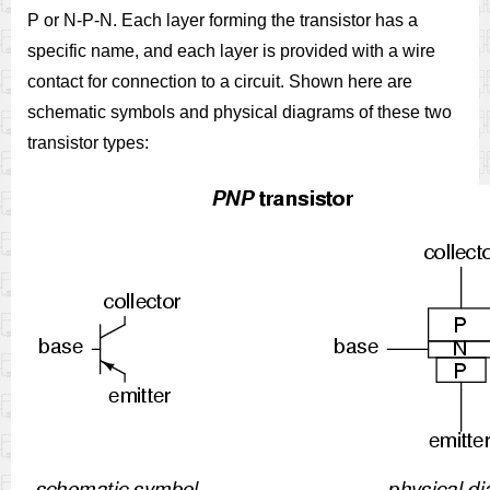
P or N-P-N. Each layer forming the transistor has a
specific name, and each layer is provided with a wire
contact for connection to a circuit. Shown here are
schematic symbols and physical diagrams of these two
transistor types: