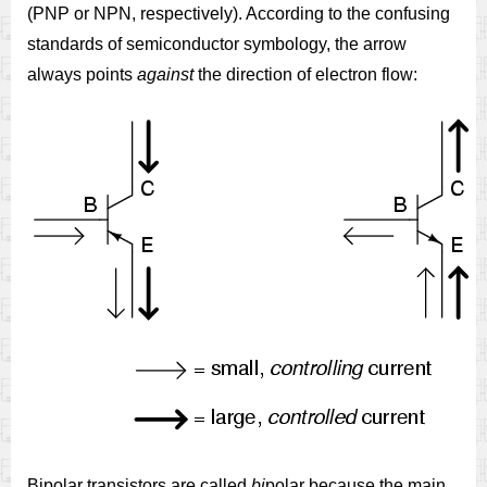
(PNP or NPN, respectively). According to the confusing
standards of semiconductor symbology, the arrow
always points
against
the direction of electron flow:
Bipolar transistors are called
bi
polar because the main