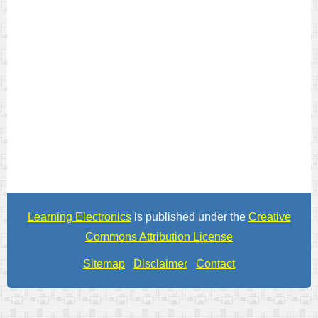
Learning Electronics
is published under the
Creative
Commons Attribution License
Sitemap
Disclaimer
Contact