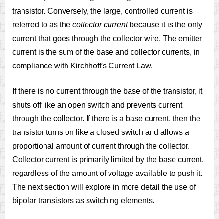
transistor. Conversely, the large, controlled current is
referred to as the
collector current
because it is the only
current that goes through the collector wire. The emitter
current is the sum of the base and collector currents, in
compliance with Kirchhoff's Current Law.
If there is no current through the base of the transistor, it
shuts off like an open switch and prevents current
through the collector. If there is a base current, then the
transistor turns on like a closed switch and allows a
proportional amount of current through the collector.
Collector current is primarily limited by the base current,
regardless of the amount of voltage available to push it.
The next section will explore in more detail the use of
bipolar transistors as switching elements.