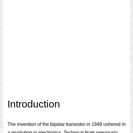
Introduction
The invention of the bipolar transistor in 1948 ushered in
a revolution in electronics. Technical feats previously