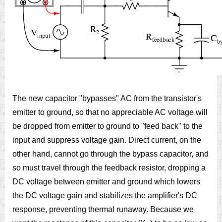
The new capacitor "bypasses" AC from the transistor's
emitter to ground, so that no appreciable AC voltage will
be dropped from emitter to ground to "feed back" to the
input and suppress voltage gain. Direct current, on the
other hand, cannot go through the bypass capacitor, and
so must travel through the feedback resistor, dropping a
DC voltage between emitter and ground which lowers
the DC voltage gain and stabilizes the amplifier's DC
response, preventing thermal runaway. Because we