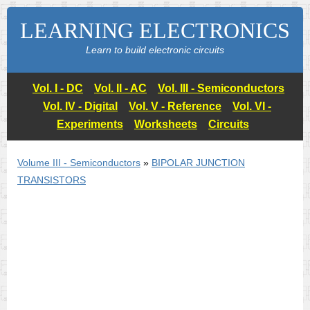
LEARNING ELECTRONICS
Learn to build electronic circuits
Vol. I - DC
Vol. II - AC
Vol. III - Semiconductors
Vol. IV - Digital
Vol. V - Reference
Vol. VI -
Experiments
Worksheets
Circuits
Volume III - Semiconductors
»
BIPOLAR JUNCTION
TRANSISTORS