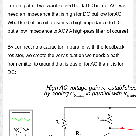
current path. If we want to feed back DC but not AC, we
need an impedance that is high for DC but low for AC.
What kind of circuit presents a high impedance to DC
but a low impedance to AC? A high-pass filter, of course!
By connecting a capacitor in parallel with the feedback
resistor, we create the very situation we need: a path
from emitter to ground that is easier for AC than it is for
DC: