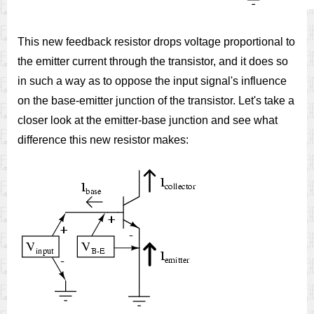
This new feedback resistor drops voltage proportional to
the emitter current through the transistor, and it does so
in such a way as to oppose the input signal's influence
on the base-emitter junction of the transistor. Let's take a
closer look at the emitter-base junction and see what
difference this new resistor makes: