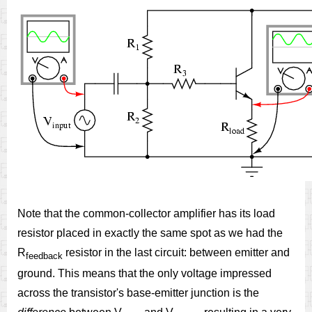
Note that the common-collector amplifier has its load
resistor placed in exactly the same spot as we had the
R
resistor in the last circuit: between emitter and
feedback
ground. This means that the only voltage impressed
across the transistor's base-emitter junction is the