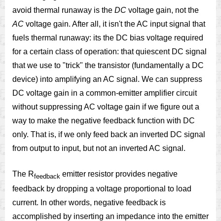
avoid thermal runaway is the
DC
voltage gain, not the
AC
voltage gain. After all, it isn't the AC input signal that
fuels thermal runaway: its the DC bias voltage required
for a certain class of operation: that quiescent DC signal
that we use to "trick" the transistor (fundamentally a DC
device) into amplifying an AC signal. We can suppress
DC voltage gain in a common-emitter amplifier circuit
without suppressing AC voltage gain if we figure out a
way to make the negative feedback function with DC
only. That is, if we only feed back an inverted DC signal
from output to input, but not an inverted AC signal.
The R
emitter resistor provides negative
feedback
feedback by dropping a voltage proportional to load
current. In other words, negative feedback is
accomplished by inserting an impedance into the emitter