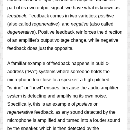
part of its own output signal, we have what is known as
feedback
. Feedback comes in two varieties:
positive
(also called
regenerative
), and
negative
(also called
degenerative
). Positive feedback reinforces the direction
of an amplifier's output voltage change, while negative
feedback does just the opposite.
A familiar example of feedback happens in public-
address ("PA") systems where someone holds the
microphone too close to a speaker: a high-pitched
"whine" or "howl" ensues, because the audio amplifier
system is detecting and amplifying its own noise.
Specifically, this is an example of
positive
or
regenerative
feedback, as any sound detected by the
microphone is amplified and turned into a louder sound
by the speaker, which is then detected by the