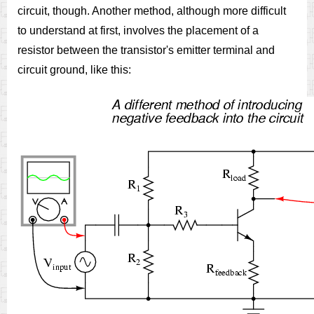
circuit, though. Another method, although more difficult
to understand at first, involves the placement of a
resistor between the transistor's emitter terminal and
circuit ground, like this: