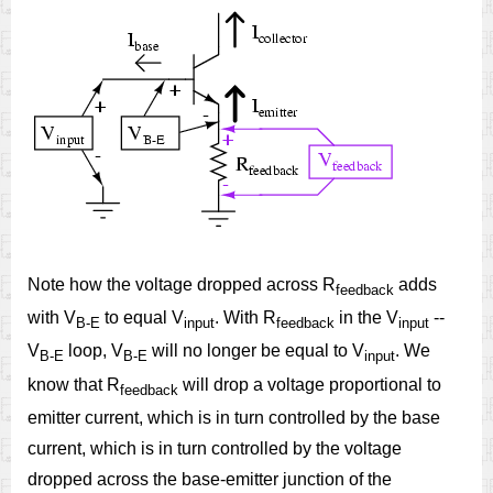
Note how the voltage dropped across R
adds
feedback
with V
to equal V
. With R
in the V
--
B-E
input
feedback
input
V
loop, V
will no longer be equal to V
. We
B-E
B-E
input
know that R
will drop a voltage proportional to
feedback
emitter current, which is in turn controlled by the base
current, which is in turn controlled by the voltage
dropped across the base-emitter junction of the