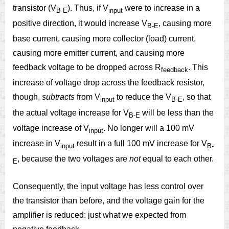
transistor (V
). Thus, if V
were to increase in a
B-E
input
positive direction, it would increase V
, causing more
B-E
base current, causing more collector (load) current,
causing more emitter current, and causing more
feedback voltage to be dropped across R
. This
feedback
increase of voltage drop across the feedback resistor,
though,
subtracts
from V
to reduce the V
, so that
input
B-E
the actual voltage increase for V
will be less than the
B-E
voltage increase of V
. No longer will a 100 mV
input
increase in V
result in a full 100 mV increase for V
input
B-
, because the two voltages are
not
equal to each other.
E
Consequently, the input voltage has less control over
the transistor than before, and the voltage gain for the
amplifier is reduced: just what we expected from