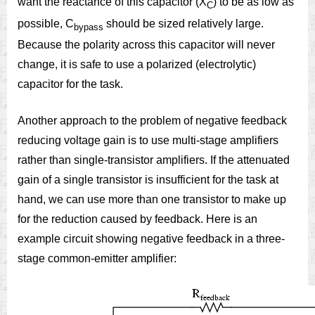
want the reactance of this capacitor (X
) to be as low as
C
possible, C
should be sized relatively large.
bypass
Because the polarity across this capacitor will never
change, it is safe to use a polarized (electrolytic)
capacitor for the task.
Another approach to the problem of negative feedback
reducing voltage gain is to use multi-stage amplifiers
rather than single-transistor amplifiers. If the attenuated
gain of a single transistor is insufficient for the task at
hand, we can use more than one transistor to make up
for the reduction caused by feedback. Here is an
example circuit showing negative feedback in a three-
stage common-emitter amplifier: