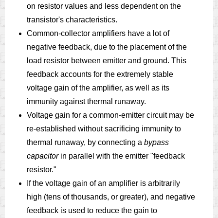
on resistor values and less dependent on the
transistor's characteristics.
Common-collector amplifiers have a lot of
negative feedback, due to the placement of the
load resistor between emitter and ground. This
feedback accounts for the extremely stable
voltage gain of the amplifier, as well as its
immunity against thermal runaway.
Voltage gain for a common-emitter circuit may be
re-established without sacrificing immunity to
thermal runaway, by connecting a
bypass
capacitor
in parallel with the emitter "feedback
resistor."
If the voltage gain of an amplifier is arbitrarily
high (tens of thousands, or greater), and negative
feedback is used to reduce the gain to