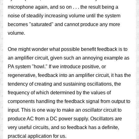
microphone again, and so on . . . the result being a
noise of steadily increasing volume until the system
becomes "saturated" and cannot produce any more
volume.
One might wonder what possible benefit feedback is to
an amplifier circuit, given such an annoying example as
PA system "howl." If we introduce positive, or
regenerative, feedback into an amplifier circuit, it has the
tendency of creating and sustaining oscillations, the
frequency of which determined by the values of
components handling the feedback signal from output to
input. This is one way to make an
oscillator
circuit to
produce AC from a DC power supply. Oscillators are
very useful circuits, and so feedback has a definite,
practical application for us.