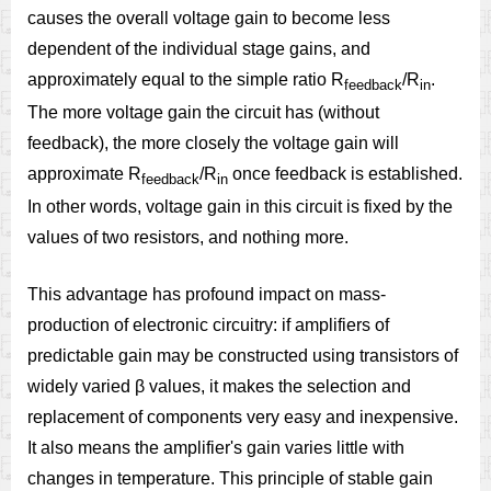
causes the overall voltage gain to become less
dependent of the individual stage gains, and
approximately equal to the simple ratio R
/R
.
feedback
in
The more voltage gain the circuit has (without
feedback), the more closely the voltage gain will
approximate R
/R
once feedback is established.
feedback
in
In other words, voltage gain in this circuit is fixed by the
values of two resistors, and nothing more.
This advantage has profound impact on mass-
production of electronic circuitry: if amplifiers of
predictable gain may be constructed using transistors of
widely varied β values, it makes the selection and
replacement of components very easy and inexpensive.
It also means the amplifier's gain varies little with
changes in temperature. This principle of stable gain