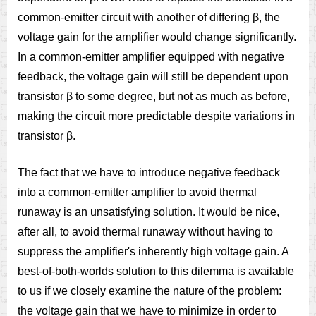
common-emitter circuit with another of differing β, the
voltage gain for the amplifier would change significantly.
In a common-emitter amplifier equipped with negative
feedback, the voltage gain will still be dependent upon
transistor β to some degree, but not as much as before,
making the circuit more predictable despite variations in
transistor β.
The fact that we have to introduce negative feedback
into a common-emitter amplifier to avoid thermal
runaway is an unsatisfying solution. It would be nice,
after all, to avoid thermal runaway without having to
suppress the amplifier's inherently high voltage gain. A
best-of-both-worlds solution to this dilemma is available
to us if we closely examine the nature of the problem:
the voltage gain that we have to minimize in order to