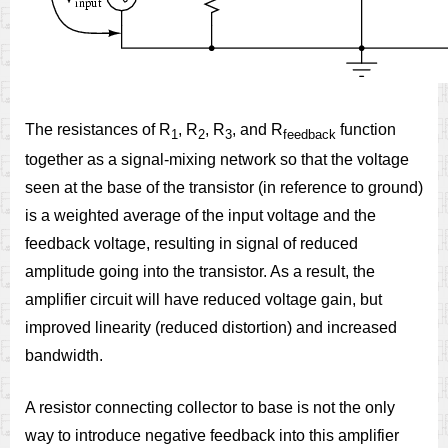
The resistances of R
, R
, R
, and R
function
1
2
3
feedback
together as a signal-mixing network so that the voltage
seen at the base of the transistor (in reference to ground)
is a weighted average of the input voltage and the
feedback voltage, resulting in signal of reduced
amplitude going into the transistor. As a result, the
amplifier circuit will have reduced voltage gain, but
improved linearity (reduced distortion) and increased
bandwidth.
A resistor connecting collector to base is not the only
way to introduce negative feedback into this amplifier