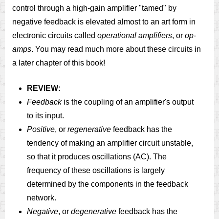
control through a high-gain amplifier "tamed" by
negative feedback is elevated almost to an art form in
electronic circuits called
operational amplifiers
, or
op-
amps
. You may read much more about these circuits in
a later chapter of this book!
REVIEW:
Feedback
is the coupling of an amplifier's output
to its input.
Positive
, or
regenerative
feedback has the
tendency of making an amplifier circuit unstable,
so that it produces oscillations (AC). The
frequency of these oscillations is largely
determined by the components in the feedback
network.
Negative
, or
degenerative
feedback has the