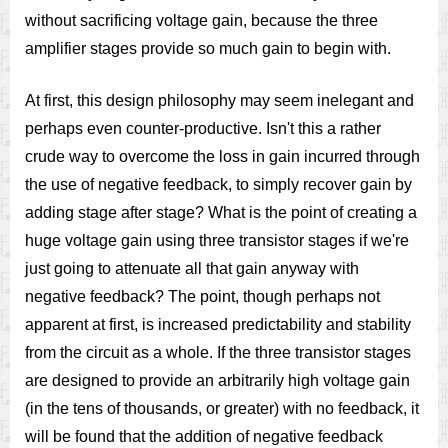
without sacrificing voltage gain, because the three
amplifier stages provide so much gain to begin with.
At first, this design philosophy may seem inelegant and
perhaps even counter-productive. Isn't this a rather
crude way to overcome the loss in gain incurred through
the use of negative feedback, to simply recover gain by
adding stage after stage? What is the point of creating a
huge voltage gain using three transistor stages if we're
just going to attenuate all that gain anyway with
negative feedback? The point, though perhaps not
apparent at first, is increased predictability and stability
from the circuit as a whole. If the three transistor stages
are designed to provide an arbitrarily high voltage gain
(in the tens of thousands, or greater) with no feedback, it
will be found that the addition of negative feedback