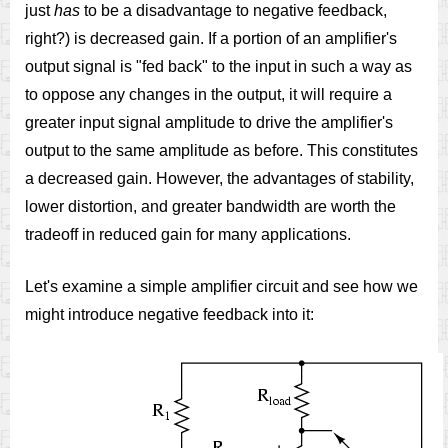
just
has
to be a disadvantage to negative feedback,
right?) is decreased gain. If a portion of an amplifier's
output signal is "fed back" to the input in such a way as
to oppose any changes in the output, it will require a
greater input signal amplitude to drive the amplifier's
output to the same amplitude as before. This constitutes
a decreased gain. However, the advantages of stability,
lower distortion, and greater bandwidth are worth the
tradeoff in reduced gain for many applications.
Let's examine a simple amplifier circuit and see how we
might introduce negative feedback into it: