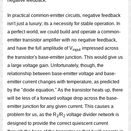
negative feedback.
In practical common-emitter circuits, negative feedback
isn't just a luxury; its a necessity for stable operation. In
a perfect world, we could build and operate a common-
emitter transistor amplifier with no negative feedback,
and have the full amplitude of V
impressed across
input
the transistor's base-emitter junction. This would give us
a large voltage gain. Unfortunately, though, the
relationship between base-emitter voltage and base-
emitter current changes with temperature, as predicted
by the "diode equation." As the transistor heats up, there
will be less of a forward voltage drop across the base-
emitter junction for any given current. This causes a
problem for us, as the R
/R
voltage divider network is
1
2
designed to provide the correct quiescent current