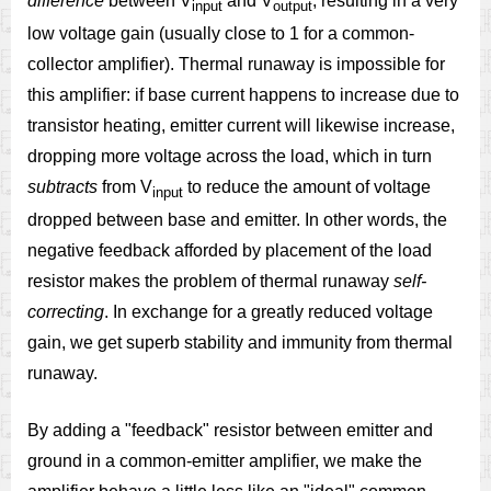
difference
between V
and V
, resulting in a very
input
output
low voltage gain (usually close to 1 for a common-
collector amplifier). Thermal runaway is impossible for
this amplifier: if base current happens to increase due to
transistor heating, emitter current will likewise increase,
dropping more voltage across the load, which in turn
subtracts
from V
to reduce the amount of voltage
input
dropped between base and emitter. In other words, the
negative feedback afforded by placement of the load
resistor makes the problem of thermal runaway
self-
correcting
. In exchange for a greatly reduced voltage
gain, we get superb stability and immunity from thermal
runaway.
By adding a "feedback" resistor between emitter and
ground in a common-emitter amplifier, we make the