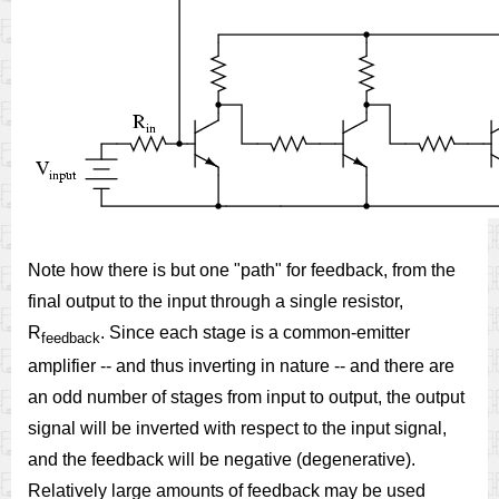
Note how there is but one "path" for feedback, from the
final output to the input through a single resistor,
R
. Since each stage is a common-emitter
feedback
amplifier -- and thus inverting in nature -- and there are
an odd number of stages from input to output, the output
signal will be inverted with respect to the input signal,
and the feedback will be negative (degenerative).
Relatively large amounts of feedback may be used