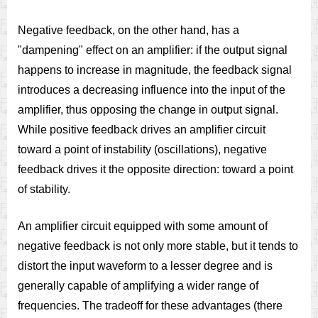
Negative feedback, on the other hand, has a
"dampening" effect on an amplifier: if the output signal
happens to increase in magnitude, the feedback signal
introduces a decreasing influence into the input of the
amplifier, thus opposing the change in output signal.
While positive feedback drives an amplifier circuit
toward a point of instability (oscillations), negative
feedback drives it the opposite direction: toward a point
of stability.
An amplifier circuit equipped with some amount of
negative feedback is not only more stable, but it tends to
distort the input waveform to a lesser degree and is
generally capable of amplifying a wider range of
frequencies. The tradeoff for these advantages (there