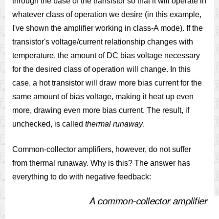
through the base of the transistor so that it will operate in
whatever class of operation we desire (in this example,
I've shown the amplifier working in class-A mode). If the
transistor's voltage/current relationship changes with
temperature, the amount of DC bias voltage necessary
for the desired class of operation will change. In this
case, a hot transistor will draw more bias current for the
same amount of bias voltage, making it heat up even
more, drawing even more bias current. The result, if
unchecked, is called
thermal runaway
.
Common-collector amplifiers, however, do not suffer
from thermal runaway. Why is this? The answer has
everything to do with negative feedback: