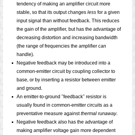
tendency of making an amplifier circuit more
stable, so that its output changes
less
for a given
input signal than without feedback. This reduces
the gain of the amplifier, but has the advantage of
decreasing distortion and increasing bandwidth
(the range of frequencies the amplifier can
handle).
Negative feedback may be introduced into a
common-emitter circuit by coupling collector to
base, or by inserting a resistor between emitter
and ground.
An emitter-to-ground "feedback" resistor is
usually found in common-emitter circuits as a
preventative measure against
thermal runaway
.
Negative feedback also has the advantage of
making amplifier voltage gain more dependent