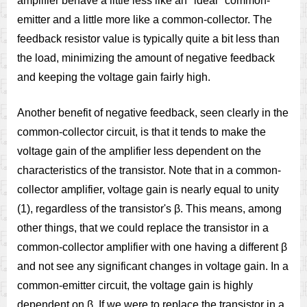
amplifier behave a little less like an "ideal" common-
emitter and a little more like a common-collector. The
feedback resistor value is typically quite a bit less than
the load, minimizing the amount of negative feedback
and keeping the voltage gain fairly high.
Another benefit of negative feedback, seen clearly in the
common-collector circuit, is that it tends to make the
voltage gain of the amplifier less dependent on the
characteristics of the transistor. Note that in a common-
collector amplifier, voltage gain is nearly equal to unity
(1), regardless of the transistor's β. This means, among
other things, that we could replace the transistor in a
common-collector amplifier with one having a different β
and not see any significant changes in voltage gain. In a
common-emitter circuit, the voltage gain is highly
dependent on β. If we were to replace the transistor in a