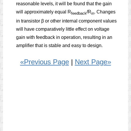
reasonable levels, it will be found that the gain
will approximately equal R
/R
. Changes
feedback
in
in transistor β or other internal component values
will have comparatively little effect on voltage
gain with feedback in operation, resulting in an
amplifier that is stable and easy to design.
«Previous Page
|
Next Page»