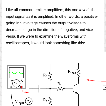
Like all common-emitter amplifiers, this one
inverts
the
input signal as it is amplified. In other words, a positive-
going input voltage causes the output voltage to
decrease, or go in the direction of negative, and vice
versa. If we were to examine the waveforms with
oscilloscopes, it would look something like this: