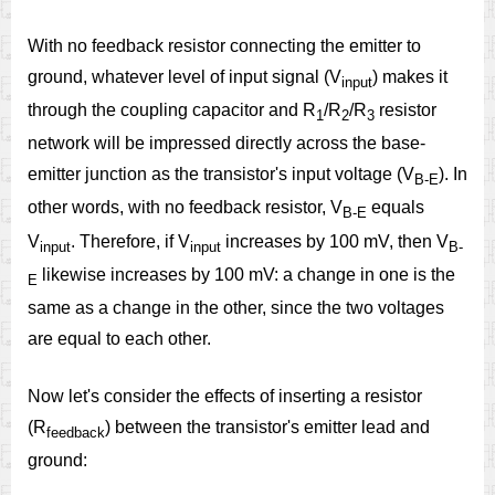
With no feedback resistor connecting the emitter to
ground, whatever level of input signal (V
) makes it
input
through the coupling capacitor and R
/R
/R
resistor
1
2
3
network will be impressed directly across the base-
emitter junction as the transistor's input voltage (V
). In
B-E
other words, with no feedback resistor, V
equals
B-E
V
. Therefore, if V
increases by 100 mV, then V
input
input
B-
likewise increases by 100 mV: a change in one is the
E
same as a change in the other, since the two voltages
are equal to each other.
Now let's consider the effects of inserting a resistor
(R
) between the transistor's emitter lead and
feedback
ground: