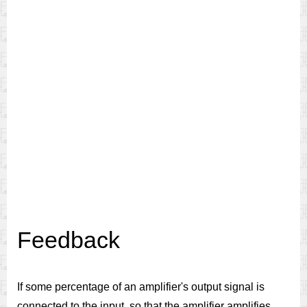
Feedback
If some percentage of an amplifier's output signal is
connected to the input, so that the amplifier amplifies