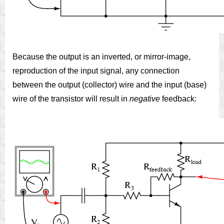
Because the output is an inverted, or mirror-image,
reproduction of the input signal, any connection
between the output (collector) wire and the input (base)
wire of the transistor will result in
negative
feedback: