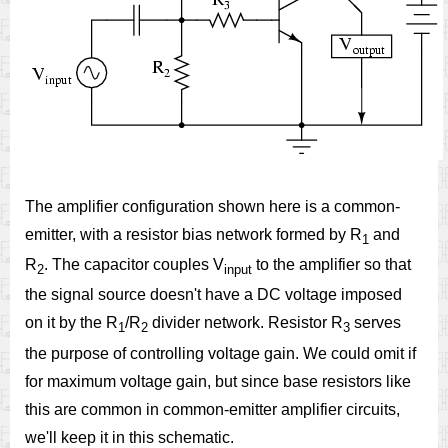
The amplifier configuration shown here is a common-
emitter, with a resistor bias network formed by R
and
1
R
. The capacitor couples V
to the amplifier so that
2
input
the signal source doesn't have a DC voltage imposed
on it by the R
/R
divider network. Resistor R
serves
1
2
3
the purpose of controlling voltage gain. We could omit if
for maximum voltage gain, but since base resistors like
this are common in common-emitter amplifier circuits,
we'll keep it in this schematic.