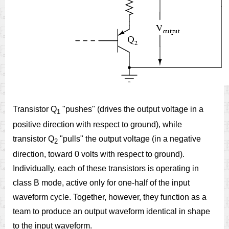
Transistor Q
"pushes" (drives the output voltage in a
1
positive direction with respect to ground), while
transistor Q
"pulls" the output voltage (in a negative
2
direction, toward 0 volts with respect to ground).
Individually, each of these transistors is operating in
class B mode, active only for one-half of the input
waveform cycle. Together, however, they function as a
team to produce an output waveform identical in shape
to the input waveform.