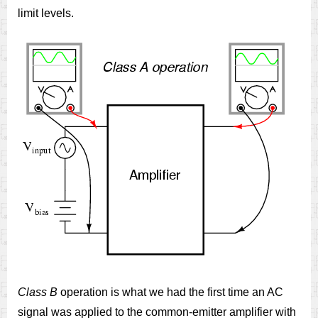
limit levels.
Class B
operation is what we had the first time an AC
signal was applied to the common-emitter amplifier with