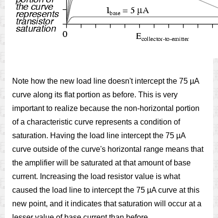
Note how the new load line doesn't intercept the 75 µA
curve along its flat portion as before. This is very
important to realize because the non-horizontal portion
of a characteristic curve represents a condition of
saturation. Having the load line intercept the 75 µA
curve outside of the curve's horizontal range means that
the amplifier will be saturated at that amount of base
current. Increasing the load resistor value is what
caused the load line to intercept the 75 µA curve at this
new point, and it indicates that saturation will occur at a
lesser value of base current than before.