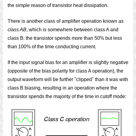
the simple reason of transistor heat dissipation.
There is another class of amplifier operation known as
class AB
, which is somewhere between class A and
class B: the transistor spends more than 50% but less
than 100% of the time conducting current.
If the input signal bias for an amplifier is slightly negative
(opposite of the bias polarity for class A operation), the
output waveform will be further "clipped" than it was with
class B biasing, resulting in an operation where the
transistor spends the majority of the time in cutoff mode: