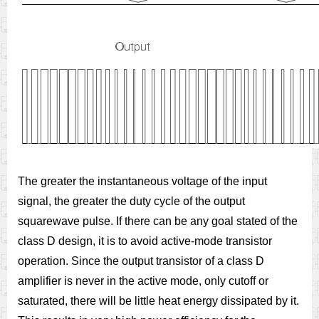
The greater the instantaneous voltage of the input
signal, the greater the duty cycle of the output
squarewave pulse. If there can be any goal stated of the
class D design, it is to avoid active-mode transistor
operation. Since the output transistor of a class D
amplifier is never in the active mode, only cutoff or
saturated, there will be little heat energy dissipated by it.