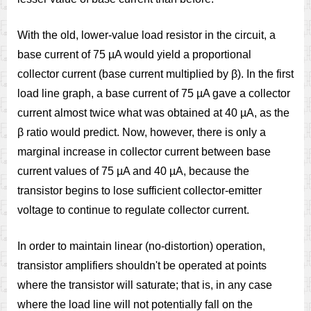
With the old, lower-value load resistor in the circuit, a
base current of 75 µA would yield a proportional
collector current (base current multiplied by β). In the first
load line graph, a base current of 75 µA gave a collector
current almost twice what was obtained at 40 µA, as the
β ratio would predict. Now, however, there is only a
marginal increase in collector current between base
current values of 75 µA and 40 µA, because the
transistor begins to lose sufficient collector-emitter
voltage to continue to regulate collector current.
In order to maintain linear (no-distortion) operation,
transistor amplifiers shouldn't be operated at points
where the transistor will saturate; that is, in any case
where the load line will not potentially fall on the