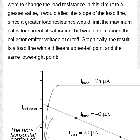
were to change the load resistance in this circuit to a
greater value, it would affect the slope of the load line,
since a greater load resistance would limit the maximum
collector current at saturation, but would not change the
collector-emitter voltage at cutoff. Graphically, the result
is a load line with a different upper-left point and the
same lower-right point: