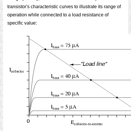
transistor's characteristic curves to illustrate its range of
operation while connected to a load resistance of
specific value: