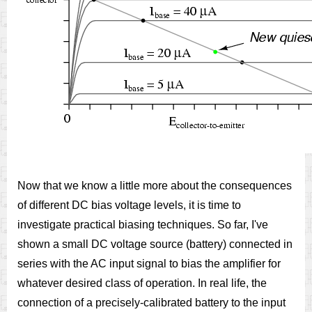
Now that we know a little more about the consequences
of different DC bias voltage levels, it is time to
investigate practical biasing techniques. So far, I've
shown a small DC voltage source (battery) connected in
series with the AC input signal to bias the amplifier for
whatever desired class of operation. In real life, the
connection of a precisely-calibrated battery to the input