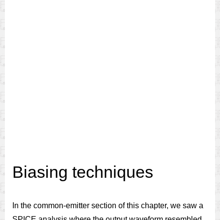
Biasing techniques
In the common-emitter section of this chapter, we saw a
SPICE analysis where the output waveform resembled