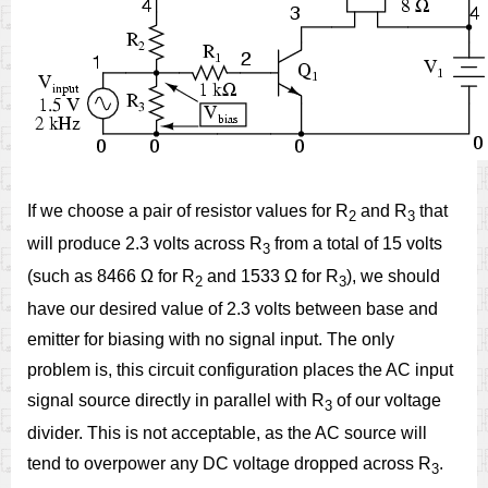
If we choose a pair of resistor values for R
and R
that
2
3
will produce 2.3 volts across R
from a total of 15 volts
3
(such as 8466 Ω for R
and 1533 Ω for R
), we should
2
3
have our desired value of 2.3 volts between base and
emitter for biasing with no signal input. The only
problem is, this circuit configuration places the AC input
signal source directly in parallel with R
of our voltage
3
divider. This is not acceptable, as the AC source will
tend to overpower any DC voltage dropped across R
.
3