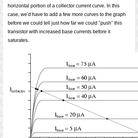
horizontal portion of a collector current curve. In this
case, we'd have to add a few more curves to the graph
before we could tell just how far we could "push" this
transistor with increased base currents before it
saturates.