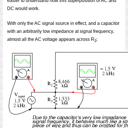
easier to understand how this superposition of AC and
DC would work.
With only the AC signal source in effect, and a capacitor
with an arbitrarily low impedance at signal frequency,
almost all the AC voltage appears across R
:
3