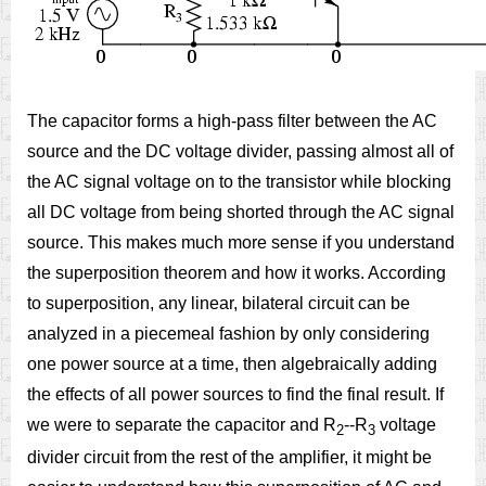
The capacitor forms a high-pass filter between the AC
source and the DC voltage divider, passing almost all of
the AC signal voltage on to the transistor while blocking
all DC voltage from being shorted through the AC signal
source. This makes much more sense if you understand
the superposition theorem and how it works. According
to superposition, any linear, bilateral circuit can be
analyzed in a piecemeal fashion by only considering
one power source at a time, then algebraically adding
the effects of all power sources to find the final result. If
we were to separate the capacitor and R
--R
voltage
2
3
divider circuit from the rest of the amplifier, it might be