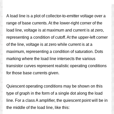
A load line is a plot of collector-to-emitter voltage over a
range of base currents. At the lower-right corner of the
load line, voltage is at maximum and current is at zero,
representing a condition of cutoff. At the upper-left corner
of the line, voltage is at zero while current is at a
maximum, representing a condition of saturation. Dots
marking where the load line intersects the various
transistor curves represent realistic operating conditions
for those base currents given.
Quiescent operating conditions may be shown on this
type of graph in the form of a single dot along the load
line. For a class A amplifier, the quiescent point will be in
the middle of the load line, like this: