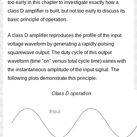
too early in this chapter to investigate exactly how a
class D amplifier is built, but not too early to discuss its
basic principle of operation.
A class D amplifier reproduces the profile of the input
voltage waveform by generating a rapidly-pulsing
squarewave output. The duty cycle of this output
waveform (time "on" versus total cycle time) varies with
the instantaneous amplitude of the input signal. The
following plots demonstrate this principle: