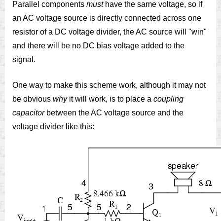
Parallel components
must
have the same voltage, so if
an AC voltage source is directly connected across one
resistor of a DC voltage divider, the AC source will "win"
and there will be no DC bias voltage added to the
signal.
One way to make this scheme work, although it may not
be obvious
why
it will work, is to place a
coupling
capacitor
between the AC voltage source and the
voltage divider like this: