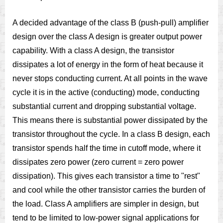
A decided advantage of the class B (push-pull) amplifier
design over the class A design is greater output power
capability. With a class A design, the transistor
dissipates a lot of energy in the form of heat because it
never stops conducting current. At all points in the wave
cycle it is in the active (conducting) mode, conducting
substantial current and dropping substantial voltage.
This means there is substantial power dissipated by the
transistor throughout the cycle. In a class B design, each
transistor spends half the time in cutoff mode, where it
dissipates zero power (zero current = zero power
dissipation). This gives each transistor a time to "rest"
and cool while the other transistor carries the burden of
the load. Class A amplifiers are simpler in design, but
tend to be limited to low-power signal applications for