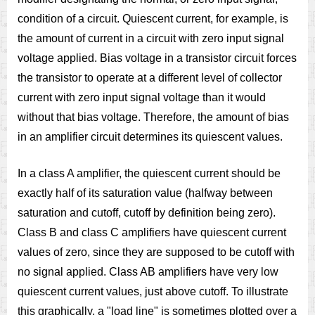
condition of a circuit. Quiescent current, for example, is
the amount of current in a circuit with zero input signal
voltage applied. Bias voltage in a transistor circuit forces
the transistor to operate at a different level of collector
current with zero input signal voltage than it would
without that bias voltage. Therefore, the amount of bias
in an amplifier circuit determines its quiescent values.
In a class A amplifier, the quiescent current should be
exactly half of its saturation value (halfway between
saturation and cutoff, cutoff by definition being zero).
Class B and class C amplifiers have quiescent current
values of zero, since they are supposed to be cutoff with
no signal applied. Class AB amplifiers have very low
quiescent current values, just above cutoff. To illustrate
this graphically, a "load line" is sometimes plotted over a