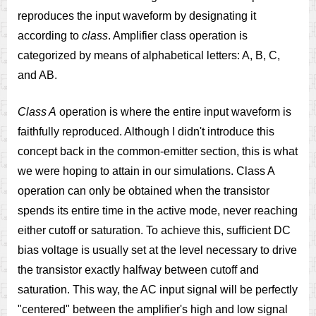
reproduces the input waveform by designating it
according to
class
. Amplifier class operation is
categorized by means of alphabetical letters: A, B, C,
and AB.
Class A
operation is where the entire input waveform is
faithfully reproduced. Although I didn't introduce this
concept back in the common-emitter section, this is what
we were hoping to attain in our simulations. Class A
operation can only be obtained when the transistor
spends its entire time in the active mode, never reaching
either cutoff or saturation. To achieve this, sufficient DC
bias voltage is usually set at the level necessary to drive
the transistor exactly halfway between cutoff and
saturation. This way, the AC input signal will be perfectly
"centered" between the amplifier's high and low signal