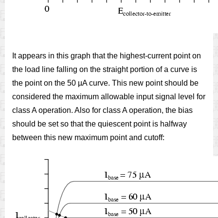
It appears in this graph that the highest-current point on
the load line falling on the straight portion of a curve is
the point on the 50 µA curve. This new point should be
considered the maximum allowable input signal level for
class A operation. Also for class A operation, the bias
should be set so that the quiescent point is halfway
between this new maximum point and cutoff: