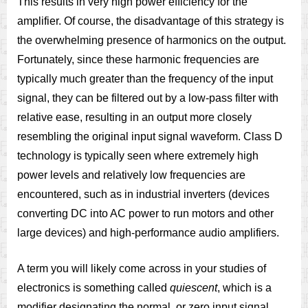
This results in very high power efficiency for the
amplifier. Of course, the disadvantage of this strategy is
the overwhelming presence of harmonics on the output.
Fortunately, since these harmonic frequencies are
typically much greater than the frequency of the input
signal, they can be filtered out by a low-pass filter with
relative ease, resulting in an output more closely
resembling the original input signal waveform. Class D
technology is typically seen where extremely high
power levels and relatively low frequencies are
encountered, such as in industrial inverters (devices
converting DC into AC power to run motors and other
large devices) and high-performance audio amplifiers.
A term you will likely come across in your studies of
electronics is something called
quiescent
, which is a
modifier designating the normal, or zero input signal,