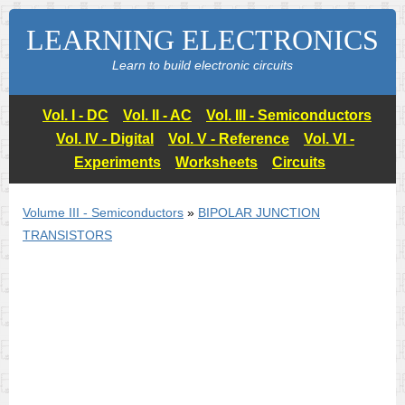
LEARNING ELECTRONICS
Learn to build electronic circuits
Vol. I - DC
Vol. II - AC
Vol. III - Semiconductors
Vol. IV - Digital
Vol. V - Reference
Vol. VI -
Experiments
Worksheets
Circuits
Volume III - Semiconductors
»
BIPOLAR JUNCTION
TRANSISTORS