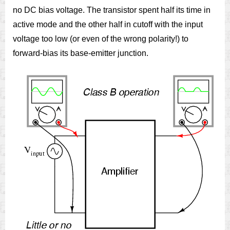
no DC bias voltage. The transistor spent half its time in
active mode and the other half in cutoff with the input
voltage too low (or even of the wrong polarity!) to
forward-bias its base-emitter junction.