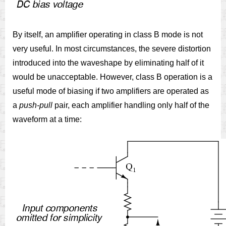
By itself, an amplifier operating in class B mode is not
very useful. In most circumstances, the severe distortion
introduced into the waveshape by eliminating half of it
would be unacceptable. However, class B operation is a
useful mode of biasing if two amplifiers are operated as
a
push-pull
pair, each amplifier handling only half of the
waveform at a time: