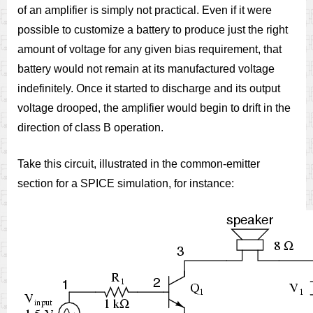
of an amplifier is simply not practical. Even if it were
possible to customize a battery to produce just the right
amount of voltage for any given bias requirement, that
battery would not remain at its manufactured voltage
indefinitely. Once it started to discharge and its output
voltage drooped, the amplifier would begin to drift in the
direction of class B operation.
Take this circuit, illustrated in the common-emitter
section for a SPICE simulation, for instance: