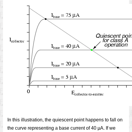
In this illustration, the quiescent point happens to fall on
the curve representing a base current of 40 µA. If we