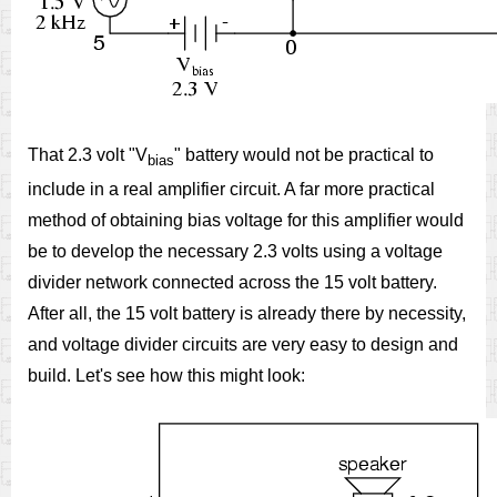
That 2.3 volt "V
" battery would not be practical to
bias
include in a real amplifier circuit. A far more practical
method of obtaining bias voltage for this amplifier would
be to develop the necessary 2.3 volts using a voltage
divider network connected across the 15 volt battery.
After all, the 15 volt battery is already there by necessity,
and voltage divider circuits are very easy to design and
build. Let's see how this might look: