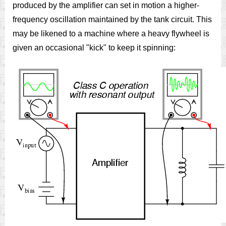
produced by the amplifier can set in motion a higher-
frequency oscillation maintained by the tank circuit. This
may be likened to a machine where a heavy flywheel is
given an occasional "kick" to keep it spinning: