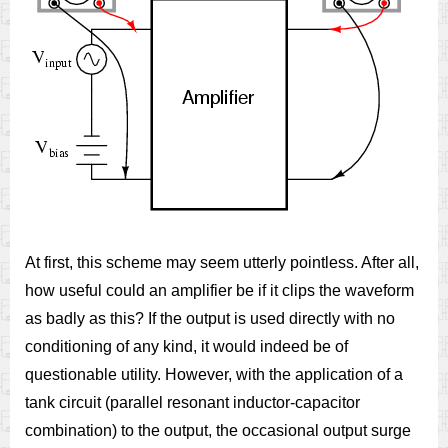
At first, this scheme may seem utterly pointless. After all,
how useful could an amplifier be if it clips the waveform
as badly as this? If the output is used directly with no
conditioning of any kind, it would indeed be of
questionable utility. However, with the application of a
tank circuit (parallel resonant inductor-capacitor
combination) to the output, the occasional output surge