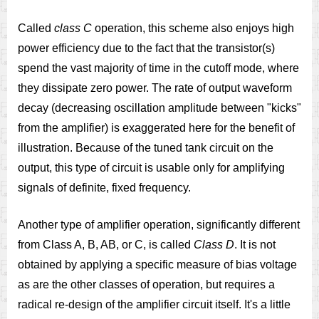
Called
class C
operation, this scheme also enjoys high
power efficiency due to the fact that the transistor(s)
spend the vast majority of time in the cutoff mode, where
they dissipate zero power. The rate of output waveform
decay (decreasing oscillation amplitude between "kicks"
from the amplifier) is exaggerated here for the benefit of
illustration. Because of the tuned tank circuit on the
output, this type of circuit is usable only for amplifying
signals of definite, fixed frequency.
Another type of amplifier operation, significantly different
from Class A, B, AB, or C, is called
Class D
. It is not
obtained by applying a specific measure of bias voltage
as are the other classes of operation, but requires a
radical re-design of the amplifier circuit itself. It's a little