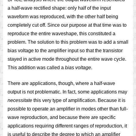
a half-wave rectified shape: only half of the input
waveform was reproduced, with the other half being
completely cut off. Since our purpose at that time was to
reproduce the entire waveshape, this constituted a
problem. The solution to this problem was to add a small
bias voltage to the amplifier input so that the transistor
stayed in active mode throughout the entire wave cycle.
This addition was called a
bias voltage
.
There are applications, though, where a half-wave
output is not problematic. In fact, some applications may
necessitate
this very type of amplification. Because it is
possible to operate an amplifier in modes other than full-
wave reproduction, and because there are specific
applications requiring different ranges of reproduction, it
is useful to describe the degree to which an amplifier