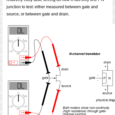
junction to test: either measured between gate and
source, or between gate and drain.