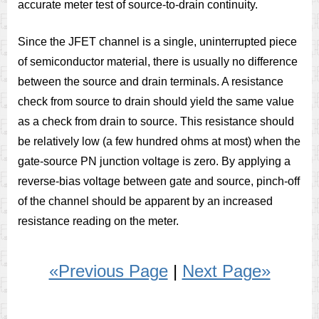
accurate meter test of source-to-drain continuity.
Since the JFET channel is a single, uninterrupted piece
of semiconductor material, there is usually no difference
between the source and drain terminals. A resistance
check from source to drain should yield the same value
as a check from drain to source. This resistance should
be relatively low (a few hundred ohms at most) when the
gate-source PN junction voltage is zero. By applying a
reverse-bias voltage between gate and source, pinch-off
of the channel should be apparent by an increased
resistance reading on the meter.
«Previous Page
|
Next Page»