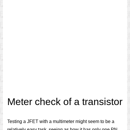
Meter check of a transistor
Testing a JFET with a multimeter might seem to be a
relatively easy task, seeing as how it has only one PN