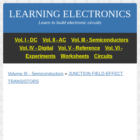
LEARNING ELECTRONICS
Learn to build electronic circuits
Vol. I - DC
Vol. II - AC
Vol. III - Semiconductors
Vol. IV - Digital
Vol. V - Reference
Vol. VI -
Experiments
Worksheets
Circuits
Volume III - Semiconductors
»
JUNCTION FIELD-EFFECT
TRANSISTORS