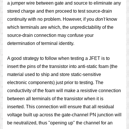
a jumper wire between gate and source to eliminate any
stored charge and then proceed to test source-drain
continuity with no problem. However, if you
don't
know
which terminals are which, the unpredictability of the
source-drain connection may confuse your
determination of terminal identity.
A good strategy to follow when testing a JFET is to
insert the pins of the transistor into anti-static foam (the
material used to ship and store static-sensitive
electronic components) just prior to testing. The
conductivity of the foam will make a resistive connection
between all terminals of the transistor when it is
inserted. This connection will ensure that all residual
voltage built up across the gate-channel PN junction will
be neutralized, thus "opening up" the channel for an