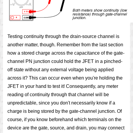
Testing continuity through the drain-source channel is
another matter, though. Remember from the last section
how a stored charge across the capacitance of the gate-
channel PN junction could hold the JFET in a pinched-
off state without any external voltage being applied
across it? This can occur even when you're holding the
JFET in your hand to test it! Consequently, any meter
reading of continuity through that channel will be
unpredictable, since you don't necessarily know if a
charge is being stored by the gate-channel junction. Of
course, if you know beforehand which terminals on the
device are the gate, source, and drain, you may connect