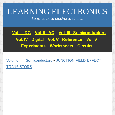
LEARNING ELECTRONICS
Learn to build electronic circuits
Vol. I - DC
Vol. II - AC
Vol. III - Semiconductors
Vol. IV - Digital
Vol. V - Reference
Vol. VI -
Experiments
Worksheets
Circuits
Volume III - Semiconductors
»
JUNCTION FIELD-EFFECT
TRANSISTORS