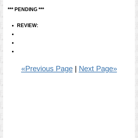
*** PENDING ***
REVIEW:
«Previous Page
|
Next Page»