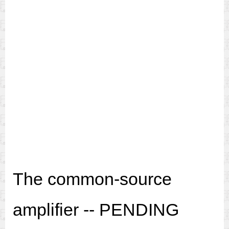
The common-source
amplifier -- PENDING