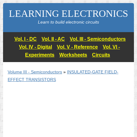
LEARNING ELECTRONICS
Learn to build electronic circuits
Vol. I - DC
Vol. II - AC
Vol. III - Semiconductors
Vol. IV - Digital
Vol. V - Reference
Vol. VI -
Experiments
Worksheets
Circuits
Volume III - Semiconductors
»
INSULATED-GATE FIELD-
EFFECT TRANSISTORS