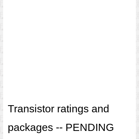
Transistor ratings and
packages -- PENDING