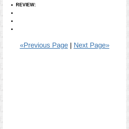
REVIEW:
«Previous Page
|
Next Page»