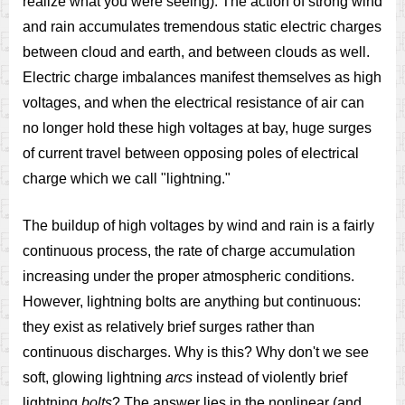
realize what you were seeing). The action of strong wind
and rain accumulates tremendous static electric charges
between cloud and earth, and between clouds as well.
Electric charge imbalances manifest themselves as high
voltages, and when the electrical resistance of air can
no longer hold these high voltages at bay, huge surges
of current travel between opposing poles of electrical
charge which we call "lightning."
The buildup of high voltages by wind and rain is a fairly
continuous process, the rate of charge accumulation
increasing under the proper atmospheric conditions.
However, lightning bolts are anything but continuous:
they exist as relatively brief surges rather than
continuous discharges. Why is this? Why don't we see
soft, glowing lightning
arcs
instead of violently brief
lightning
bolts
? The answer lies in the nonlinear (and