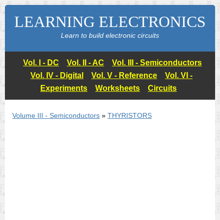
LEARNING ELECTRONICS
Learn to build electronic circuits
Vol. I - DC
Vol. II - AC
Vol. III - Semiconductors
Vol. IV - Digital
Vol. V - Reference
Vol. VI -
Experiments
Worksheets
Circuits
Volume III - Semiconductors
»
THYRISTORS