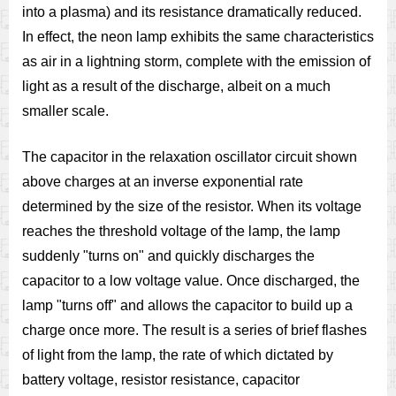
into a plasma) and its resistance dramatically reduced.
In effect, the neon lamp exhibits the same characteristics
as air in a lightning storm, complete with the emission of
light as a result of the discharge, albeit on a much
smaller scale.
The capacitor in the relaxation oscillator circuit shown
above charges at an inverse exponential rate
determined by the size of the resistor. When its voltage
reaches the threshold voltage of the lamp, the lamp
suddenly "turns on" and quickly discharges the
capacitor to a low voltage value. Once discharged, the
lamp "turns off" and allows the capacitor to build up a
charge once more. The result is a series of brief flashes
of light from the lamp, the rate of which dictated by
battery voltage, resistor resistance, capacitor