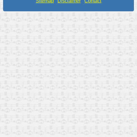
Sitemap
Disclaimer
Contact