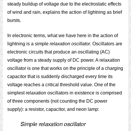
steady buildup of voltage due to the electrostatic effects
of wind and rain, explains the action of lightning as brief
bursts.
In electronic terms, what we have here in the action of
lightning is a simple
relaxation oscillator
. Oscillators are
electronic circuits that produce an oscillating (AC)
voltage from a steady supply of DC power. A relaxation
oscillator is one that works on the principle of a charging
capacitor that is suddenly discharged every time its
voltage reaches a critical threshold value. One of the
simplest relaxation oscillators in existence is comprised
of three components (not counting the DC power
supply): a resistor, capacitor, and neon lamp: