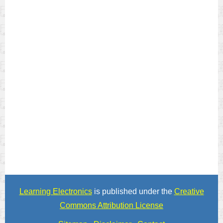
Learning Electronics
is published under the
Creative
Commons Attribution License