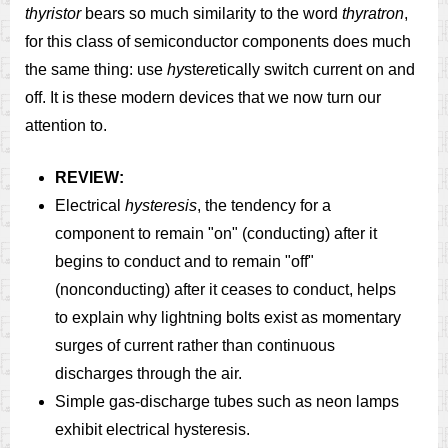
thyristor
bears so much similarity to the word
thyratron
,
for this class of semiconductor components does much
the same thing: use
hy
ste
r
etically switch current on and
off. It is these modern devices that we now turn our
attention to.
REVIEW:
Electrical
hysteresis
, the tendency for a
component to remain "on" (conducting) after it
begins to conduct and to remain "off"
(nonconducting) after it ceases to conduct, helps
to explain why lightning bolts exist as momentary
surges of current rather than continuous
discharges through the air.
Simple gas-discharge tubes such as neon lamps
exhibit electrical hysteresis.