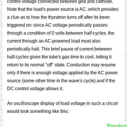
control voltage connected between grid and cathode.
Note that the load's power source is AC, which provides
a clue as to how the thyratron turns off after its been
triggered on: since AC voltage periodically passes
through a condition of 0 volts between half-cycles, the
current through an AC-powered load must also
periodically halt. This brief pause of current between
half-cycles gives the tube's gas time to cool, letting it
return to its normal "off" state. Conduction may resume
only if there is enough voltage applied by the AC power
source (some other time in the wave's cycle)
and
if the
DC control voltage allows it.
An oscilloscope display of load voltage in such a circuit
would look something like this: