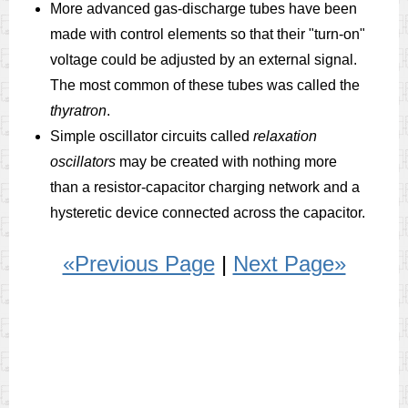
More advanced gas-discharge tubes have been
made with control elements so that their "turn-on"
voltage could be adjusted by an external signal.
The most common of these tubes was called the
thyratron
.
Simple oscillator circuits called
relaxation
oscillators
may be created with nothing more
than a resistor-capacitor charging network and a
hysteretic device connected across the capacitor.
«Previous Page
|
Next Page»