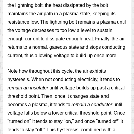
the lightning bolt, the heat dissipated by the bolt
maintains the air path in a plasma state, keeping its
resistance low. The lightning bolt remains a plasma until
the voltage decreases to too low a level to sustain
enough current to dissipate enough heat. Finally, the air
returns to a normal, gaseous state and stops conducting
current, thus allowing voltage to build up once more.
Note how throughout this cycle, the air exhibits
hysteresis. When not conducting electricity, it tends to
remain an insulator
until voltage builds up past a critical
threshold point. Then, once it changes state and
becomes a plasma, it tends to
remain a conductor
until
voltage falls below a lower critical threshold point. Once
"turned on" it tends to stay "on," and once "turned off" it
tends to stay "off." This hysteresis, combined with a