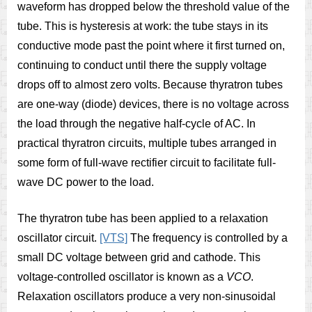
waveform has dropped below the threshold value of the
tube. This is hysteresis at work: the tube stays in its
conductive mode past the point where it first turned on,
continuing to conduct until there the supply voltage
drops off to almost zero volts. Because thyratron tubes
are one-way (diode) devices, there is no voltage across
the load through the negative half-cycle of AC. In
practical thyratron circuits, multiple tubes arranged in
some form of full-wave rectifier circuit to facilitate full-
wave DC power to the load.
The thyratron tube has been applied to a relaxation
oscillator circuit.
[VTS]
The frequency is controlled by a
small DC voltage between grid and cathode. This
voltage-controlled oscillator is known as a
VCO
.
Relaxation oscillators produce a very non-sinusoidal