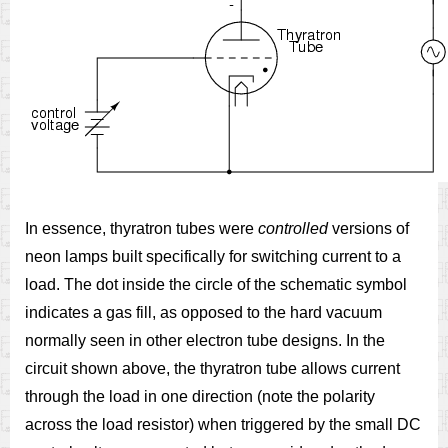
In essence, thyratron tubes were
controlled
versions of
neon lamps built specifically for switching current to a
load. The dot inside the circle of the schematic symbol
indicates a gas fill, as opposed to the hard vacuum
normally seen in other electron tube designs. In the
circuit shown above, the thyratron tube allows current
through the load in one direction (note the polarity
across the load resistor) when triggered by the small DC