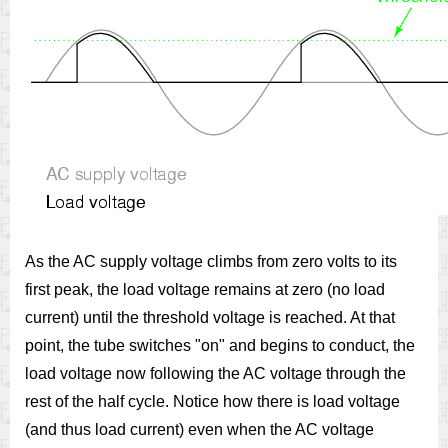
As the AC supply voltage climbs from zero volts to its
first peak, the load voltage remains at zero (no load
current) until the threshold voltage is reached. At that
point, the tube switches "on" and begins to conduct, the
load voltage now following the AC voltage through the
rest of the half cycle. Notice how there is load voltage
(and thus load current) even when the AC voltage