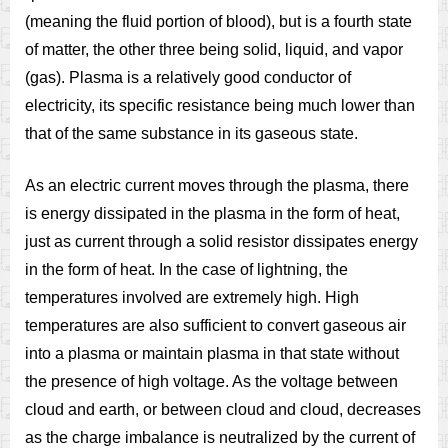
(meaning the fluid portion of blood), but is a fourth state
of matter, the other three being solid, liquid, and vapor
(gas). Plasma is a relatively good conductor of
electricity, its specific resistance being much lower than
that of the same substance in its gaseous state.
As an electric current moves through the plasma, there
is energy dissipated in the plasma in the form of heat,
just as current through a solid resistor dissipates energy
in the form of heat. In the case of lightning, the
temperatures involved are extremely high. High
temperatures are also sufficient to convert gaseous air
into a plasma or maintain plasma in that state without
the presence of high voltage. As the voltage between
cloud and earth, or between cloud and cloud, decreases
as the charge imbalance is neutralized by the current of