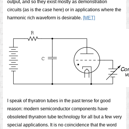
output, and so they exist mostly as demonstration
circuits (as is the case here) or in applications where the
harmonic rich waveform is desirable.
[MET]
I speak of thyratron tubes in the past tense for good
reason: modern semiconductor components have
obsoleted thyratron tube technology for all but a few very
special applications. It is no coincidence that the word