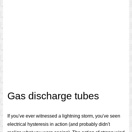
Gas discharge tubes
If you've ever witnessed a lightning storm, you've seen
electrical hysteresis in action (and probably didn't