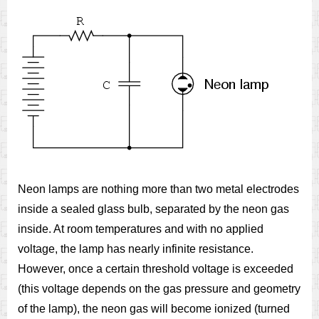
Neon lamps are nothing more than two metal electrodes
inside a sealed glass bulb, separated by the neon gas
inside. At room temperatures and with no applied
voltage, the lamp has nearly infinite resistance.
However, once a certain threshold voltage is exceeded
(this voltage depends on the gas pressure and geometry
of the lamp), the neon gas will become ionized (turned