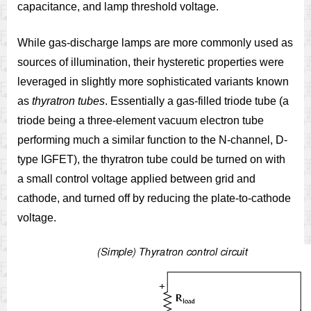
capacitance, and lamp threshold voltage.
While gas-discharge lamps are more commonly used as
sources of illumination, their hysteretic properties were
leveraged in slightly more sophisticated variants known
as
thyratron tubes
. Essentially a gas-filled triode tube (a
triode being a three-element vacuum electron tube
performing much a similar function to the N-channel, D-
type IGFET), the thyratron tube could be turned on with
a small control voltage applied between grid and
cathode, and turned off by reducing the plate-to-cathode
voltage.