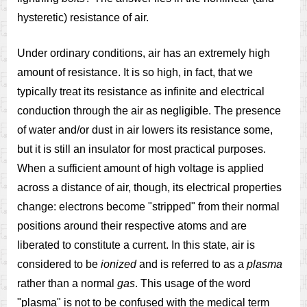
hysteretic) resistance of air.
Under ordinary conditions, air has an extremely high
amount of resistance. It is so high, in fact, that we
typically treat its resistance as infinite and electrical
conduction through the air as negligible. The presence
of water and/or dust in air lowers its resistance some,
but it is still an insulator for most practical purposes.
When a sufficient amount of high voltage is applied
across a distance of air, though, its electrical properties
change: electrons become "stripped" from their normal
positions around their respective atoms and are
liberated to constitute a current. In this state, air is
considered to be
ionized
and is referred to as a
plasma
rather than a normal
gas
. This usage of the word
"plasma" is not to be confused with the medical term