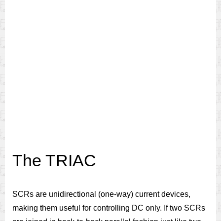
The TRIAC
SCRs are unidirectional (one-way) current devices,
making them useful for controlling DC only. If two SCRs