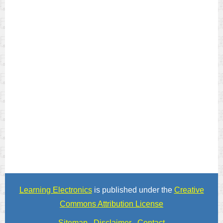
Learning Electronics
is published under the
Creative
Commons Attribution License
Sitemap
Disclaimer
Contact