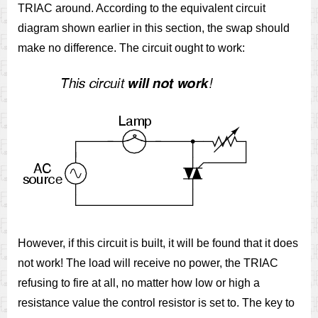
TRIAC around. According to the equivalent circuit
diagram shown earlier in this section, the swap should
make no difference. The circuit ought to work:
However, if this circuit is built, it will be found that it does
not work! The load will receive no power, the TRIAC
refusing to fire at all, no matter how low or high a
resistance value the control resistor is set to. The key to