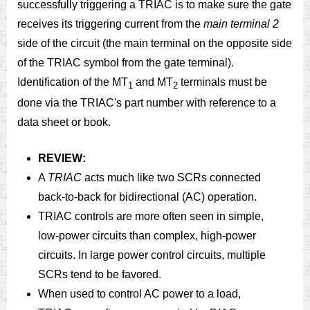
successfully triggering a TRIAC is to make sure the gate
receives its triggering current from the
main terminal 2
side of the circuit (the main terminal on the opposite side
of the TRIAC symbol from the gate terminal).
Identification of the MT
and MT
terminals must be
1
2
done via the TRIAC's part number with reference to a
data sheet or book.
REVIEW:
A
TRIAC
acts much like two SCRs connected
back-to-back for bidirectional (AC) operation.
TRIAC controls are more often seen in simple,
low-power circuits than complex, high-power
circuits. In large power control circuits, multiple
SCRs tend to be favored.
When used to control AC power to a load,