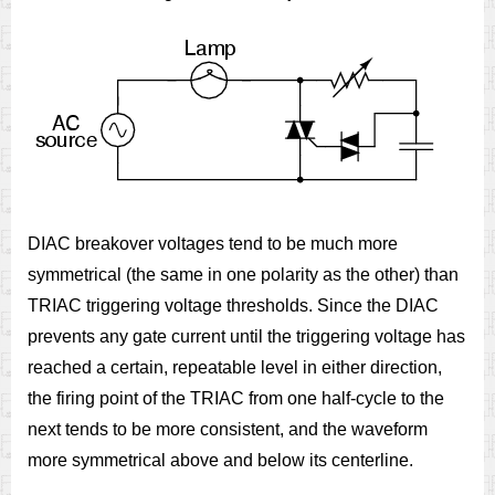
DIAC breakover voltages tend to be much more
symmetrical (the same in one polarity as the other) than
TRIAC triggering voltage thresholds. Since the DIAC
prevents any gate current until the triggering voltage has
reached a certain, repeatable level in either direction,
the firing point of the TRIAC from one half-cycle to the
next tends to be more consistent, and the waveform
more symmetrical above and below its centerline.