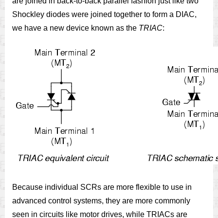
are joined in back-to-back parallel fashion just like two
Shockley diodes were joined together to form a DIAC,
we have a new device known as the
TRIAC
:
Because individual SCRs are more flexible to use in
advanced control systems, they are more commonly
seen in circuits like motor drives, while TRIACs are