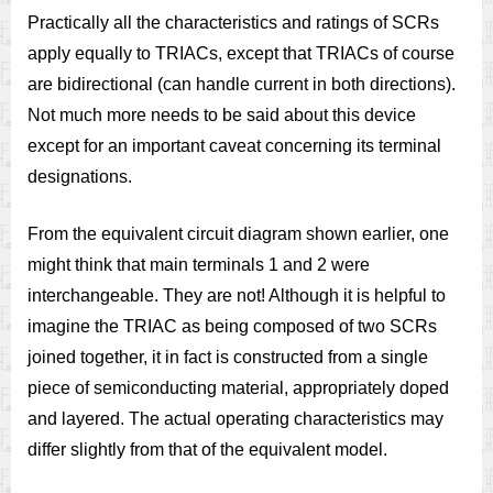
Practically all the characteristics and ratings of SCRs
apply equally to TRIACs, except that TRIACs of course
are bidirectional (can handle current in both directions).
Not much more needs to be said about this device
except for an important caveat concerning its terminal
designations.
From the equivalent circuit diagram shown earlier, one
might think that main terminals 1 and 2 were
interchangeable. They are not! Although it is helpful to
imagine the TRIAC as being composed of two SCRs
joined together, it in fact is constructed from a single
piece of semiconducting material, appropriately doped
and layered. The actual operating characteristics may
differ slightly from that of the equivalent model.