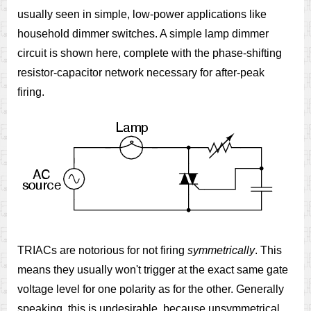
usually seen in simple, low-power applications like
household dimmer switches. A simple lamp dimmer
circuit is shown here, complete with the phase-shifting
resistor-capacitor network necessary for after-peak
firing.
TRIACs are notorious for not firing
symmetrically
. This
means they usually won't trigger at the exact same gate
voltage level for one polarity as for the other. Generally
speaking, this is undesirable, because unsymmetrical