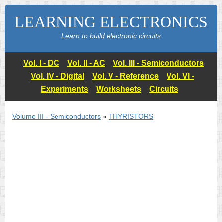
LEARNING ELECTRONICS
Learn to build electronic circuits
Vol. I - DC
Vol. II - AC
Vol. III - Semiconductors
Vol. IV - Digital
Vol. V - Reference
Vol. VI -
Experiments
Worksheets
Circuits
Volume III - Semiconductors
»
THYRISTORS