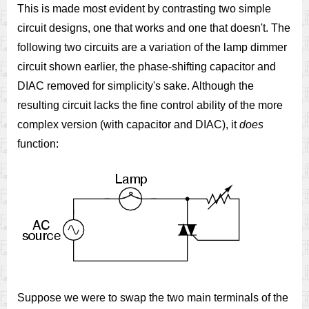
This is made most evident by contrasting two simple
circuit designs, one that works and one that doesn't. The
following two circuits are a variation of the lamp dimmer
circuit shown earlier, the phase-shifting capacitor and
DIAC removed for simplicity's sake. Although the
resulting circuit lacks the fine control ability of the more
complex version (with capacitor and DIAC), it
does
function:
Suppose we were to swap the two main terminals of the