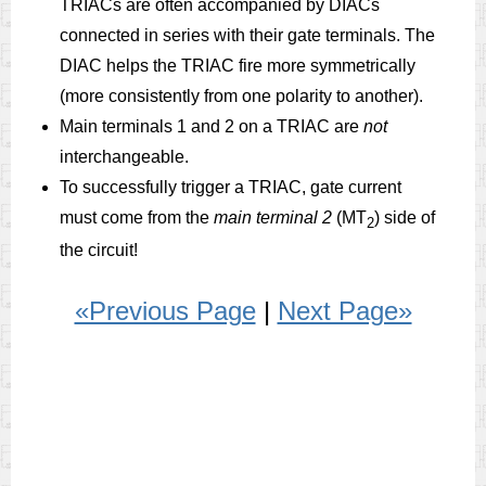
TRIACs are often accompanied by DIACs
connected in series with their gate terminals. The
DIAC helps the TRIAC fire more symmetrically
(more consistently from one polarity to another).
Main terminals 1 and 2 on a TRIAC are
not
interchangeable.
To successfully trigger a TRIAC, gate current
must come from the
main terminal 2
(MT
) side of
2
the circuit!
«Previous Page
|
Next Page»