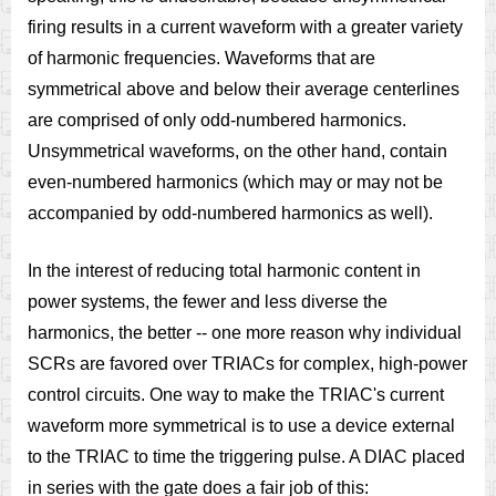
firing results in a current waveform with a greater variety
of harmonic frequencies. Waveforms that are
symmetrical above and below their average centerlines
are comprised of only odd-numbered harmonics.
Unsymmetrical waveforms, on the other hand, contain
even-numbered harmonics (which may or may not be
accompanied by odd-numbered harmonics as well).
In the interest of reducing total harmonic content in
power systems, the fewer and less diverse the
harmonics, the better -- one more reason why individual
SCRs are favored over TRIACs for complex, high-power
control circuits. One way to make the TRIAC's current
waveform more symmetrical is to use a device external
to the TRIAC to time the triggering pulse. A DIAC placed
in series with the gate does a fair job of this: