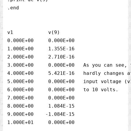
v1            v(9)            

0.000E+00     0.000E+00

1.000E+00     1.355E-16

2.000E+00     2.710E-16

3.000E+00     0.000E+00   As you can see, 
4.000E+00     5.421E-16   hardly changes a
5.000E+00     0.000E+00   input voltage (v
6.000E+00     0.000E+00   to 10 volts.

7.000E+00     0.000E+00

8.000E+00     1.084E-15

9.000E+00    -1.084E-15
