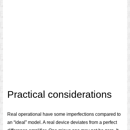
Practical considerations
Real operational have some imperfections compared to
an “ideal” model. A real device deviates from a perfect