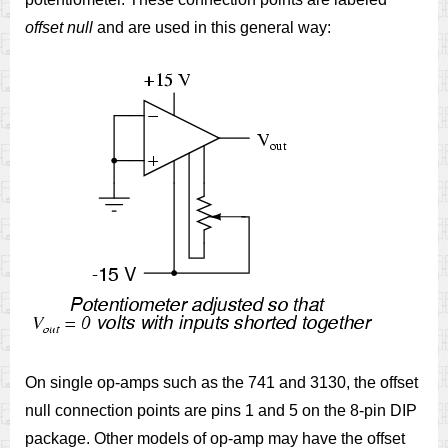
offset null
and are used in this general way:
On single op-amps such as the 741 and 3130, the offset
null connection points are pins 1 and 5 on the 8-pin DIP
package. Other models of op-amp may have the offset