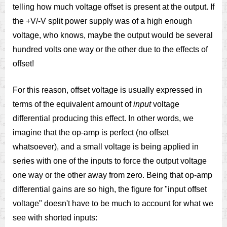
telling how much voltage offset is present at the output. If
the +V/-V split power supply was of a high enough
voltage, who knows, maybe the output would be several
hundred volts one way or the other due to the effects of
offset!
For this reason, offset voltage is usually expressed in
terms of the equivalent amount of
input
voltage
differential producing this effect. In other words, we
imagine that the op-amp is perfect (no offset
whatsoever), and a small voltage is being applied in
series with one of the inputs to force the output voltage
one way or the other away from zero. Being that op-amp
differential gains are so high, the figure for "input offset
voltage" doesn't have to be much to account for what we
see with shorted inputs: