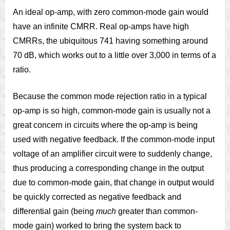
An ideal op-amp, with zero common-mode gain would
have an infinite CMRR. Real op-amps have high
CMRRs, the ubiquitous 741 having something around
70 dB, which works out to a little over 3,000 in terms of a
ratio.
Because the common mode rejection ratio in a typical
op-amp is so high, common-mode gain is usually not a
great concern in circuits where the op-amp is being
used with negative feedback. If the common-mode input
voltage of an amplifier circuit were to suddenly change,
thus producing a corresponding change in the output
due to common-mode gain, that change in output would
be quickly corrected as negative feedback and
differential gain (being
much
greater than common-
mode gain) worked to bring the system back to