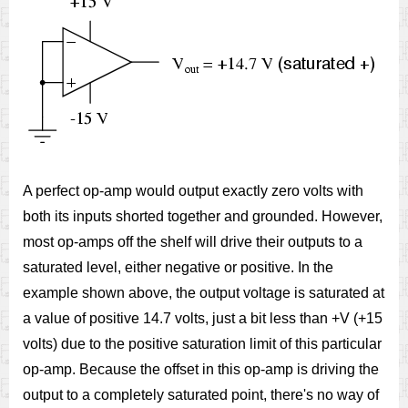
A perfect op-amp would output exactly zero volts with
both its inputs shorted together and grounded. However,
most op-amps off the shelf will drive their outputs to a
saturated level, either negative or positive. In the
example shown above, the output voltage is saturated at
a value of positive 14.7 volts, just a bit less than +V (+15
volts) due to the positive saturation limit of this particular
op-amp. Because the offset in this op-amp is driving the
output to a completely saturated point, there's no way of