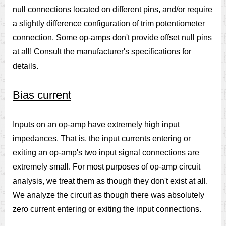
null connections located on different pins, and/or require
a slightly difference configuration of trim potentiometer
connection. Some op-amps don't provide offset null pins
at all! Consult the manufacturer's specifications for
details.
Bias current
Inputs on an op-amp have extremely high input
impedances. That is, the input currents entering or
exiting an op-amp's two input signal connections are
extremely small. For most purposes of op-amp circuit
analysis, we treat them as though they don't exist at all.
We analyze the circuit as though there was absolutely
zero current entering or exiting the input connections.