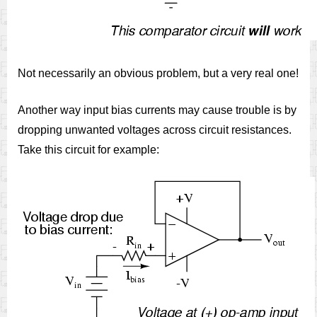
Not necessarily an obvious problem, but a very real one!
Another way input bias currents may cause trouble is by
dropping unwanted voltages across circuit resistances.
Take this circuit for example: