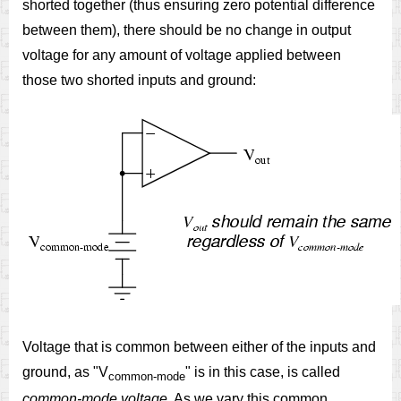
shorted together (thus ensuring zero potential difference
between them), there should be no change in output
voltage for any amount of voltage applied between
those two shorted inputs and ground:
Voltage that is common between either of the inputs and
ground, as "V
" is in this case, is called
common-mode
common-mode voltage
. As we vary this common