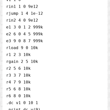
rin1 1 0 9e12   

rjump 1 4 1e-12 

rin2 4 0 9e12   

e1 3 0 1 2 999k 

e2 6 0 4 5 999k 

e3 9 0 8 7 999k 

rload 9 0 10k   

r1 2 3 10k      

rgain 2 5 10k   

r2 5 6 10k      

r3 3 7 10k      

r4 7 9 10k      

r5 6 8 10k      

r6 8 0 10k      

.dc v1 0 10 1   

.print dc v(9)  
