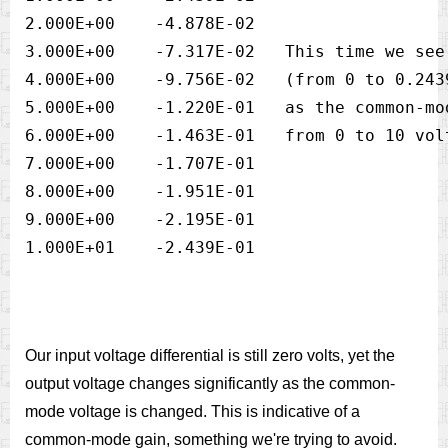
2.000E+00    -4.878E-02

3.000E+00    -7.317E-02   This time we see
4.000E+00    -9.756E-02   (from 0 to 0.243
5.000E+00    -1.220E-01   as the common-mo
6.000E+00    -1.463E-01   from 0 to 10 vol
7.000E+00    -1.707E-01

8.000E+00    -1.951E-01

9.000E+00    -2.195E-01

Our input voltage differential is still zero volts, yet the
output voltage changes significantly as the common-
mode voltage is changed. This is indicative of a
common-mode gain, something we're trying to avoid.