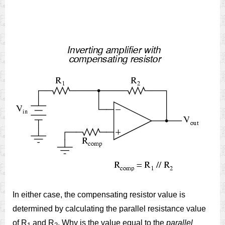
In either case, the compensating resistor value is
determined by calculating the parallel resistance value
of R
and R
. Why is the value equal to the
parallel