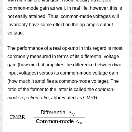
common-mode gain as well. In real life, however, this is
not easily attained. Thus, common-mode voltages will
invariably have some effect on the op-amp's output
voltage.
The performance of a real op-amp in this regard is most
commonly measured in terms of its differential voltage
gain (how much it amplifies the difference between two
input voltages) versus its common-mode voltage gain
(how much it amplifies a common-mode voltage). The
ratio of the former to the latter is called the
common-
mode rejection ratio
, abbreviated as CMRR: