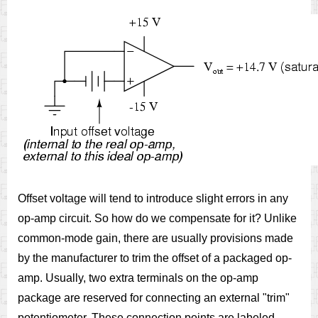
Offset voltage will tend to introduce slight errors in any
op-amp circuit. So how do we compensate for it? Unlike
common-mode gain, there are usually provisions made
by the manufacturer to trim the offset of a packaged op-
amp. Usually, two extra terminals on the op-amp
package are reserved for connecting an external "trim"
potentiometer. These connection points are labeled