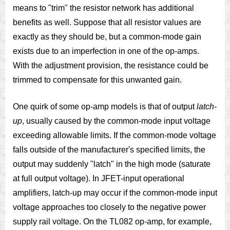
means to "trim" the resistor network has additional
benefits as well. Suppose that all resistor values are
exactly as they should be, but a common-mode gain
exists due to an imperfection in one of the op-amps.
With the adjustment provision, the resistance could be
trimmed to compensate for this unwanted gain.
One quirk of some op-amp models is that of output
latch-
up
, usually caused by the common-mode input voltage
exceeding allowable limits. If the common-mode voltage
falls outside of the manufacturer's specified limits, the
output may suddenly "latch" in the high mode (saturate
at full output voltage). In JFET-input operational
amplifiers, latch-up may occur if the common-mode input
voltage approaches too closely to the negative power
supply rail voltage. On the TL082 op-amp, for example,