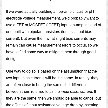
If we were actually building an op-amp circuit for pH
electrode voltage measurement, we'd probably want to
use a FET or MOSFET (IGFET) input op-amp instead of
one built with bipolar transistors (for less input bias
current). But even then, what slight bias currents may
remain can cause measurement errors to occur, so we
have to find some way to mitigate them through good
design.
One way to do so is based on the assumption that the
two input bias currents will be the same. In reality, they
are often close to being the same, the difference
between them referred to as the
input offset current
. If
they are the same, then we should be able to cancel out
the effects of input resistance voltage drop by inserting