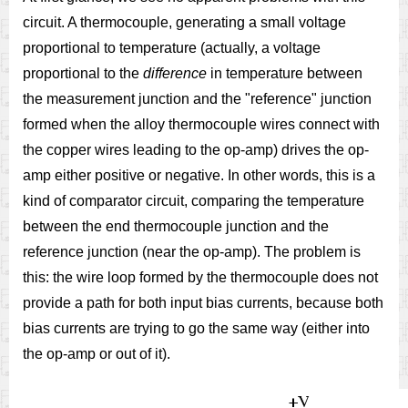
circuit. A thermocouple, generating a small voltage
proportional to temperature (actually, a voltage
proportional to the
difference
in temperature between
the measurement junction and the "reference" junction
formed when the alloy thermocouple wires connect with
the copper wires leading to the op-amp) drives the op-
amp either positive or negative. In other words, this is a
kind of comparator circuit, comparing the temperature
between the end thermocouple junction and the
reference junction (near the op-amp). The problem is
this: the wire loop formed by the thermocouple does not
provide a path for both input bias currents, because both
bias currents are trying to go the same way (either into
the op-amp or out of it).