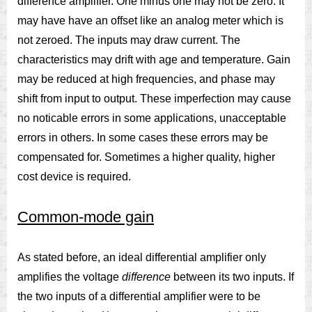
difference amplifier. One minus one may not be zero. It
may have have an offset like an analog meter which is
not zeroed. The inputs may draw current. The
characteristics may drift with age and temperature. Gain
may be reduced at high frequencies, and phase may
shift from input to output. These imperfection may cause
no noticable errors in some applications, unacceptable
errors in others. In some cases these errors may be
compensated for. Sometimes a higher quality, higher
cost device is required.
Common-mode gain
As stated before, an ideal differential amplifier only
amplifies the voltage
difference
between its two inputs. If
the two inputs of a differential amplifier were to be