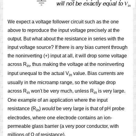
We expect a voltage follower circuit such as the one
above to reproduce the input voltage precisely at the
output. But what about the resistance in series with the
input voltage source? If there is any bias current through
the noninverting (+) input at all, it will drop some voltage
across R
, thus making the voltage at the noninverting
in
input unequal to the actual V
value. Bias currents are
in
usually in the microamp range, so the voltage drop
across R
won't be very much, unless R
is very large.
in
in
One example of an application where the input
resistance (R
)
would
be very large is that of pH probe
in
electrodes, where one electrode contains an ion-
permeable glass barrier (a very poor conductor, with
millions of Ω of resistance).