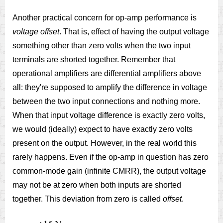
Another practical concern for op-amp performance is
voltage offset
. That is, effect of having the output voltage
something other than zero volts when the two input
terminals are shorted together. Remember that
operational amplifiers are differential amplifiers above
all: they're supposed to amplify the difference in voltage
between the two input connections and nothing more.
When that input voltage difference is exactly zero volts,
we would (ideally) expect to have exactly zero volts
present on the output. However, in the real world this
rarely happens. Even if the op-amp in question has zero
common-mode gain (infinite CMRR), the output voltage
may not be at zero when both inputs are shorted
together. This deviation from zero is called
offset
.