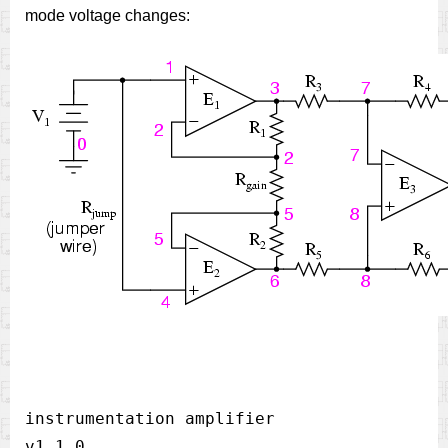
mode voltage changes:
instrumentation amplifier 

v1 1 0  
