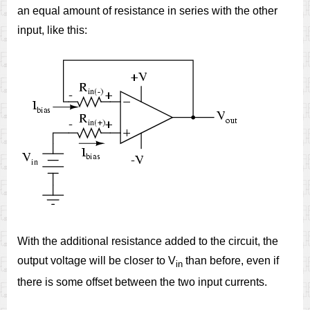
an equal amount of resistance in series with the other
input, like this:
With the additional resistance added to the circuit, the
output voltage will be closer to V
than before, even if
in
there is some offset between the two input currents.