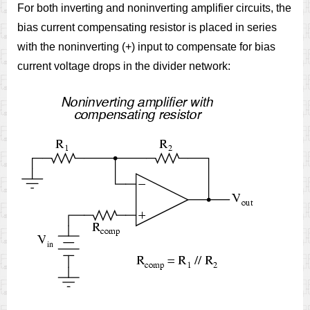
For both inverting and noninverting amplifier circuits, the
bias current compensating resistor is placed in series
with the noninverting (+) input to compensate for bias
current voltage drops in the divider network: