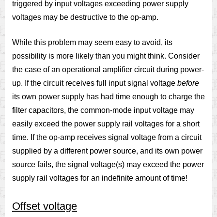
triggered by input voltages exceeding power supply
voltages may be destructive to the op-amp.
While this problem may seem easy to avoid, its
possibility is more likely than you might think. Consider
the case of an operational amplifier circuit during power-
up. If the circuit receives full input signal voltage
before
its own power supply has had time enough to charge the
filter capacitors, the common-mode input voltage may
easily exceed the power supply rail voltages for a short
time. If the op-amp receives signal voltage from a circuit
supplied by a different power source, and its own power
source fails, the signal voltage(s) may exceed the power
supply rail voltages for an indefinite amount of time!
Offset voltage