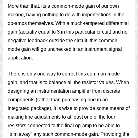
More than that, its a common-mode gain of our own
making, having nothing to do with imperfections in the
op-amps themselves. With a much-tempered differential
gain (actually equal to 3 in this particular circuit) and no
negative feedback outside the circuit, this common-
mode gain will go unchecked in an instrument signal
application.
There is only one way to correct this common-mode
gain, and that is to balance all the resistor values. When
designing an instrumentation amplifier from discrete
components (rather than purchasing one in an
integrated package), it is wise to provide some means of
making fine adjustments to at least one of the four
resistors connected to the final op-amp to be able to
"trim away" any such common-mode gain. Providing the