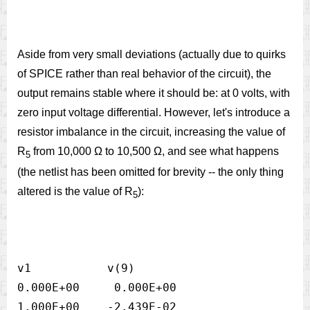
Aside from very small deviations (actually due to quirks
of SPICE rather than real behavior of the circuit), the
output remains stable where it should be: at 0 volts, with
zero input voltage differential. However, let's introduce a
resistor imbalance in the circuit, increasing the value of
R
from 10,000 Ω to 10,500 Ω, and see what happens
5
(the netlist has been omitted for brevity -- the only thing
altered is the value of R
):
5
v1           v(9)            

0.000E+00     0.000E+00

1.000E+00    -2.439E-02
