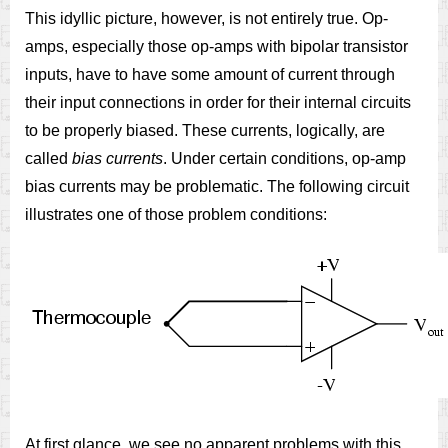
This idyllic picture, however, is not entirely true. Op-
amps, especially those op-amps with bipolar transistor
inputs, have to have some amount of current through
their input connections in order for their internal circuits
to be properly biased. These currents, logically, are
called
bias currents
. Under certain conditions, op-amp
bias currents may be problematic. The following circuit
illustrates one of those problem conditions:
At first glance, we see no apparent problems with this