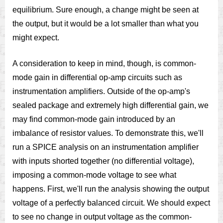
equilibrium. Sure enough, a change might be seen at
the output, but it would be a lot smaller than what you
might expect.
A consideration to keep in mind, though, is common-
mode gain in differential op-amp circuits such as
instrumentation amplifiers. Outside of the op-amp's
sealed package and extremely high differential gain, we
may find common-mode gain introduced by an
imbalance of resistor values. To demonstrate this, we'll
run a SPICE analysis on an instrumentation amplifier
with inputs shorted together (no differential voltage),
imposing a common-mode voltage to see what
happens. First, we'll run the analysis showing the output
voltage of a perfectly balanced circuit. We should expect
to see no change in output voltage as the common-