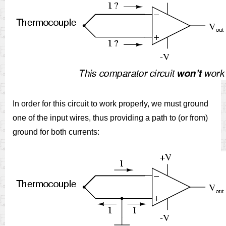
In order for this circuit to work properly, we must ground
one of the input wires, thus providing a path to (or from)
ground for both currents: