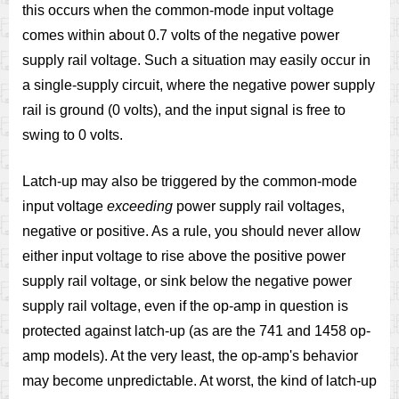
this occurs when the common-mode input voltage
comes within about 0.7 volts of the negative power
supply rail voltage. Such a situation may easily occur in
a single-supply circuit, where the negative power supply
rail is ground (0 volts), and the input signal is free to
swing to 0 volts.
Latch-up may also be triggered by the common-mode
input voltage
exceeding
power supply rail voltages,
negative or positive. As a rule, you should never allow
either input voltage to rise above the positive power
supply rail voltage, or sink below the negative power
supply rail voltage, even if the op-amp in question is
protected against latch-up (as are the 741 and 1458 op-
amp models). At the very least, the op-amp's behavior
may become unpredictable. At worst, the kind of latch-up