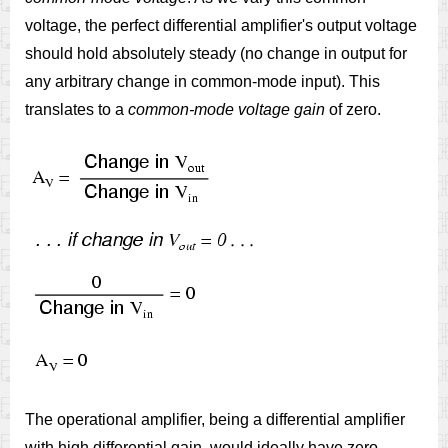
voltage, the perfect differential amplifier's output voltage
should hold absolutely steady (no change in output for
any arbitrary change in common-mode input). This
translates to a
common-mode voltage gain
of zero.
The operational amplifier, being a differential amplifier
with high differential gain, would ideally have zero