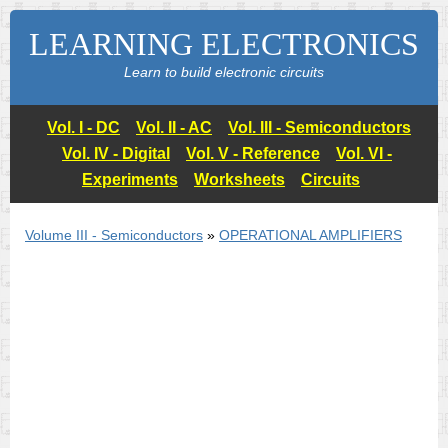
LEARNING ELECTRONICS
Learn to build electronic circuits
Vol. I - DC
Vol. II - AC
Vol. III - Semiconductors
Vol. IV - Digital
Vol. V - Reference
Vol. VI -
Experiments
Worksheets
Circuits
Volume III - Semiconductors
»
OPERATIONAL AMPLIFIERS