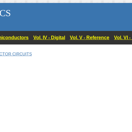
CS
Semiconductors
Vol. IV - Digital
Vol. V - Reference
Vol. VI 
CTOR CIRCUITS