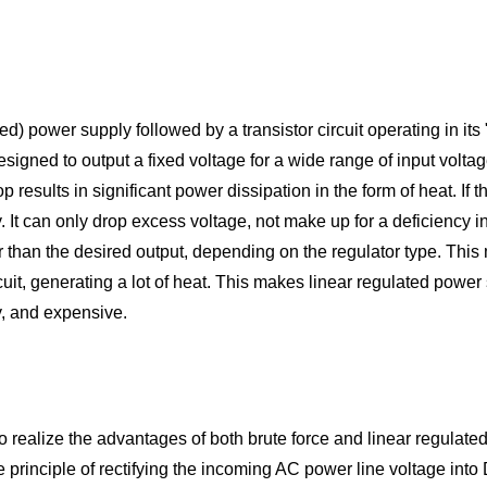
ted) power supply followed by a transistor circuit operating in it
s designed to output a fixed voltage for a wide range of input volt
sults in significant power dissipation in the form of heat. If the 
y. It can only drop excess voltage, not make up for a deficiency in
her than the desired output, depending on the regulator type. Thi
cuit, generating a lot of heat. This makes linear regulated power su
y, and expensive.
o realize the advantages of both brute force and linear regulated
 principle of rectifying the incoming AC power line voltage int