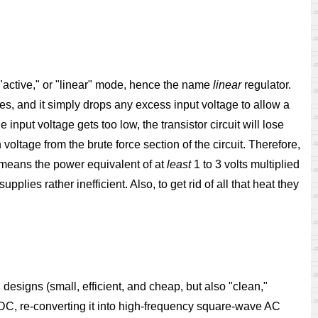
s "active," or "linear" mode, hence the name
linear
regulator.
ages, and it simply drops any excess input voltage to allow a
input voltage gets too low, the transistor circuit will lose
 voltage from the brute force section of the circuit. Therefore,
s means the power equivalent of at
least
1 to 3 volts multiplied
pplies rather inefficient. Also, to get rid of all that heat they
 designs (small, efficient, and cheap, but also "clean,"
o DC, re-converting it into high-frequency square-wave AC