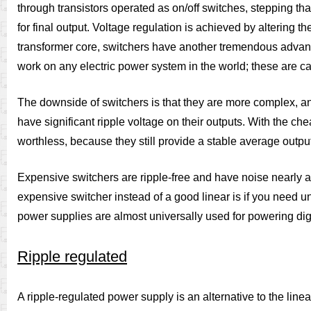
through transistors operated as on/off switches, stepping tha
for final output. Voltage regulation is achieved by altering t
transformer core, switchers have another tremendous advantag
work on any electric power system in the world; these are ca
The downside of switchers is that they are more complex, and
have significant ripple voltage on their outputs. With the c
worthless, because they still provide a stable average output 
Expensive switchers are ripple-free and have noise nearly a
expensive switcher instead of a good linear is if you need un
power supplies are almost universally used for powering digi
Ripple regulated
A ripple-regulated power supply is an alternative to the linear