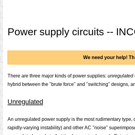
Power supply circuits -- 
We need your help! Thi
There are three major kinds of power supplies:
unregulated
hybrid between the "brute force" and "switching" designs, and
Unregulated
An unregulated power supply is the most rudimentary type, cons
rapidly-varying instability) and other AC "noise" superimpos