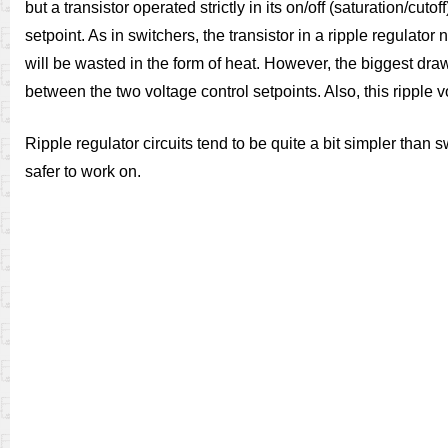
but a transistor operated strictly in its on/off (saturation/
setpoint. As in switchers, the transistor in a ripple regulator
will be wasted in the form of heat. However, the biggest dra
between the two voltage control setpoints. Also, this ripple 
Ripple regulator circuits tend to be quite a bit simpler than
safer to work on.