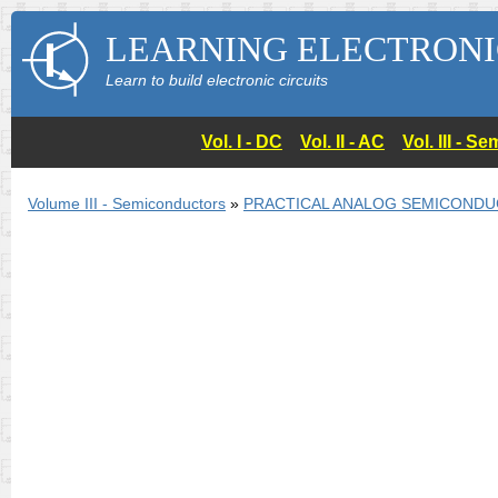
LEARNING ELECTRONI
Learn to build electronic circuits
Vol. I - DC
Vol. II - AC
Vol. III - 
Volume III - Semiconductors
»
PRACTICAL ANALOG SEMICONDU