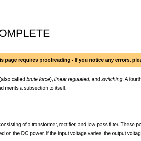
INCOMPLETE
s page requires proofreading - If you notice any errors, pl
(also called
brute force
),
linear regulated
, and
switching
. A four
 merits a subsection to itself.
isting of a transformer, rectifier, and low-pass filter. These powe
ed on the DC power. If the input voltage varies, the output volta