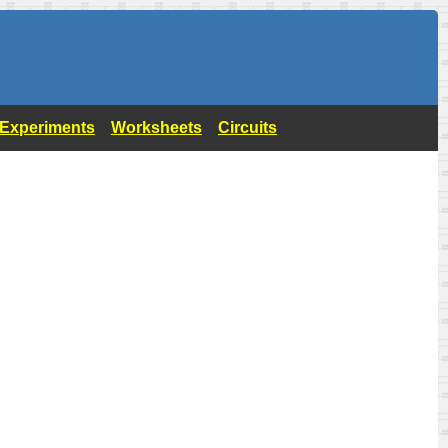
- Experiments
Worksheets
Circuits