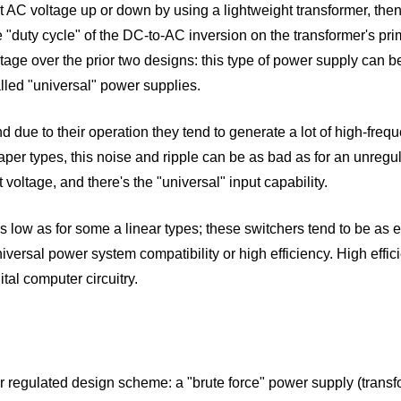
t AC voltage up or down by using a lightweight transformer, then 
he "duty cycle" of the DC-to-AC inversion on the transformer's pri
e over the prior two designs: this type of power supply can be 
lled "universal" power supplies.
 due to their operation they tend to generate a lot of high-freq
heaper types, this noise and ripple can be as bad as for an unreg
voltage, and there's the "universal" input capability.
s low as for some a linear types; these switchers tend to be as 
iversal power system compatibility or high efficiency. High effic
tal computer circuitry.
 regulated design scheme: a "brute force" power supply (transformer,