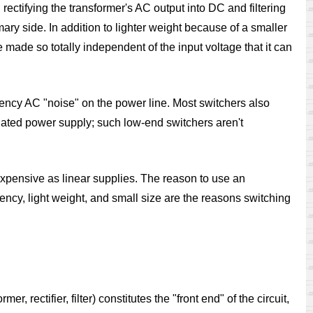
rectifying the transformer's AC output into DC and filtering
mary side. In addition to lighter weight because of a smaller
made so totally independent of the input voltage that it can
uency AC "noise" on the power line. Most switchers also
ulated power supply; such low-end switchers aren't
expensive as linear supplies. The reason to use an
iency, light weight, and small size are the reasons switching
 rectifier, filter) constitutes the "front end" of the circuit,