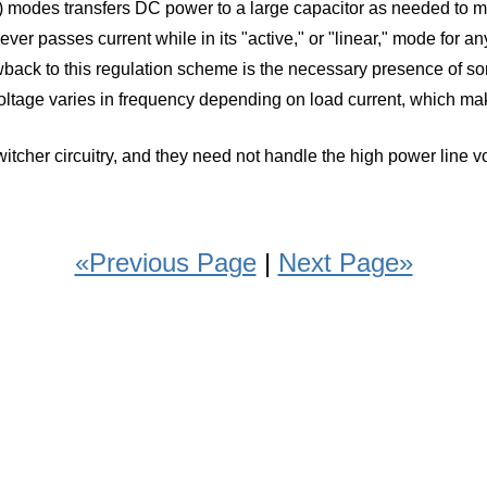
cutoff) modes transfers DC power to a large capacitor as needed t
 never passes current while in its "active," or "linear," mode for a
wback to this regulation scheme is the necessary presence of so
voltage varies in frequency depending on load current, which makes
 switcher circuitry, and they need not handle the high power line
«Previous Page
|
Next Page»