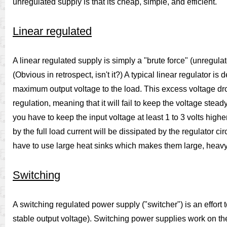
unregulated supply is that its cheap, simple, and efficient.
Linear regulated
A linear regulated supply is simply a "brute force" (unregula
(Obvious in retrospect, isn't it?) A typical linear regulator i
maximum output voltage to the load. This excess voltage drop re
regulation, meaning that it will fail to keep the voltage stead
you have to keep the input voltage at least 1 to 3 volts hig
by the full load current will be dissipated by the regulator cir
have to use large heat sinks which makes them large, heav
Switching
A switching regulated power supply ("switcher") is an effort t
stable output voltage). Switching power supplies work on the