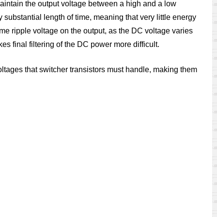
o maintain the output voltage between a high and a low
ny substantial length of time, meaning that very little energy
me ripple voltage on the output, as the DC voltage varies
 final filtering of the DC power more difficult.
 voltages that switcher transistors must handle, making them