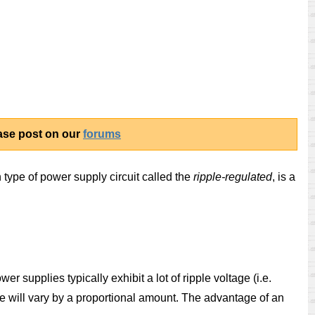
ease post on our
forums
th type of power supply circuit called the
ripple-regulated
, is a
r supplies typically exhibit a lot of ripple voltage (i.e.
ge will vary by a proportional amount. The advantage of an