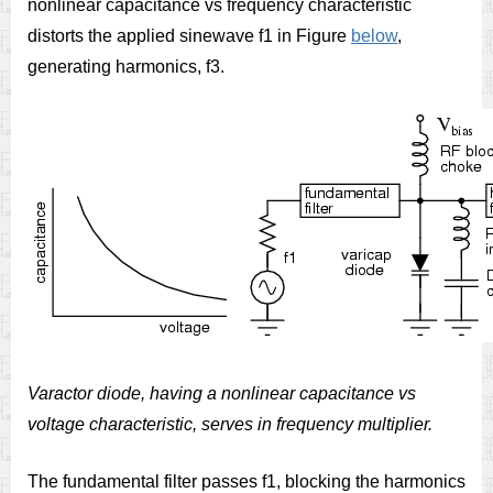
nonlinear capacitance vs frequency characteristic
distorts the applied sinewave f1 in Figure
below
,
generating harmonics, f3.
Varactor diode, having a nonlinear capacitance vs
voltage characteristic, serves in frequency multiplier.
The fundamental filter passes f1, blocking the harmonics