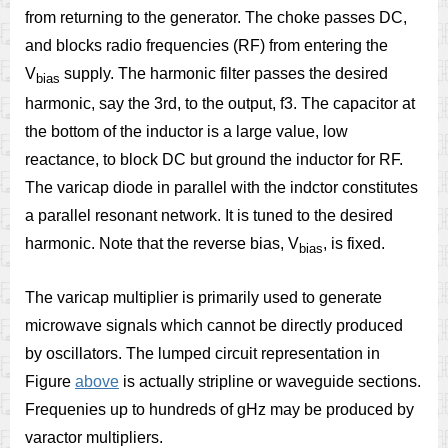
from returning to the generator. The choke passes DC,
and blocks radio frequencies (RF) from entering the
V
supply. The harmonic filter passes the desired
bias
harmonic, say the 3rd, to the output, f3. The capacitor at
the bottom of the inductor is a large value, low
reactance, to block DC but ground the inductor for RF.
The varicap diode in parallel with the indctor constitutes
a parallel resonant network. It is tuned to the desired
harmonic. Note that the reverse bias, V
, is fixed.
bias
The varicap multiplier is primarily used to generate
microwave signals which cannot be directly produced
by oscillators. The lumped circuit representation in
Figure
above
is actually stripline or waveguide sections.
Frequenies up to hundreds of gHz may be produced by
varactor multipliers.