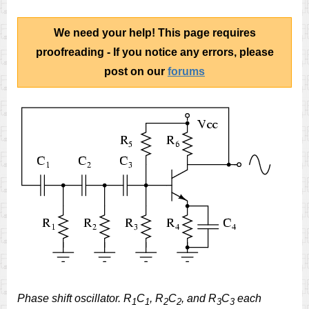
We need your help! This page requires
proofreading - If you notice any errors, please
post on our
forums
Phase shift oscillator. R
C
, R
C
, and R
C
each
1
1
2
2
3
3