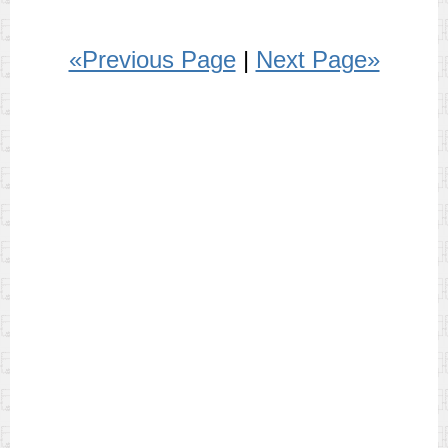
«Previous Page
|
Next Page»