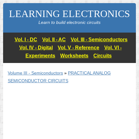
LEARNING ELECTRONICS
Learn to build electronic circuits
Vol. I - DC
Vol. II - AC
Vol. III - Semiconductors
Vol. IV - Digital
Vol. V - Reference
Vol. VI -
Experiments
Worksheets
Circuits
Volume III - Semiconductors
»
PRACTICAL ANALOG
SEMICONDUCTOR CIRCUITS