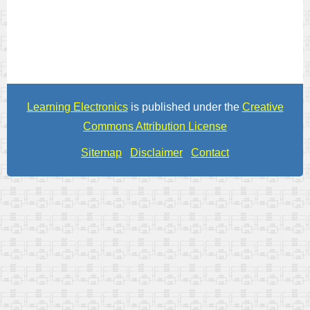
Learning Electronics
is published under the
Creative
Commons Attribution License
Sitemap
Disclaimer
Contact