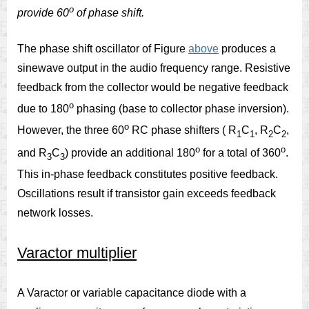
o
provide 60
of phase shift.
The phase shift oscillator of Figure
above
produces a
sinewave output in the audio frequency range. Resistive
feedback from the collector would be negative feedback
o
due to 180
phasing (base to collector phase inversion).
o
However, the three 60
RC phase shifters ( R
C
, R
C
,
1
1
2
2
o
o
and R
C
) provide an additional 180
for a total of 360
.
3
3
This in-phase feedback constitutes positive feedback.
Oscillations result if transistor gain exceeds feedback
network losses.
Varactor multiplier
A Varactor or variable capacitance diode with a