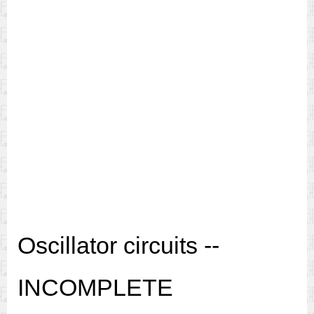
Oscillator circuits --
INCOMPLETE