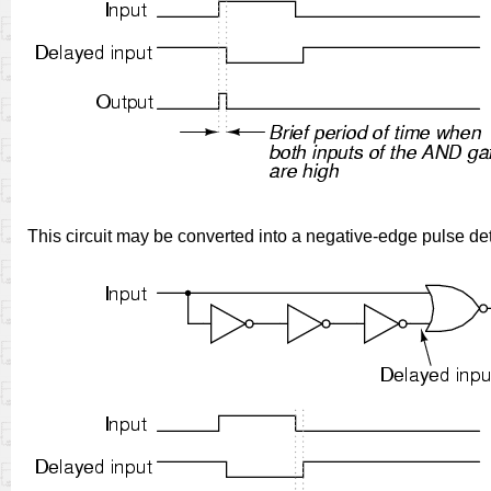
This circuit may be converted into a negative-edge pulse det