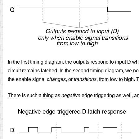
In the first timing diagram, the outputs respond to input D w
circuit remains latched. In the second timing diagram, we note
the enable signal
changes
, or
transitions
, from low to high.
There is such a thing as
negative
edge triggering as well, an