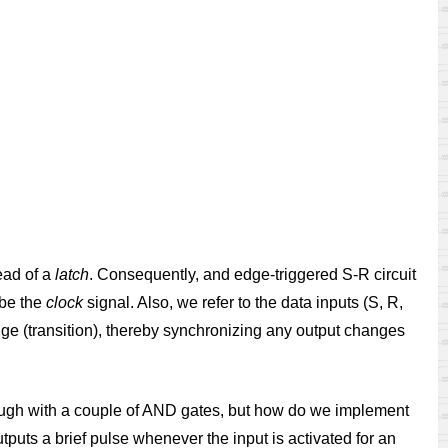
ead of a
latch
. Consequently, and edge-triggered S-R circuit
 be the
clock
signal. Also, we refer to the data inputs (S, R,
dge (transition), thereby synchronizing any output changes
nough with a couple of AND gates, but how do we implement
utputs a brief pulse whenever the input is activated for an