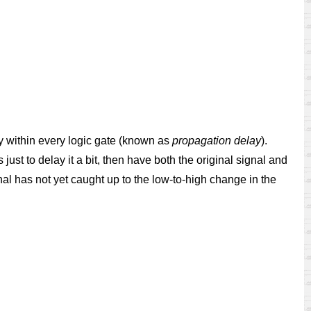
ay within every logic gate (known as
propagation delay
).
just to delay it a bit, then have both the original signal and
gnal has not yet caught up to the low-to-high change in the