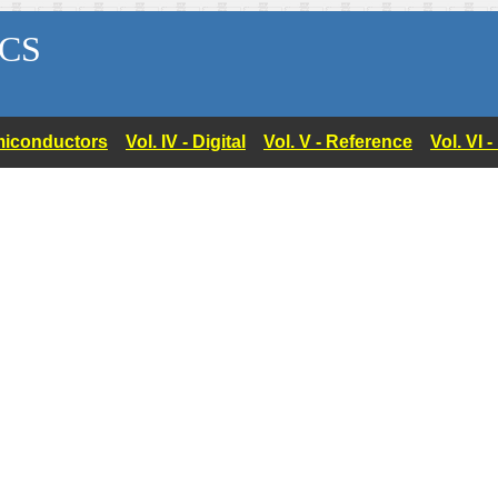
CS
Semiconductors
Vol. IV - Digital
Vol. V - Reference
Vol. VI 