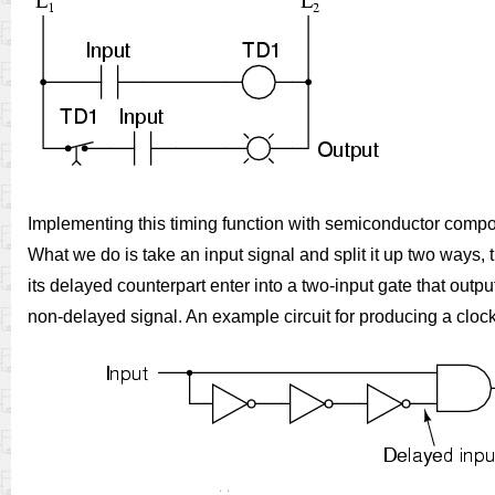
Implementing this timing function with semiconductor compone
What we do is take an input signal and split it up two ways, t
its delayed counterpart enter into a two-input gate that outpu
non-delayed signal. An example circuit for producing a clock