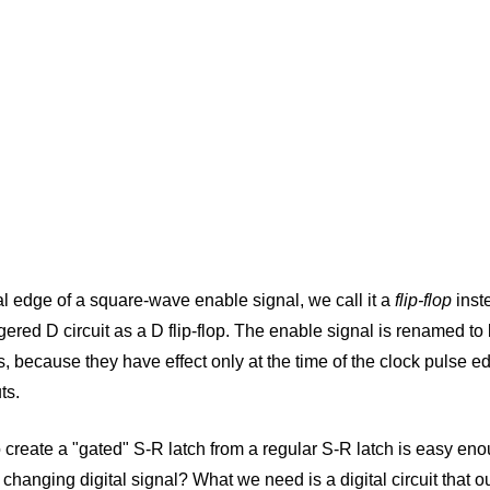
al edge of a square-wave enable signal, we call it a
flip-flop
inst
gered D circuit as a D flip-flop. The enable signal is renamed to
, because they have effect only at the time of the clock pulse e
ts.
o create a "gated" S-R latch from a regular S-R latch is easy e
 changing digital signal? What we need is a digital circuit that o