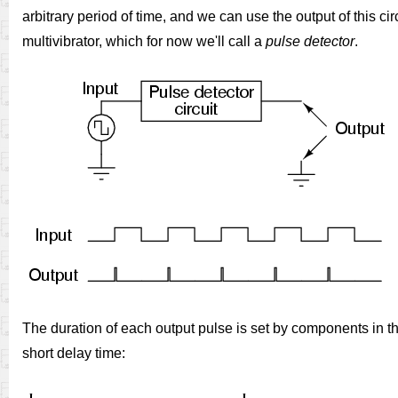
arbitrary period of time, and we can use the output of this cir
multivibrator, which for now we'll call a
pulse detector
.
The duration of each output pulse is set by components in the 
short delay time: