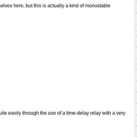
rselves here, but this is actually a kind of monostable
uite easily through the use of a time-delay relay with a very