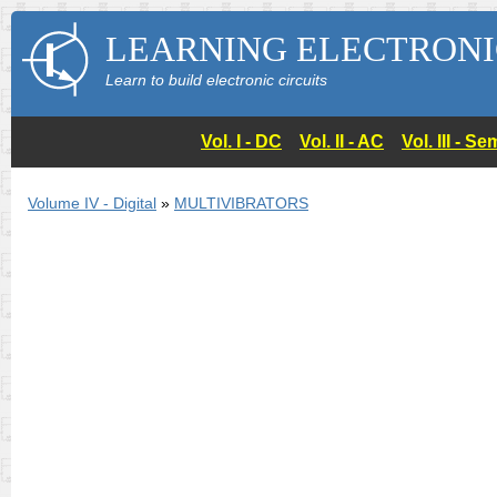
LEARNING ELECTRONI
Learn to build electronic circuits
Vol. I - DC
Vol. II - AC
Vol. III - 
Volume IV - Digital
»
MULTIVIBRATORS