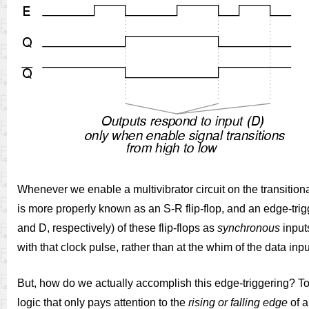
Whenever we enable a multivibrator circuit on the transition
is more properly known as an S-R flip-flop, and an edge-trig
and D, respectively) of these flip-flops as
synchronous
inputs
with that clock pulse, rather than at the whim of the data inpu
But, how do we actually accomplish this edge-triggering? T
logic that only pays attention to the
rising or falling edge
of a