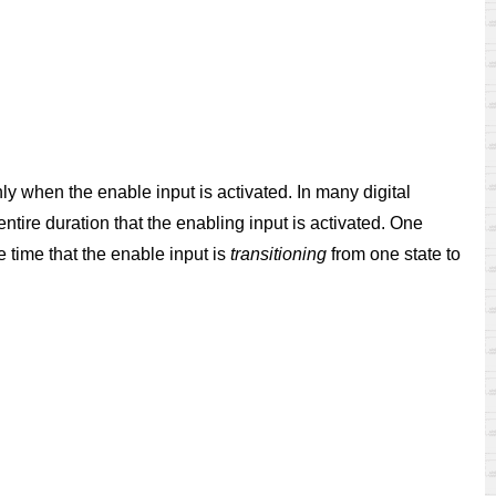
ly when the enable input is activated. In many digital
 entire duration that the enabling input is activated. One
e time that the enable input is
transitioning
from one state to