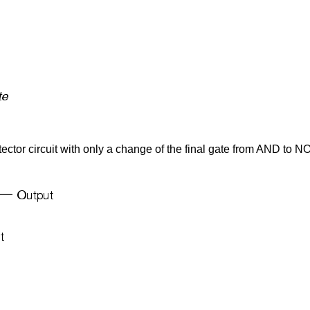
ector circuit with only a change of the final gate from AND to N