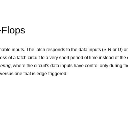
-Flops
nable inputs. The latch responds to the data inputs (S-R or D) on
ess of a latch circuit to a very short period of time instead of the
gering
, where the circuit's data inputs have control only during th
versus one that is edge-triggered: