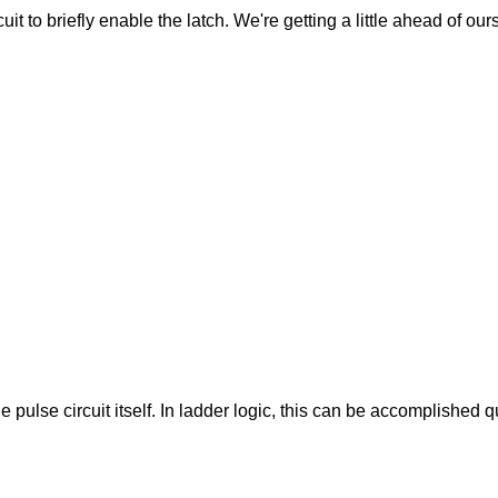
cuit to briefly enable the latch. We're getting a little ahead of ou
pulse circuit itself. In ladder logic, this can be accomplished q