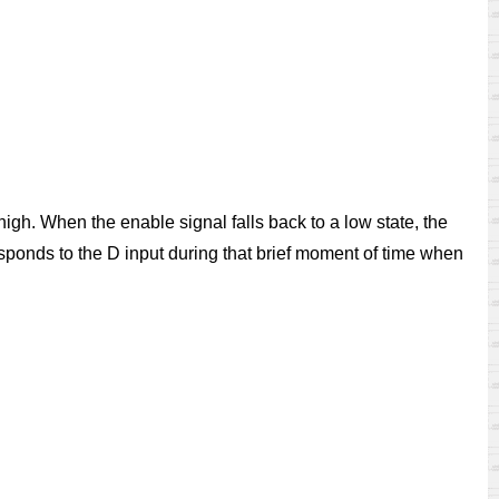
high. When the enable signal falls back to a low state, the
 responds to the D input during that brief moment of time when