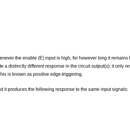
henever the enable (E) input is high, for however long it remains 
 a distinctly different response in the circuit output(s): it only
 This is known as
positive
edge-triggering.
d it produces the following response to the same input signals: