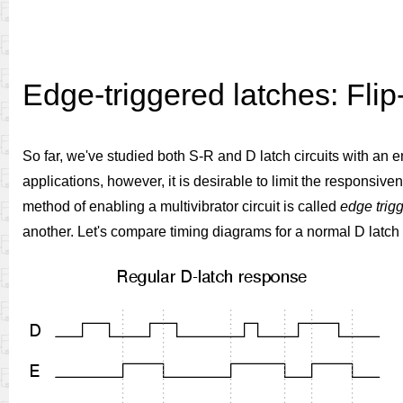
Edge-triggered latches: Flip
So far, we've studied both S-R and D latch circuits with an e
applications, however, it is desirable to limit the responsiven
method of enabling a multivibrator circuit is called
edge trig
another. Let's compare timing diagrams for a normal D latch 