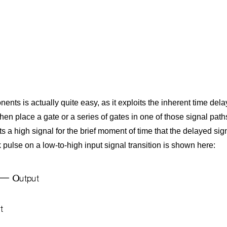
nts is actually quite easy, as it exploits the inherent time del
hen place a gate or a series of gates in one of those signal paths 
ts a high signal for the brief moment of time that the delayed si
 pulse on a low-to-high input signal transition is shown here: