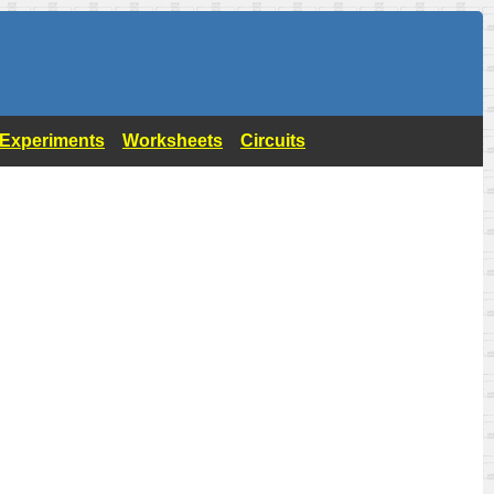
- Experiments
Worksheets
Circuits