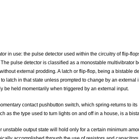
n use: the pulse detector used within the circuitry of flip-flops
w. The pulse detector is classified as a monostable multivibrator
without external prodding. A latch or flip-flop, being a bistable de
nue to latch in that state unless prompted to change by an externa
 only be held momentarily when triggered by an external input.
entary contact pushbutton switch, which spring-returns to its 
h as the type used to turn lights on and off in a house, is a bista
ir unstable output state will hold only for a certain minimum amoun
ypically accomplished through the use of resistors and capacitor