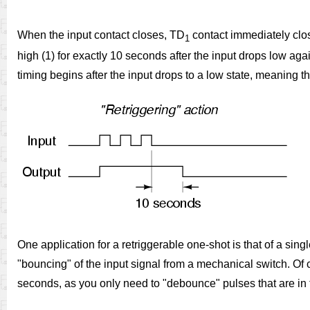
When the input contact closes, TD
contact immediately clos
1
high (1) for exactly 10 seconds after the input drops low aga
timing begins after the input drops to a low state, meaning t
One application for a retriggerable one-shot is that of a si
"bouncing" of the input signal from a mechanical switch. Of c
seconds, as you only need to "debounce" pulses that are in 