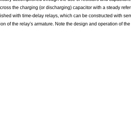
across the charging (or discharging) capacitor with a steady refe
lished with time-delay relays, which can be constructed with sem
f the relay's armature. Note the design and operation of the pu