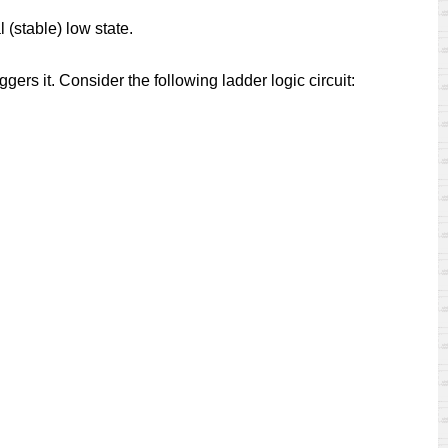
 (stable) low state.
ers it. Consider the following ladder logic circuit: