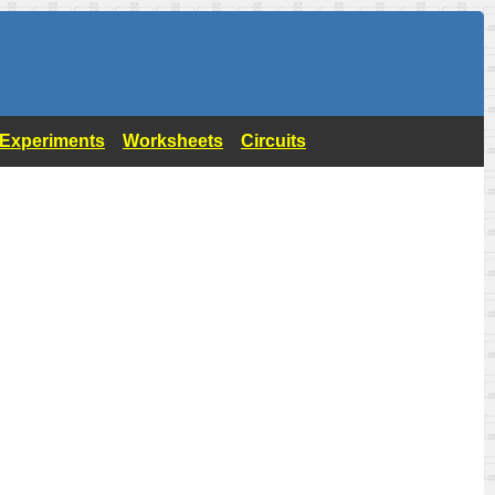
- Experiments
Worksheets
Circuits