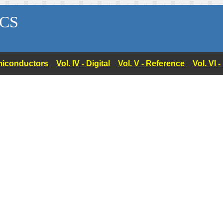
CS
Semiconductors
Vol. IV - Digital
Vol. V - Reference
Vol. VI 