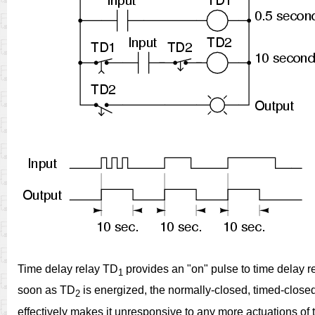
Time delay relay TD
provides an "on" pulse to time delay r
1
soon as TD
is energized, the normally-closed, timed-close
2
effectively makes it unresponsive to any more actuations of 