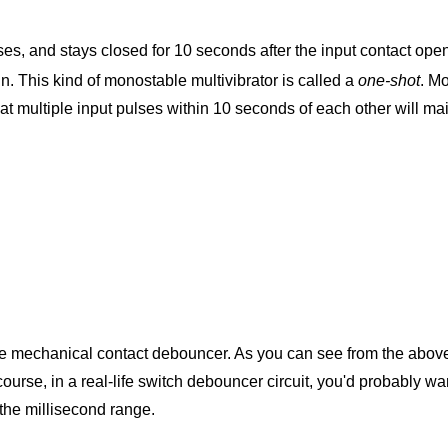
es, and stays closed for 10 seconds after the input contact opens
in. This kind of monostable multivibrator is called a
one-shot
. Mo
hat multiple input pulses within 10 seconds of each other will ma
ngle mechanical contact debouncer. As you can see from the above
ourse, in a real-life switch debouncer circuit, you'd probably wa
the millisecond range.