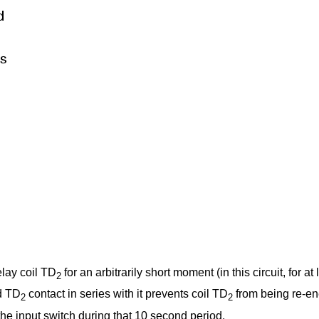
elay coil TD
for an arbitrarily short moment (in this circuit, for 
2
d TD
contact in series with it prevents coil TD
from being re-ene
2
2
the input switch during that 10 second period.