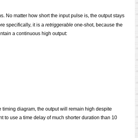
. No matter how short the input pulse is, the output stays
re specifically, it is a
retriggerable
one-shot, because the
intain a continuous high output:
 timing diagram, the output will remain high despite
nt to use a time delay of much shorter duration than 10