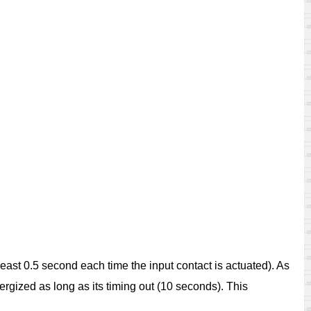
at least 0.5 second each time the input contact is actuated). As
rgized as long as its timing out (10 seconds). This