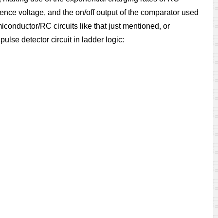
rence voltage, and the on/off output of the comparator used
iconductor/RC circuits like that just mentioned, or
lse detector circuit in ladder logic: