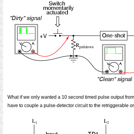
What if we only wanted a 10 second timed pulse output from a
have to couple a pulse-detector circuit to the retriggerable one