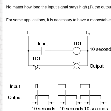
No matter how long the input signal stays high (1), the output
For some applications, it is necessary to have a monostable d