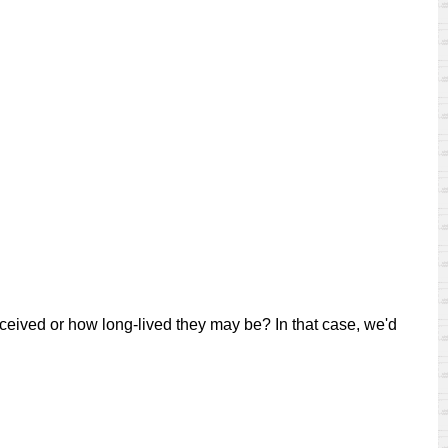
eived or how long-lived they may be? In that case, we'd