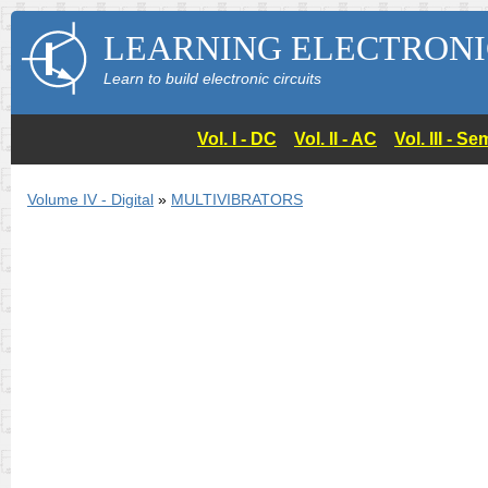
LEARNING ELECTRONI
Learn to build electronic circuits
Vol. I - DC
Vol. II - AC
Vol. III - 
Volume IV - Digital
»
MULTIVIBRATORS