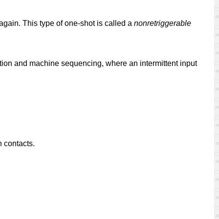
gain. This type of one-shot is called a
nonretriggerable
tuation and machine sequencing, where an intermittent input
h contacts.