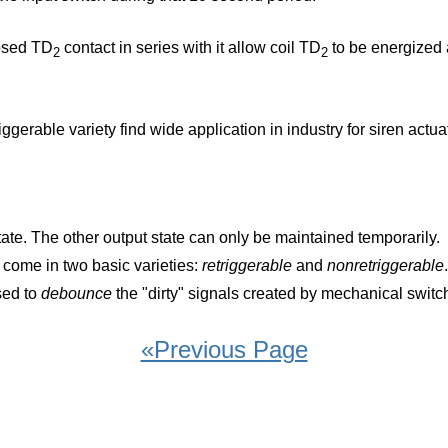
losed TD
contact in series with it allow coil TD
to be energized a
2
2
iggerable variety find wide application in industry for siren ac
tate. The other output state can only be maintained temporarily.
, come in two basic varieties:
retriggerable
and
nonretriggerable
.
sed to
debounce
the "dirty" signals created by mechanical switc
«Previous Page