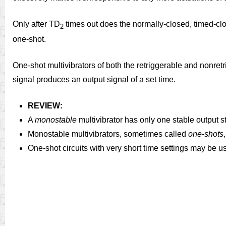
Only after TD
times out does the normally-closed, timed-c
2
one-shot.
One-shot multivibrators of both the retriggerable and nonretr
signal produces an output signal of a set time.
REVIEW:
A
monostable
multivibrator has only one stable output s
Monostable multivibrators, sometimes called
one-shots
One-shot circuits with very short time settings may be u