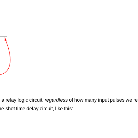
 relay logic circuit,
regardless
of how many input pulses we rec
-shot time delay circuit, like this: