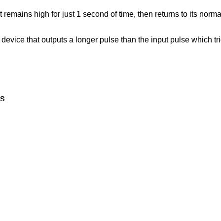
 remains high for just 1 second of time, then returns to its normal
evice that outputs a longer pulse than the input pulse which trigg