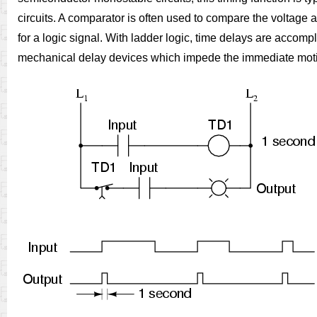
circuits. A comparator is often used to compare the voltage 
for a logic signal. With ladder logic, time delays are accomp
mechanical delay devices which impede the immediate motion o