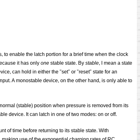
, to enable the latch portion for a brief time when the clock
 because it has only
one
stable state. By
stable
, I mean a state
vice, can hold in either the "set" or "reset" state for an
l input. A monostable device, on the other hand, is only able to
normal (stable) position when pressure is removed from its
ble device. It can latch in one of two modes: on or off.
t of time before returning to its stable state. With
s, making use of the exponential charging rates of RC