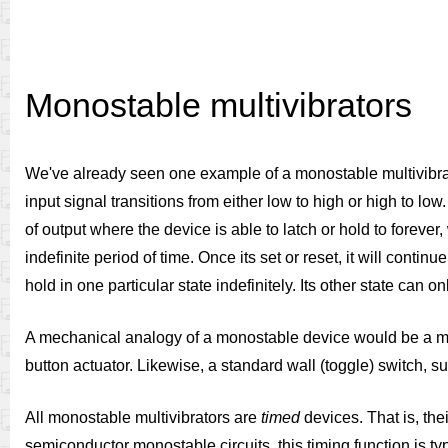
Monostable multivibrators
We've already seen one example of a monostable multivibrator i
input signal transitions from either low to high or high to lo
of output where the device is able to latch or hold to forever, 
indefinite period of time. Once its set or reset, it will conti
hold in one particular state indefinitely. Its other state can
A mechanical analogy of a monostable device would be a mom
button actuator. Likewise, a standard wall (toggle) switch, suc
All monostable multivibrators are
timed
devices. That is, the
semiconductor monostable circuits, this timing function is t