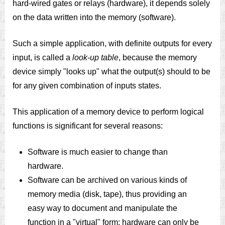
hard-wired gates or relays (hardware), it depends solely
on the data written into the memory (software).
Such a simple application, with definite outputs for every
input, is called a
look-up table
, because the memory
device simply "looks up" what the output(s) should to be
for any given combination of inputs states.
This application of a memory device to perform logical
functions is significant for several reasons:
Software is much easier to change than
hardware.
Software can be archived on various kinds of
memory media (disk, tape), thus providing an
easy way to document and manipulate the
function in a "virtual" form; hardware can only be