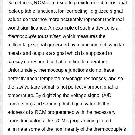
Sometimes, ROMs are used to provide one-dimensional
look-up table functions, for "correcting" digitized signal
values so that they more accurately represent their real-
world significance. An example of such a device is a
thermocouple transmitter
, which measures the
millivoltage signal generated by a junction of dissimilar
metals and outputs a signal which is supposed to
directly
correspond to that junction temperature.
Unfortunately, thermocouple junctions do not have
perfectly linear temperature/voltage responses, and so
the raw voltage signal is not perfectly proportional to
temperature. By digitizing the voltage signal (A/D
conversion) and sending that digital value to the
address of a ROM programmed with the necessary
correction values, the ROM's programming could
eliminate some of the nonlinearity of the thermocouple's