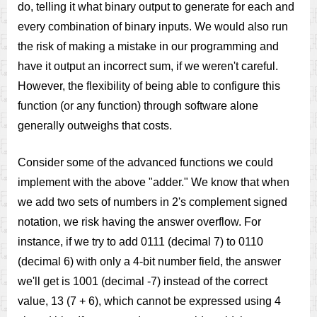
do, telling it what binary output to generate for each and
every combination of binary inputs. We would also run
the risk of making a mistake in our programming and
have it output an incorrect sum, if we weren't careful.
However, the flexibility of being able to configure this
function (or any function) through software alone
generally outweighs that costs.
Consider some of the advanced functions we could
implement with the above "adder." We know that when
we add two sets of numbers in 2's complement signed
notation, we risk having the answer overflow. For
instance, if we try to add 0111 (decimal 7) to 0110
(decimal 6) with only a 4-bit number field, the answer
we'll get is 1001 (decimal -7) instead of the correct
value, 13 (7 + 6), which cannot be expressed using 4