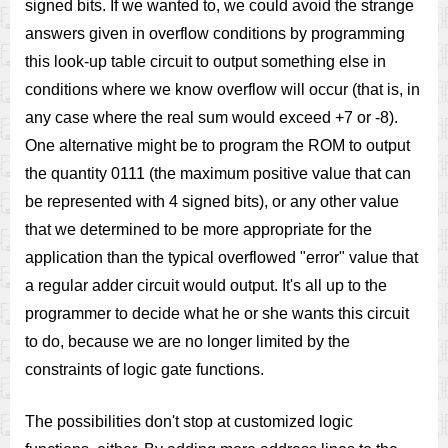
signed bits. If we wanted to, we could avoid the strange
answers given in overflow conditions by programming
this look-up table circuit to output something else in
conditions where we know overflow will occur (that is, in
any case where the real sum would exceed +7 or -8).
One alternative might be to program the ROM to output
the quantity 0111 (the maximum positive value that can
be represented with 4 signed bits), or any other value
that we determined to be more appropriate for the
application than the typical overflowed "error" value that
a regular adder circuit would output. It's all up to the
programmer to decide what he or she wants this circuit
to do, because we are no longer limited by the
constraints of logic gate functions.
The possibilities don't stop at customized logic