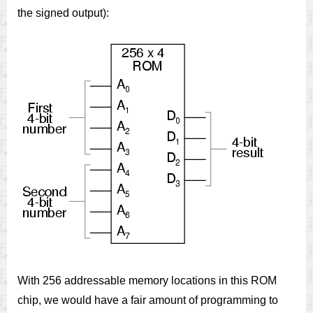
the signed output):
With 256 addressable memory locations in this ROM
chip, we would have a fair amount of programming to