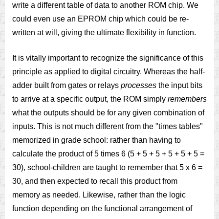
write a different table of data to another ROM chip. We
could even use an EPROM chip which could be re-
written at will, giving the ultimate flexibility in function.
It is vitally important to recognize the significance of this
principle as applied to digital circuitry. Whereas the half-
adder built from gates or relays
processes
the input bits
to arrive at a specific output, the ROM simply
remembers
what the outputs should be for any given combination of
inputs. This is not much different from the "times tables"
memorized in grade school: rather than having to
calculate the product of 5 times 6 (5 + 5 + 5 + 5 + 5 + 5 =
30), school-children are taught to remember that 5 x 6 =
30, and then expected to recall this product from
memory as needed. Likewise, rather than the logic
function depending on the functional arrangement of