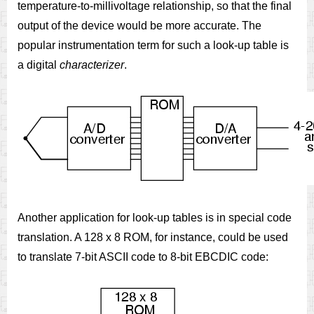
temperature-to-millivoltage relationship, so that the final
output of the device would be more accurate. The
popular instrumentation term for such a look-up table is
a digital
characterizer
.
Another application for look-up tables is in special code
translation. A 128 x 8 ROM, for instance, could be used
to translate 7-bit ASCII code to 8-bit EBCDIC code: