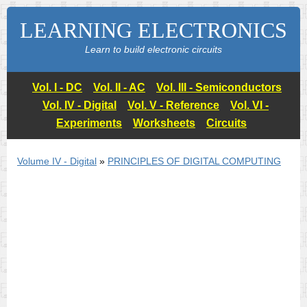
LEARNING ELECTRONICS
Learn to build electronic circuits
Vol. I - DC
Vol. II - AC
Vol. III - Semiconductors
Vol. IV - Digital
Vol. V - Reference
Vol. VI -
Experiments
Worksheets
Circuits
Volume IV - Digital
»
PRINCIPLES OF DIGITAL COMPUTING