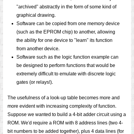
"archived" abstractly in the form of some kind of
graphical drawing.
Software can be copied from one memory device
(such as the EPROM chip) to another, allowing
the ability for one device to "learn" its function
from another device.
Software such as the logic function example can
be designed to perform functions that would be
extremely difficult to emulate with discrete logic
gates (or relays!).
The usefulness of a look-up table becomes more and
more evident with increasing complexity of function.
Suppose we wanted to build a 4-bit adder circuit using a
ROM. We'd require a ROM with 8 address lines (two 4-
bit numbers to be added together), plus 4 data lines (for