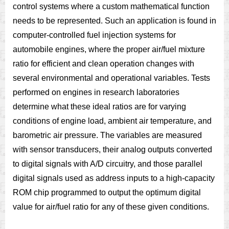
control systems where a custom mathematical function
needs to be represented. Such an application is found in
computer-controlled fuel injection systems for
automobile engines, where the proper air/fuel mixture
ratio for efficient and clean operation changes with
several environmental and operational variables. Tests
performed on engines in research laboratories
determine what these ideal ratios are for varying
conditions of engine load, ambient air temperature, and
barometric air pressure. The variables are measured
with sensor transducers, their analog outputs converted
to digital signals with A/D circuitry, and those parallel
digital signals used as address inputs to a high-capacity
ROM chip programmed to output the optimum digital
value for air/fuel ratio for any of these given conditions.