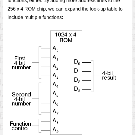
functions, either. By adding more address lines to the
256 x 4 ROM chip, we can expand the look-up table to
include multiple functions: