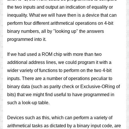
the two inputs and output an indication of equality or
inequality. What we will have then is a device that can
perform four different arithmetical operations on 4-bit
binary numbers, all by "looking up" the answers
programmed into it.
If we had used a ROM chip with more than two
additional address lines, we could program it with a
wider variety of functions to perform on the two 4-bit
inputs. There are a number of operations peculiar to
binary data (such as parity check or Exclusive-ORing of
bits) that we might find useful to have programmed in
such a look-up table.
Devices such as this, which can perform a variety of
arithmetical tasks as dictated by a binary input code, are