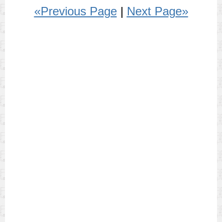
«Previous Page
|
Next Page»