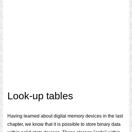
Look-up tables
Having learned about digital memory devices in the last
chapter, we know that it is possible to store binary data