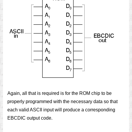
Again, all that is required is for the ROM chip to be
properly programmed with the necessary data so that
each valid ASCII input will produce a corresponding
EBCDIC output code.