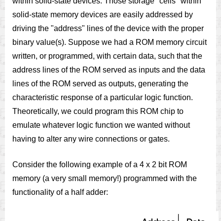
within solid-state devices. Those storage "cells" within
solid-state memory devices are easily addressed by
driving the "address" lines of the device with the proper
binary value(s). Suppose we had a ROM memory circuit
written, or programmed, with certain data, such that the
address lines of the ROM served as inputs and the data
lines of the ROM served as outputs, generating the
characteristic response of a particular logic function.
Theoretically, we could program this ROM chip to
emulate whatever logic function we wanted without
having to alter any wire connections or gates.
Consider the following example of a 4 x 2 bit ROM
memory (a very small memory!) programmed with the
functionality of a half adder: