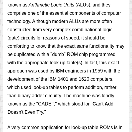
known as
Arithmetic Logic Units
(ALUs), and they
comprise one of the essential components of computer
technology. Although modern ALUs are more often
constructed from very complex combinational logic
(gate) circuits for reasons of speed, it should be
comforting to know that the exact same functionality may
be duplicated with a "dumb" ROM chip programmed
with the appropriate look-up table(s). In fact, this exact
approach was used by IBM engineers in 1959 with the
development of the IBM 1401 and 1620 computers,
which used look-up tables to perform addition, rather
than binary adder circuitry. The machine was fondly
known as the "CADET," which stood for "
C
an't
A
dd,
D
oesn't
E
ven
T
ry."
A very common application for look-up table ROMs is in