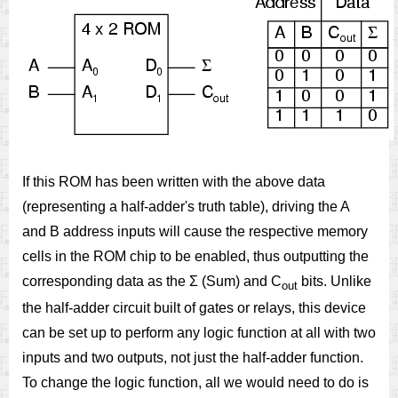
If this ROM has been written with the above data
(representing a half-adder's truth table), driving the A
and B address inputs will cause the respective memory
cells in the ROM chip to be enabled, thus outputting the
corresponding data as the Σ (Sum) and C
bits. Unlike
out
the half-adder circuit built of gates or relays, this device
can be set up to perform any logic function at all with two
inputs and two outputs, not just the half-adder function.
To change the logic function, all we would need to do is