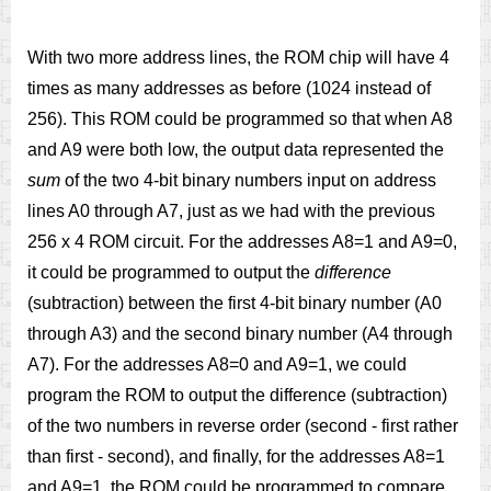
With two more address lines, the ROM chip will have 4
times as many addresses as before (1024 instead of
256). This ROM could be programmed so that when A8
and A9 were both low, the output data represented the
sum
of the two 4-bit binary numbers input on address
lines A0 through A7, just as we had with the previous
256 x 4 ROM circuit. For the addresses A8=1 and A9=0,
it could be programmed to output the
difference
(subtraction) between the first 4-bit binary number (A0
through A3) and the second binary number (A4 through
A7). For the addresses A8=0 and A9=1, we could
program the ROM to output the difference (subtraction)
of the two numbers in reverse order (second - first rather
than first - second), and finally, for the addresses A8=1
and A9=1, the ROM could be programmed to compare