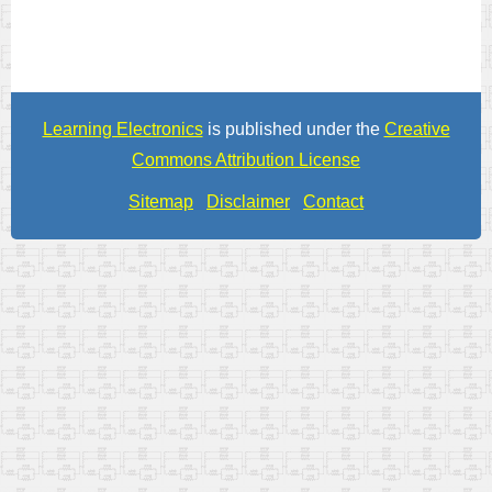
Learning Electronics
is published under the
Creative
Commons Attribution License
Sitemap
Disclaimer
Contact