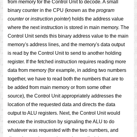
from memory for the Control Unit to decode. A small
binary counter in the CPU (known as the
program
counter
or
instruction pointer
) holds the address value
where the next instruction is stored in main memory. The
Control Unit sends this binary address value to the main
memory's address lines, and the memory's data output
is read by the Control Unit to send to another holding
register. If the fetched instruction requires reading more
data from memory (for example, in adding two numbers
together, we have to read both the numbers that are to
be added from main memory or from some other
source), the Control Unit appropriately addresses the
location of the requested data and directs the data
output to ALU registers. Next, the Control Unit would
execute the instruction by signaling the ALU to do
whatever was requested with the two numbers, and