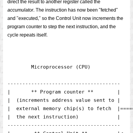
direct the result to another register called the
accumulator
. The instruction has now been "fetched"
and "executed," so the Control Unit now increments the
program counter to step the next instruction, and the
cycle repeats itself.
        Microprocessor (CPU)

--------------------------------------

|       ** Program counter **        |

|  (increments address value sent to |

|  external memory chip(s) to fetch  |====
|  the next instruction)             |    
--------------------------------------
