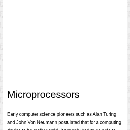
Microprocessors
Early computer science pioneers such as Alan Turing
and John Von Neumann postulated that for a computing