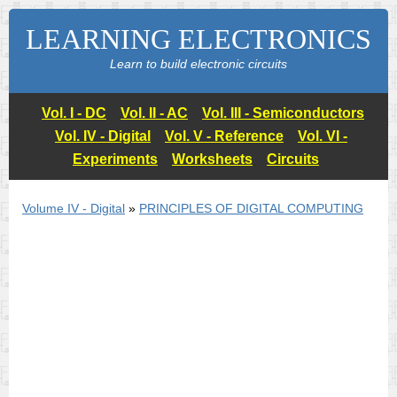
LEARNING ELECTRONICS
Learn to build electronic circuits
Vol. I - DC
Vol. II - AC
Vol. III - Semiconductors
Vol. IV - Digital
Vol. V - Reference
Vol. VI -
Experiments
Worksheets
Circuits
Volume IV - Digital
»
PRINCIPLES OF DIGITAL COMPUTING