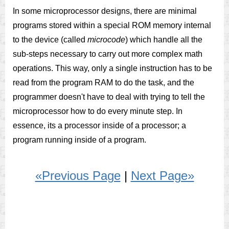
In some microprocessor designs, there are minimal
programs stored within a special ROM memory internal
to the device (called
microcode
) which handle all the
sub-steps necessary to carry out more complex math
operations. This way, only a single instruction has to be
read from the program RAM to do the task, and the
programmer doesn't have to deal with trying to tell the
microprocessor how to do every minute step. In
essence, its a processor inside of a processor; a
program running inside of a program.
«Previous Page
|
Next Page»