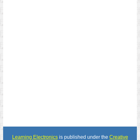
Learning Electronics
is published under the
Creative