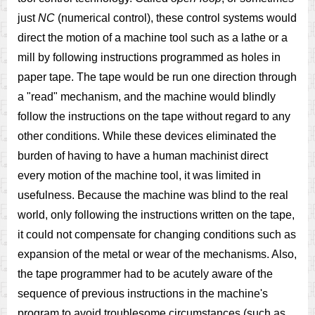
just
NC
(numerical control), these control systems would
direct the motion of a machine tool such as a lathe or a
mill by following instructions programmed as holes in
paper tape. The tape would be run one direction through
a "read" mechanism, and the machine would blindly
follow the instructions on the tape without regard to any
other conditions. While these devices eliminated the
burden of having to have a human machinist direct
every motion of the machine tool, it was limited in
usefulness. Because the machine was blind to the real
world, only following the instructions written on the tape,
it could not compensate for changing conditions such as
expansion of the metal or wear of the mechanisms. Also,
the tape programmer had to be acutely aware of the
sequence of previous instructions in the machine's
program to avoid troublesome circumstances (such as