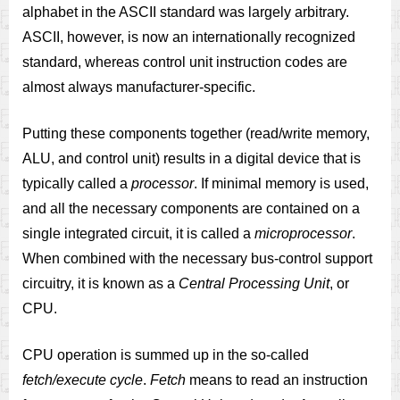
alphabet in the ASCII standard was largely arbitrary.
ASCII, however, is now an internationally recognized
standard, whereas control unit instruction codes are
almost always manufacturer-specific.
Putting these components together (read/write memory,
ALU, and control unit) results in a digital device that is
typically called a
processor
. If minimal memory is used,
and all the necessary components are contained on a
single integrated circuit, it is called a
microprocessor
.
When combined with the necessary bus-control support
circuitry, it is known as a
Central Processing Unit
, or
CPU.
CPU operation is summed up in the so-called
fetch/execute cycle
.
Fetch
means to read an instruction