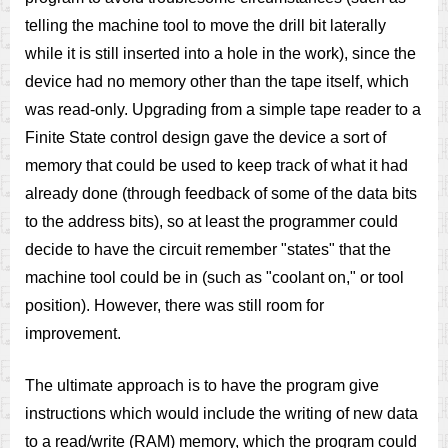
telling the machine tool to move the drill bit laterally
while it is still inserted into a hole in the work), since the
device had no memory other than the tape itself, which
was read-only. Upgrading from a simple tape reader to a
Finite State control design gave the device a sort of
memory that could be used to keep track of what it had
already done (through feedback of some of the data bits
to the address bits), so at least the programmer could
decide to have the circuit remember "states" that the
machine tool could be in (such as "coolant on," or tool
position). However, there was still room for
improvement.
The ultimate approach is to have the program give
instructions which would include the writing of new data
to a read/write (RAM) memory, which the program could