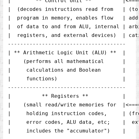
|        ** Control Unit **          |<===
|  (decodes instructions read from   | (to
|  program in memory, enables flow   | add
|  of data to and from ALU, internal | arb
|  registers, and external devices)  | cati
-------------------------------------- 

| ** Arithmetic Logic Unit (ALU) **  |

|    (performs all mathematical      |

|     calculations and Boolean       |

|     functions)                     |

--------------------------------------

|          ** Registers **           |

|    (small read/write memories for  |<====
|     holding instruction codes,     | (fr
|     error codes, ALU data, etc;    |  ext
|     includes the "accumulator")    |
