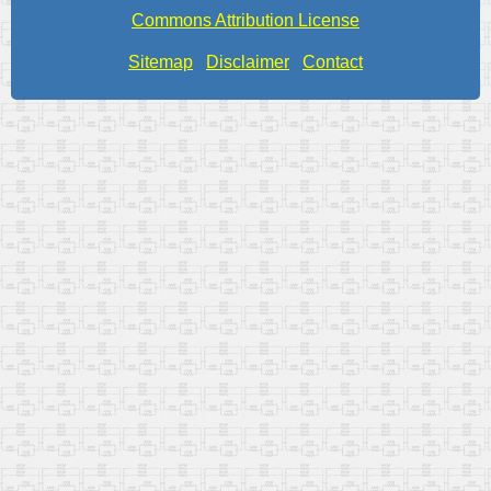
Commons Attribution License
Sitemap
Disclaimer
Contact