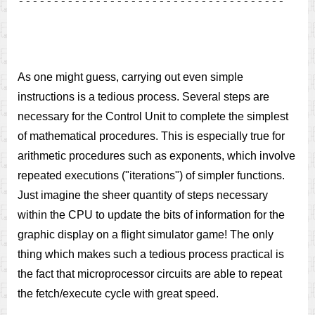
As one might guess, carrying out even simple
instructions is a tedious process. Several steps are
necessary for the Control Unit to complete the simplest
of mathematical procedures. This is especially true for
arithmetic procedures such as exponents, which involve
repeated executions ("iterations") of simpler functions.
Just imagine the sheer quantity of steps necessary
within the CPU to update the bits of information for the
graphic display on a flight simulator game! The only
thing which makes such a tedious process practical is
the fact that microprocessor circuits are able to repeat
the fetch/execute cycle with great speed.