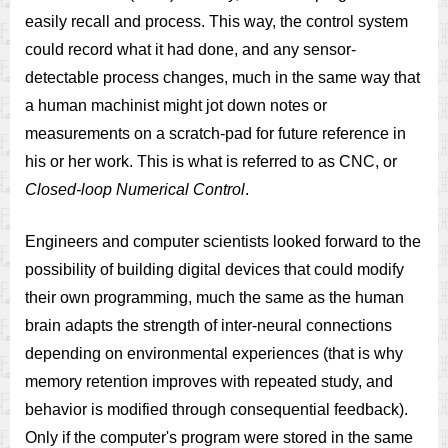
easily recall and process. This way, the control system
could record what it had done, and any sensor-
detectable process changes, much in the same way that
a human machinist might jot down notes or
measurements on a scratch-pad for future reference in
his or her work. This is what is referred to as CNC, or
Closed-loop Numerical Control
.
Engineers and computer scientists looked forward to the
possibility of building digital devices that could modify
their own programming, much the same as the human
brain adapts the strength of inter-neural connections
depending on environmental experiences (that is why
memory retention improves with repeated study, and
behavior is modified through consequential feedback).
Only if the computer's program were stored in the same