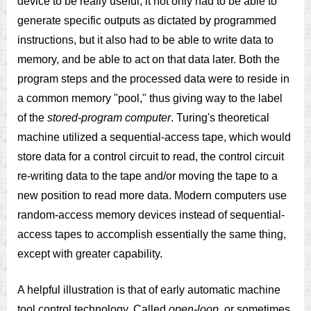
device to be really useful, it not only had to be able to
generate specific outputs as dictated by programmed
instructions, but it also had to be able to write data to
memory, and be able to act on that data later. Both the
program steps and the processed data were to reside in
a common memory "pool," thus giving way to the label
of the
stored-program computer
. Turing's theoretical
machine utilized a sequential-access tape, which would
store data for a control circuit to read, the control circuit
re-writing data to the tape and/or moving the tape to a
new position to read more data. Modern computers use
random-access memory devices instead of sequential-
access tapes to accomplish essentially the same thing,
except with greater capability.
A helpful illustration is that of early automatic machine
tool control technology. Called
open-loop
, or sometimes