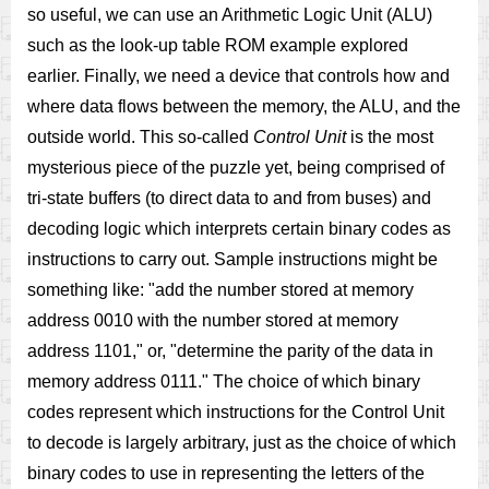
so useful, we can use an Arithmetic Logic Unit (ALU)
such as the look-up table ROM example explored
earlier. Finally, we need a device that controls how and
where data flows between the memory, the ALU, and the
outside world. This so-called
Control Unit
is the most
mysterious piece of the puzzle yet, being comprised of
tri-state buffers (to direct data to and from buses) and
decoding logic which interprets certain binary codes as
instructions to carry out. Sample instructions might be
something like: "add the number stored at memory
address 0010 with the number stored at memory
address 1101," or, "determine the parity of the data in
memory address 0111." The choice of which binary
codes represent which instructions for the Control Unit
to decode is largely arbitrary, just as the choice of which
binary codes to use in representing the letters of the