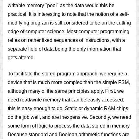
writable memory "pool" as the data would this be
practical. It is interesting to note that the notion of a self-
modifying program is still considered to be on the cutting
edge of computer science. Most computer programming
relies on rather fixed sequences of instructions, with a
separate field of data being the only information that
gets altered.
To facilitate the stored-program approach, we require a
device that is much more complex than the simple FSM,
although many of the same principles apply. First, we
need read/write memory that can be easily accessed:
this is easy enough to do. Static or dynamic RAM chips
do the job well, and are inexpensive. Secondly, we need
some form of logic to process the data stored in memory.
Because standard and Boolean arithmetic functions are