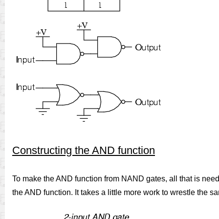
Constructing the AND function
To make the AND function from NAND gates, all that is neede
the AND function. It takes a little more work to wrestle the s