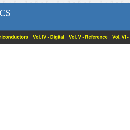
CS
Semiconductors
Vol. IV - Digital
Vol. V - Reference
Vol. VI 