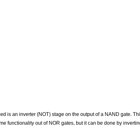
d is an inverter (NOT) stage on the output of a NAND gate. This 
ame functionality out of NOR gates, but it can be done by inverti