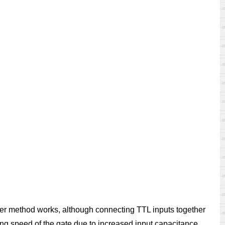
her method works, although connecting TTL inputs together
ng speed of the gate due to increased input capacitance.