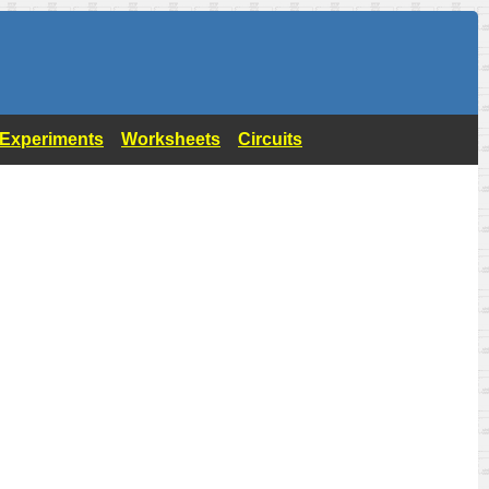
- Experiments
Worksheets
Circuits