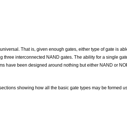
versal. That is, given enough gates, either type of gate is abl
using three interconnected NAND gates. The ability for a single ga
tems have been designed around nothing but either NAND or NOR 
o subsections showing how all the basic gate types may be forme