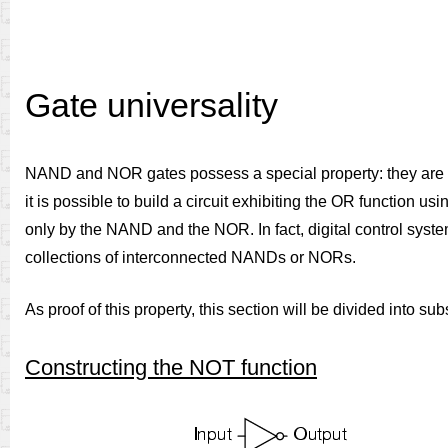
Gate universality
NAND and NOR gates possess a special property: they are uni
it is possible to build a circuit exhibiting the OR function 
only by the NAND and the NOR. In fact, digital control sys
collections of interconnected NANDs or NORs.
As proof of this property, this section will be divided int
Constructing the NOT function