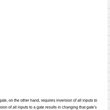
e, on the other hand, requires inversion of all inputs to
n of all inputs to a gate results in changing that gate's