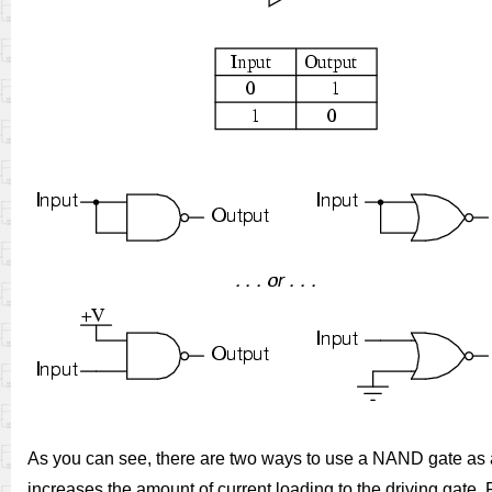
As you can see, there are two ways to use a NAND gate as a
increases the amount of current loading to the driving gate