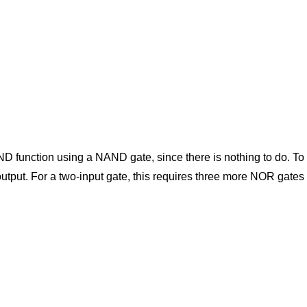
AND function using a NAND gate, since there is nothing to do.
output. For a two-input gate, this requires three more NOR gates