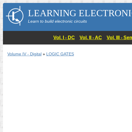
LEARNING ELECTRONI
Learn to build electronic circuits
Vol. I - DC
Vol. II - AC
Vol. III - 
Volume IV - Digital
»
LOGIC GATES