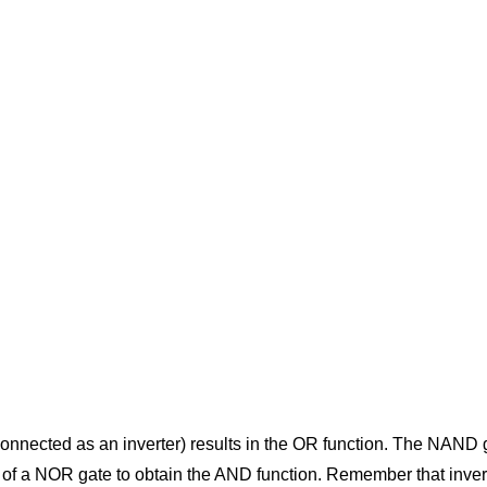
nnected as an inverter) results in the OR function. The NAND gat
 of a NOR gate to obtain the AND function. Remember that inversio