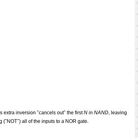
extra inversion "cancels out" the first
N
in
NAND
, leaving
ng ("NOT") all of the inputs to a NOR gate.