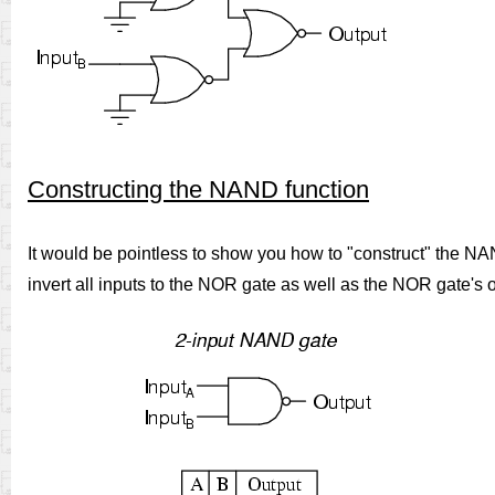
Constructing the NAND function
It would be pointless to show you how to "construct" the N
invert all inputs to the NOR gate as well as the NOR gate's 