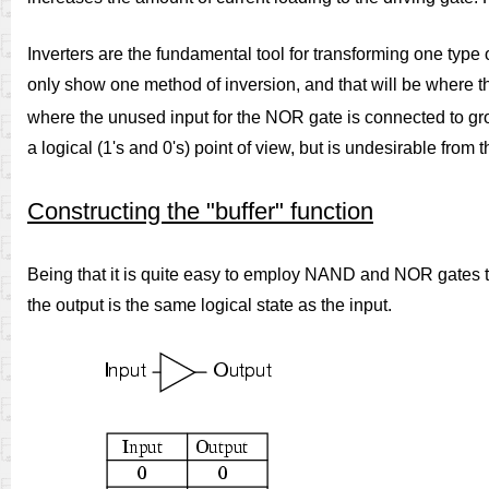
Inverters are the fundamental tool for transforming one type of
only show one method of inversion, and that will be where 
where the unused input for the NOR gate is connected to gr
a logical (1's and 0's) point of view, but is undesirable fro
Constructing the "buffer" function
Being that it is quite easy to employ NAND and NOR gates to p
the output is the same logical state as the input.