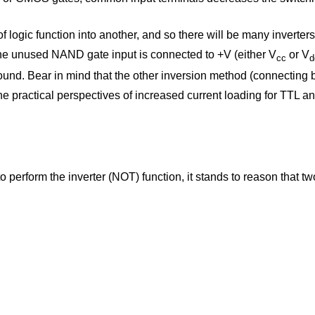
 logic function into another, and so there will be many inverters s
the unused NAND gate input is connected to +V (either V
or V
cc
d
ound. Bear in mind that the other inversion method (connecting
m the practical perspectives of increased current loading for TTL
erform the inverter (NOT) function, it stands to reason that two 