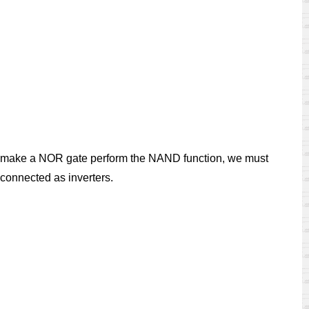
 To make a NOR gate perform the NAND function, we must
 connected as inverters.