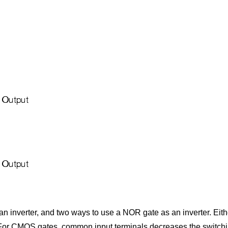
n inverter, and two ways to use a NOR gate as an inverter. Eit
. For CMOS gates, common input terminals decreases the switchi