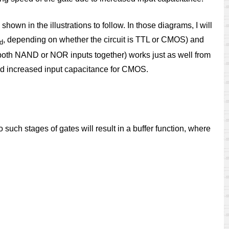
hown in the illustrations to follow. In those diagrams, I will
, depending on whether the circuit is TTL or CMOS) and
d
 both NAND or NOR inputs together) works just as well from
 and increased input capacitance for CMOS.
such stages of gates will result in a buffer function, where