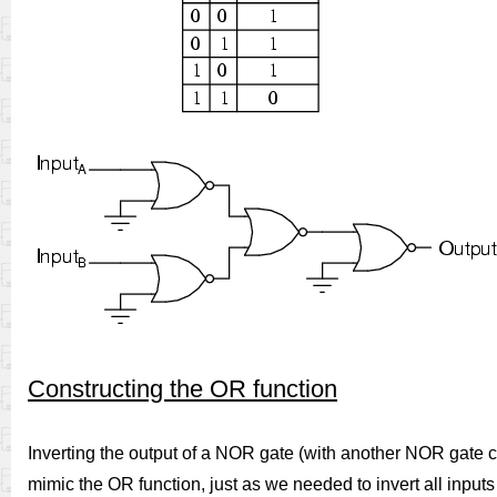
Constructing the OR function
Inverting the output of a NOR gate (with another NOR gate co
mimic the OR function, just as we needed to invert all inputs