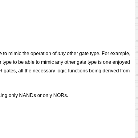
e to mimic the operation of
any
other gate type. For example,
te type to be able to mimic any other gate type is one enjoyed
gates, all the necessary logic functions being derived from
d using only NANDs or only NORs.