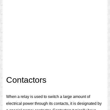
Contactors
When a relay is used to switch a large amount of
electrical power through its contacts, it is designated by