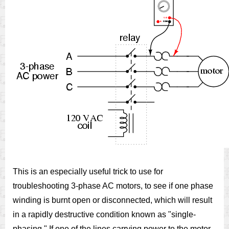
This is an especially useful trick to use for
troubleshooting 3-phase AC motors, to see if one phase
winding is burnt open or disconnected, which will result
in a rapidly destructive condition known as "single-
phasing." If one of the lines carrying power to the motor