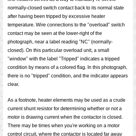
normally-closed switch contact back to its normal state
after having been tripped by excessive heater
temperature. Wire connections to the "overload" switch
contact may be seen at the lower-right of the
photograph, near a label reading "NC" (normally-
closed). On this particular overload unit, a small
"window" with the label "Tripped" indicates a tripped
condition by means of a colored flag. In this photograph,
there is no "tripped" condition, and the indicator appears
clear.
As a footnote, heater elements may be used as a crude
current shunt resistor for determining whether or not a
motor is drawing current when the contactor is closed.
There may be times when you're working on a motor
control circuit, where the contactor is located far away