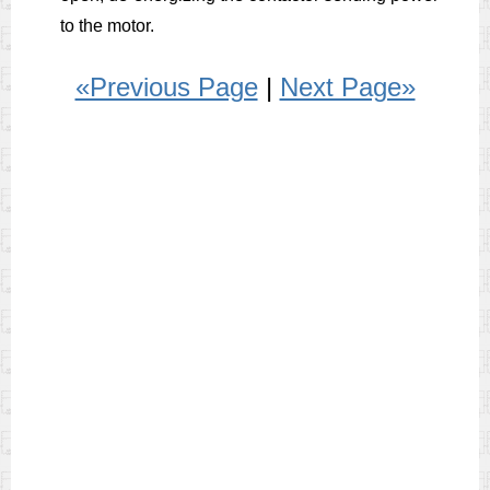
to the motor.
«Previous Page
|
Next Page»