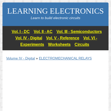
LEARNING ELECTRONICS
Learn to build electronic circuits
Vol. I - DC
Vol. II - AC
Vol. III - Semiconductors
Vol. IV - Digital
Vol. V - Reference
Vol. VI -
Experiments
Worksheets
Circuits
Volume IV - Digital
»
ELECTROMECHANICAL RELAYS