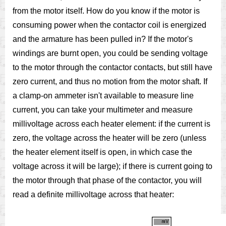
from the motor itself. How do you know if the motor is
consuming power when the contactor coil is energized
and the armature has been pulled in? If the motor's
windings are burnt open, you could be sending voltage
to the motor through the contactor contacts, but still have
zero current, and thus no motion from the motor shaft. If
a clamp-on ammeter isn't available to measure line
current, you can take your multimeter and measure
millivoltage across each heater element: if the current is
zero, the voltage across the heater will be zero (unless
the heater element itself is open, in which case the
voltage across it will be large); if there is current going to
the motor through that phase of the contactor, you will
read a definite millivoltage across that heater: