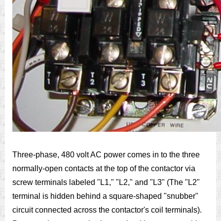
Three-phase, 480 volt AC power comes in to the three
normally-open contacts at the top of the contactor via
screw terminals labeled "L1," "L2," and "L3" (The "L2"
terminal is hidden behind a square-shaped "snubber"
circuit connected across the contactor's coil terminals).