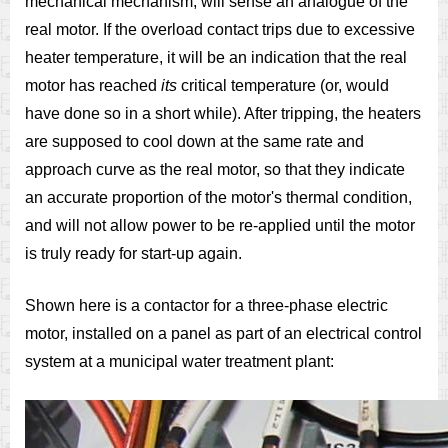
mechanical mechanism, will sense an analogue of the
real motor. If the overload contact trips due to excessive
heater temperature, it will be an indication that the real
motor has reached
its
critical temperature (or, would
have done so in a short while). After tripping, the heaters
are supposed to cool down at the same rate and
approach curve as the real motor, so that they indicate
an accurate proportion of the motor's thermal condition,
and will not allow power to be re-applied until the motor
is truly ready for start-up again.
Shown here is a contactor for a three-phase electric
motor, installed on a panel as part of an electrical control
system at a municipal water treatment plant: