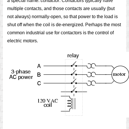
a special name:
contactor
. Contactors typically have
multiple contacts, and those contacts are usually (but
not always) normally-open, so that power to the load is
shut off when the coil is de-energized. Perhaps the most
common industrial use for contactors is the control of
electric motors.