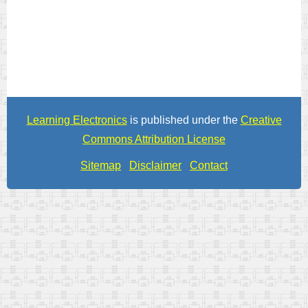
Learning Electronics
is published under the
Creative
Commons Attribution License
Sitemap
Disclaimer
Contact