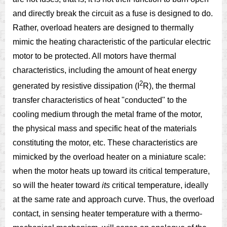
and directly break the circuit as a fuse is designed to do.
Rather, overload heaters are designed to thermally
mimic the heating characteristic of the particular electric
motor to be protected. All motors have thermal
characteristics, including the amount of heat energy
2
generated by resistive dissipation (I
R), the thermal
transfer characteristics of heat "conducted" to the
cooling medium through the metal frame of the motor,
the physical mass and specific heat of the materials
constituting the motor, etc. These characteristics are
mimicked by the overload heater on a miniature scale:
when the motor heats up toward its critical temperature,
so will the heater toward
its
critical temperature, ideally
at the same rate and approach curve. Thus, the overload
contact, in sensing heater temperature with a thermo-