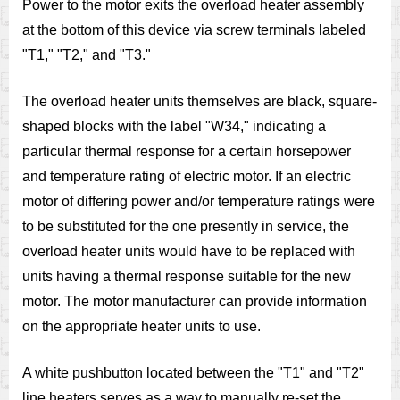
Power to the motor exits the overload heater assembly
at the bottom of this device via screw terminals labeled
"T1," "T2," and "T3."
The overload heater units themselves are black, square-
shaped blocks with the label "W34," indicating a
particular thermal response for a certain horsepower
and temperature rating of electric motor. If an electric
motor of differing power and/or temperature ratings were
to be substituted for the one presently in service, the
overload heater units would have to be replaced with
units having a thermal response suitable for the new
motor. The motor manufacturer can provide information
on the appropriate heater units to use.
A white pushbutton located between the "T1" and "T2"
line heaters serves as a way to manually re-set the