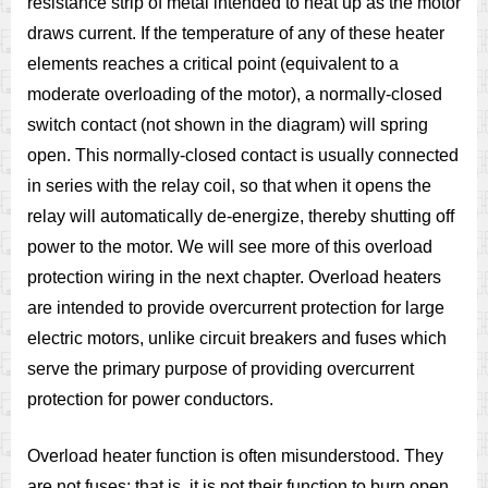
resistance strip of metal intended to heat up as the motor
draws current. If the temperature of any of these heater
elements reaches a critical point (equivalent to a
moderate overloading of the motor), a normally-closed
switch contact (not shown in the diagram) will spring
open. This normally-closed contact is usually connected
in series with the relay coil, so that when it opens the
relay will automatically de-energize, thereby shutting off
power to the motor. We will see more of this overload
protection wiring in the next chapter. Overload heaters
are intended to provide overcurrent protection for large
electric motors, unlike circuit breakers and fuses which
serve the primary purpose of providing overcurrent
protection for power conductors.
Overload heater function is often misunderstood. They
are not fuses; that is, it is not their function to burn open