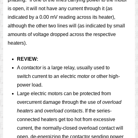
is open, it will not have any current through it (as
indicated by a 0.00 mV reading across its heater),
although the other two lines will (as indicated by small
amounts of voltage dropped across the respective
heaters).
REVIEW:
A
contactor
is a large relay, usually used to
switch current to an electric motor or other high-
power load.
Large electric motors can be protected from
overcurrent damage through the use of
overload
heaters
and
overload contacts
. If the series-
connected heaters get too hot from excessive
current, the normally-closed overload contact will
open, de-energizing the contactor sending power