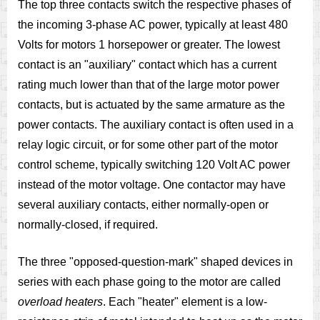
The top three contacts switch the respective phases of
the incoming 3-phase AC power, typically at least 480
Volts for motors 1 horsepower or greater. The lowest
contact is an "auxiliary" contact which has a current
rating much lower than that of the large motor power
contacts, but is actuated by the same armature as the
power contacts. The auxiliary contact is often used in a
relay logic circuit, or for some other part of the motor
control scheme, typically switching 120 Volt AC power
instead of the motor voltage. One contactor may have
several auxiliary contacts, either normally-open or
normally-closed, if required.
The three "opposed-question-mark" shaped devices in
series with each phase going to the motor are called
overload heaters
. Each "heater" element is a low-