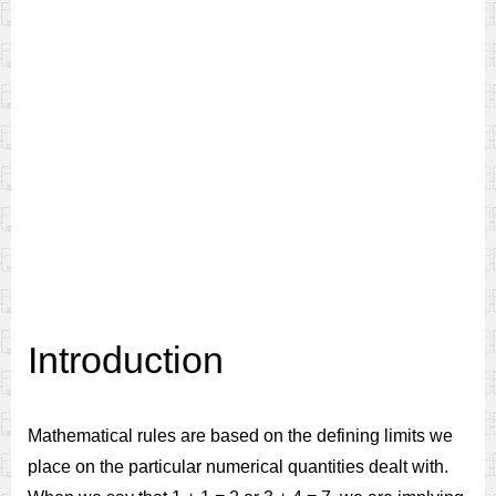
Introduction
Mathematical rules are based on the defining limits we
place on the particular numerical quantities dealt with.