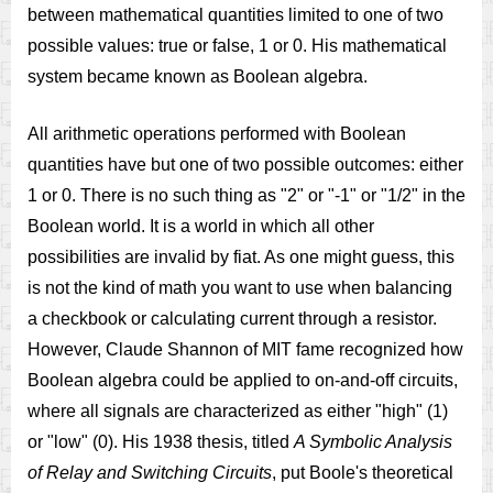
between mathematical quantities limited to one of two
possible values: true or false, 1 or 0. His mathematical
system became known as Boolean algebra.
All arithmetic operations performed with Boolean
quantities have but one of two possible outcomes: either
1 or 0. There is no such thing as "2" or "-1" or "1/2" in the
Boolean world. It is a world in which all other
possibilities are invalid by fiat. As one might guess, this
is not the kind of math you want to use when balancing
a checkbook or calculating current through a resistor.
However, Claude Shannon of MIT fame recognized how
Boolean algebra could be applied to on-and-off circuits,
where all signals are characterized as either "high" (1)
or "low" (0). His 1938 thesis, titled
A Symbolic Analysis
of Relay and Switching Circuits
, put Boole's theoretical