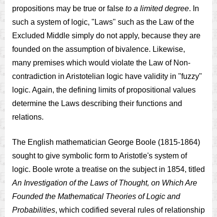
propositions may be true or false
to a limited degree
. In
such a system of logic, "Laws" such as the Law of the
Excluded Middle simply do not apply, because they are
founded on the assumption of bivalence. Likewise,
many premises which would violate the Law of Non-
contradiction in Aristotelian logic have validity in "fuzzy"
logic. Again, the defining limits of propositional values
determine the Laws describing their functions and
relations.
The English mathematician George Boole (1815-1864)
sought to give symbolic form to Aristotle's system of
logic. Boole wrote a treatise on the subject in 1854, titled
An Investigation of the Laws of Thought, on Which Are
Founded the Mathematical Theories of Logic and
Probabilities
, which codified several rules of relationship