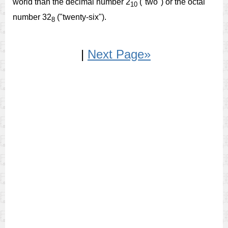
world than the decimal number 2
("two") or the octal
10
number 32
("twenty-six").
8
|
Next Page»