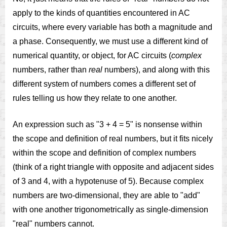
apply to the kinds of quantities encountered in AC
circuits, where every variable has both a magnitude and
a phase. Consequently, we must use a different kind of
numerical quantity, or object, for AC circuits (
complex
numbers, rather than
real
numbers), and along with this
different system of numbers comes a different set of
rules telling us how they relate to one another.
An expression such as "3 + 4 = 5" is nonsense within
the scope and definition of real numbers, but it fits nicely
within the scope and definition of complex numbers
(think of a right triangle with opposite and adjacent sides
of 3 and 4, with a hypotenuse of 5). Because complex
numbers are two-dimensional, they are able to "add"
with one another trigonometrically as single-dimension
"real" numbers cannot.