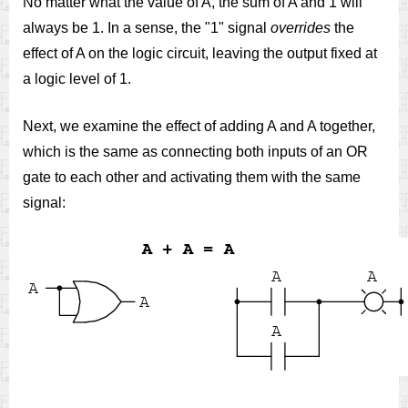
No matter what the value of A, the sum of A and 1 will
always be 1. In a sense, the "1" signal
overrides
the
effect of A on the logic circuit, leaving the output fixed at
a logic level of 1.
Next, we examine the effect of adding A and A together,
which is the same as connecting both inputs of an OR
gate to each other and activating them with the same
signal: