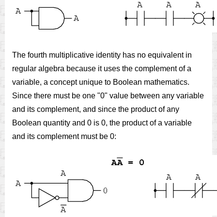
The fourth multiplicative identity has no equivalent in
regular algebra because it uses the complement of a
variable, a concept unique to Boolean mathematics.
Since there must be one "0" value between any variable
and its complement, and since the product of any
Boolean quantity and 0 is 0, the product of a variable
and its complement must be 0: