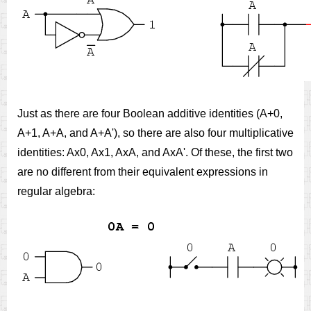
Just as there are four Boolean additive identities (A+0,
A+1, A+A, and A+A'), so there are also four multiplicative
identities: Ax0, Ax1, AxA, and AxA'. Of these, the first two
are no different from their equivalent expressions in
regular algebra: