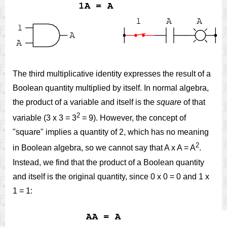
The third multiplicative identity expresses the result of a
Boolean quantity multiplied by itself. In normal algebra,
the product of a variable and itself is the
square
of that
2
variable (3 x 3 = 3
= 9). However, the concept of
"square" implies a quantity of 2, which has no meaning
2
in Boolean algebra, so we cannot say that A x A = A
.
Instead, we find that the product of a Boolean quantity
and itself is the original quantity, since 0 x 0 = 0 and 1 x
1 = 1: