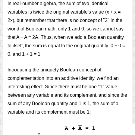
In real-number algebra, the sum of two identical
variables is twice the original variable's value (x + x =
2x), but remember that there is no concept of "2" in the
world of Boolean math, only 1 and 0, so we cannot say
that A + A = 2A. Thus, when we add a Boolean quantity
to itself, the sum is equal to the original quantity: 0 + 0 =
0, and 1 + 1 = 1.
Introducing the uniquely Boolean concept of
complementation into an additive identity, we find an
interesting effect. Since there must be one "1" value
between any variable and its complement, and since the
sum of any Boolean quantity and 1 is 1, the sum of a
variable and its complement must be 1: