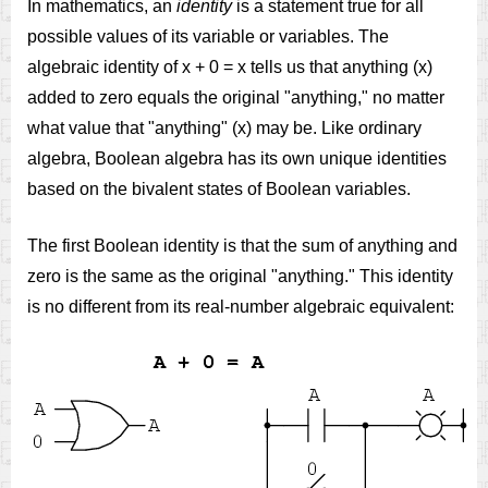
In mathematics, an
identity
is a statement true for all
possible values of its variable or variables. The
algebraic identity of x + 0 = x tells us that anything (x)
added to zero equals the original "anything," no matter
what value that "anything" (x) may be. Like ordinary
algebra, Boolean algebra has its own unique identities
based on the bivalent states of Boolean variables.
The first Boolean identity is that the sum of anything and
zero is the same as the original "anything." This identity
is no different from its real-number algebraic equivalent: