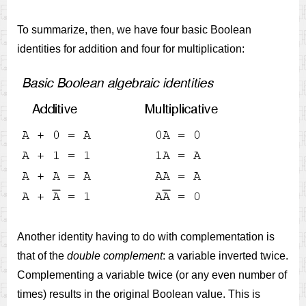
To summarize, then, we have four basic Boolean
identities for addition and four for multiplication:
Another identity having to do with complementation is
that of the
double complement
: a variable inverted twice.
Complementing a variable twice (or any even number of
times) results in the original Boolean value. This is