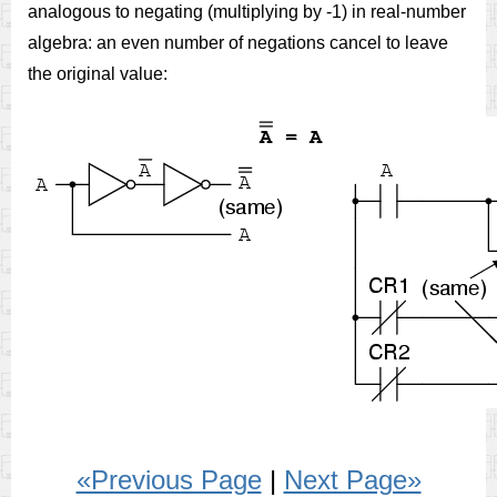
analogous to negating (multiplying by -1) in real-number
algebra: an even number of negations cancel to leave
the original value:
«Previous Page
|
Next Page»