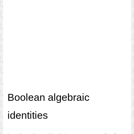
Boolean algebraic
identities