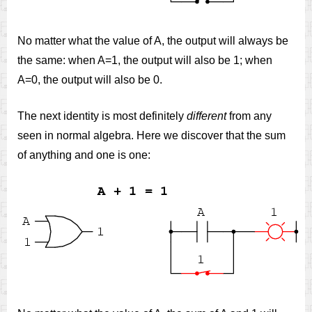
No matter what the value of A, the output will always be
the same: when A=1, the output will also be 1; when
A=0, the output will also be 0.
The next identity is most definitely
different
from any
seen in normal algebra. Here we discover that the sum
of anything and one is one: