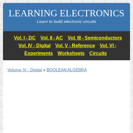
LEARNING ELECTRONICS
Learn to build electronic circuits
Vol. I - DC
Vol. II - AC
Vol. III - Semiconductors
Vol. IV - Digital
Vol. V - Reference
Vol. VI -
Experiments
Worksheets
Circuits
Volume IV - Digital
»
BOOLEAN ALGEBRA