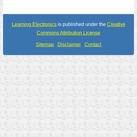
Learning Electronics
is published under the
Creative
Commons Attribution License
Sitemap
Disclaimer
Contact