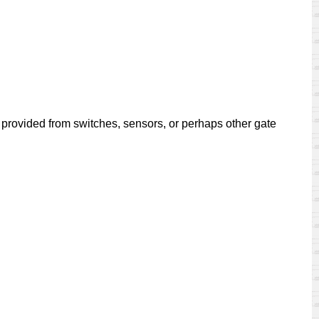
e provided from switches, sensors, or perhaps other gate