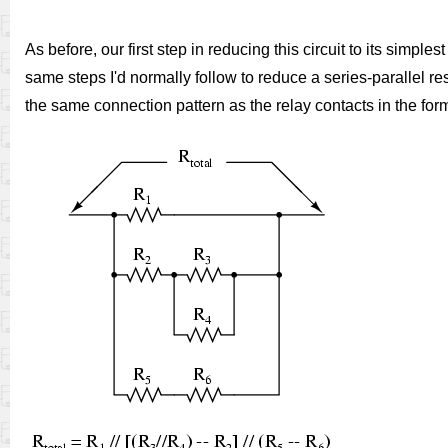
As before, our first step in reducing this circuit to its simp
same steps I'd normally follow to reduce a series-parallel res
the same connection pattern as the relay contacts in the form