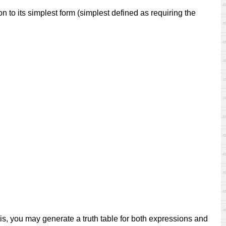
to its simplest form (simplest defined as requiring the
this, you may generate a truth table for both expressions and