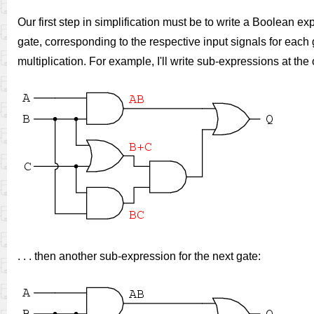
Our first step in simplification must be to write a Boolean exp
gate, corresponding to the respective input signals for ea
multiplication. For example, I'll write sub-expressions at the o
. . . then another sub-expression for the next gate: