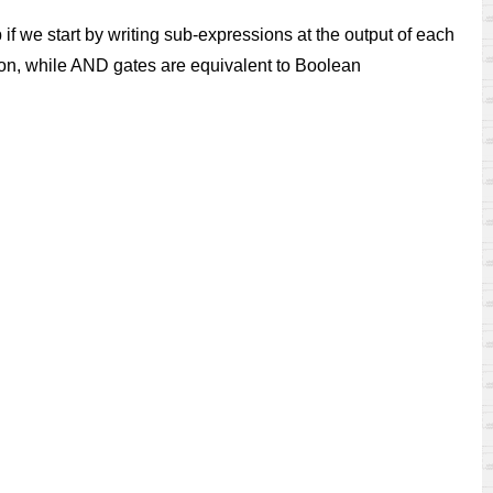
p if we start by writing sub-expressions at the output of each
ion, while AND gates are equivalent to Boolean