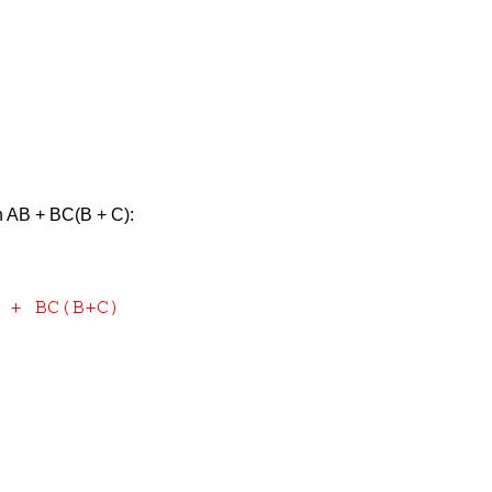
on AB + BC(B + C):