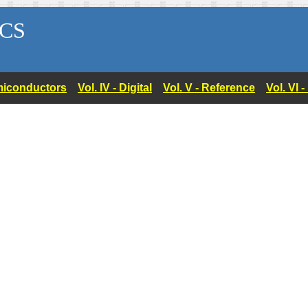
CS
Semiconductors
Vol. IV - Digital
Vol. V - Reference
Vol. VI 