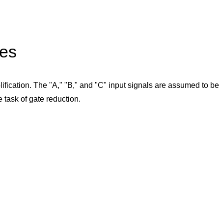
les
plification. The "A," "B," and "C" input signals are assumed to b
e task of gate reduction.