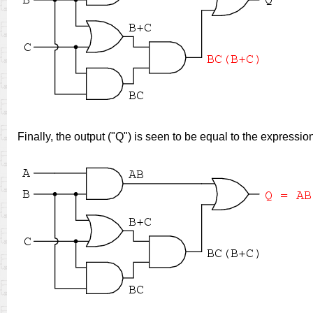
Finally, the output ("Q") is seen to be equal to the expressi