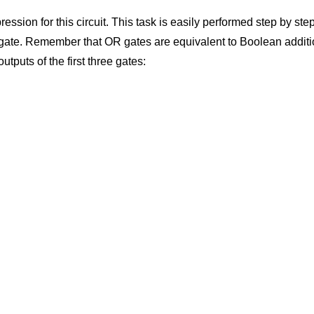
ression for this circuit. This task is easily performed step by ste
ch gate. Remember that OR gates are equivalent to Boolean addit
utputs of the first three gates: