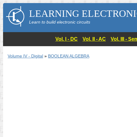
LEARNING ELECTRONI
Learn to build electronic circuits
Vol. I - DC
Vol. II - AC
Vol. III - 
Volume IV - Digital
»
BOOLEAN ALGEBRA