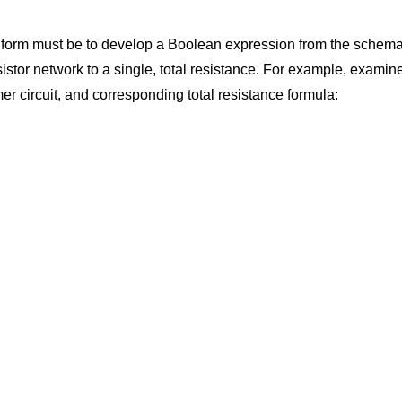
lest form must be to develop a Boolean expression from the schemat
istor network to a single, total resistance. For example, examine 
er circuit, and corresponding total resistance formula: