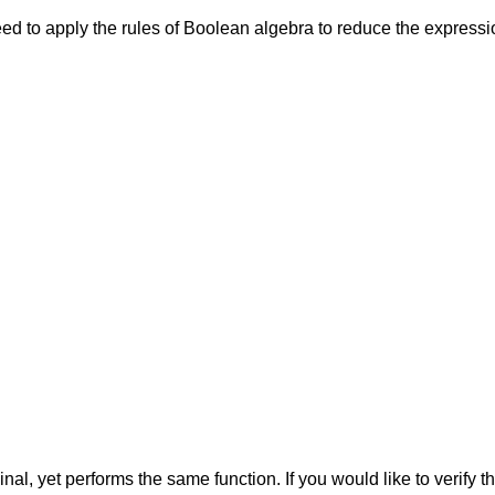
 to apply the rules of Boolean algebra to reduce the expression 
inal, yet performs the same function. If you would like to verify 