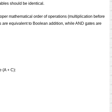
tables should be identical.
per mathematical order of operations (multiplication before
s are equivalent to Boolean addition, while AND gates are
e (A + C):