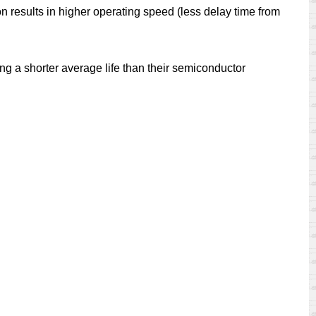
on results in higher operating speed (less delay time from
ng a shorter average life than their semiconductor