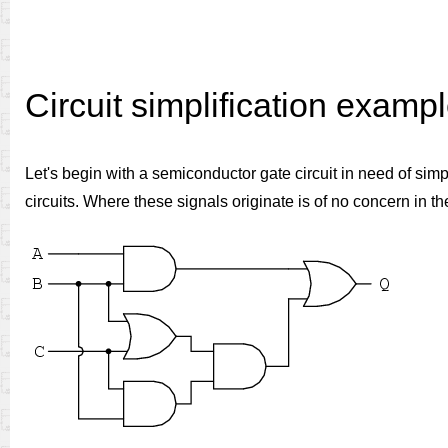
Circuit simplification examp
Let's begin with a semiconductor gate circuit in need of sim
circuits. Where these signals originate is of no concern in th