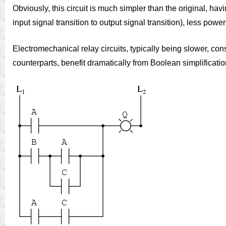
Obviously, this circuit is much simpler than the original, ha
input signal transition to output signal transition), less powe
Electromechanical relay circuits, typically being slower, co
counterparts, benefit dramatically from Boolean simplificatio