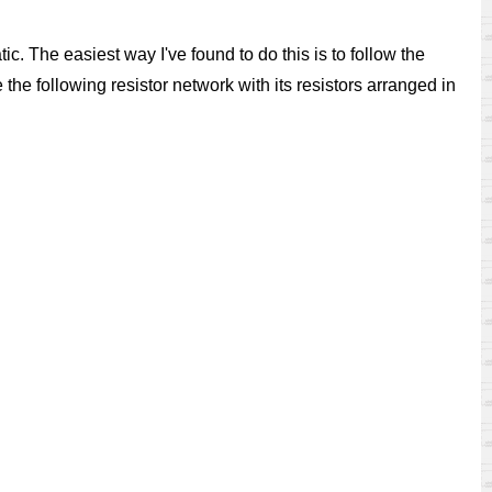
ic. The easiest way I've found to do this is to follow the
the following resistor network with its resistors arranged in