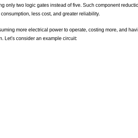
ving only two logic gates instead of five. Such component reducti
r consumption, less cost, and greater reliability.
nsuming more electrical power to operate, costing more, and havi
n. Let's consider an example circuit: