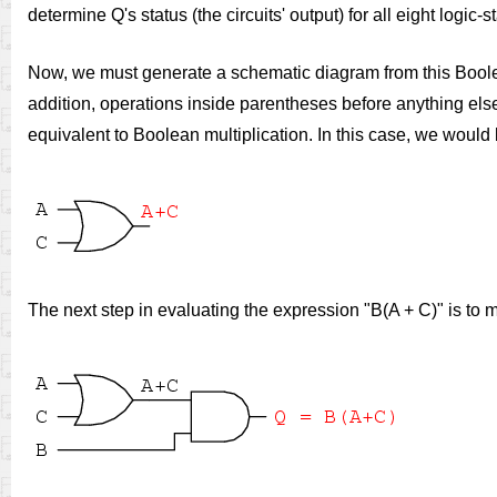
determine Q's status (the circuits' output) for all eight logic-
Now, we must generate a schematic diagram from this Boolean
addition, operations inside parentheses before anything el
equivalent to Boolean multiplication. In this case, we would
The next step in evaluating the expression "B(A + C)" is to m