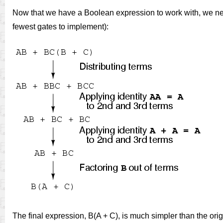
Now that we have a Boolean expression to work with, we need
fewest gates to implement):
The final expression, B(A + C), is much simpler than the orig