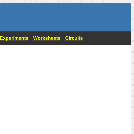
- Experiments
Worksheets
Circuits