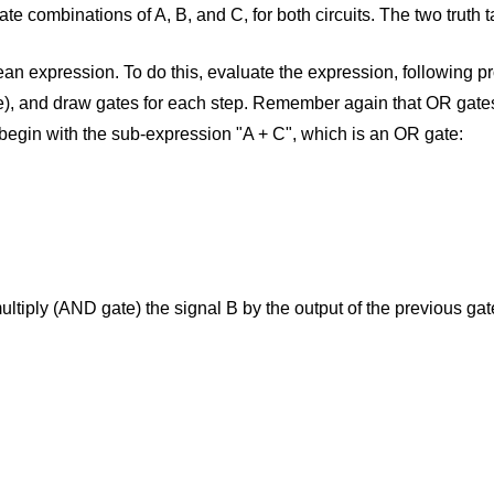
state combinations of A, B, and C, for both circuits. The two truth 
 expression. To do this, evaluate the expression, following pro
se), and draw gates for each step. Remember again that OR gate
 begin with the sub-expression "A + C", which is an OR gate:
ultiply (AND gate) the signal B by the output of the previous gat