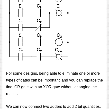
For some designs, being able to eliminate one or more
types of gates can be important, and you can replace the
final OR gate with an XOR gate without changing the
results.
We can now connect two adders to add 2 bit quantities.