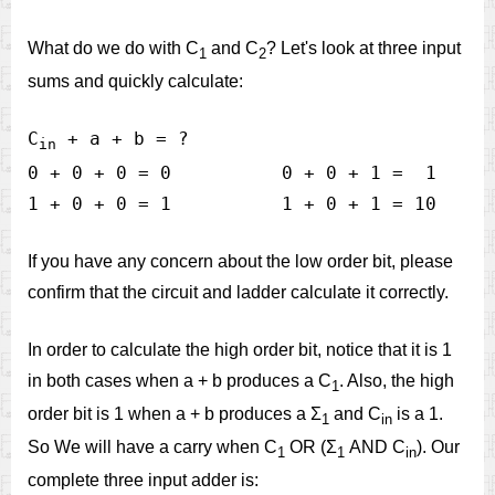
What do we do with C
and C
? Let's look at three input
1
2
sums and quickly calculate:
C
 + a + b = ?

in
0 + 0 + 0 = 0          0 + 0 + 1 =  1     
If you have any concern about the low order bit, please
confirm that the circuit and ladder calculate it correctly.
In order to calculate the high order bit, notice that it is 1
in both cases when a + b produces a C
. Also, the high
1
order bit is 1 when a + b produces a Σ
and C
is a 1.
1
in
So We will have a carry when C
OR (Σ
AND C
). Our
1
1
in
complete three input adder is: