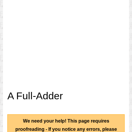
A Full-Adder
We need your help! This page requires
proofreading - If you notice any errors, please