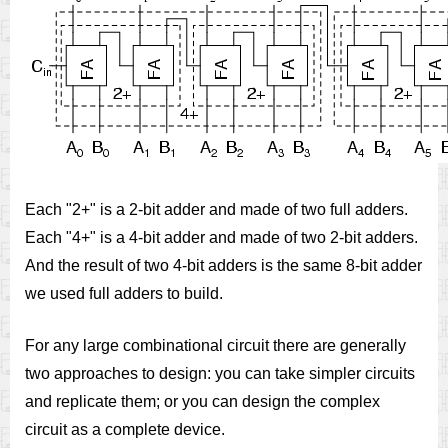
Each "2+" is a 2-bit adder and made of two full adders.
Each "4+" is a 4-bit adder and made of two 2-bit adders.
And the result of two 4-bit adders is the same 8-bit adder
we used full adders to build.
For any large combinational circuit there are generally
two approaches to design: you can take simpler circuits
and replicate them; or you can design the complex
circuit as a complete device.