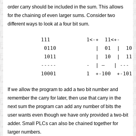
order carry should be included in the sum. This allows
for the chaining of even larger sums. Consider two
different ways to look at a four bit sum.
           111            1<-+  11<+-

            0110             |  01  |  10

            1011             |  10  |  11

           -----          -  | —   | ---

If we allow the program to add a two bit number and
remember the carry for later, then use that carry in the
next sum the program can add any number of bits the
user wants even though we have only provided a two-bit
adder. Small PLCs can also be chained together for
larger numbers.