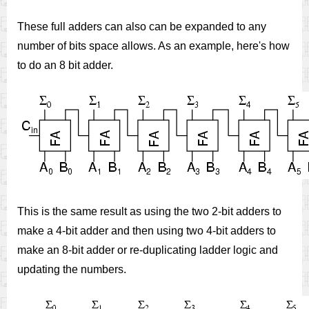
These full adders can also can be expanded to any
number of bits space allows. As an example, here's how
to do an 8 bit adder.
This is the same result as using the two 2-bit adders to
make a 4-bit adder and then using two 4-bit adders to
make an 8-bit adder or re-duplicating ladder logic and
updating the numbers.