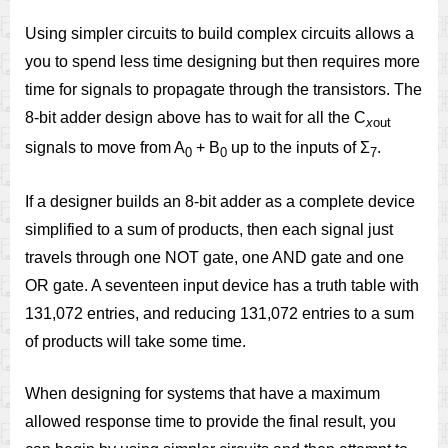
Using simpler circuits to build complex circuits allows a
you to spend less time designing but then requires more
time for signals to propagate through the transistors. The
8-bit adder design above has to wait for all the C
x
out
signals to move from A
+ B
up to the inputs of Σ
.
0
0
7
If a designer builds an 8-bit adder as a complete device
simplified to a sum of products, then each signal just
travels through one NOT gate, one AND gate and one
OR gate. A seventeen input device has a truth table with
131,072 entries, and reducing 131,072 entries to a sum
of products will take some time.
When designing for systems that have a maximum
allowed response time to provide the final result, you