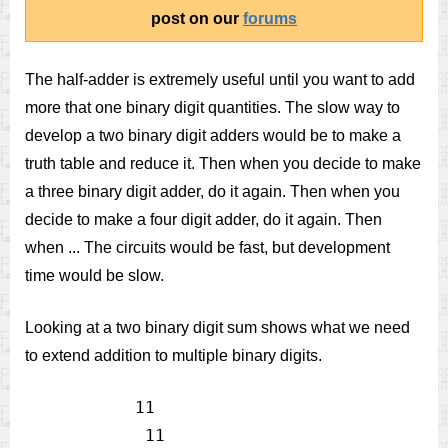
post on our
forums
The half-adder is extremely useful until you want to add
more that one binary digit quantities. The slow way to
develop a two binary digit adders would be to make a
truth table and reduce it. Then when you decide to make
a three binary digit adder, do it again. Then when you
decide to make a four digit adder, do it again. Then
when ... The circuits would be fast, but development
time would be slow.
Looking at a two binary digit sum shows what we need
to extend addition to multiple binary digits.
           11

            11
