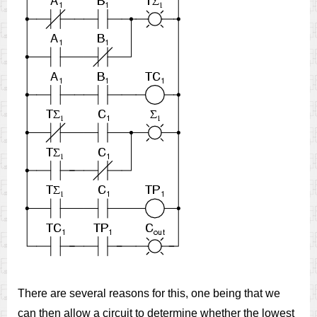
There are several reasons for this, one being that we
can then allow a circuit to determine whether the lowest