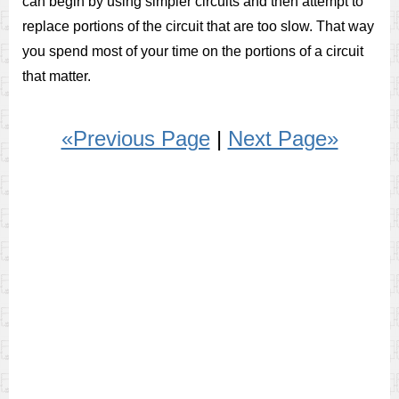
can begin by using simpler circuits and then attempt to
replace portions of the circuit that are too slow. That way
you spend most of your time on the portions of a circuit
that matter.
«Previous Page
|
Next Page»