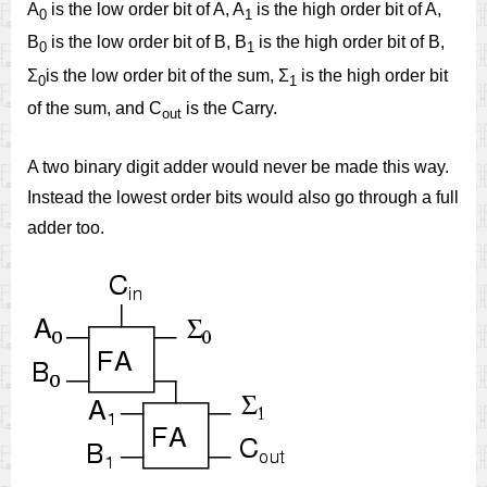
A
is the low order bit of A, A
is the high order bit of A,
0
1
B
is the low order bit of B, B
is the high order bit of B,
0
1
Σ
is the low order bit of the sum, Σ
is the high order bit
0
1
of the sum, and C
is the Carry.
out
A two binary digit adder would never be made this way.
Instead the lowest order bits would also go through a full
adder too.