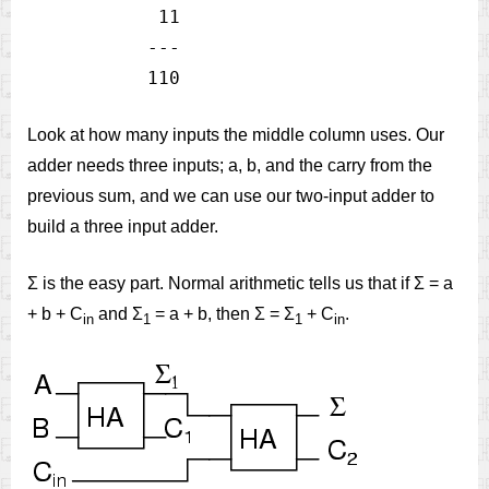
            11

           ---

Look at how many inputs the middle column uses. Our
adder needs three inputs; a, b, and the carry from the
previous sum, and we can use our two-input adder to
build a three input adder.
Σ is the easy part. Normal arithmetic tells us that if Σ = a
+ b + C
and Σ
= a + b, then Σ = Σ
+ C
.
in
1
1
in