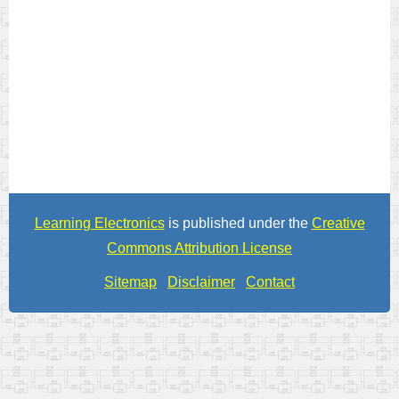
Learning Electronics
is published under the
Creative
Commons Attribution License
Sitemap
Disclaimer
Contact