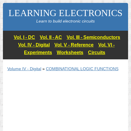
LEARNING ELECTRONICS
Learn to build electronic circuits
Vol. I - DC
Vol. II - AC
Vol. III - Semiconductors
Vol. IV - Digital
Vol. V - Reference
Vol. VI -
Experiments
Worksheets
Circuits
Volume IV - Digital
»
COMBINATIONAL LOGIC FUNCTIONS