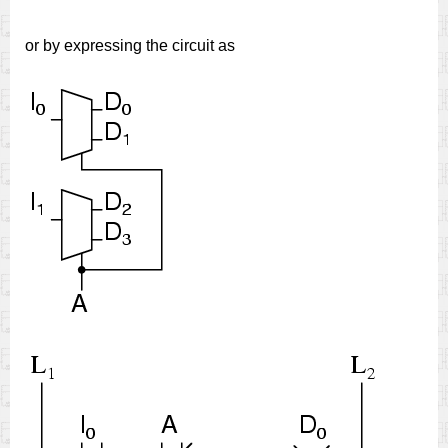
or by expressing the circuit as