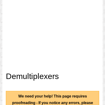
Demultiplexers
We need your help! This page requires
proofreading - If you notice any errors, please