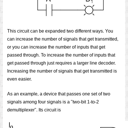
This circuit can be expanded two different ways. You
can increase the number of signals that get transmitted,
or you can increase the number of inputs that get
passed through. To increase the number of inputs that
get passed through just requires a larger line decoder.
Increasing the number of signals that get transmitted is
even easier.
As an example, a device that passes one set of two
signals among four signals is a "two-bit 1-to-2
demultiplexer". Its circuit is