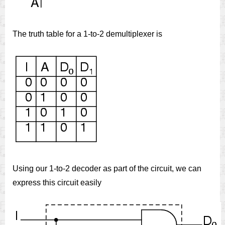
The truth table for a 1-to-2 demultiplexer is
Using our 1-to-2 decoder as part of the circuit, we can
express this circuit easily