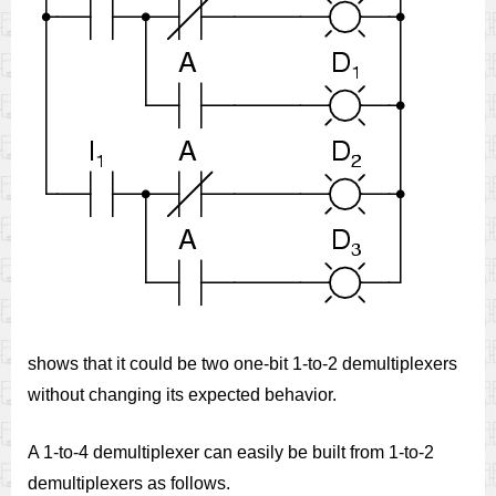
shows that it could be two one-bit 1-to-2 demultiplexers
without changing its expected behavior.
A 1-to-4 demultiplexer can easily be built from 1-to-2
demultiplexers as follows.