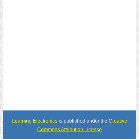
Learning Electronics
is published under the
Creative
Commons Attribution License