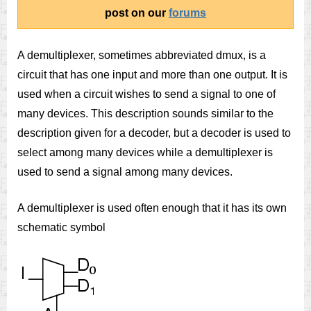
post on our
forums
A demultiplexer, sometimes abbreviated dmux, is a
circuit that has one input and more than one output. It is
used when a circuit wishes to send a signal to one of
many devices. This description sounds similar to the
description given for a decoder, but a decoder is used to
select among many devices while a demultiplexer is
used to send a signal among many devices.
A demultiplexer is used often enough that it has its own
schematic symbol