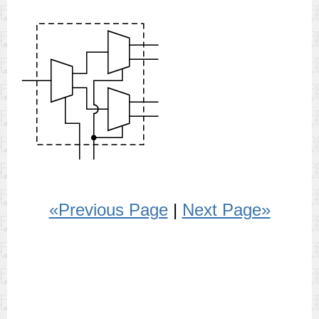
«Previous Page
|
Next Page»