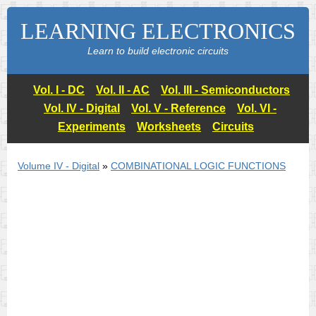
LEARNING ELECTRONICS
Learn to build electronic circuits
Vol. I - DC
Vol. II - AC
Vol. III - Semiconductors
Vol. IV - Digital
Vol. V - Reference
Vol. VI -
Experiments
Worksheets
Circuits
Volume IV - Digital
»
COMBINATIONAL LOGIC FUNCTIONS