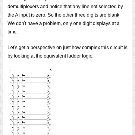
demultiplexers and notice that any line not selected by
the A input is zero. So the other three digits are blank.
We don't have a problem, only one digit displays at a
time.
Let's get a perspective on just how complex this circuit is
by looking at the equivalent ladder logic.