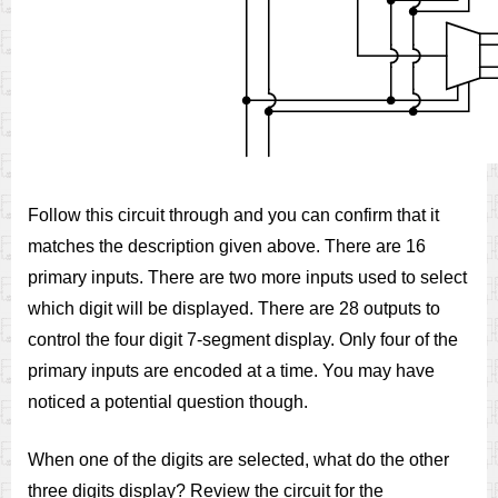
Follow this circuit through and you can confirm that it
matches the description given above. There are 16
primary inputs. There are two more inputs used to select
which digit will be displayed. There are 28 outputs to
control the four digit 7-segment display. Only four of the
primary inputs are encoded at a time. You may have
noticed a potential question though.
When one of the digits are selected, what do the other
three digits display? Review the circuit for the