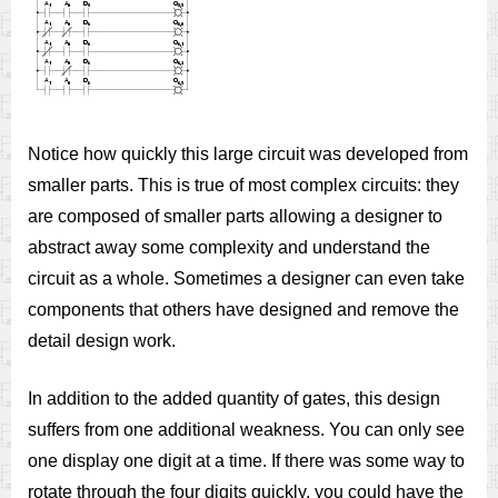
Notice how quickly this large circuit was developed from
smaller parts. This is true of most complex circuits: they
are composed of smaller parts allowing a designer to
abstract away some complexity and understand the
circuit as a whole. Sometimes a designer can even take
components that others have designed and remove the
detail design work.
In addition to the added quantity of gates, this design
suffers from one additional weakness. You can only see
one display one digit at a time. If there was some way to
rotate through the four digits quickly, you could have the