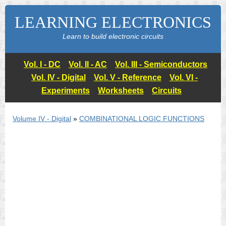
LEARNING ELECTRONICS
Learn to build electronic circuits
Vol. I - DC
Vol. II - AC
Vol. III - Semiconductors
Vol. IV - Digital
Vol. V - Reference
Vol. VI -
Experiments
Worksheets
Circuits
Volume IV - Digital
»
COMBINATIONAL LOGIC FUNCTIONS