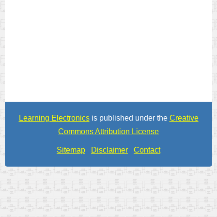
Learning Electronics
is published under the
Creative
Commons Attribution License
Sitemap
Disclaimer
Contact