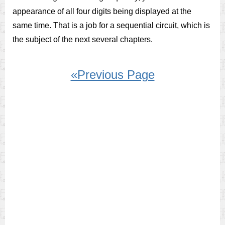
appearance of all four digits being displayed at the
same time. That is a job for a sequential circuit, which is
the subject of the next several chapters.
«Previous Page