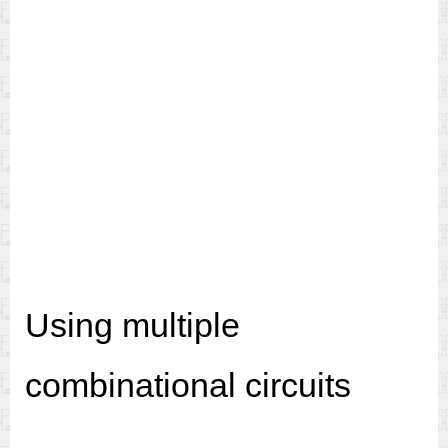
Using multiple
combinational circuits