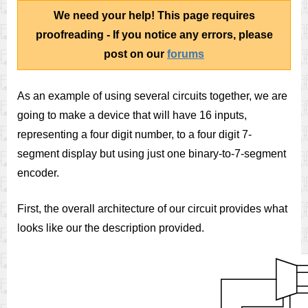
We need your help! This page requires
proofreading - If you notice any errors, please
post on our
forums
As an example of using several circuits together, we are
going to make a device that will have 16 inputs,
representing a four digit number, to a four digit 7-
segment display but using just one binary-to-7-segment
encoder.
First, the overall architecture of our circuit provides what
looks like our the description provided.