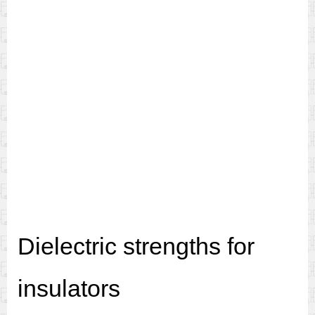
Dielectric strengths for
insulators