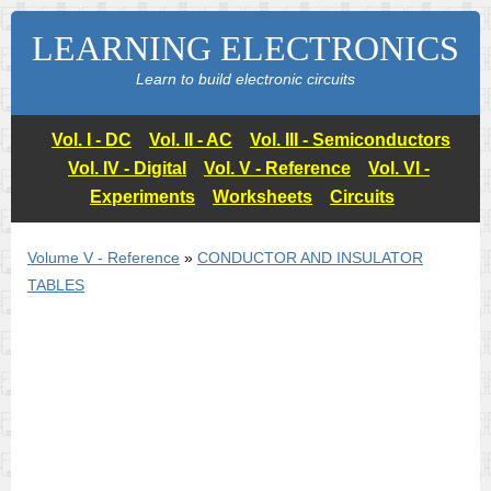
LEARNING ELECTRONICS
Learn to build electronic circuits
Vol. I - DC
Vol. II - AC
Vol. III - Semiconductors
Vol. IV - Digital
Vol. V - Reference
Vol. VI -
Experiments
Worksheets
Circuits
Volume V - Reference
»
CONDUCTOR AND INSULATOR
TABLES