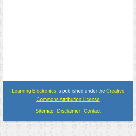
Learning Electronics
is published under the
Creative
Commons Attribution License
Sitemap
Disclaimer
Contact