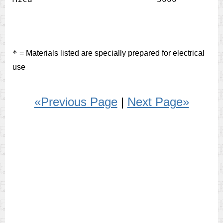
*
= Materials listed are specially prepared for electrical
use
«Previous Page
|
Next Page»