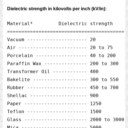
Dielectric strength in kilovolts per inch (kV/in):
Material*         Dielectric strength 

=========================================  
Vacuum --------------------- 20            
Air ------------------------ 20 to 75      
Porcelain ------------------ 40 to 200     
Paraffin Wax --------------- 200 to 300    
Transformer Oil ------------ 400           
Bakelite ------------------- 300 to 550    
Rubber --------------------- 450 to 700    
Shellac -------------------- 900           
Paper ---------------------- 1250          
Teflon --------------------- 1500          
Glass ---------------------- 2000 to 3000  