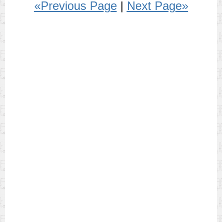
«Previous Page
|
Next Page»