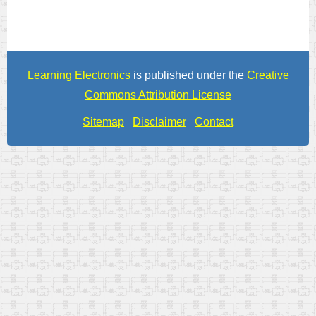
Learning Electronics
is published under the
Creative
Commons Attribution License
Sitemap
Disclaimer
Contact