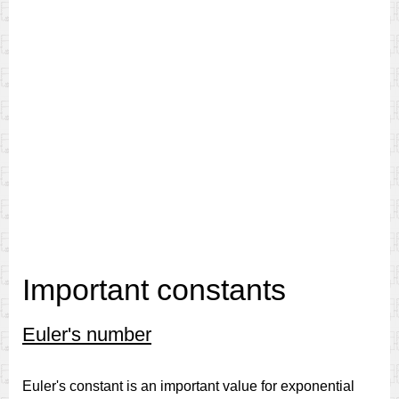
Important constants
Euler's number
Euler's constant is an important value for exponential