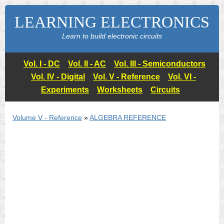
LEARNING ELECTRONICS
Learn to build electronic circuits
Vol. I - DC
Vol. II - AC
Vol. III - Semiconductors
Vol. IV - Digital
Vol. V - Reference
Vol. VI -
Experiments
Worksheets
Circuits
Volume V - Reference
»
ALGEBRA REFERENCE