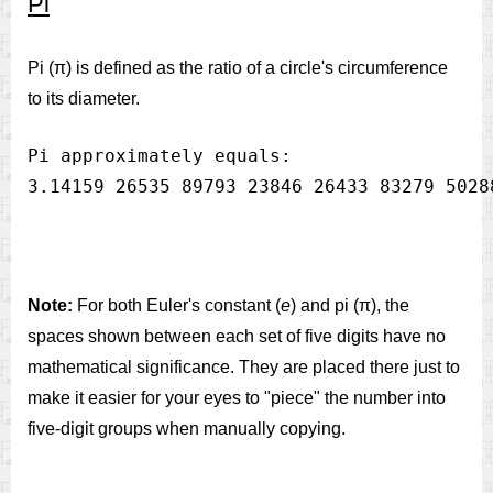
Pi
Pi (π) is defined as the ratio of a circle's circumference
to its diameter.
Pi approximately equals:

Note:
For both Euler's constant (
e
) and pi (π), the
spaces shown between each set of five digits have no
mathematical significance. They are placed there just to
make it easier for your eyes to "piece" the number into
five-digit groups when manually copying.