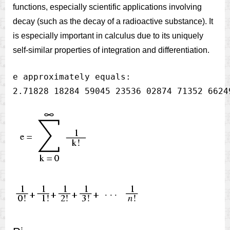
functions, especially scientific applications involving
decay (such as the decay of a radioactive substance). It
is especially important in calculus due to its uniquely
self-similar properties of integration and differentiation.
e approximately equals:
